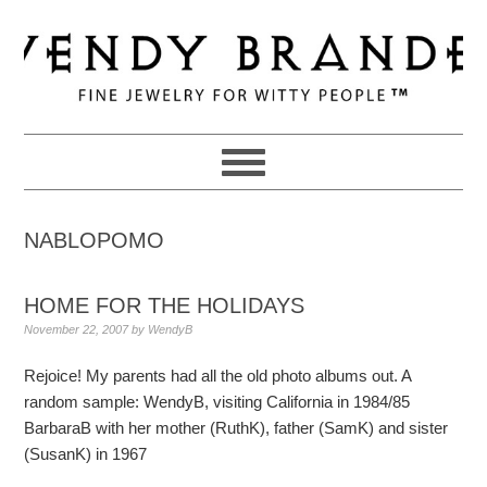
Skip
Skip
Skip
to
to
to
primary
main
primary
navigation
content
sidebar
NABLOPOMO
HOME FOR THE HOLIDAYS
November 22, 2007
by
WendyB
Rejoice! My parents had all the old photo albums out. A
random sample: WendyB, visiting California in 1984/85
BarbaraB with her mother (RuthK), father (SamK) and sister
(SusanK) in 1967