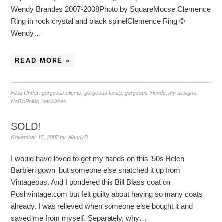
Wendy Brandes 2007-2008Photo by SquareMoose Clemence
Ring in rock crystal and black spinelClemence Ring ©
Wendy…
READ MORE »
Filed Under:
gorgeous clients
,
gorgeous family
,
gorgeous friends
,
my designs
,
NaBloPoMo
,
necklaces
SOLD!
November 15, 2007
by
WendyB
I would have loved to get my hands on this ’50s Helen
Barbieri gown, but someone else snatched it up from
Vintageous. And I pondered this Bill Blass coat on
Poshvintage.com but felt guilty about having so many coats
already. I was relieved when someone else bought it and
saved me from myself. Separately, why…