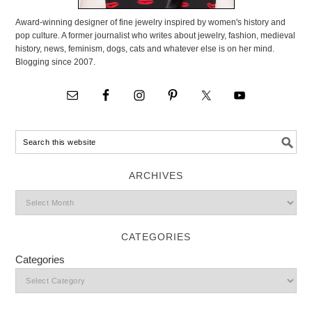
Award-winning designer of fine jewelry inspired by women's history and
pop culture. A former journalist who writes about jewelry, fashion, medieval
history, news, feminism, dogs, cats and whatever else is on her mind.
Blogging since 2007.
ARCHIVES
CATEGORIES
Categories