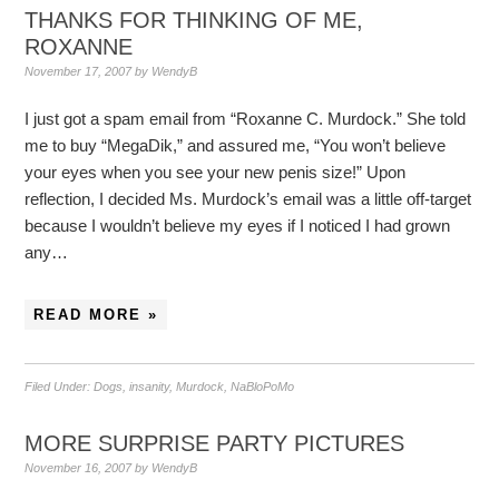
THANKS FOR THINKING OF ME,
ROXANNE
November 17, 2007
by
WendyB
I just got a spam email from “Roxanne C. Murdock.” She told
me to buy “MegaDik,” and assured me, “You won’t believe
your eyes when you see your new penis size!” Upon
reflection, I decided Ms. Murdock’s email was a little off-target
because I wouldn’t believe my eyes if I noticed I had grown
any…
READ MORE »
Filed Under:
Dogs
,
insanity
,
Murdock
,
NaBloPoMo
MORE SURPRISE PARTY PICTURES
November 16, 2007
by
WendyB