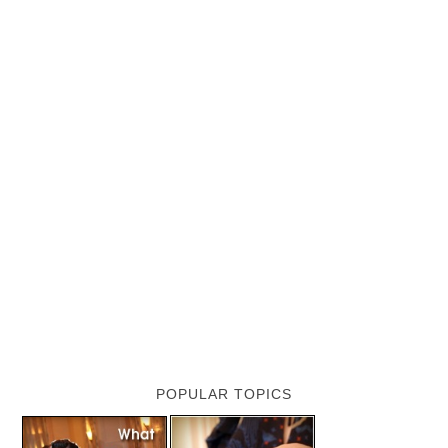
POPULAR TOPICS