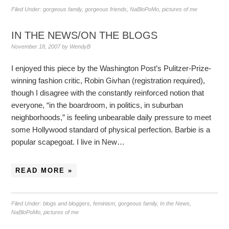
Filed Under:
gorgeous family
,
gorgeous friends
,
NaBloPoMo
,
pictures of me
IN THE NEWS/ON THE BLOGS
November 18, 2007
by
WendyB
I enjoyed this piece by the Washington Post’s Pulitzer-Prize-
winning fashion critic, Robin Givhan (registration required),
though I disagree with the constantly reinforced notion that
everyone, “in the boardroom, in politics, in suburban
neighborhoods,” is feeling unbearable daily pressure to meet
some Hollywood standard of physical perfection. Barbie is a
popular scapegoat. I live in New…
READ MORE »
Filed Under:
blogs and bloggers
,
feminism
,
gorgeous family
,
In the News
,
NaBloPoMo
,
pictures of me