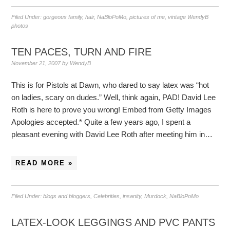
Filed Under:
gorgeous family
,
hair
,
NaBloPoMo
,
pictures of me
,
vintage WendyB
photos
TEN PACES, TURN AND FIRE
November 21, 2007
by
WendyB
This is for Pistols at Dawn, who dared to say latex was “hot
on ladies, scary on dudes.” Well, think again, PAD! David Lee
Roth is here to prove you wrong! Embed from Getty Images
Apologies accepted.* Quite a few years ago, I spent a
pleasant evening with David Lee Roth after meeting him in…
READ MORE »
Filed Under:
blogs and bloggers
,
Celebrities
,
insanity
,
Murdock
,
NaBloPoMo
LATEX-LOOK LEGGINGS AND PVC PANTS