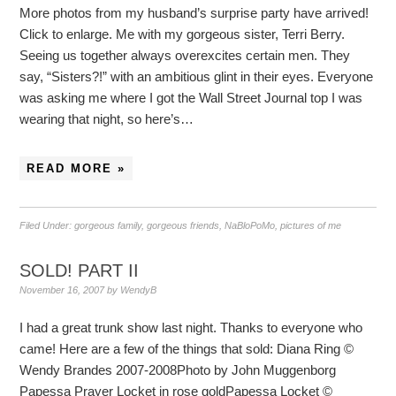
More photos from my husband’s surprise party have arrived!
Click to enlarge. Me with my gorgeous sister, Terri Berry.
Seeing us together always overexcites certain men. They
say, “Sisters?!” with an ambitious glint in their eyes. Everyone
was asking me where I got the Wall Street Journal top I was
wearing that night, so here’s…
READ MORE »
Filed Under:
gorgeous family
,
gorgeous friends
,
NaBloPoMo
,
pictures of me
SOLD! PART II
November 16, 2007
by
WendyB
I had a great trunk show last night. Thanks to everyone who
came! Here are a few of the things that sold: Diana Ring ©
Wendy Brandes 2007-2008Photo by John Muggenborg
Papessa Prayer Locket in rose goldPapessa Locket ©