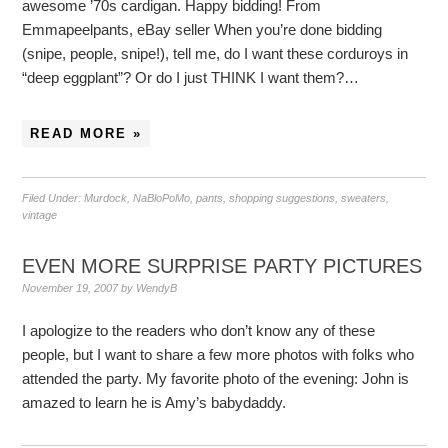
awesome ’70s cardigan. Happy bidding! From
Emmapeelpants, eBay seller When you’re done bidding
(snipe, people, snipe!), tell me, do I want these corduroys in
“deep eggplant”? Or do I just THINK I want them?…
READ MORE »
Filed Under:
Murdock
,
NaBloPoMo
,
pants
,
shopping suggestions
,
sweaters
,
vintage
EVEN MORE SURPRISE PARTY PICTURES
November 19, 2007
by
WendyB
I apologize to the readers who don’t know any of these
people, but I want to share a few more photos with folks who
attended the party. My favorite photo of the evening: John is
amazed to learn he is Amy’s babydaddy.