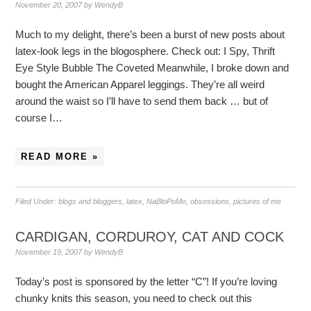
November 20, 2007
by
WendyB
Much to my delight, there’s been a burst of new posts about
latex-look legs in the blogosphere. Check out: I Spy, Thrift
Eye Style Bubble The Coveted Meanwhile, I broke down and
bought the American Apparel leggings. They’re all weird
around the waist so I’ll have to send them back … but of
course I…
READ MORE »
Filed Under:
blogs and bloggers
,
latex
,
NaBloPoMo
,
obsessions
,
pictures of me
CARDIGAN, CORDUROY, CAT AND COCK
November 19, 2007
by
WendyB
Today’s post is sponsored by the letter “C”! If you’re loving
chunky knits this season, you need to check out this