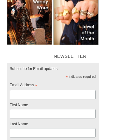
NEWSLETTER
Subscribe for Email updates.
*
indicates required
Email Address
*
First Name
Last Name