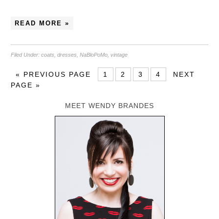
READ MORE »
Filed Under:
coats
,
dresses
,
NaBloPoMo
,
vintage
«
PREVIOUS PAGE
1
2
3
4
NEXT
PAGE »
MEET WENDY BRANDES