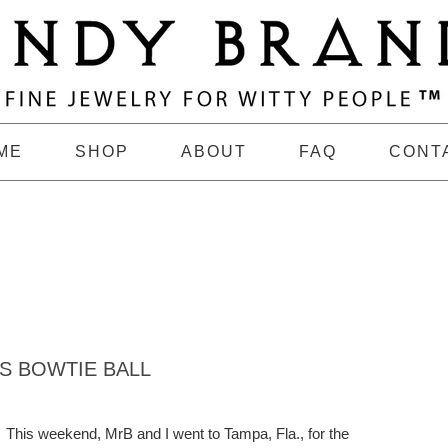
ME
SHOP
ABOUT
FAQ
CONT
S BOWTIE BALL
This weekend, MrB and I went to Tampa, Fla., for the