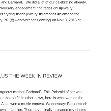
nd BarbaraB. We did a lot of our celebrating already,
nniversary engagement ring redesign! #jewelry
saryring #bridaljewelry #diamonds #diamondring
ry PR (@wendybrandesjewelry) on Nov 3, 2015 at
LUS THE WEEK IN REVIEW
orgeous mother, BarbaraB! This Polaroid of her was
r that outfit! In other news, here is what was on the
: A cat won a music contest. Wednesday: Faux ostrich
own in fashion. Thursday: I finally uploaded my photos