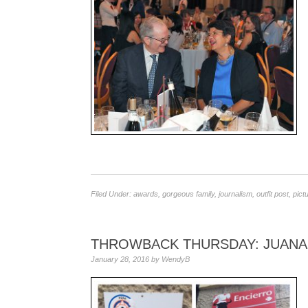
Filed Under:
awards
,
gorgeous family
,
journalism
,
outfit post
,
pict
THROWBACK THURSDAY: JUANA 
January 28, 2016
by
WendyB