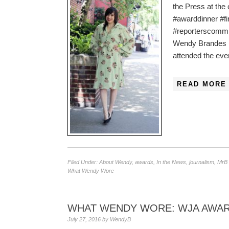
the Press at the
#awarddinner #f
#reporterscommi
Wendy Brandes 
attended the eve
READ MORE 
Filed Under:
About Wendy
,
awards
,
In the News
,
journalism
,
MrB 
What Wendy Wore
WHAT WENDY WORE: WJA AWAR
July 27, 2016
by
WendyB