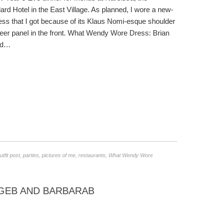
ard Hotel in the East Village. As planned, I wore a new-
ss that I got because of its Klaus Nomi-esque shoulder
er panel in the front. What Wendy Wore Dress: Brian
ed…
utfit post
,
parties
,
pictures of me
,
restaurants
,
What Wendy Wore
GEB AND BARBARAB