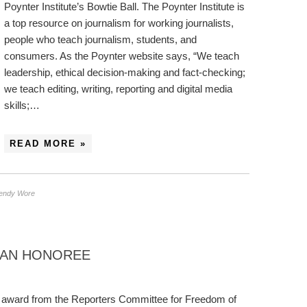
Poynter Institute’s Bowtie Ball. The Poynter Institute is
a top resource on journalism for working journalists,
people who teach journalism, students, and
consumers. As the Poynter website says, “We teach
leadership, ethical decision-making and fact-checking;
we teach editing, writing, reporting and digital media
skills;…
READ MORE »
endy Wore
 AN HONOREE
 award from the Reporters Committee for Freedom of