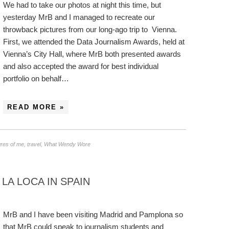
We had to take our photos at night this time, but
yesterday MrB and I managed to recreate our
throwback pictures from our long-ago trip to Vienna.
First, we attended the Data Journalism Awards, held at
Vienna’s City Hall, where MrB both presented awards
and also accepted the award for best individual
portfolio on behalf…
READ MORE »
ures of me
,
travel
,
What Wendy Wore
LA LOCA IN SPAIN
MrB and I have been visiting Madrid and Pamplona so
that MrB could speak to journalism students and