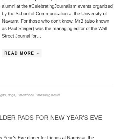
alumni at the #CelebratingJournalism events organized
by the School of Communication at the University of
Navarra. For those who don’t know, MrB (also known
as Paul Steiger) was the managing editor of the Wall
Street Journal for…
READ MORE »
igns
,
rings
,
Throwback Thursday
,
travel
LDER PADS FOR NEW YEAR’S EVE
 Year’s Eve dinner for friends at Narcissa, the