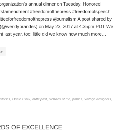
 organization’s annual dinner on Tuesday. Honoree!
irstamendment #freedomofthepress #freedomofspeech
tteeforfreedomofthepress #journalism A post shared by
(@wendybrandes) on May 23, 2017 at 4:35pm PDT We
nt last year, too; little did we know how much more…
»
stories
,
Ossie Clark
,
outfit post
,
pictures of me
,
politics
,
vintage designers
,
DS OF EXCELLENCE