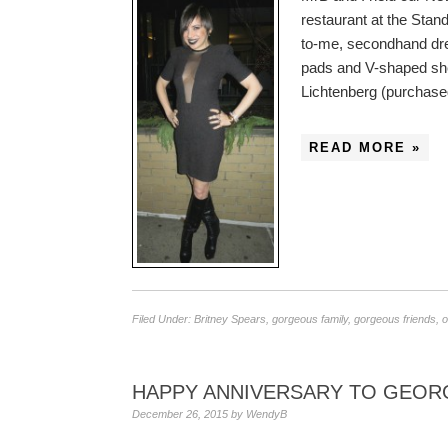
restaurant at the Stand
to-me, secondhand dre
pads and V-shaped she
Lichtenberg (purchas
READ MORE »
Filed Under:
Britney Spears
,
gorgeous family
,
gorgeous friends
,
o
HAPPY ANNIVERSARY TO GEOR
December 26, 2015
by
WendyB