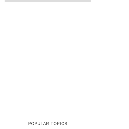
POPULAR TOPICS