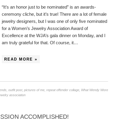
“It’s an honor just to be nominated” is an awards-
ceremony cliche, but it’s true! There are a lot of female
jewelry designers, but I was one of only five nominated
for a Women’s Jewelry Association Award of
Excellence at the WJA’s gala dinner on Monday, and I
am truly grateful for that. Of course, it…
READ MORE »
iends
,
outfit post
,
pictures of me
,
repeat offender collage
,
What Wendy Wore
welry association
ISSION ACCOMPLISHED!