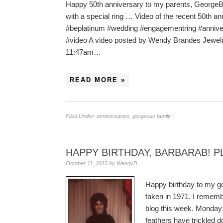
Happy 50th anniversary to my parents, GeorgeB a
with a special ring … Video of the recent 50th a
#beplatinum #wedding #engagementring #anniver
#video A video posted by Wendy Brandes Jewel
11:47am…
READ MORE »
Filed Under:
anniversaries
,
gorgeous family
HAPPY BIRTHDAY, BARBARAB! P
October 11, 2015
by
WendyB
Happy birthday to my g
taken in 1971. I remembe
blog this week. Monday
feathers have trickled d