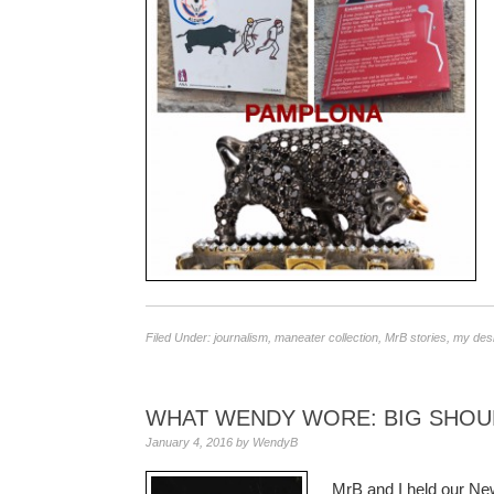
Filed Under:
journalism
,
maneater collection
,
MrB stories
,
my des
WHAT WENDY WORE: BIG SHOU
January 4, 2016
by
WendyB
MrB and I held our New