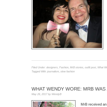
Filed Under:
designers
,
Fashion
,
MrB stories
,
outfit post
,
What W
Tagged With:
journalism
,
slow fashion
WHAT WENDY WORE: MRB WAS
May 26, 2017
by
WendyB
MrB received an