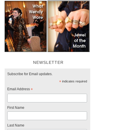
NEWSLETTER
Subscribe for Email updates.
*
indicates required
Email Address
*
First Name
Last Name