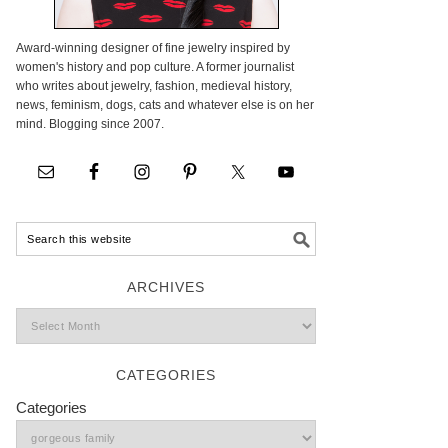
Award-winning designer of fine jewelry inspired by
women's history and pop culture. A former journalist
who writes about jewelry, fashion, medieval history,
news, feminism, dogs, cats and whatever else is on her
mind. Blogging since 2007.
ARCHIVES
CATEGORIES
Categories