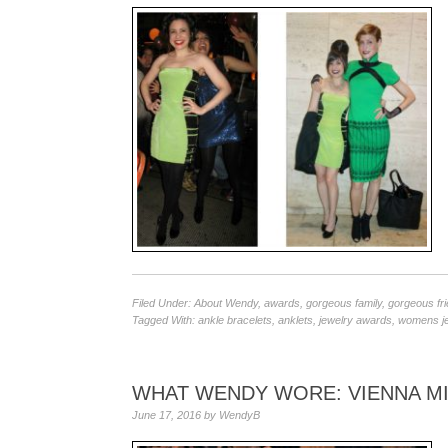
Filed Under:
About Wendy
,
awards
,
gorgeous family
,
gorgeous fr
Tagged With:
ankle bracelets
,
anklets
,
jewelry awards
,
womens je
WHAT WENDY WORE: VIENNA M
June 17, 2016
by
WendyB