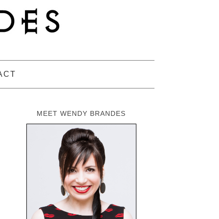
ACT
MEET WENDY BRANDES