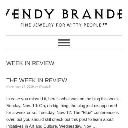
Skip
Skip
Skip
to
to
to
primary
main
primary
navigation
content
sidebar
WEEK IN REVIEW
THE WEEK IN REVIEW
November 17, 2019
by
WendyB
In case you missed it, here’s what was on the blog this week.
Sunday, Nov. 10: Oh, no big thing, the blog just disappeared
for a week or so. Tuesday, Nov. 12: The “Blue” conference is
over, but you should still check out this post to learn about
Initiatives in Art and Culture. Wednesday, Nov….