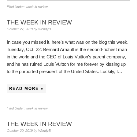
Filed Under:
week in review
THE WEEK IN REVIEW
October 27, 2019
by
WendyB
In case you missed it, here’s what was on the blog this week.
Tuesday, Oct. 22: Bernard Arnault is the second-richest man
in the world and the CEO of Louis Vuitton’s parent company,
and he has ruined Louis Vuitton for me forever by kissing up
to the purported president of the United States. Luckily, I…
READ MORE »
Filed Under:
week in review
THE WEEK IN REVIEW
October 20, 2019
by
WendyB