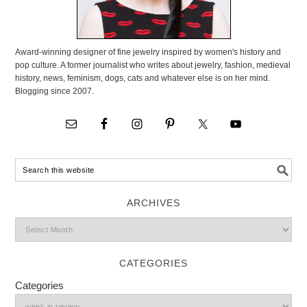
Award-winning designer of fine jewelry inspired by women's history and
pop culture. A former journalist who writes about jewelry, fashion, medieval
history, news, feminism, dogs, cats and whatever else is on her mind.
Blogging since 2007.
ARCHIVES
CATEGORIES
Categories