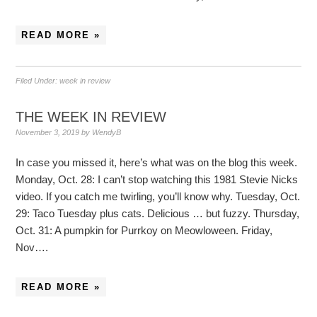
READ MORE »
Filed Under:
week in review
THE WEEK IN REVIEW
November 3, 2019
by
WendyB
In case you missed it, here’s what was on the blog this week.
Monday, Oct. 28: I can’t stop watching this 1981 Stevie Nicks
video. If you catch me twirling, you’ll know why. Tuesday, Oct.
29: Taco Tuesday plus cats. Delicious … but fuzzy. Thursday,
Oct. 31: A pumpkin for Purrkoy on Meowloween. Friday,
Nov….
READ MORE »