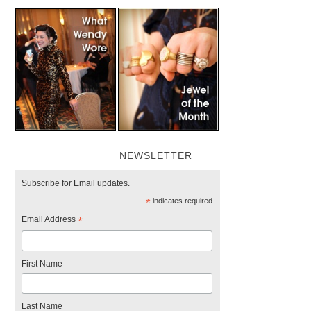
NEWSLETTER
Subscribe for Email updates.
*
indicates required
Email Address
*
First Name
Last Name