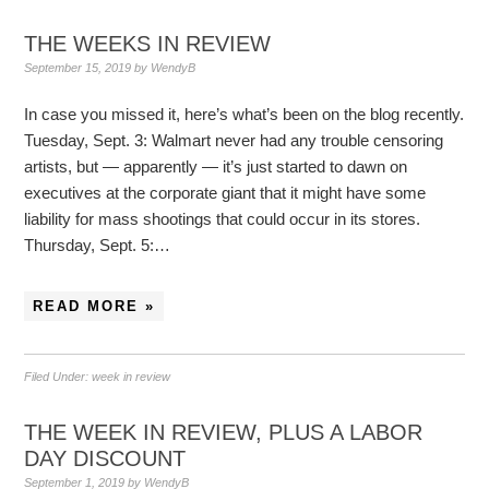
THE WEEKS IN REVIEW
September 15, 2019
by
WendyB
In case you missed it, here’s what’s been on the blog recently.
Tuesday, Sept. 3: Walmart never had any trouble censoring
artists, but — apparently — it’s just started to dawn on
executives at the corporate giant that it might have some
liability for mass shootings that could occur in its stores.
Thursday, Sept. 5:…
READ MORE »
Filed Under:
week in review
THE WEEK IN REVIEW, PLUS A LABOR
DAY DISCOUNT
September 1, 2019
by
WendyB