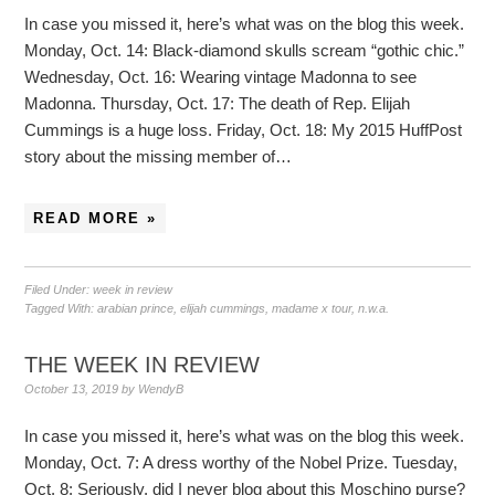
In case you missed it, here’s what was on the blog this week.
Monday, Oct. 14: Black-diamond skulls scream “gothic chic.”
Wednesday, Oct. 16: Wearing vintage Madonna to see
Madonna. Thursday, Oct. 17: The death of Rep. Elijah
Cummings is a huge loss. Friday, Oct. 18: My 2015 HuffPost
story about the missing member of…
READ MORE »
Filed Under:
week in review
Tagged With:
arabian prince
,
elijah cummings
,
madame x tour
,
n.w.a.
THE WEEK IN REVIEW
October 13, 2019
by
WendyB
In case you missed it, here’s what was on the blog this week.
Monday, Oct. 7: A dress worthy of the Nobel Prize. Tuesday,
Oct. 8: Seriously, did I never blog about this Moschino purse?