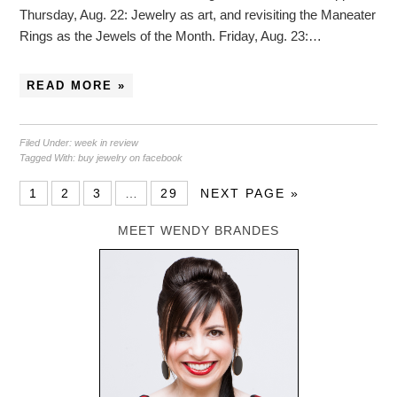
Thursday, Aug. 22: Jewelry as art, and revisiting the Maneater
Rings as the Jewels of the Month. Friday, Aug. 23:…
READ MORE »
Filed Under:
week in review
Tagged With:
buy jewelry on facebook
1
2
3
…
29
NEXT PAGE »
MEET WENDY BRANDES