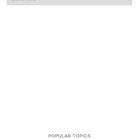
POPULAR TOPICS