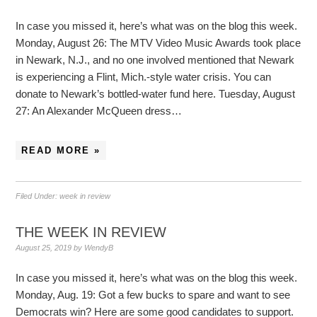
In case you missed it, here’s what was on the blog this week.
Monday, August 26: The MTV Video Music Awards took place
in Newark, N.J., and no one involved mentioned that Newark
is experiencing a Flint, Mich.-style water crisis. You can
donate to Newark’s bottled-water fund here. Tuesday, August
27: An Alexander McQueen dress…
READ MORE »
Filed Under:
week in review
THE WEEK IN REVIEW
August 25, 2019
by
WendyB
In case you missed it, here’s what was on the blog this week.
Monday, Aug. 19: Got a few bucks to spare and want to see
Democrats win? Here are some good candidates to support.