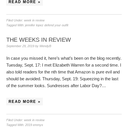
READ MORE »
Filed Under:
week in review
Tagged With:
jennifer lopez defend your outfit
THE WEEKS IN REVIEW
September 29, 2019
by
WendyB
In case you missed it, here’s what’s been on the blog recently.
Tuesday, Sept. 17: I met Elizabeth Warren for a second time. I
also told readers for the nth time that Amazon is pure evil and
should be avoided. Thursday, Sept. 19: Squeezing in the last
of the summer looks. Sundresses after Labor Day?…
READ MORE »
Filed Under:
week in review
Tagged With:
2019 emmys