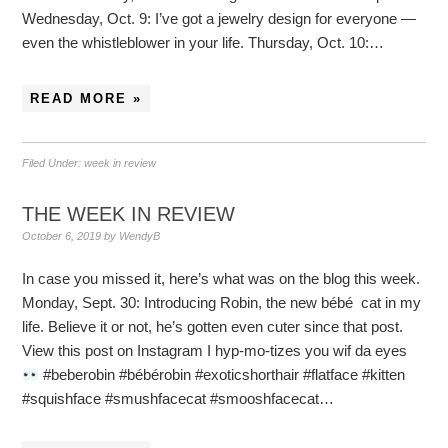
Wednesday, Oct. 9: I’ve got a jewelry design for everyone —
even the whistleblower in your life. Thursday, Oct. 10:…
READ MORE »
Filed Under:
week in review
THE WEEK IN REVIEW
October 6, 2019
by
WendyB
In case you missed it, here’s what was on the blog this week.
Monday, Sept. 30: Introducing Robin, the new bébé cat in my
life. Believe it or not, he’s gotten even cuter since that post.
View this post on Instagram I hyp-mo-tizes you wif da eyes
#beberobin #bébérobin #exoticshorthair #flatface #kitten
#squishface #smushfacecat #smooshfacecat…