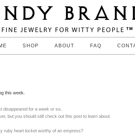
ME
SHOP
ABOUT
FAQ
CONT
og this week.
ust disappeared for a week or so
.
er, but you should still check out this post to learn about
my ruby heart locket worthy of an empress?