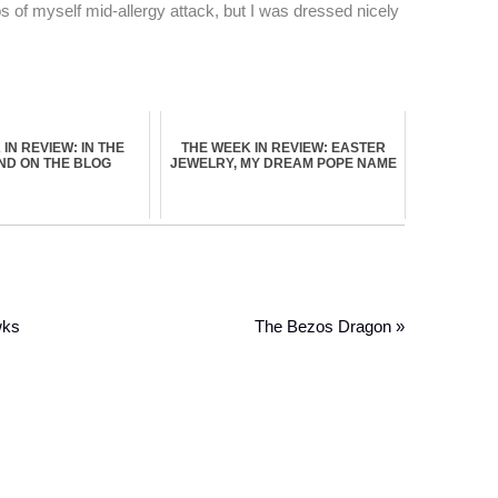
os of myself mid-allergy attack, but I was dressed nicely
IN REVIEW: IN THE
THE WEEK IN REVIEW: EASTER
ND ON THE BLOG
JEWELRY, MY DREAM POPE NAME
wks
The Bezos Dragon »