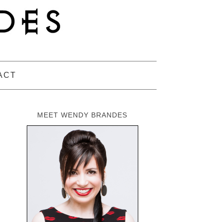
ACT
MEET WENDY BRANDES