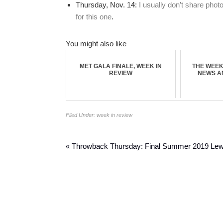
Thursday, Nov. 14:
I usually don’t share phot
for this one
.
You might also like
MET GALA FINALE, WEEK IN
THE WEEK 
REVIEW
NEWS A
Filed Under:
week in review
« Throwback Thursday: Final Summer 2019 Le