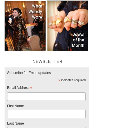
NEWSLETTER
Subscribe for Email updates.
*
indicates required
Email Address
*
First Name
Last Name