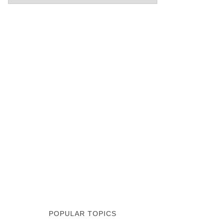
POPULAR TOPICS