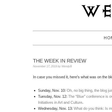
Skip
Skip
Skip
to
to
to
primary
main
primary
navigation
content
sidebar
HO
THE WEEK IN REVIEW
November 17, 2019
by
WendyB
In case you missed it, here’s what was on the bl
Sunday, Nov. 10:
Oh, no big thing, the blog j
Tuesday, Nov. 12:
The “Blue” conference is ov
Initiatives in Art and Culture
.
Wednesday, Nov. 13:
What do you think: Is 