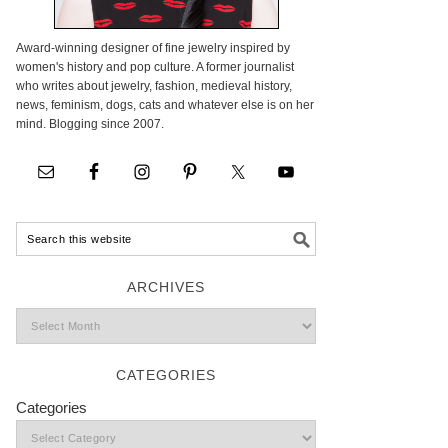
Award-winning designer of fine jewelry inspired by
women's history and pop culture. A former journalist
who writes about jewelry, fashion, medieval history,
news, feminism, dogs, cats and whatever else is on her
mind. Blogging since 2007.
ARCHIVES
CATEGORIES
Categories