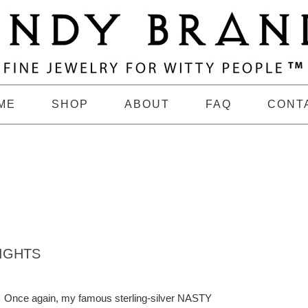
ME
SHOP
ABOUT
FAQ
CONT
IGHTS
Once again, my famous sterling-silver NASTY