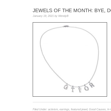
JEWELS OF THE MONTH: BYE, D
January 19, 2021
by
WendyB
Filed Under:
activism
,
earrings
,
featured jewel
,
Good Causes
,
In