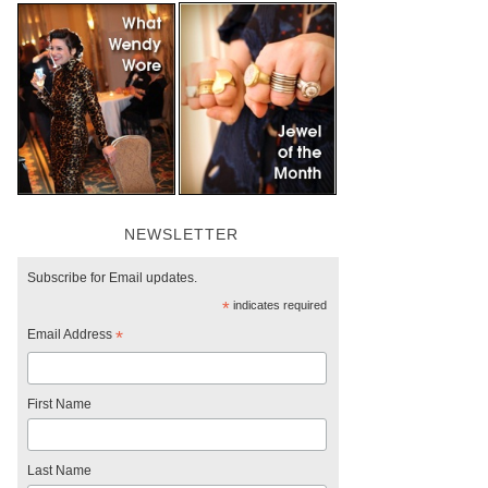
NEWSLETTER
Subscribe for Email updates.
*
indicates required
Email Address
*
First Name
Last Name