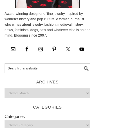
Award-winning designer of fine jewelry inspired by
women's history and pop culture. A former journalist
who writes about jewelry, fashion, medieval history,
news, feminism, dogs, cats and whatever else is on her
mind. Blogging since 2007.
ARCHIVES
CATEGORIES
Categories