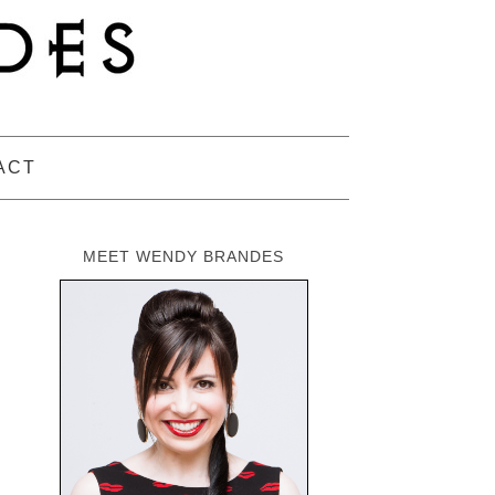
ACT
MEET WENDY BRANDES