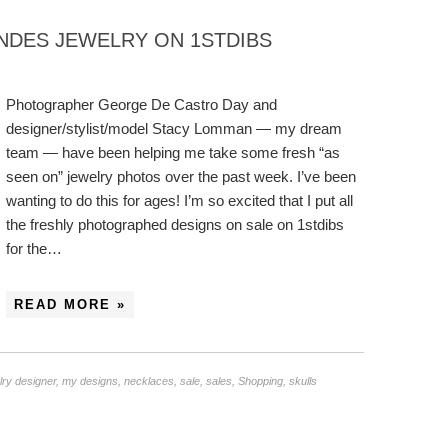
NDES JEWELRY ON 1STDIBS
Photographer George De Castro Day and
designer/stylist/model Stacy Lomman — my dream
team — have been helping me take some fresh “as
seen on” jewelry photos over the past week. I’ve been
wanting to do this for ages! I’m so excited that I put all
the freshly photographed designs on sale on 1stdibs
for the…
READ MORE »
lry designer
,
my designs
,
necklaces
,
sale
,
sales
,
Shopping
,
skulls