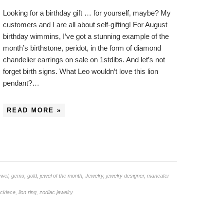
Looking for a birthday gift … for yourself, maybe? My
customers and I are all about self-gifting! For August
birthday wimmins, I’ve got a stunning example of the
month’s birthstone, peridot, in the form of diamond
chandelier earrings on sale on 1stdibs. And let’s not
forget birth signs. What Leo wouldn’t love this lion
pendant?…
READ MORE »
ewel
,
gems
,
gold
,
jewel of the month
,
Jewelry
,
jewelry designer
,
maneater
ecklace
,
lion ring
,
zodiac jewelry