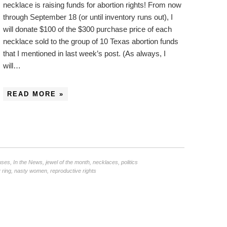
necklace is raising funds for abortion rights! From now
through September 18 (or until inventory runs out), I
will donate $100 of the $300 purchase price of each
necklace sold to the group of 10 Texas abortion funds
that I mentioned in last week’s post. (As always, I
will…
READ MORE »
uses
,
In the News
,
jewel of the month
,
necklaces
,
politics
 ring
,
nasty women
,
reproductive rights