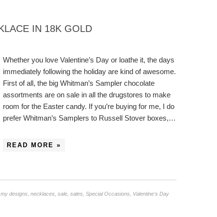
KLACE IN 18K GOLD
Whether you love Valentine’s Day or loathe it, the days
immediately following the holiday are kind of awesome.
First of all, the big Whitman’s Sampler chocolate
assortments are on sale in all the drugstores to make
room for the Easter candy. If you’re buying for me, I do
prefer Whitman’s Samplers to Russell Stover boxes,…
READ MORE »
,
my designs
,
necklaces
,
sale
,
sales
,
Special Occasions
,
Valentine's Day