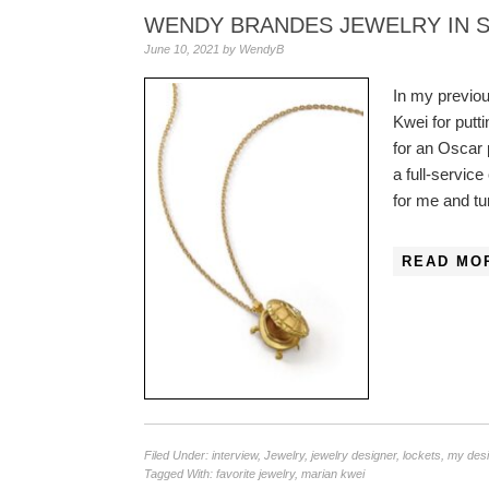
WENDY BRANDES JEWELRY IN 
June 10, 2021
by
WendyB
In my previou
Kwei for putt
for an Oscar 
a full-servic
for me and t
READ MO
Filed Under:
interview
,
Jewelry
,
jewelry designer
,
lockets
,
my des
Tagged With:
favorite jewelry
,
marian kwei