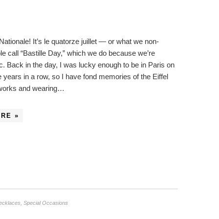
ationale! It’s le quatorze juillet — or what we non-
e call “Bastille Day,” which we do because we’re
uc. Back in the day, I was lucky enough to be in Paris on
e years in a row, so I have fond memories of the Eiffel
eworks and wearing…
RE »
ecklaces
,
Special Occasions