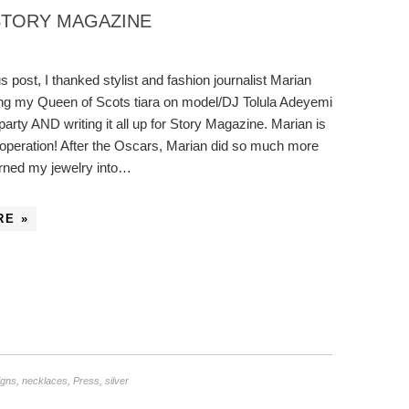
STORY MAGAZINE
s post, I thanked stylist and fashion journalist Marian
ing my Queen of Scots tiara on model/DJ Tolula Adeyemi
party AND writing it all up for Story Magazine. Marian is
e operation! After the Oscars, Marian did so much more
urned my jewelry into…
RE »
igns
,
necklaces
,
Press
,
silver