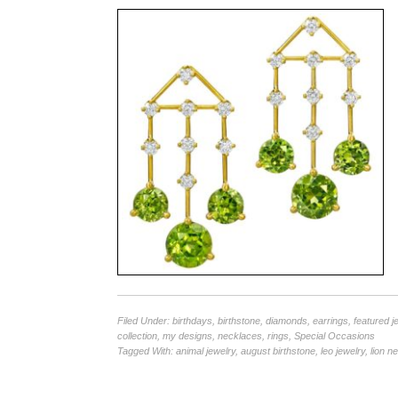
Filed Under:
birthdays
,
birthstone
,
diamonds
,
earrings
,
featured j
collection
,
my designs
,
necklaces
,
rings
,
Special Occasions
Tagged With:
animal jewelry
,
august birthstone
,
leo jewelry
,
lion n