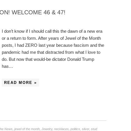
ON! WELCOME 46 & 47!
I don’t know if I should call this the dawn of a new era
or a return to form. After years of Jewel of the Month
posts, I had ZERO last year because fascism and the
pandemic had me that distracted from what I love to
do. But now that would-be dictator Donald Trump
has…
READ MORE »
 the News
,
jewel of the month
,
Jewelry
,
necklaces
,
politics
,
silver
,
stud