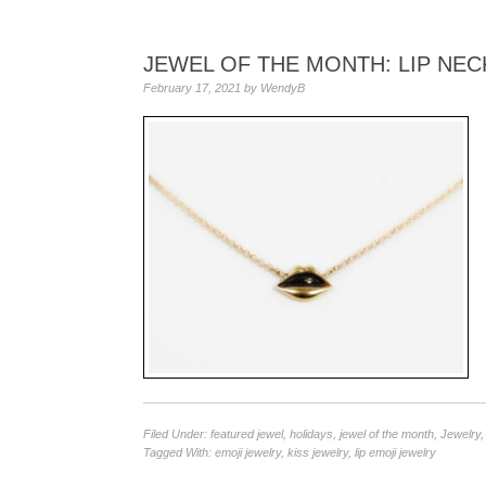
JEWEL OF THE MONTH: LIP NEC
February 17, 2021
by
WendyB
Filed Under:
featured jewel
,
holidays
,
jewel of the month
,
Jewelry
Tagged With:
emoji jewelry
,
kiss jewelry
,
lip emoji jewelry