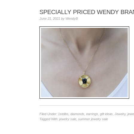
SPECIALLY PRICED WENDY BRA
June 21, 2021
by
WendyB
Filed Under:
1stdibs
,
diamonds
,
earrings
,
gift ideas
,
Jewelry
,
jewe
Tagged With:
jewelry sale
,
summer jewelry sale