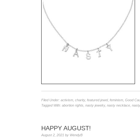
Filed Under:
activism
,
charity
,
featured jewel
,
feminism
,
Good Ca
Tagged With:
abortion rights
,
nasty jewelry
,
nasty necklace
,
nasty
HAPPY AUGUST!
August 2, 2021
by
WendyB