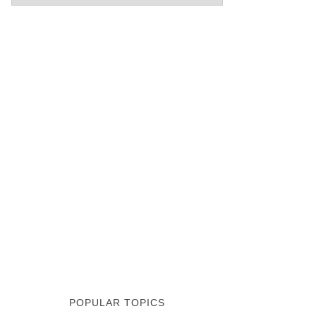
POPULAR TOPICS