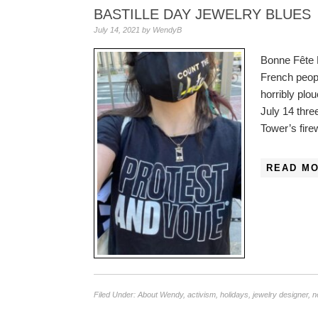
BASTILLE DAY JEWELRY BLUES
July 14, 2021
by
WendyB
Bonne Fête N
French peopl
horribly plo
July 14 thre
Tower’s fir
READ MO
Filed Under:
About Wendy
,
activism
,
holidays
,
jewelry designer
,
n