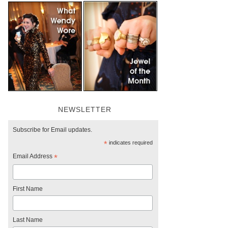
NEWSLETTER
Subscribe for Email updates.
*
indicates required
Email Address
*
First Name
Last Name