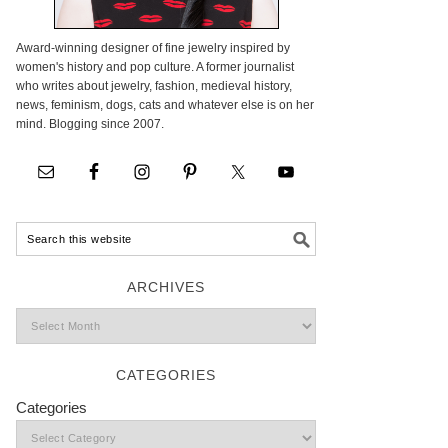
Award-winning designer of fine jewelry inspired by
women's history and pop culture. A former journalist
who writes about jewelry, fashion, medieval history,
news, feminism, dogs, cats and whatever else is on her
mind. Blogging since 2007.
ARCHIVES
CATEGORIES
Categories