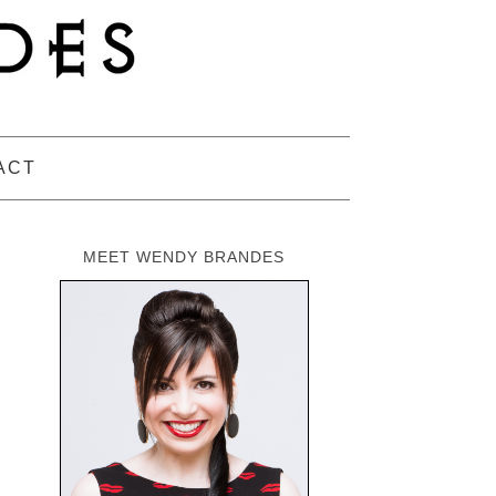
ACT
MEET WENDY BRANDES