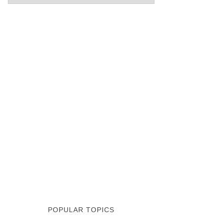
POPULAR TOPICS