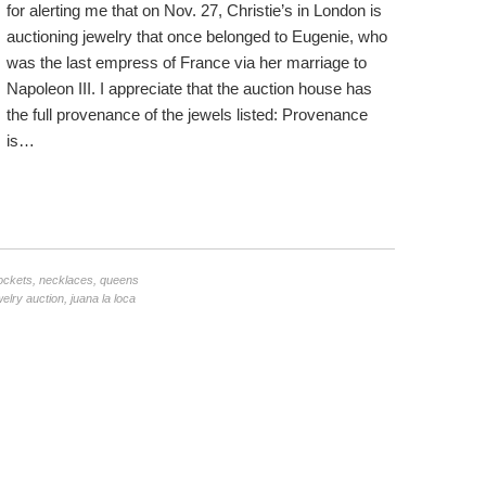
for alerting me that on Nov. 27, Christie’s in London is
auctioning jewelry that once belonged to Eugenie, who
was the last empress of France via her marriage to
Napoleon III. I appreciate that the auction house has
the full provenance of the jewels listed: Provenance
is…
ockets
,
necklaces
,
queens
welry auction
,
juana la loca