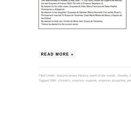
READ MORE »
Filed Under:
featured jewel
,
History
,
jewel of the month
,
Jewelry
,
l
Tagged With:
christie's
,
empress eugenie
,
empress josephine
,
je