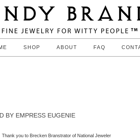
ME
SHOP
ABOUT
FAQ
CONT
ED BY EMPRESS EUGENIE
Thank you to Brecken Branstrator of National Jeweler