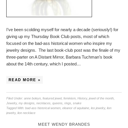
I’ve been scolding myself for nearly a decade (seriously!) for
giving up my Thursday Book Club posts, most of which
focused on the bad-ass historical women who inspire my
jewelry designs. The last book-club post was the finale of my
three-parter on A Distant Mirror, Barbara Tuchman’s book
about the 14th century, which I posted…
READ MORE »
Filed Under:
anne boleyn
,
featured jewel
,
feminism
,
History
,
jewel of the month
,
Jewelry
,
my designs
,
necklaces
,
queens
,
rings
,
snake
Tagged With:
bad-ass historical women
,
eleanor of aquitaine
,
leo jewelry
,
lion
jewelry
,
lion necklace
MEET WENDY BRANDES