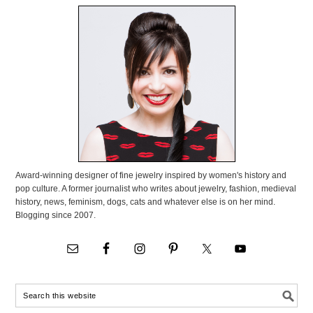
Award-winning designer of fine jewelry inspired by women's history and
pop culture. A former journalist who writes about jewelry, fashion, medieval
history, news, feminism, dogs, cats and whatever else is on her mind.
Blogging since 2007.