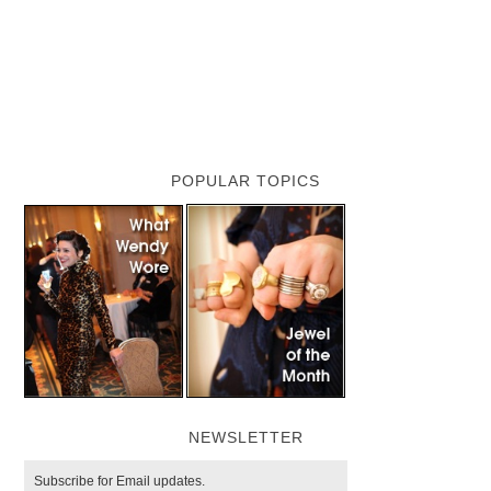
POPULAR TOPICS
NEWSLETTER
Subscribe for Email updates.