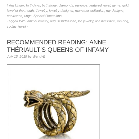
Filed Under:
birthdays
,
birthstone
,
diamonds
,
earrings
,
featured jewel
,
gems
,
gold
,
jewel of the month
,
Jewelry
,
jewelry designer
,
maneater collection
,
my designs
,
necklaces
,
rings
,
Special Occasions
Tagged With:
animal jewelry
,
august birthstone
,
leo jewelry
,
lion necklace
,
lion ring
,
zodiac jewelry
RECOMMENDED READING: ANNE
THÉRIAULT’S QUEENS OF INFAMY
July 15, 2019
by
WendyB