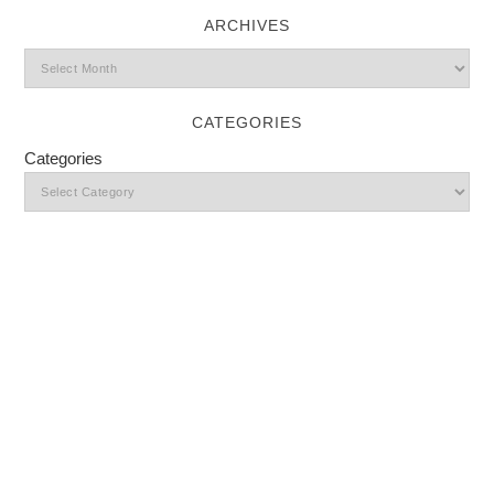
ARCHIVES
CATEGORIES
Categories