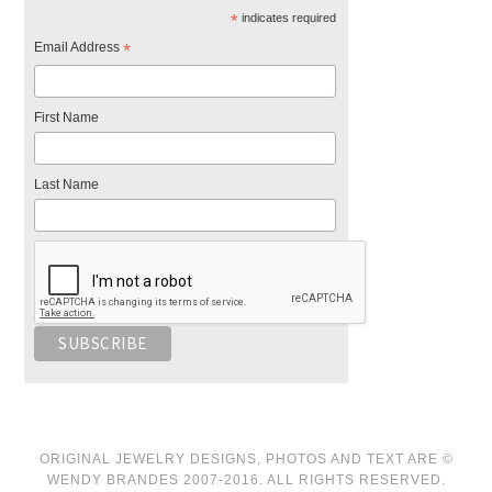
*
indicates required
Email Address
*
First Name
Last Name
ORIGINAL JEWELRY DESIGNS, PHOTOS AND TEXT ARE ©
WENDY BRANDES 2007-2016. ALL RIGHTS RESERVED.