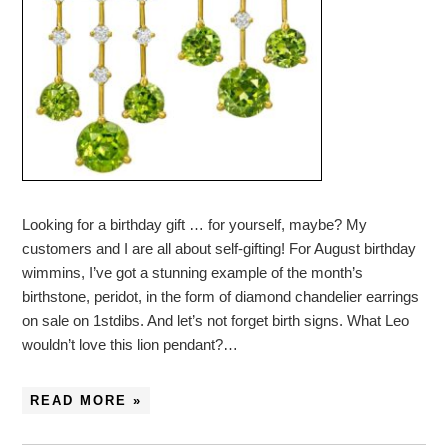
Looking for a birthday gift … for yourself, maybe? My
customers and I are all about self-gifting! For August birthday
wimmins, I’ve got a stunning example of the month’s
birthstone, peridot, in the form of diamond chandelier earrings
on sale on 1stdibs. And let’s not forget birth signs. What Leo
wouldn’t love this lion pendant?…
READ MORE »