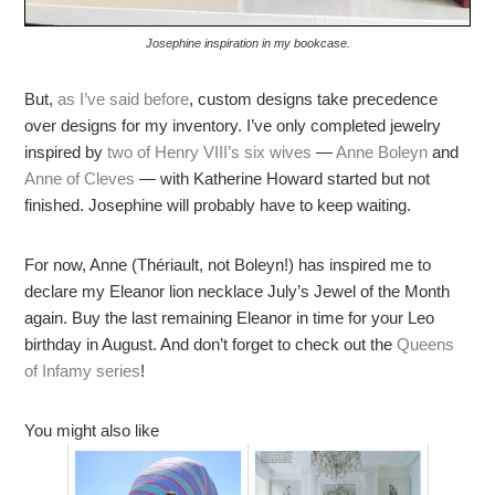
Josephine inspiration in my bookcase.
But,
as I’ve said before
, custom designs take precedence
over designs for my inventory. I’ve only completed jewelry
inspired by
two of Henry VIII’s six wives
—
Anne Boleyn
and
Anne of Cleves
— with Katherine Howard started but not
finished. Josephine will probably have to keep waiting.
For now, Anne (Thériault, not Boleyn!) has inspired me to
declare my Eleanor lion necklace July’s Jewel of the Month
again. Buy the last remaining Eleanor in time for your Leo
birthday in August. And don’t forget to check out the
Queens
of Infamy series
!
You might also like