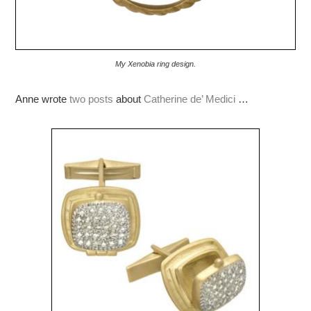
My Xenobia ring design.
Anne wrote
two posts
about
Catherine de’ Medici
…