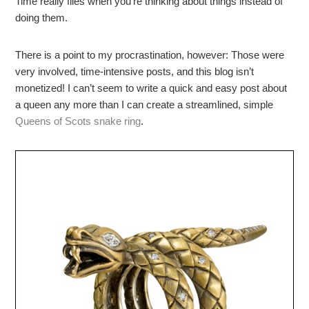
Time really flies when you’re thinking about things instead of
doing them.
There is a point to my procrastination, however: Those were
very involved, time-intensive posts, and this blog isn’t
monetized! I can’t seem to write a quick and easy post about
a queen any more than I can create a streamlined, simple
Queens of Scots snake ring
.