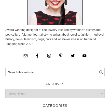
Award-winning designer of fine jewelry inspired by women's history and
pop culture. A former journalist who writes about jewelry, fashion, medieval
history, news, feminism, dogs, cats and whatever else is on her mind.
Blogging since 2007.
ARCHIVES
CATEGORIES