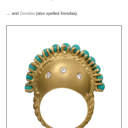
… and
Zenobia
(also spelled Xenobia).