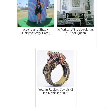
A Long and Shady
A Portrait of the Jeweler as
Business Story, Part 1
a Tudor Queen
Year in Review: Jewels of
the Month for 2013