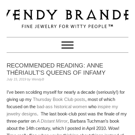
Skip
Skip
Skip
to
to
to
primary
main
primary
navigation
content
sidebar
RECOMMENDED READING: ANNE
THÉRIAULT’S QUEENS OF INFAMY
July 15, 2019
by
WendyB
I’ve been scolding myself for nearly a decade (seriously!) for
giving up my
Thursday Book Club posts
, most of which
focused on the
bad-ass historical women
who
inspire my
jewelry designs
. The last book-club post was the finale of my
three-parter on
A Distant Mirror
, Barbara Tuchman’s book
about the 14th century, which I posted in April 2010. Wow!