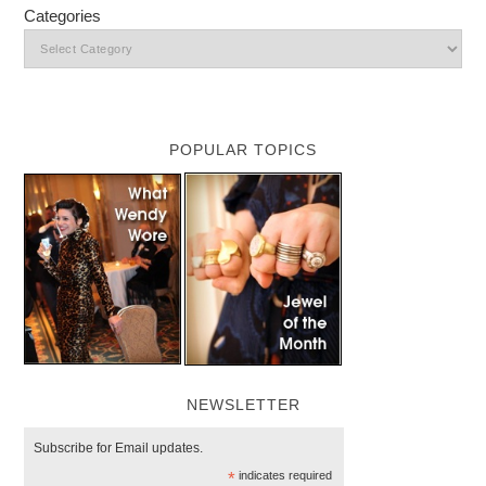
Categories
POPULAR TOPICS
NEWSLETTER
Subscribe for Email updates.
*
indicates required