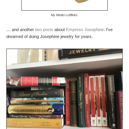
My Medici cufflinks.
… and another
two posts
about
Empress Josephine
. I’ve
dreamed of doing Josephine jewelry for years.