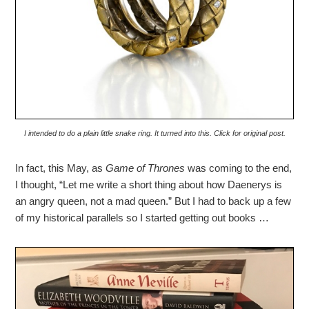
I intended to do a plain little snake ring. It turned into this. Click for original post.
In fact, this May, as
Game of Thrones
was coming to the end,
I thought, “Let me write a short thing about how Daenerys is
an angry queen, not a mad queen.” But I had to back up a few
of my historical parallels so I started getting out books …