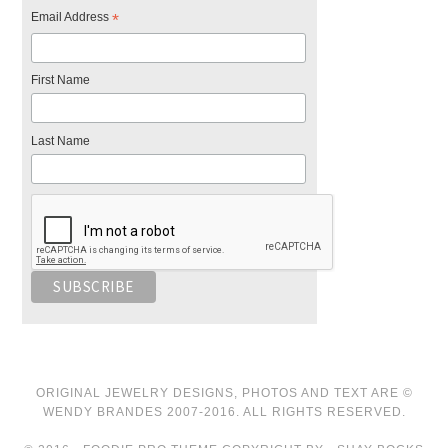
Email Address
*
First Name
Last Name
ORIGINAL JEWELRY DESIGNS, PHOTOS AND TEXT ARE ©
WENDY BRANDES 2007-2016. ALL RIGHTS RESERVED.