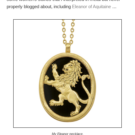
properly blogged about, including
Eleanor of Aquitaine
…
My Eleanor necklace.