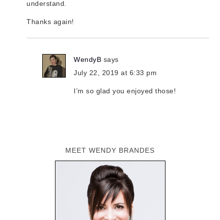
understand.
Thanks again!
WendyB
says
July 22, 2019 at 6:33 pm
I’m so glad you enjoyed those!
MEET WENDY BRANDES