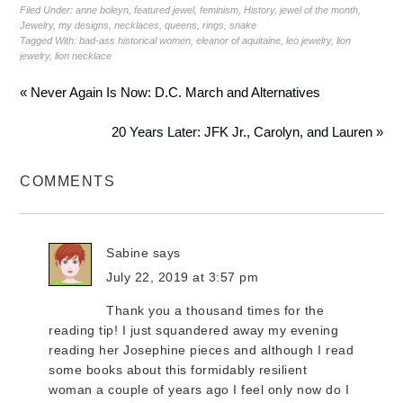
Filed Under:
anne boleyn
,
featured jewel
,
feminism
,
History
,
jewel of the month
,
Jewelry
,
my designs
,
necklaces
,
queens
,
rings
,
snake
Tagged With:
bad-ass historical women
,
eleanor of aquitaine
,
leo jewelry
,
lion
jewelry
,
lion necklace
« Never Again Is Now: D.C. March and Alternatives
20 Years Later: JFK Jr., Carolyn, and Lauren »
COMMENTS
Sabine
says
July 22, 2019 at 3:57 pm
Thank you a thousand times for the
reading tip! I just squandered away my evening
reading her Josephine pieces and although I read
some books about this formidably resilient
woman a couple of years ago I feel only now do I