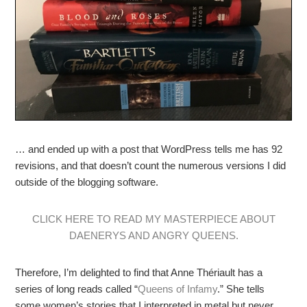
… and ended up with a post that WordPress tells me has 92
revisions, and that doesn’t count the numerous versions I did
outside of the blogging software.
CLICK HERE TO READ MY MASTERPIECE ABOUT
DAENERYS AND ANGRY QUEENS.
Therefore, I’m delighted to find that Anne Thériault has a
series of long reads called “
Queens of Infamy
.” She tells
some women’s stories that I interpreted in metal but never