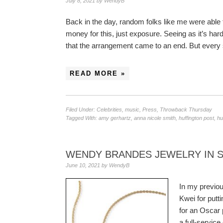
July 8, 2021
by
WendyB
Back in the day, random folks like me were able 
money for this, just exposure. Seeing as it’s hard
that the arrangement came to an end. But every
READ MORE »
Filed Under:
Celebrities
,
music
,
Press
,
Throwback Thursday
Tagged With:
amy gerhartz
,
anna nicole smith
,
huffington post
,
hu
WENDY BRANDES JEWELRY IN 
June 10, 2021
by
WendyB
In my previou
Kwei for putt
for an Oscar 
a full-servic