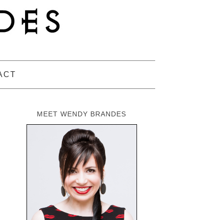
ACT
MEET WENDY BRANDES