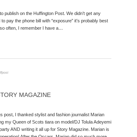
to publish on the Huffington Post. We didn’t get any
 to pay the phone bill with “exposure” it’s probably best
 so often, I remember I have a…
ffpost
STORY MAGAZINE
s post, I thanked stylist and fashion journalist Marian
ing my Queen of Scots tiara on model/DJ Tolula Adeyemi
party AND writing it all up for Story Magazine. Marian is
e operation! After the Oscars, Marian did so much more