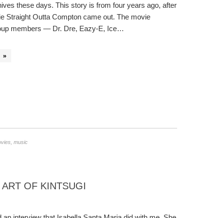
ves these days. This story is from four years ago, after
ie Straight Outta Compton came out. The movie
group members — Dr. Dre, Eazy-E, Ice…
 »
vies
,
music
 ART OF KINTSUGI
 an interview that Isabella Santa Maria did with me. She