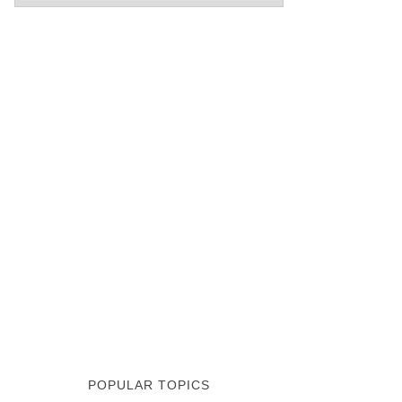
POPULAR TOPICS