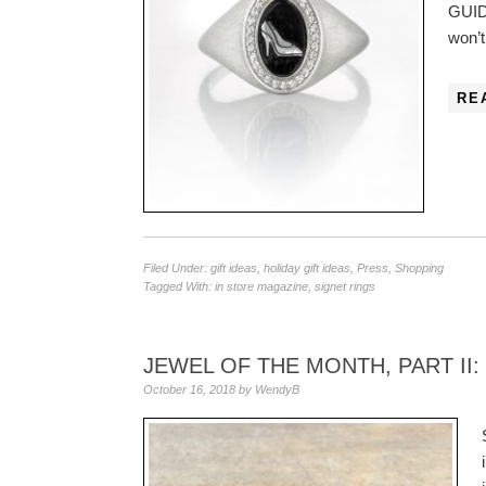
GUIDE
won’
RE
Filed Under:
gift ideas
,
holiday gift ideas
,
Press
,
Shopping
Tagged With:
in store magazine
,
signet rings
JEWEL OF THE MONTH, PART II
October 16, 2018
by
WendyB