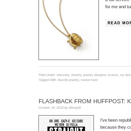
for me and t
READ MO
Filed Under:
interview
,
Jewelry
,
jewelry designer
,
lockets
,
my des
Tagged With:
favorite jewelry
,
marian kwei
FLASHBACK FROM HUFFPOST: 
October 18, 2019
by
WendyB
I’ve been republ
because they co