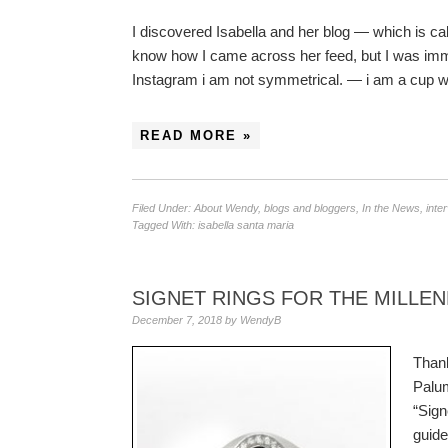
I discovered Isabella and her blog — which is cal
know how I came across her feed, but I was imme
Instagram i am not symmetrical. — i am a cup wi
READ MORE »
Filed Under:
About Wendy
,
blogs and bloggers
,
In the News
,
inte
Tagged With:
isabella santa maria
SIGNET RINGS FOR THE MILLE
December 7, 2018
by
WendyB
Thank
Palum
“Sign
guid