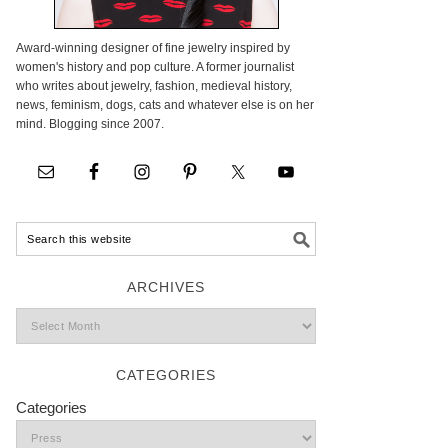
Award-winning designer of fine jewelry inspired by
women's history and pop culture. A former journalist
who writes about jewelry, fashion, medieval history,
news, feminism, dogs, cats and whatever else is on her
mind. Blogging since 2007.
ARCHIVES
CATEGORIES
Categories