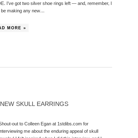
. I’ve got two silver shoe rings left — and, remember, I
t be making any new…
AD MORE »
: NEW SKULL EARRINGS
Shout-out to Colleen Egan at 1stdibs.com for
interviewing me about the enduring appeal of skull