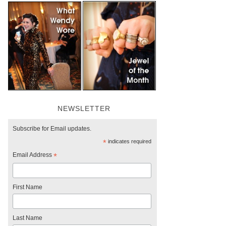
NEWSLETTER
Subscribe for Email updates.
*
indicates required
Email Address
*
First Name
Last Name