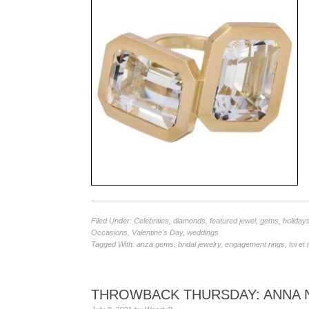
Filed Under:
Celebrities
,
diamonds
,
featured jewel
,
gems
,
holiday
Occasions
,
Valentine's Day
,
weddings
Tagged With:
anza gems
,
bridal jewelry
,
engagement rings
,
toi et
THROWBACK THURSDAY: ANNA N