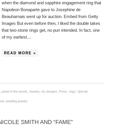
when the diamond and sapphire engagement ring that
Napoleon Bonaparte gave to Josephine de
Beauharnais went up for auction. Embed from Getty
Images But even before then, I liked the double takes
that two-stone rings get, no pun intended. In fact, one
of my earliest…
READ MORE »
s
,
jewel of the month
,
Jewelry
,
my designs
,
Press
,
rings
,
Special
 moi
,
wedding jewelry
ICOLE SMITH AND “FAME”