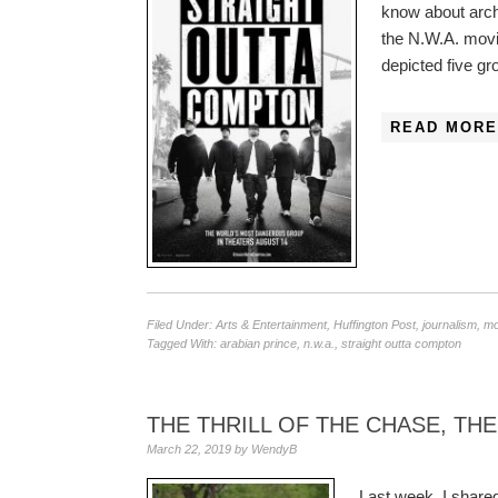
know about archi
the N.W.A. mov
depicted five 
READ MORE
Filed Under:
Arts & Entertainment
,
Huffington Post
,
journalism
,
mo
Tagged With:
arabian prince
,
n.w.a.
,
straight outta compton
THE THRILL OF THE CHASE, THE
March 22, 2019
by
WendyB
Last week, I shared