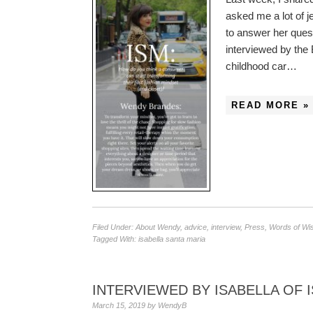
asked me a lot of j
to answer her ques
interviewed by the 
childhood car…
READ MORE »
Filed Under:
About Wendy
,
advice
,
interview
,
Press
,
Words of W
Tagged With:
isabella santa maria
INTERVIEWED BY ISABELLA OF 
March 15, 2019
by
WendyB