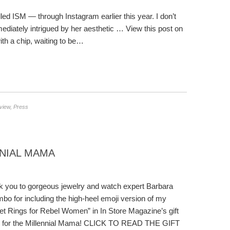
led ISM — through Instagram earlier this year. I don’t
diately intrigued by her aesthetic … View this post on
th a chip, waiting to be…
rview
,
Press
NNIAL MAMA
 you to gorgeous jewelry and watch expert Barbara
bo for including the high-heel emoji version of my
et Rings for Rebel Women” in In Store Magazine’s gift
e for the Millennial Mama! CLICK TO READ THE GIFT