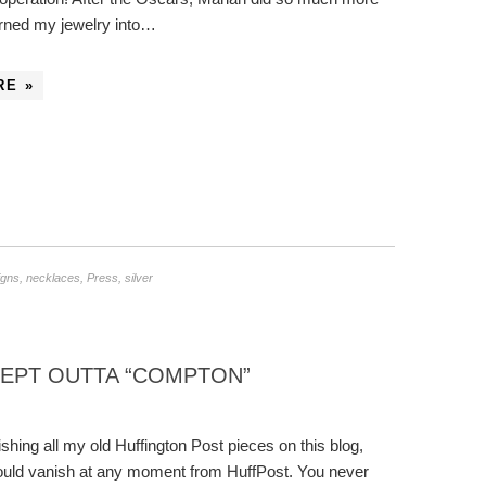
urned my jewelry into…
RE »
igns
,
necklaces
,
Press
,
silver
KEPT OUTTA “COMPTON”
ishing all my old Huffington Post pieces on this blog,
uld vanish at any moment from HuffPost. You never