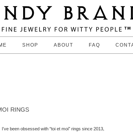
ME
SHOP
ABOUT
FAQ
CONT
MOI RINGS
I’ve been obsessed with “toi et moi” rings since 2013,