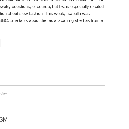
ewelry questions, of course, but I was especially excited
tion about slow fashion. This week, Isabella was
BBC. She talks about the facial scarring she has from a
isdom
ISM