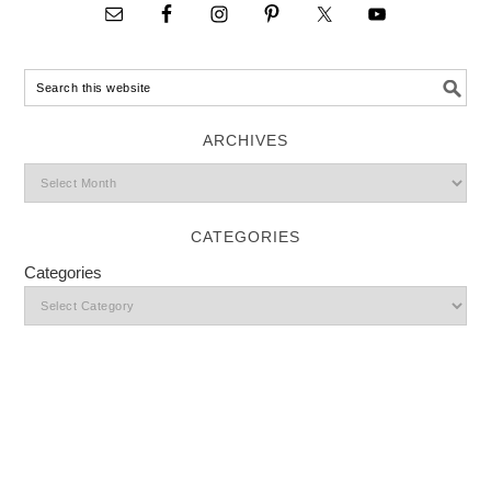
ARCHIVES
CATEGORIES
Categories