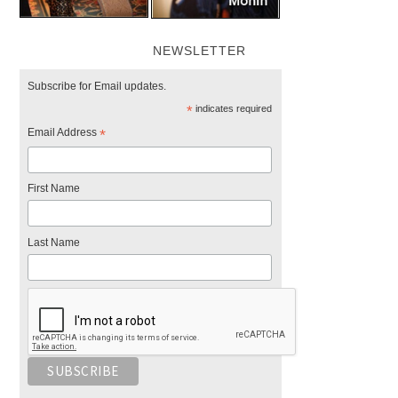
NEWSLETTER
Subscribe for Email updates.
*
indicates required
Email Address
*
First Name
Last Name