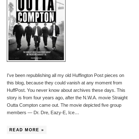
I’ve been republishing all my old Huffington Post pieces on
this blog, because they could vanish at any moment from
HuffPost. You never know about archives these days. This
story is from four years ago, after the N.W.A. movie Straight
Outta Compton came out. The movie depicted five group
members — Dr. Dre, Eazy-E, Ice…
READ MORE »