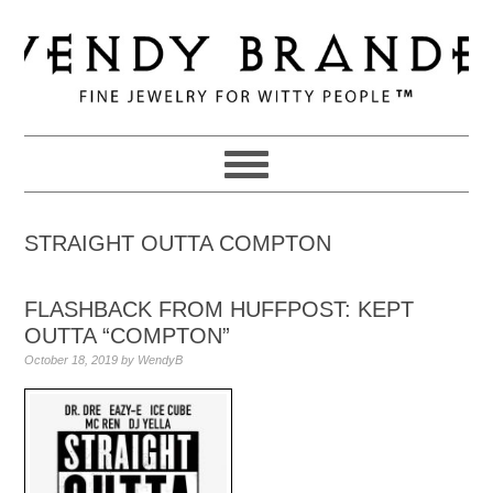
Skip
Skip
Skip
to
to
to
primary
main
primary
navigation
content
sidebar
STRAIGHT OUTTA COMPTON
FLASHBACK FROM HUFFPOST: KEPT
OUTTA “COMPTON”
October 18, 2019
by
WendyB