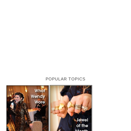
POPULAR TOPICS