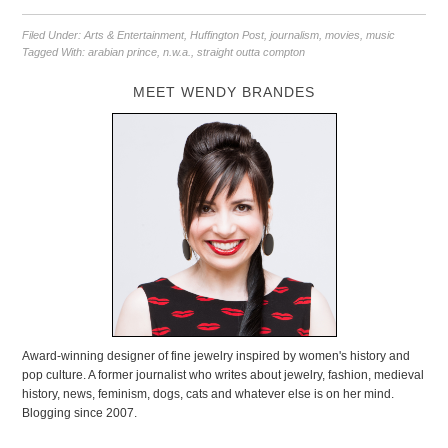
Filed Under:
Arts & Entertainment
,
Huffington Post
,
journalism
,
movies
,
music
Tagged With:
arabian prince
,
n.w.a.
,
straight outta compton
MEET WENDY BRANDES
Award-winning designer of fine jewelry inspired by women's history and
pop culture. A former journalist who writes about jewelry, fashion, medieval
history, news, feminism, dogs, cats and whatever else is on her mind.
Blogging since 2007.