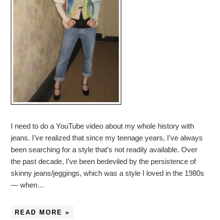
I need to do a YouTube video about my whole history with
jeans. I’ve realized that since my teenage years, I’ve always
been searching for a style that’s not readily available. Over
the past decade, I’ve been bedeviled by the persistence of
skinny jeans/jeggings, which was a style I loved in the 1980s
— when…
READ MORE »