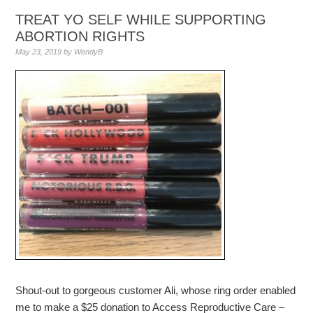
TREAT YO SELF WHILE SUPPORTING
ABORTION RIGHTS
May 23, 2019
by
WendyB
Shout-out to gorgeous customer Ali, whose ring order enabled
me to make a $25 donation to Access Reproductive Care –