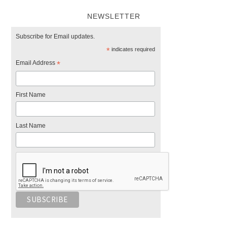
NEWSLETTER
Subscribe for Email updates.
*
indicates required
Email Address
*
First Name
Last Name