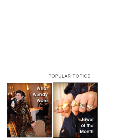
POPULAR TOPICS