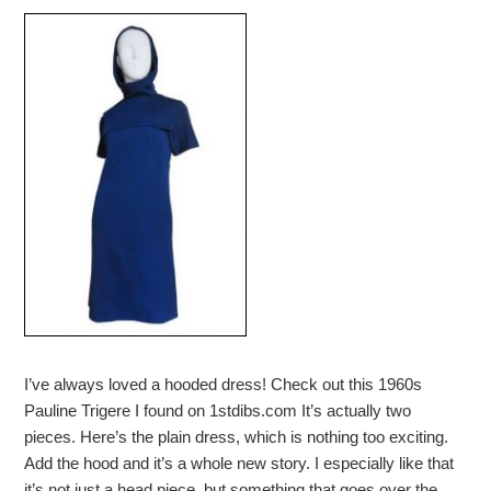
I’ve always loved a hooded dress! Check out this 1960s
Pauline Trigere I found on 1stdibs.com It’s actually two
pieces. Here’s the plain dress, which is nothing too exciting.
Add the hood and it’s a whole new story. I especially like that
it’s not just a head piece, but something that goes over the