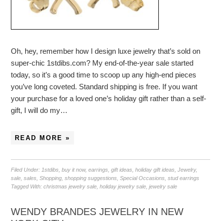
Oh, hey, remember how I design luxe jewelry that’s sold on
super-chic 1stdibs.com? My end-of-the-year sale started
today, so it’s a good time to scoop up any high-end pieces
you’ve long coveted. Standard shipping is free. If you want
your purchase for a loved one’s holiday gift rather than a self-
gift, I will do my…
READ MORE »
Filed Under:
1stdibs
,
buy it now
,
earrings
,
gift ideas
,
holiday gift ideas
,
Jewelry
,
sale
,
sales
,
Shopping
,
shopping suggestions
,
Special Occasions
,
stud earrings
Tagged With:
christmas jewelry sale
,
holiday jewelry sale
,
jewelry sale
WENDY BRANDES JEWELRY IN NEW