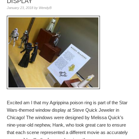
DISPLAY
January 23, 2018
by
WendyB
Excited am I that my Agrippina poison ring is part of the Star
Wars-themed window display at Steve Quick Jeweler in
Chicago! The windows were designed by Melissa Quick’s
nine-year-old nephew, Hank, who took great care to ensure
that each scene represented a different movie as accurately