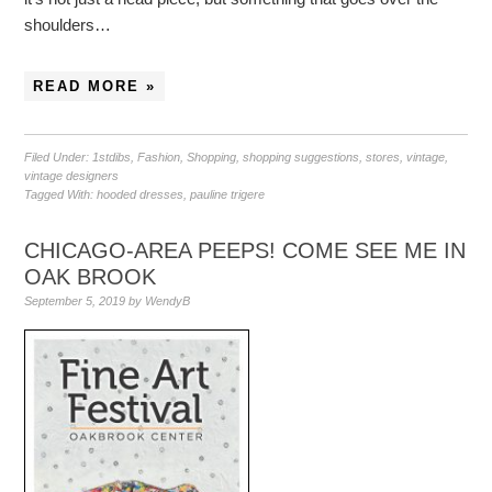
shoulders…
READ MORE »
Filed Under:
1stdibs
,
Fashion
,
Shopping
,
shopping suggestions
,
stores
,
vintage
,
vintage designers
Tagged With:
hooded dresses
,
pauline trigere
CHICAGO-AREA PEEPS! COME SEE ME IN
OAK BROOK
September 5, 2019
by
WendyB