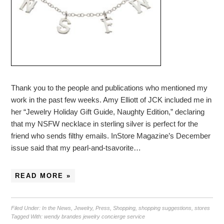
Thank you to the people and publications who mentioned my
work in the past few weeks. Amy Elliott of JCK included me in
her “Jewelry Holiday Gift Guide, Naughty Edition,” declaring
that my NSFW necklace in sterling silver is perfect for the
friend who sends filthy emails. InStore Magazine’s December
issue said that my pearl-and-tsavorite…
READ MORE »
Filed Under:
In the News
,
Jewelry
,
Press
,
Shopping
,
shopping suggestions
,
stores
Tagged With:
wendy brandes jewelry concierge service