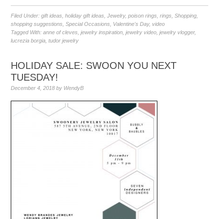
Filed Under:
gift ideas
,
holiday gift ideas
,
Jewelry
,
poison rings
,
rings
,
Shopping
,
shopping suggestions
,
Special Occasions
,
Valentine's Day
,
video
Tagged With:
anne of cleves
,
jewelry inspiration
,
jewelry video
,
jewelry vlogger
,
lucrezia borgia
,
tudor jewelry
HOLIDAY SALE: SWOON YOU NEXT
TUESDAY!
December 4, 2018
by
WendyB