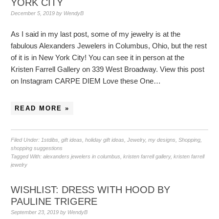
YORK CITY
December 5, 2019
by
WendyB
As I said in my last post, some of my jewelry is at the
fabulous Alexanders Jewelers in Columbus, Ohio, but the rest
of it is in New York City! You can see it in person at the
Kristen Farrell Gallery on 339 West Broadway. View this post
on Instagram CARPE DIEM Love these One…
READ MORE »
Filed Under:
1stdibs
,
gift ideas
,
holiday gift ideas
,
Jewelry
,
my designs
,
Shopping
,
shopping suggestions
Tagged With:
alexanders jewelers in columbus
,
kristen farrell gallery
,
kristen farrell
jewelry
WISHLIST: DRESS WITH HOOD BY
PAULINE TRIGERE
September 23, 2019
by
WendyB