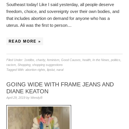
Southeast today! Like I said yesterday, all people deserve
freedom, choice, and sovereignty over their own bodies, and
that includes abortion on demand for anyone who has a
uterus. Ali was the first to person…
READ MORE »
Filed Under:
1stdibs
,
charity
,
feminism
,
Good Causes
,
health
,
In the News
,
politics
,
racism
,
Shopping
,
shopping suggestions
Tagged With:
abortion rights
,
lipslut
,
naral
GOING WIDE WITH FRAME JEANS AND
DIANE KEATON
April 29, 2019
by
WendyB