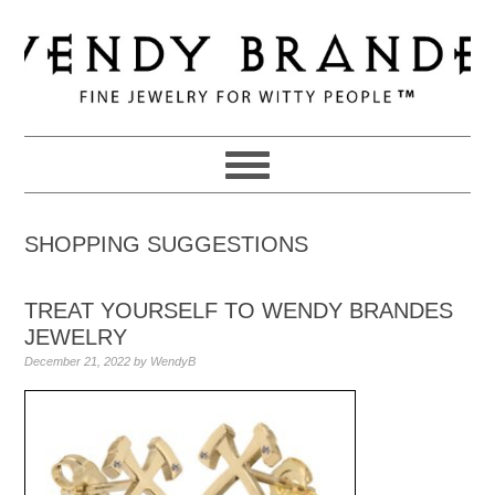
Skip
Skip
Skip
to
to
to
primary
main
primary
navigation
content
sidebar
SHOPPING SUGGESTIONS
TREAT YOURSELF TO WENDY BRANDES
JEWELRY
December 21, 2022
by
WendyB