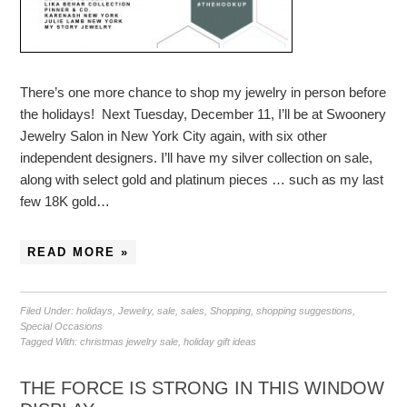
There’s one more chance to shop my jewelry in person before
the holidays! Next Tuesday, December 11, I’ll be at Swoonery
Jewelry Salon in New York City again, with six other
independent designers. I’ll have my silver collection on sale,
along with select gold and platinum pieces … such as my last
few 18K gold…
READ MORE »
Filed Under:
holidays
,
Jewelry
,
sale
,
sales
,
Shopping
,
shopping suggestions
,
Special Occasions
Tagged With:
christmas jewelry sale
,
holiday gift ideas
THE FORCE IS STRONG IN THIS WINDOW