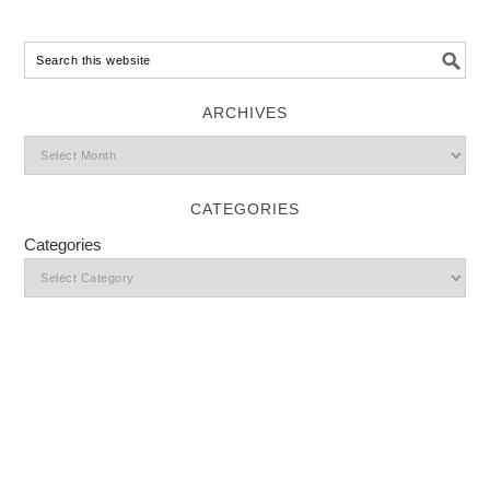
ARCHIVES
CATEGORIES
Categories