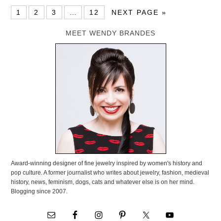
1
2
3
…
12
NEXT PAGE »
MEET WENDY BRANDES
Award-winning designer of fine jewelry inspired by women's history and
pop culture. A former journalist who writes about jewelry, fashion, medieval
history, news, feminism, dogs, cats and whatever else is on her mind.
Blogging since 2007.