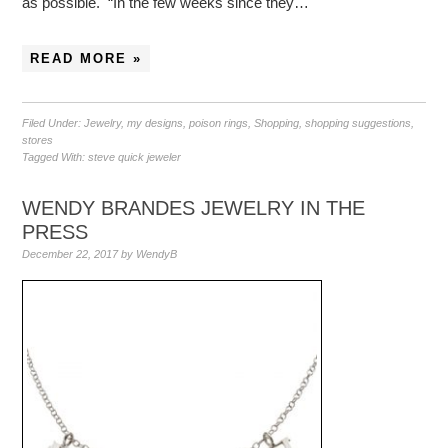
as possible. “In the few weeks since they…
READ MORE »
Filed Under:
Jewelry
,
my designs
,
poison rings
,
Shopping
,
shopping suggestions
,
stores
Tagged With:
steve quick jeweler
WENDY BRANDES JEWELRY IN THE
PRESS
December 22, 2017
by
WendyB