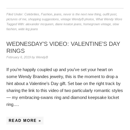
Filed Under:
Celebrities
,
Fashion
,
jeans
,
never is the next new thing
,
outfit post
,
pictures of me
,
shopping suggestions
,
vintage WendyB photos
,
What Wendy Wore
Tagged With:
alexander mcqueen
,
diane keaton jeans
,
homegrown vintage
,
slow
fashion
,
wide leg jeans
WEDNESDAY’S VIDEO: VALENTINE’S DAY
RINGS
February 6, 2019
by
WendyB
If you’re happily coupled up and you’ve set your heart on
some Wendy Brandes jewelry, this is the moment to drop a
hint about a Valentine’s Day gift. Set bae on the right track by
sharing the link to this video of two particularly romantic styles
— my embracing-swans ring and diamond keepsake locket
ring….
READ MORE »