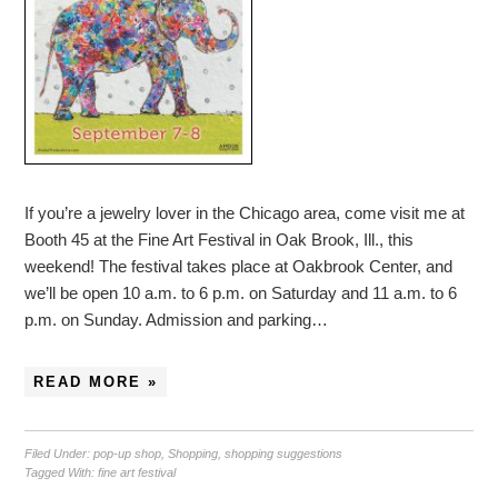
If you’re a jewelry lover in the Chicago area, come visit me at
Booth 45 at the Fine Art Festival in Oak Brook, Ill., this
weekend! The festival takes place at Oakbrook Center, and
we’ll be open 10 a.m. to 6 p.m. on Saturday and 11 a.m. to 6
p.m. on Sunday. Admission and parking…
READ MORE »
Filed Under:
pop-up shop
,
Shopping
,
shopping suggestions
Tagged With:
fine art festival