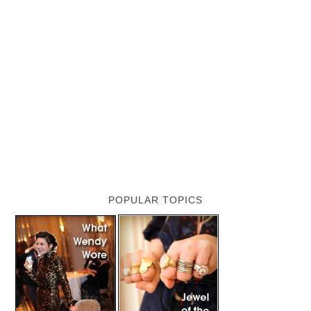
POPULAR TOPICS