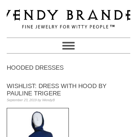
Skip
Skip
Skip
to
to
to
primary
main
primary
navigation
content
sidebar
HOODED DRESSES
WISHLIST: DRESS WITH HOOD BY
PAULINE TRIGERE
September 23, 2019
by
WendyB