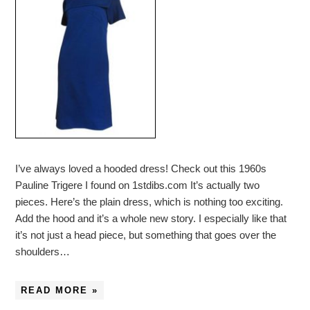
I’ve always loved a hooded dress! Check out this 1960s
Pauline Trigere I found on 1stdibs.com It’s actually two
pieces. Here’s the plain dress, which is nothing too exciting.
Add the hood and it’s a whole new story. I especially like that
it’s not just a head piece, but something that goes over the
shoulders…
READ MORE »