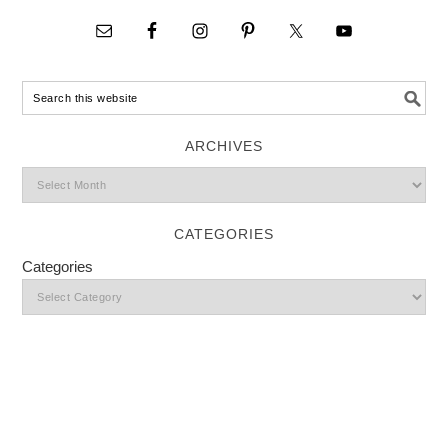
ARCHIVES
CATEGORIES
Categories