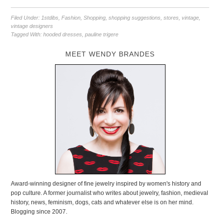
Filed Under:
1stdibs
,
Fashion
,
Shopping
,
shopping suggestions
,
stores
,
vintage
,
vintage designers
Tagged With:
hooded dresses
,
pauline trigere
MEET WENDY BRANDES
Award-winning designer of fine jewelry inspired by women's history and
pop culture. A former journalist who writes about jewelry, fashion, medieval
history, news, feminism, dogs, cats and whatever else is on her mind.
Blogging since 2007.