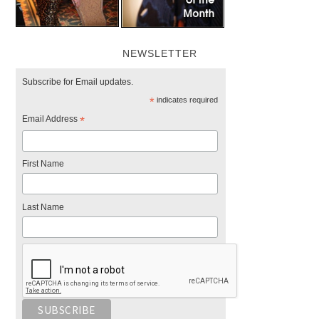
NEWSLETTER
Subscribe for Email updates.
*
indicates required
Email Address
*
First Name
Last Name