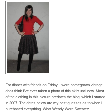
For dinner with friends on Friday, I wore homegrown vintage. I
don’t think I’ve ever taken a photo of this skirt until now. Most
of the clothing in this picture predates the blog, which I started
in 2007. The dates below are my best guesses as to when I
purchased everything. What Wendy Wore Sweater:…