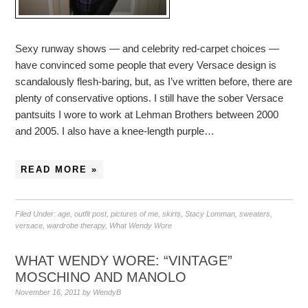
Sexy runway shows — and celebrity red-carpet choices —
have convinced some people that every Versace design is
scandalously flesh-baring, but, as I’ve written before, there are
plenty of conservative options. I still have the sober Versace
pantsuits I wore to work at Lehman Brothers between 2000
and 2005. I also have a knee-length purple…
READ MORE »
Filed Under:
age
,
outfit post
,
pictures of me
,
skirts
,
Stacy Lomman
,
sweaters
,
versace
,
wardrobe therapy
,
What Wendy Wore
WHAT WENDY WORE: “VINTAGE”
MOSCHINO AND MANOLO
November 16, 2011
by
WendyB