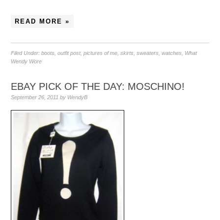
READ MORE »
Filed Under:
boots
,
outfit post
,
pictures of me
,
skirts
,
sweaters
,
watches
,
What
Wendy Wore
EBAY PICK OF THE DAY: MOSCHINO!
September 26, 2011
by
WendyB