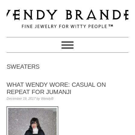
Skip
Skip
Skip
to
to
to
primary
main
primary
navigation
content
sidebar
SWEATERS
WHAT WENDY WORE: CASUAL ON
REPEAT FOR JUMANJI
December 19, 2017
by
WendyB