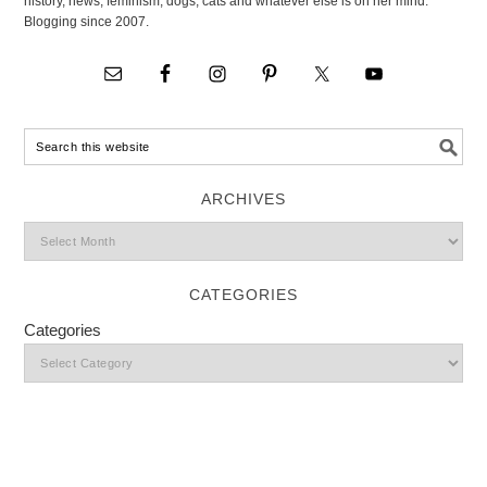
history, news, feminism, dogs, cats and whatever else is on her mind.
Blogging since 2007.
ARCHIVES
CATEGORIES
Categories