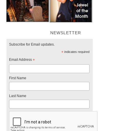
NEWSLETTER
Subscribe for Email updates.
*
indicates required
Email Address
*
First Name
Last Name