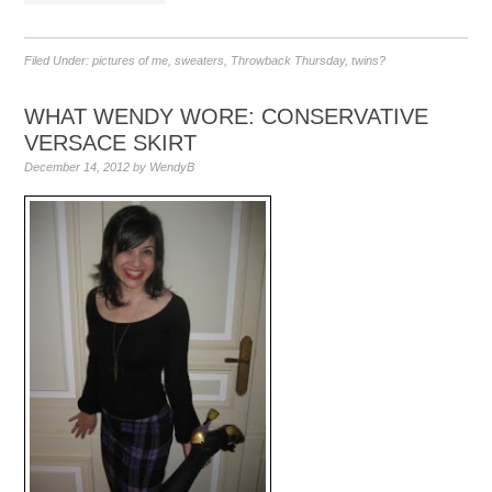
Filed Under:
pictures of me
,
sweaters
,
Throwback Thursday
,
twins?
WHAT WENDY WORE: CONSERVATIVE
VERSACE SKIRT
December 14, 2012
by
WendyB