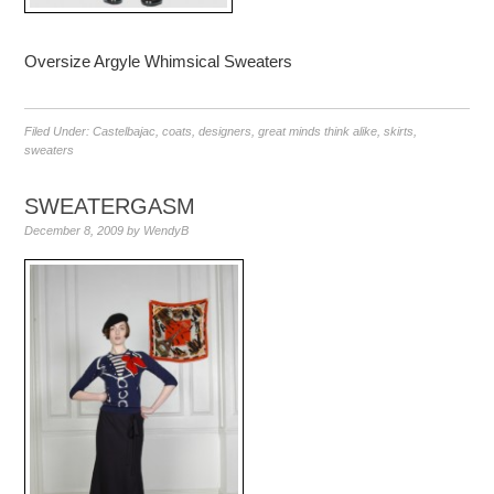
Oversize Argyle Whimsical Sweaters
Filed Under:
Castelbajac
,
coats
,
designers
,
great minds think alike
,
skirts
,
sweaters
SWEATERGASM
December 8, 2009
by
WendyB