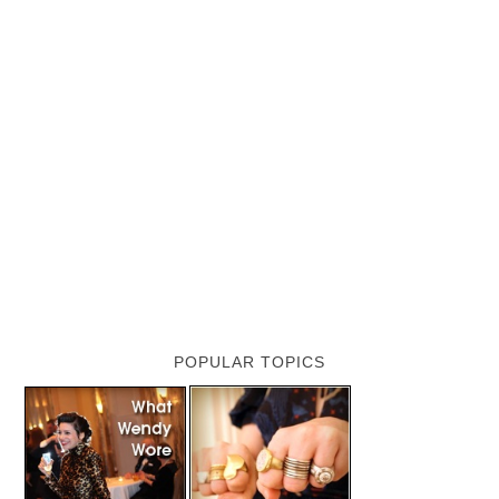
POPULAR TOPICS