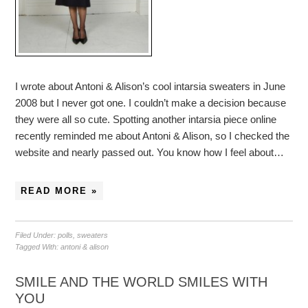
I wrote about Antoni & Alison’s cool intarsia sweaters in June
2008 but I never got one. I couldn’t make a decision because
they were all so cute. Spotting another intarsia piece online
recently reminded me about Antoni & Alison, so I checked the
website and nearly passed out. You know how I feel about…
READ MORE »
Filed Under:
polls
,
sweaters
Tagged With:
antoni & alison
SMILE AND THE WORLD SMILES WITH
YOU