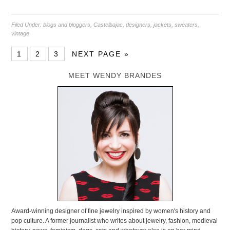
Filed Under:
blogs and bloggers
,
Castelbajac
,
designers
,
jackets
,
sweaters
,
vintage
1
2
3
NEXT PAGE »
MEET WENDY BRANDES
Award-winning designer of fine jewelry inspired by women's history and
pop culture. A former journalist who writes about jewelry, fashion, medieval