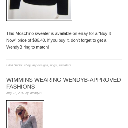
This Moschino sweater is available on eBay for a “Buy It
Now” price of $86.40. If you buy it, don’t forget to get a
WendyB ring to match!
Filed Under:
ebay
,
my designs
,
rings
,
sweaters
WIMMINS WEARING WENDYB-APPROVED
FASHIONS
July 13, 2011
by
WendyB