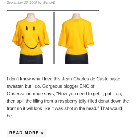
September 25, 2009
by
WendyB
I don’t know why I love this Jean-Charles de Castelbajac
sweater, but I do. Gorgeous blogger ENC of
Observationmode says, “Now you need to get it, put it on,
then spill the filling from a raspberry jelly-filled donut down the
front so it will look like it was shot in the head.” That would
be…
READ MORE »