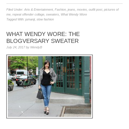
Filed Under:
Arts & Entertainment
,
Fashion
,
jeans
,
movies
,
outfit post
,
pictures of
me
,
repeat offender collage
,
sweaters
,
What Wendy Wore
Tagged With:
jumanji
,
slow fashion
WHAT WENDY WORE: THE
BLOGVERSARY SWEATER
July 24, 2017
by
WendyB