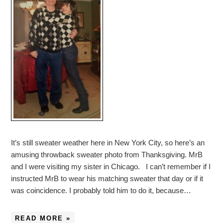
It’s still sweater weather here in New York City, so here’s an
amusing throwback sweater photo from Thanksgiving. MrB
and I were visiting my sister in Chicago. I can’t remember if I
instructed MrB to wear his matching sweater that day or if it
was coincidence. I probably told him to do it, because…
READ MORE »