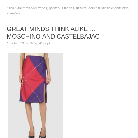
Filed Under:
fashion trends
,
gorgeous friends
,
mullets
,
never is the next new thing
,
sweaters
GREAT MINDS THINK ALIKE …
MOSCHINO AND CASTELBAJAC
October 10, 2010
by
WendyB