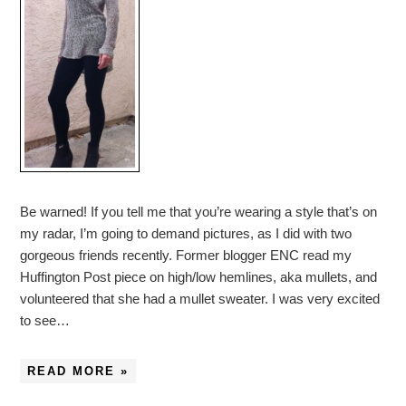
Be warned! If you tell me that you’re wearing a style that’s on
my radar, I’m going to demand pictures, as I did with two
gorgeous friends recently. Former blogger ENC read my
Huffington Post piece on high/low hemlines, aka mullets, and
volunteered that she had a mullet sweater. I was very excited
to see…
READ MORE »