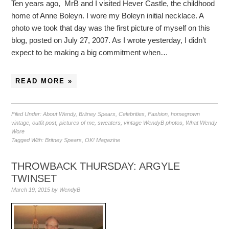
Ten years ago, MrB and I visited Hever Castle, the childhood
home of Anne Boleyn. I wore my Boleyn initial necklace. A
photo we took that day was the first picture of myself on this
blog, posted on July 27, 2007. As I wrote yesterday, I didn’t
expect to be making a big commitment when…
READ MORE »
Filed Under:
About Wendy
,
Britney Spears
,
Celebrities
,
Fashion
,
homegrown
vintage
,
outfit post
,
pictures of me
,
sweaters
,
vintage WendyB photos
,
What Wendy
Wore
Tagged With:
Britney Spears
,
OK! Magazine
THROWBACK THURSDAY: ARGYLE
TWINSET
March 19, 2015
by
WendyB