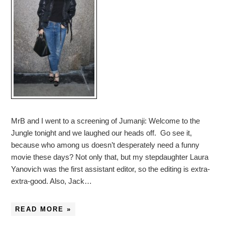
MrB and I went to a screening of Jumanji: Welcome to the
Jungle tonight and we laughed our heads off. Go see it,
because who among us doesn’t desperately need a funny
movie these days? Not only that, but my stepdaughter Laura
Yanovich was the first assistant editor, so the editing is extra-
extra-good. Also, Jack…
READ MORE »