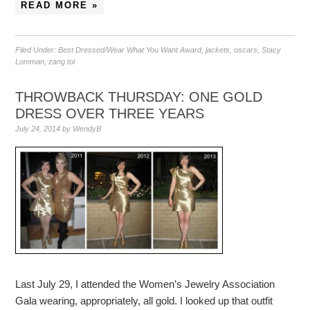
READ MORE »
Filed Under:
Best Dressed/Wear What You Want Award
,
jackets
,
oscars
,
Stacy
Lomman
,
zang toi
THROWBACK THURSDAY: ONE GOLD
DRESS OVER THREE YEARS
July 24, 2014
by
WendyB
Last July 29, I attended the Women’s Jewelry Association
Gala wearing, appropriately, all gold. I looked up that outfit