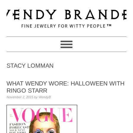
Skip
Skip
Skip
to
to
to
primary
main
primary
navigation
content
sidebar
STACY LOMMAN
WHAT WENDY WORE: HALLOWEEN WITH
RINGO STARR
November 2, 2015
by
WendyB