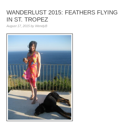
WANDERLUST 2015: FEATHERS FLYING
IN ST. TROPEZ
August 17, 2015
by
WendyB