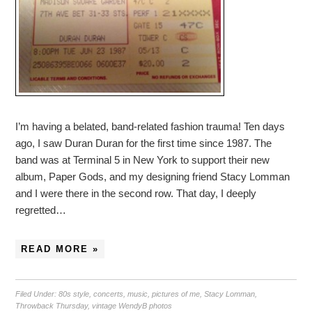
I’m having a belated, band-related fashion trauma! Ten days
ago, I saw Duran Duran for the first time since 1987. The
band was at Terminal 5 in New York to support their new
album, Paper Gods, and my designing friend Stacy Lomman
and I were there in the second row. That day, I deeply
regretted…
READ MORE »
Filed Under:
80s style
,
concerts
,
music
,
pictures of me
,
Stacy Lomman
,
Throwback Thursday
,
vintage WendyB photos