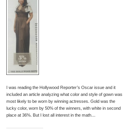
I was reading the Hollywood Reporter’s Oscar issue and it
included an article analyzing what color and style of gown was
most likely to be worn by winning actresses. Gold was the
lucky color, worn by 50% of the winners, with white in second
place at 36%. But I lost all interest in the math…