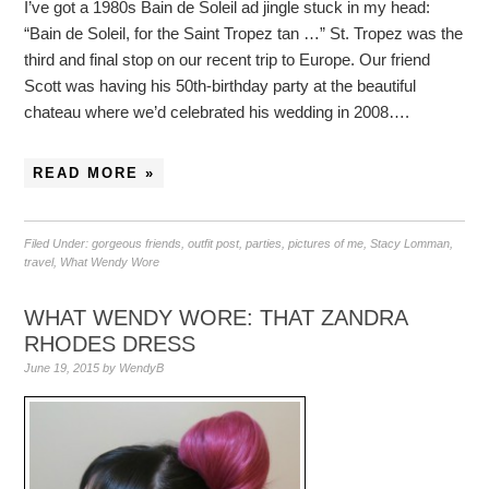
I’ve got a 1980s Bain de Soleil ad jingle stuck in my head:
“Bain de Soleil, for the Saint Tropez tan …” St. Tropez was the
third and final stop on our recent trip to Europe. Our friend
Scott was having his 50th-birthday party at the beautiful
chateau where we’d celebrated his wedding in 2008….
READ MORE »
Filed Under:
gorgeous friends
,
outfit post
,
parties
,
pictures of me
,
Stacy Lomman
,
travel
,
What Wendy Wore
WHAT WENDY WORE: THAT ZANDRA
RHODES DRESS
June 19, 2015
by
WendyB