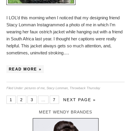
I LOL’d this morning when I noticed that my designing friend
Stacy Lomman Instagrammed a photo of me in which I’m
wearing her faux ostrich jacket while hanging out with a friend
in South Africa last year. I thought her captions were really
helpful. This jacket always gets so much attention, and,
sometimes, uninvited stroking….
READ MORE »
Filed Under:
pictures of me
,
Stacy Lomman
,
Throwback Thursday
1
2
3
…
7
NEXT PAGE »
MEET WENDY BRANDES