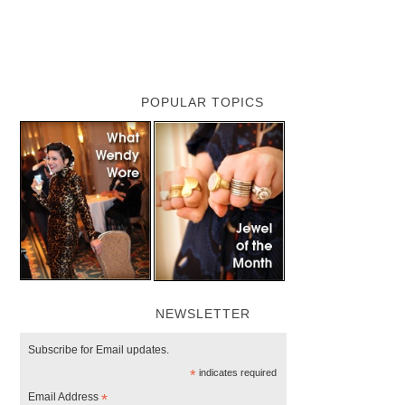
POPULAR TOPICS
NEWSLETTER
Subscribe for Email updates.
*
indicates required
Email Address
*