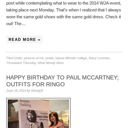
post while contemplating what to wear to the 2014 WJA event,
taking place next Monday. That’s when I realized that I always
wore the same gold shoes with the same gold dress. Check it
out! The…
READ MORE »
Filed Under:
pictures of me
,
prada
,
repeat offender collage
,
Stacy Lomman
,
Throwback Thursday
,
What Wendy Wore
HAPPY BIRTHDAY TO PAUL MCCARTNEY;
OUTFITS FOR RINGO
June 18, 2014
by
WendyB