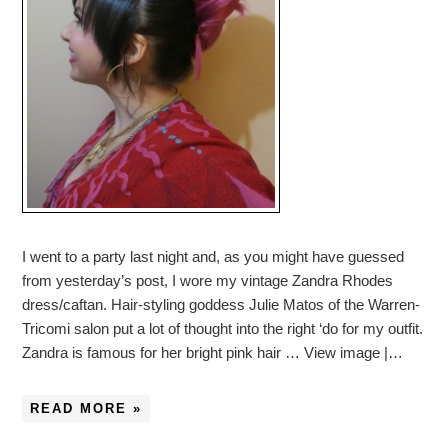
I went to a party last night and, as you might have guessed
from yesterday’s post, I wore my vintage Zandra Rhodes
dress/caftan. Hair-styling goddess Julie Matos of the Warren-
Tricomi salon put a lot of thought into the right ‘do for my outfit.
Zandra is famous for her bright pink hair … View image |…
READ MORE »