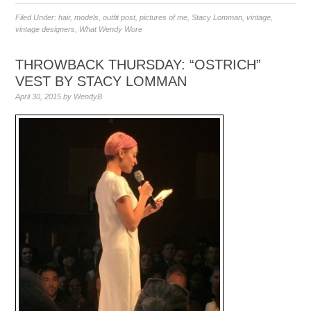
Filed Under:
hair
,
models
,
outfit post
,
pictures of me
,
Stacy Lomman
,
vintage
,
vintage designers
,
What Wendy Wore
THROWBACK THURSDAY: “OSTRICH”
VEST BY STACY LOMMAN
April 30, 2015
by
WendyB