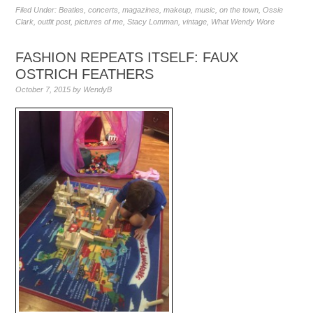
Filed Under:
Beatles
,
concerts
,
magazines
,
makeup
,
music
,
on the town
,
Ossie
Clark
,
outfit post
,
pictures of me
,
Stacy Lomman
,
vintage
,
What Wendy Wore
FASHION REPEATS ITSELF: FAUX
OSTRICH FEATHERS
October 7, 2015
by
WendyB