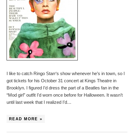
I like to catch Ringo Starr‘s show whenever he’s in town, so I
got tickets for his October 31 concert at Kings Theatre in
Brooklyn. I figured I’d dress the part of a Beatles fan in the
“Mod girl” outfit I’d worn once before for Halloween. It wasn’t
until last week that I realized I’d…
READ MORE »