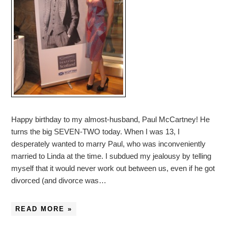
Happy birthday to my almost-husband, Paul McCartney! He
turns the big SEVEN-TWO today. When I was 13, I
desperately wanted to marry Paul, who was inconveniently
married to Linda at the time. I subdued my jealousy by telling
myself that it would never work out between us, even if he got
divorced (and divorce was…
READ MORE »