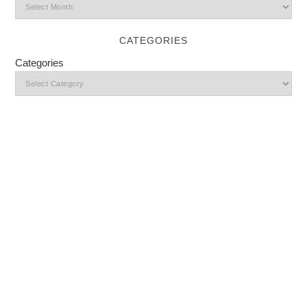
CATEGORIES
Categories