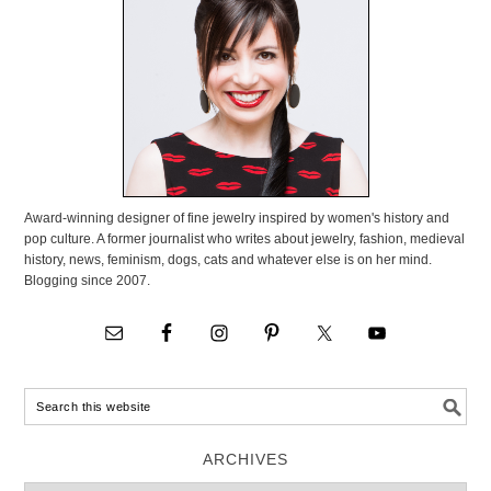
Award-winning designer of fine jewelry inspired by women's history and
pop culture. A former journalist who writes about jewelry, fashion, medieval
history, news, feminism, dogs, cats and whatever else is on her mind.
Blogging since 2007.
ARCHIVES