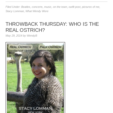
Filed Under:
Beatles
,
concerts
,
music
,
on the town
,
outfit post
,
pictures of me
,
Stacy Lomman
,
What Wendy Wore
THROWBACK THURSDAY: WHO IS THE
REAL OSTRICH?
May 29, 2014
by
WendyB