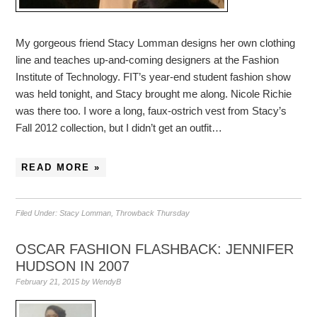
My gorgeous friend Stacy Lomman designs her own clothing
line and teaches up-and-coming designers at the Fashion
Institute of Technology. FIT’s year-end student fashion show
was held tonight, and Stacy brought me along. Nicole Richie
was there too. I wore a long, faux-ostrich vest from Stacy’s
Fall 2012 collection, but I didn’t get an outfit…
READ MORE »
Filed Under:
Stacy Lomman
,
Throwback Thursday
OSCAR FASHION FLASHBACK: JENNIFER
HUDSON IN 2007
February 21, 2015
by
WendyB