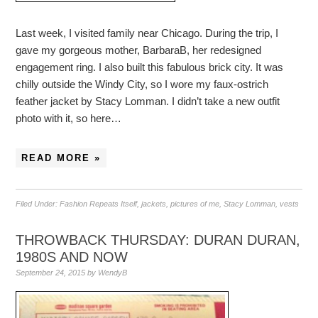
Last week, I visited family near Chicago. During the trip, I
gave my gorgeous mother, BarbaraB, her redesigned
engagement ring. I also built this fabulous brick city. It was
chilly outside the Windy City, so I wore my faux-ostrich
feather jacket by Stacy Lomman. I didn’t take a new outfit
photo with it, so here…
READ MORE »
Filed Under:
Fashion Repeats Itself
,
jackets
,
pictures of me
,
Stacy Lomman
,
vests
THROWBACK THURSDAY: DURAN DURAN,
1980S AND NOW
September 24, 2015
by
WendyB