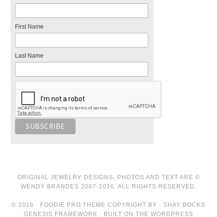
First Name
Last Name
ORIGINAL JEWELRY DESIGNS, PHOTOS AND TEXT ARE ©
WENDY BRANDES 2007-2016. ALL RIGHTS RESERVED.
© 2016 · FOODIE PRO THEME COPYRIGHT BY · SHAY BOCKS
GENESIS FRAMEWORK · BUILT ON THE WORDPRESS