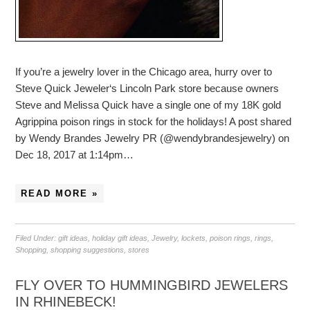
If you’re a jewelry lover in the Chicago area, hurry over to
Steve Quick Jeweler‘s Lincoln Park store because owners
Steve and Melissa Quick have a single one of my 18K gold
Agrippina poison rings in stock for the holidays! A post shared
by Wendy Brandes Jewelry PR (@wendybrandesjewelry) on
Dec 18, 2017 at 1:14pm…
READ MORE »
Filed Under:
gift ideas
,
holiday gift ideas
,
Jewelry
,
lockets
,
poison rings
,
rings
,
Shopping
,
shopping suggestions
,
stores
FLY OVER TO HUMMINGBIRD JEWELERS
IN RHINEBECK!