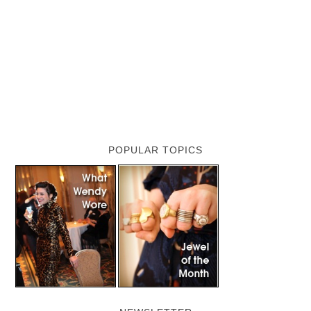
POPULAR TOPICS