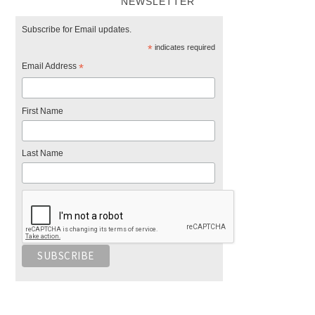
NEWSLETTER
Subscribe for Email updates.
*
indicates required
Email Address
*
First Name
Last Name