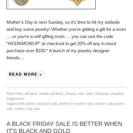
Mother’s Day is next Sunday, so it’s time to hit my website
and buy some jewelry! Whether you’re getting a gift for a mom
… or you’re a self-gifting mom … you can use the code
“HOOKMOMUP” at checkout to get 20% off any in-stock
purchase over $100.* A bunch of my jewelry designer
friends…
READ MORE »
Filed Under:
gift ideas
,
holiday gift ideas
,
Jewelry
,
sale
,
sales
,
Shopping
,
shopping
suggestions
Tagged With:
jewelry discount code
,
jewelry for mother's day
,
mother's day jewelry
sale
,
mother's day sale
A BLACK FRIDAY SALE IS BETTER WHEN
IT’S BLACK AND GOLD