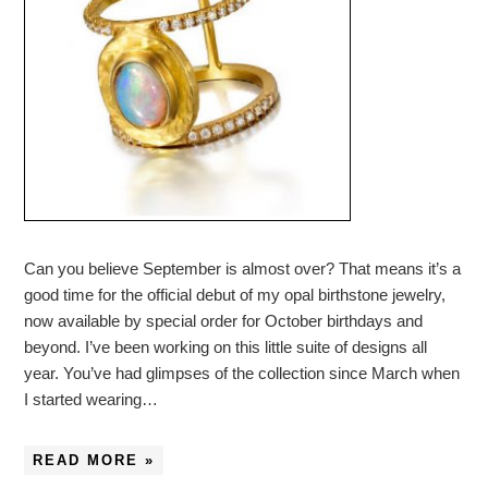
Can you believe September is almost over? That means it’s a
good time for the official debut of my opal birthstone jewelry,
now available by special order for October birthdays and
beyond. I’ve been working on this little suite of designs all
year. You’ve had glimpses of the collection since March when
I started wearing…
READ MORE »