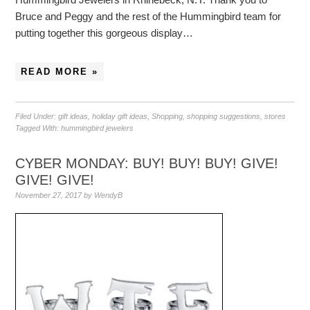
Bruce and Peggy and the rest of the Hummingbird team for
putting together this gorgeous display…
READ MORE »
Filed Under:
gift ideas
,
holiday gift ideas
,
Shopping
,
shopping suggestions
,
stores
Tagged With:
hummingbird jewelers
CYBER MONDAY: BUY! BUY! BUY! GIVE!
GIVE! GIVE!
November 27, 2017
by
WendyB