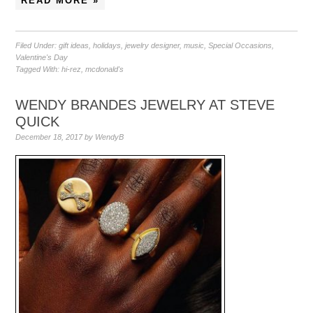
READ MORE »
Filed Under:
gift ideas
,
holidays
,
jewelry designer
,
music
,
Special Occasions
,
Valentine's Day
Tagged With:
hi-rez
,
mcdonald's
WENDY BRANDES JEWELRY AT STEVE
QUICK
December 18, 2017
by
WendyB