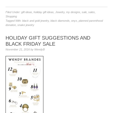
Filed Under:
gift ideas
,
holiday gift ideas
,
Jewelry
,
my designs
,
sale
,
sales
,
Shopping
Tagged With:
black and gold jewelry
,
black diamonds
,
onyx
,
planned parenthood
donation
,
snake jewelry
HOLIDAY GIFT SUGGESTIONS AND
BLACK FRIDAY SALE
November 21, 2016
by
WendyB