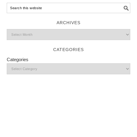
ARCHIVES
CATEGORIES
Categories