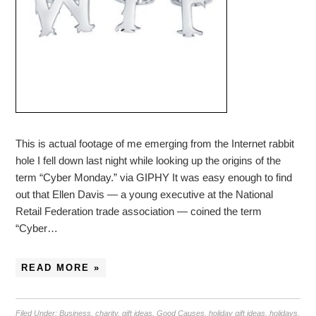
This is actual footage of me emerging from the Internet rabbit
hole I fell down last night while looking up the origins of the
term “Cyber Monday.” via GIPHY It was easy enough to find
out that Ellen Davis — a young executive at the National
Retail Federation trade association — coined the term
“Cyber…
READ MORE »
Filed Under:
Business
,
charity
,
gift ideas
,
Good Causes
,
holiday gift ideas
,
holidays
,