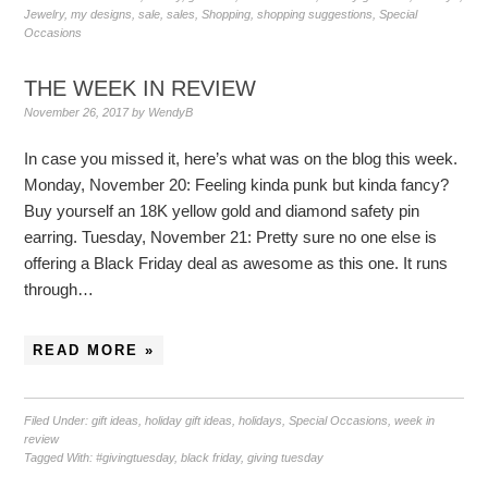
Jewelry
,
my designs
,
sale
,
sales
,
Shopping
,
shopping suggestions
,
Special
Occasions
THE WEEK IN REVIEW
November 26, 2017
by
WendyB
In case you missed it, here’s what was on the blog this week.
Monday, November 20: Feeling kinda punk but kinda fancy?
Buy yourself an 18K yellow gold and diamond safety pin
earring. Tuesday, November 21: Pretty sure no one else is
offering a Black Friday deal as awesome as this one. It runs
through…
READ MORE »
Filed Under:
gift ideas
,
holiday gift ideas
,
holidays
,
Special Occasions
,
week in
review
Tagged With:
#givingtuesday
,
black friday
,
giving tuesday