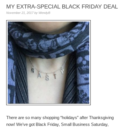
MY EXTRA-SPECIAL BLACK FRIDAY DEAL
November 21, 2017
by
WendyB
There are so many shopping “holidays” after Thanksgiving
now! We’ve got Black Friday, Small Business Saturday,