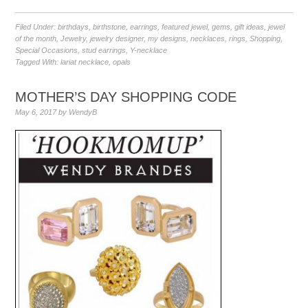
Filed Under:
birthdays
,
birthstone
,
earrings
,
featured jewel
,
gems
,
gift ideas
,
jewel
of the month
,
Jewelry
,
jewelry designer
,
my designs
,
necklaces
,
rings
,
Shopping
,
Special Occasions
,
stud earrings
,
Y-necklace
Tagged With:
lariat necklace
,
opals
MOTHER’S DAY SHOPPING CODE
May 6, 2017
by
WendyB