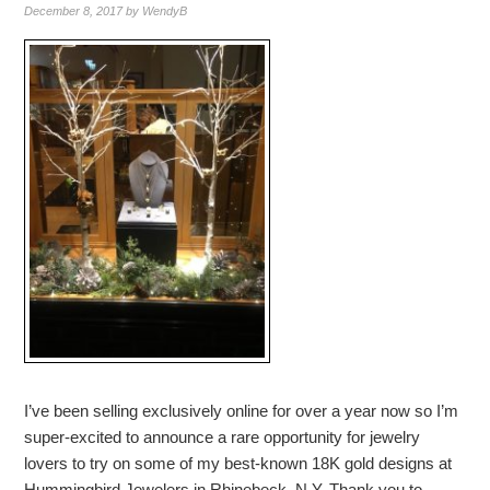
December 8, 2017
by
WendyB
I’ve been selling exclusively online for over a year now so I’m
super-excited to announce a rare opportunity for jewelry
lovers to try on some of my best-known 18K gold designs at
Hummingbird Jewelers in Rhinebeck, N.Y. Thank you to