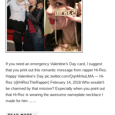
If you need an emergency Valentine’s Day card, I suggest
that you print out this romantic message from rapper Hi-Rez.
Happy Valentine’s Day pic.twitter.com/QqnMrbuLMA — Hi-
Rez (@HiRezTheRapper) February 14, 2018 Who wouldn’t
be charmed by that missive? Especially when you point out
that Hi-Rez is wearing the awesome nameplate necklace I
made for him ……