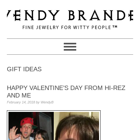
Skip
Skip
Skip
to
to
to
primary
main
primary
navigation
content
sidebar
GIFT IDEAS
HAPPY VALENTINE’S DAY FROM HI-REZ
AND ME
February 14, 2018
by
WendyB