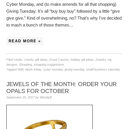
Cyber Monday, and (to make amends for all that shopping)
Giving Tuesday. It’s all “buy buy buy” followed by a little “give
give give.” Kind of overwhelming, no? That’s why I’ve decided
to mash a bunch of those themes…
READ MORE »
Filed Under:
charity
,
gift ideas
,
Good Causes
,
holiday gift ideas
,
Jewelry
,
my
designs
,
Shopping
,
shopping suggestions
Tagged With:
black friday
,
cyber monday
,
giving tuesday
,
small business saturday
JEWELS OF THE MONTH: ORDER YOUR
OPALS FOR OCTOBER
September 25, 2017
by
WendyB