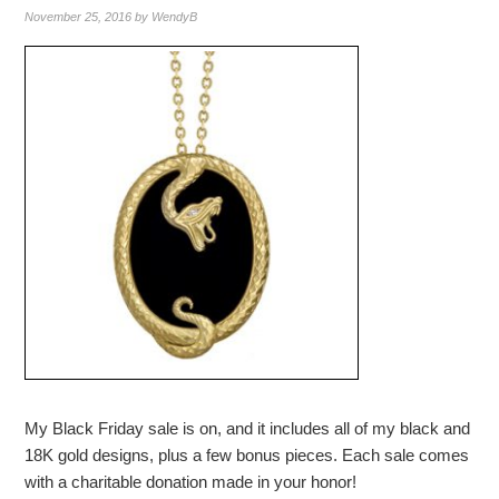
November 25, 2016
by
WendyB
My Black Friday sale is on, and it includes all of my black and
18K gold designs, plus a few bonus pieces. Each sale comes
with a charitable donation made in your honor!