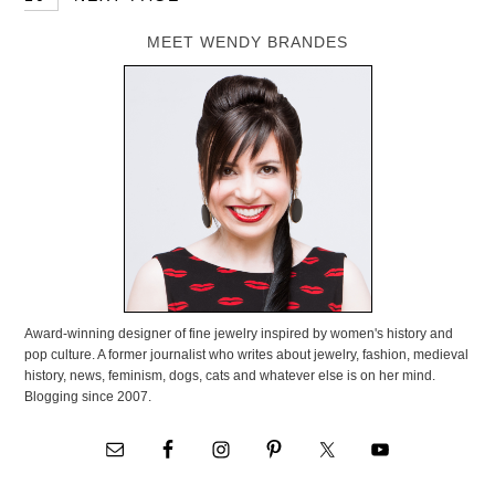
MEET WENDY BRANDES
Award-winning designer of fine jewelry inspired by women's history and
pop culture. A former journalist who writes about jewelry, fashion, medieval
history, news, feminism, dogs, cats and whatever else is on her mind.
Blogging since 2007.