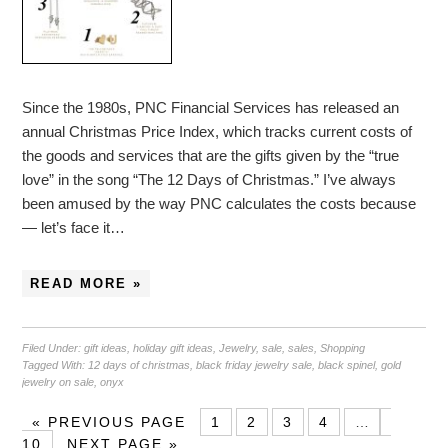
Since the 1980s, PNC Financial Services has released an
annual Christmas Price Index, which tracks current costs of
the goods and services that are the gifts given by the “true
love” in the song “The 12 Days of Christmas.” I’ve always
been amused by the way PNC calculates the costs because
— let’s face it…
READ MORE »
Filed Under:
gift ideas
,
holiday gift ideas
,
Jewelry
,
sale
,
sales
,
Shopping
Tagged With:
12 days of christmas
,
black friday jewelry sale
,
black spinel
,
gold
jewelry on sale
,
onyx
«
PREVIOUS PAGE
1
2
3
4
…
10
NEXT PAGE »