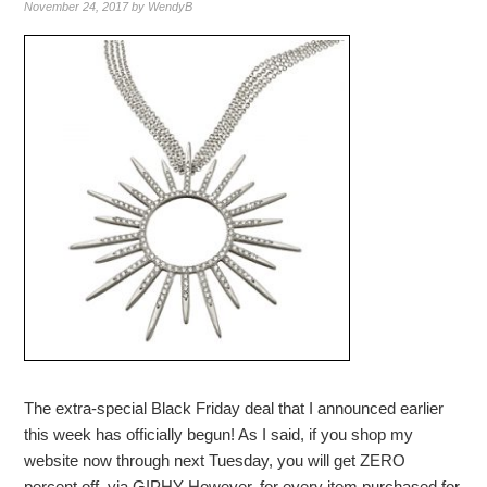
November 24, 2017
by
WendyB
The extra-special Black Friday deal that I announced earlier
this week has officially begun! As I said, if you shop my
website now through next Tuesday, you will get ZERO
percent off. via GIPHY However, for every item purchased for