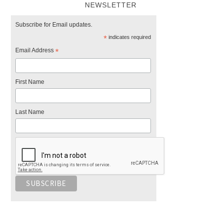
NEWSLETTER
Subscribe for Email updates.
*
indicates required
Email Address
*
First Name
Last Name