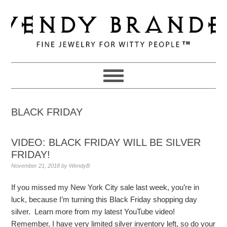
Skip
Skip
Skip
to
to
to
primary
main
primary
navigation
content
sidebar
BLACK FRIDAY
VIDEO: BLACK FRIDAY WILL BE SILVER
FRIDAY!
November 21, 2018
by
WendyB
If you missed my New York City sale last week, you’re in
luck, because I’m turning this Black Friday shopping day
silver. Learn more from my latest YouTube video!
Remember, I have very limited silver inventory left, so do your