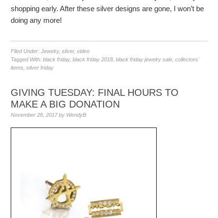
shopping early. After these silver designs are gone, I won’t be
doing any more!
Filed Under:
Jewelry
,
silver
,
video
Tagged With:
black friday
,
black friday 2018
,
black friday jewelry sale
,
collectors'
items
,
silver friday
GIVING TUESDAY: FINAL HOURS TO
MAKE A BIG DONATION
November 28, 2017
by
WendyB