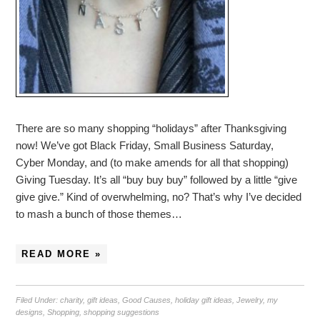
There are so many shopping “holidays” after Thanksgiving
now! We’ve got Black Friday, Small Business Saturday,
Cyber Monday, and (to make amends for all that shopping)
Giving Tuesday. It’s all “buy buy buy” followed by a little “give
give give.” Kind of overwhelming, no? That’s why I’ve decided
to mash a bunch of those themes…
READ MORE »
Filed Under:
charity
,
gift ideas
,
Good Causes
,
holiday gift ideas
,
Jewelry
,
my
designs
,
Shopping
,
shopping suggestions