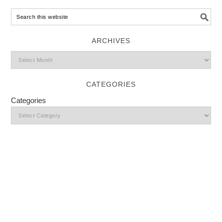
ARCHIVES
CATEGORIES
Categories