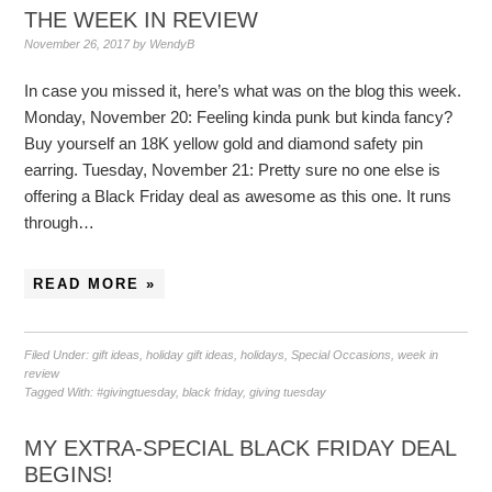
THE WEEK IN REVIEW
November 26, 2017
by
WendyB
In case you missed it, here’s what was on the blog this week.
Monday, November 20: Feeling kinda punk but kinda fancy?
Buy yourself an 18K yellow gold and diamond safety pin
earring. Tuesday, November 21: Pretty sure no one else is
offering a Black Friday deal as awesome as this one. It runs
through…
READ MORE »
Filed Under:
gift ideas
,
holiday gift ideas
,
holidays
,
Special Occasions
,
week in
review
Tagged With:
#givingtuesday
,
black friday
,
giving tuesday
MY EXTRA-SPECIAL BLACK FRIDAY DEAL
BEGINS!