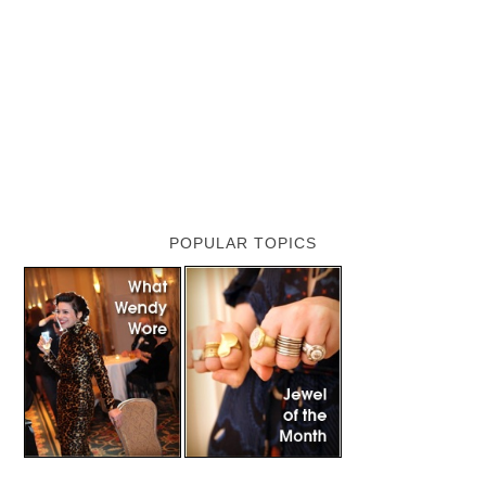
POPULAR TOPICS