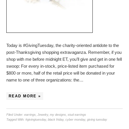
Today is #GivingTuesday, the charity-oriented antidote to the
post-Thanksgiving shopping extravaganza. Remember, if you
shop with me before midnight ET, you’ll give and get in one fell
swoop: For every in-stock, price-listed item purchased for
$800 or more, half of the retail price will be donated in your
name to one of three organizations: the…
READ MORE »
Filed Under:
earrings
,
Jewelry
,
my designs
,
stud earrings
Tagged With:
#givingtuesday
,
black friday
,
cyber monday
,
giving tuesday