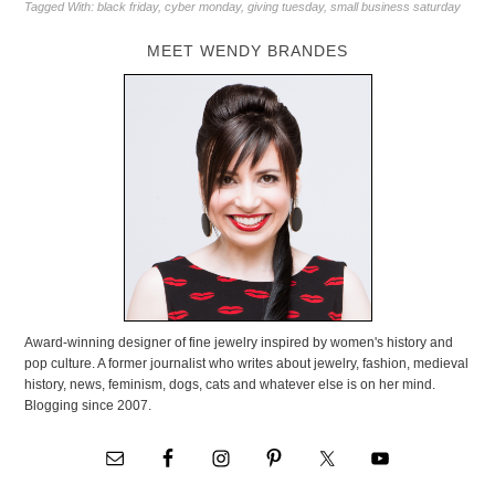
Tagged With:
black friday
,
cyber monday
,
giving tuesday
,
small business saturday
MEET WENDY BRANDES
Award-winning designer of fine jewelry inspired by women's history and
pop culture. A former journalist who writes about jewelry, fashion, medieval
history, news, feminism, dogs, cats and whatever else is on her mind.
Blogging since 2007.