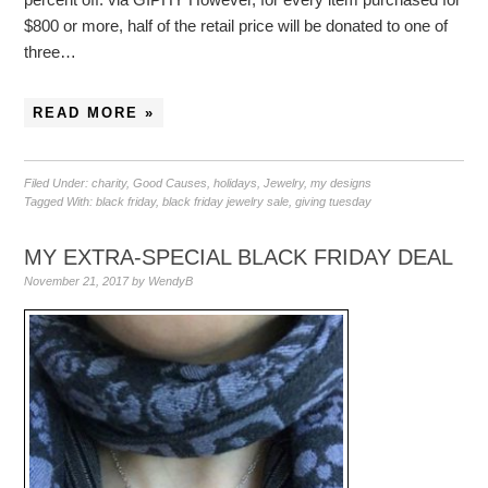
$800 or more, half of the retail price will be donated to one of
three…
READ MORE »
Filed Under:
charity
,
Good Causes
,
holidays
,
Jewelry
,
my designs
Tagged With:
black friday
,
black friday jewelry sale
,
giving tuesday
MY EXTRA-SPECIAL BLACK FRIDAY DEAL
November 21, 2017
by
WendyB