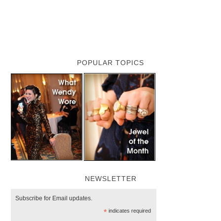
POPULAR TOPICS
NEWSLETTER
Subscribe for Email updates.
*
indicates required