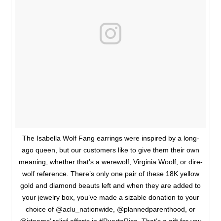
The Isabella Wolf Fang earrings were inspired by a long-
ago queen, but our customers like to give them their own
meaning, whether that’s a werewolf, Virginia Woolf, or dire-
wolf reference. There’s only one pair of these 18K yellow
gold and diamond beauts left and when they are added to
your jewelry box, you’ve made a sizable donation to your
choice of @aclu_nationwide, @plannedparenthood, or