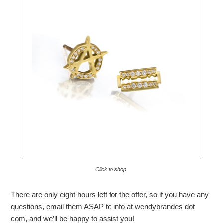
Click to shop.
There are only eight hours left for the offer, so if you have any
questions, email them ASAP to info at wendybrandes dot
com, and we’ll be happy to assist you!