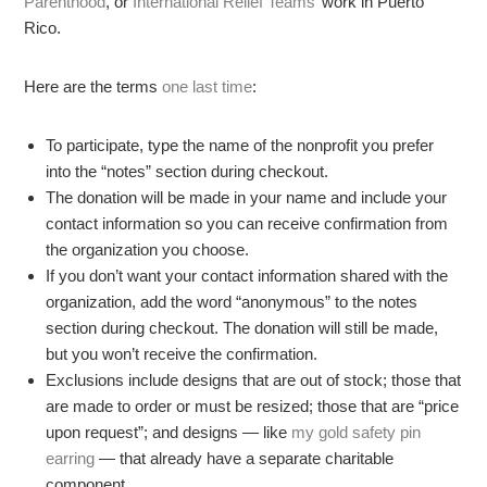
Parenthood
, or
International Relief Teams’
work in Puerto
Rico.
Here are the terms
one last time
:
To participate, type the name of the nonprofit you prefer
into the “notes” section during checkout.
The donation will be made in your name and include your
contact information so you can receive confirmation from
the organization you choose.
If you don’t want your contact information shared with the
organization, add the word “anonymous” to the notes
section during checkout. The donation will still be made,
but you won’t receive the confirmation.
Exclusions include designs that are out of stock; those that
are made to order or must be resized; those that are “price
upon request”; and designs — like
my gold safety pin
earring
— that already have a separate charitable
component.