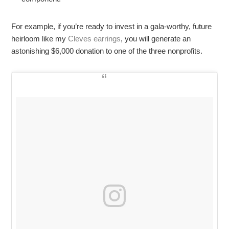
For example, if you’re ready to invest in a gala-worthy, future
heirloom like my
Cleves earrings
, you will generate an
astonishing $6,000 donation to one of the three nonprofits.