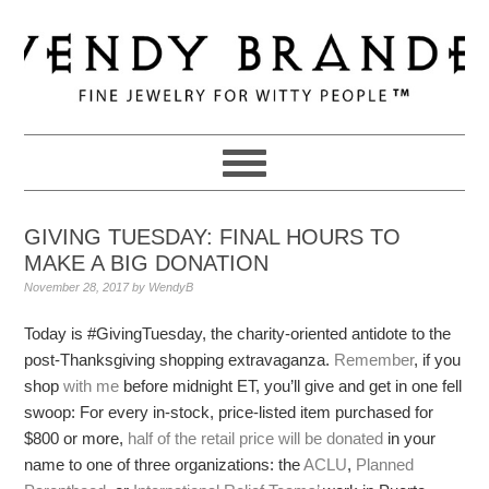
Skip
Skip
Skip
to
to
to
primary
main
primary
navigation
content
sidebar
GIVING TUESDAY: FINAL HOURS TO
MAKE A BIG DONATION
November 28, 2017
by
WendyB
Today is #GivingTuesday, the charity-oriented antidote to the
post-Thanksgiving shopping extravaganza.
Remember
, if you
shop
with me
before midnight ET, you’ll give and get in one fell
swoop: For every in-stock, price-listed item purchased for
$800 or more,
half of the retail price will be donated
in your
name to one of three organizations: the
ACLU
,
Planned