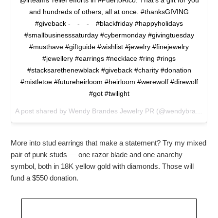
@irteams’ relief efforts in #PuertoRico. That’s a gift for you
and hundreds of others, all at once. #thanksGIVING
#giveback -⠀ -⠀ -⠀ #blackfriday #happyholidays
#smallbusinesssaturday #cybermonday #givingtuesday
#musthave #giftguide #wishlist #jewelry #finejewelry
#jewellery #earrings #necklace #ring #rings
#stacksarethenewblack #giveback #charity #donation
#mistletoe #futureheirloom #heirloom #werewolf #direwolf
#got #twilight
A post shared by Wendy Brandes Jewelry PR (@wendybrandesjewelry) on
More into stud earrings that make a statement? Try my mixed
pair of punk studs — one razor blade and one anarchy
symbol, both in 18K yellow gold with diamonds. Those will
fund a $550 donation.