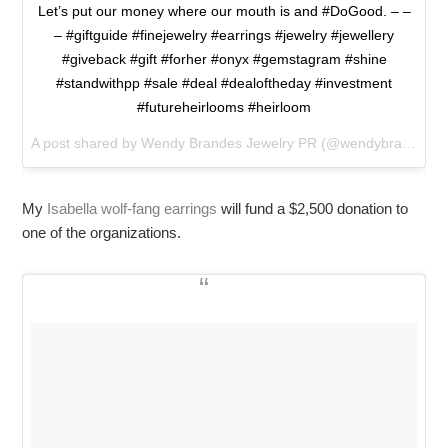
Let’s put our money where our mouth is and #DoGood. – –
– #giftguide #finejewelry #earrings #jewelry #jewellery
#giveback #gift #forher #onyx #gemstagram #shine
#standwithpp #sale #deal #dealoftheday #investment
#futureheirlooms #heirloom
A post shared by Wendy Brandes Jewelry PR (@wendybrandesjewelry) on
My
Isabella wolf-fang earrings
will fund a $2,500 donation to
one of the organizations.