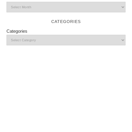
CATEGORIES
Categories