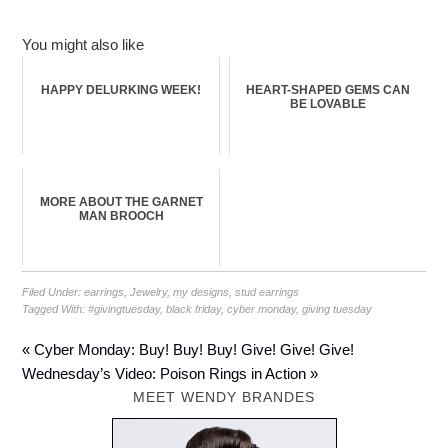
You might also like
HAPPY DELURKING WEEK!
HEART-SHAPED GEMS CAN
BE LOVABLE
MORE ABOUT THE GARNET
MAN BROOCH
Filed Under:
earrings
,
Jewelry
,
my designs
,
stud earrings
Tagged With:
#givingtuesday
,
black friday
,
cyber monday
,
giving tuesday
« Cyber Monday: Buy! Buy! Buy! Give! Give! Give!
Wednesday’s Video: Poison Rings in Action »
MEET WENDY BRANDES