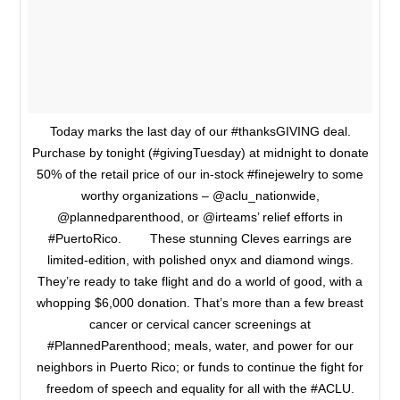
Today marks the last day of our #thanksGIVING deal.
Purchase by tonight (#givingTuesday) at midnight to donate
50% of the retail price of our in-stock #finejewelry to some
worthy organizations – @aclu_nationwide,
@plannedparenthood, or @irteams’ relief efforts in
#PuertoRico. ⠀ ⠀ These stunning Cleves earrings are
limited-edition, with polished onyx and diamond wings.
They’re ready to take flight and do a world of good, with a
whopping $6,000 donation. That’s more than a few breast
cancer or cervical cancer screenings at
#PlannedParenthood; meals, water, and power for our
neighbors in Puerto Rico; or funds to continue the fight for
freedom of speech and equality for all with the #ACLU.