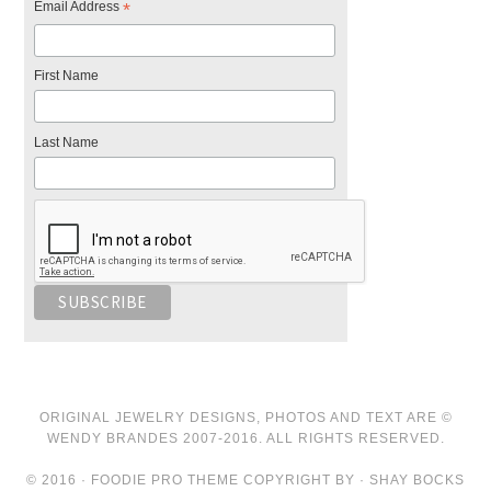
Email Address
*
First Name
Last Name
ORIGINAL JEWELRY DESIGNS, PHOTOS AND TEXT ARE ©
WENDY BRANDES 2007-2016. ALL RIGHTS RESERVED.
© 2016 · FOODIE PRO THEME COPYRIGHT BY · SHAY BOCKS