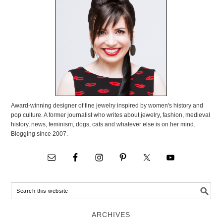
Award-winning designer of fine jewelry inspired by women's history and
pop culture. A former journalist who writes about jewelry, fashion, medieval
history, news, feminism, dogs, cats and whatever else is on her mind.
Blogging since 2007.
ARCHIVES