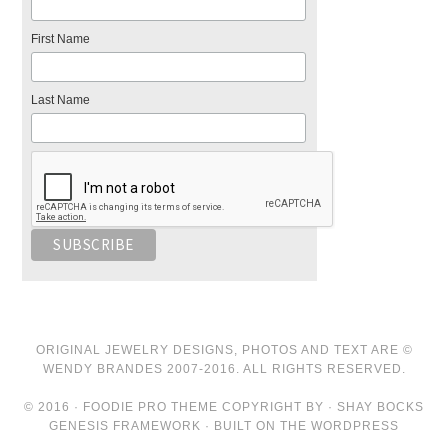
First Name
Last Name
ORIGINAL JEWELRY DESIGNS, PHOTOS AND TEXT ARE ©
WENDY BRANDES 2007-2016. ALL RIGHTS RESERVED.
© 2016 · FOODIE PRO THEME COPYRIGHT BY · SHAY BOCKS
GENESIS FRAMEWORK · BUILT ON THE WORDPRESS