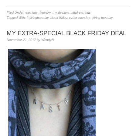
Filed Under:
earrings
,
Jewelry
,
my designs
,
stud earrings
Tagged With:
#givingtuesday
,
black friday
,
cyber monday
,
giving tuesday
MY EXTRA-SPECIAL BLACK FRIDAY DEAL
November 21, 2017
by
WendyB