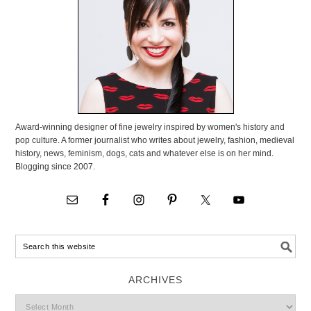
Award-winning designer of fine jewelry inspired by women's history and
pop culture. A former journalist who writes about jewelry, fashion, medieval
history, news, feminism, dogs, cats and whatever else is on her mind.
Blogging since 2007.
ARCHIVES