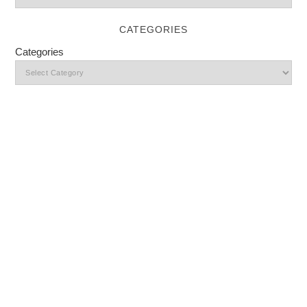
CATEGORIES
Categories