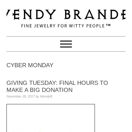
Skip
Skip
Skip
to
to
to
primary
main
primary
navigation
content
sidebar
CYBER MONDAY
GIVING TUESDAY: FINAL HOURS TO
MAKE A BIG DONATION
November 28, 2017
by
WendyB