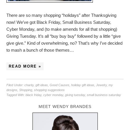
There are so many shopping “holidays” after Thanksgiving
now! We’ve got Black Friday, Small Business Saturday,
Cyber Monday, and (to make amends for all that shopping)
Giving Tuesday. It’s all “buy buy buy” followed by a little “give
give give.” Kind of overwhelming, no? That’s why I’ve decided
to mash a bunch of those themes…
READ MORE »
Filed Under:
charity
,
gift ideas
,
Good Causes
,
holiday gift ideas
,
Jewelry
,
my
designs
,
Shopping
,
shopping suggestions
Tagged With:
black friday
,
cyber monday
,
giving tuesday
,
small business saturday
MEET WENDY BRANDES