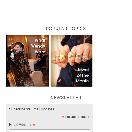
POPULAR TOPICS
NEWSLETTER
Subscribe for Email updates.
*
indicates required
Email Address
*