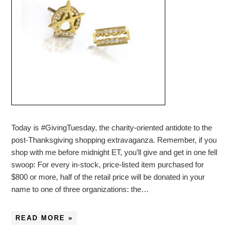
Today is #GivingTuesday, the charity-oriented antidote to the
post-Thanksgiving shopping extravaganza. Remember, if you
shop with me before midnight ET, you’ll give and get in one fell
swoop: For every in-stock, price-listed item purchased for
$800 or more, half of the retail price will be donated in your
name to one of three organizations: the…
READ MORE »