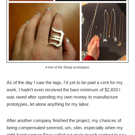
A few of the Shady prototypes.
As of the day I saw the tags, I’d yet to be paid a cent for my
work. I hadn’t even received the bare minimum of $2,833 I
was owed after spending my own money to manufacture
prototypes, let alone anything for my labor.
After another company finished the project, my chances of
being compensated seemed, um, slim, especially when my
right-hand woman Eryn called our main merch contact to say,