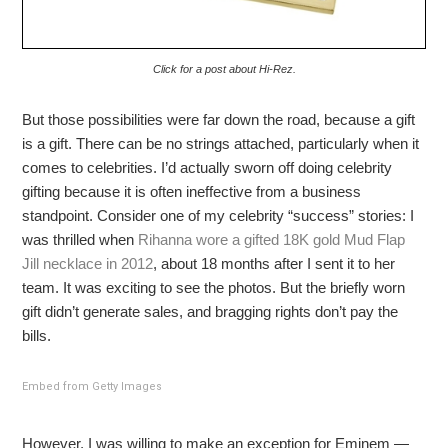
Click for a post about Hi-Rez.
But those possibilities were far down the road, because a gift
is a gift. There can be no strings attached, particularly when it
comes to celebrities. I’d actually sworn off doing celebrity
gifting because it is often ineffective from a business
standpoint. Consider one of my celebrity “success” stories: I
was thrilled when
Rihanna wore a gifted 18K gold Mud Flap
Jill necklace in 2012
, about 18 months after I sent it to her
team. It was exciting to see the photos. But the briefly worn
gift didn’t generate sales, and bragging rights don’t pay the
bills.
Embed from Getty Images
However, I was willing to make an exception for Eminem —