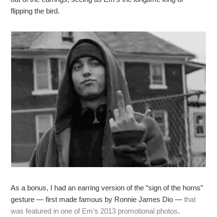
flipping the bird.
As a bonus, I had an earring version of the “sign of the horns”
gesture — first made famous by Ronnie James Dio —
that
was featured in one of Em’s 2013 promotional photos
.