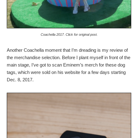
Coachella 2017. Click for original post.
Another Coachella moment that I’m dreading is my review of
the merchandise selection. Before I plant myself in front of the
main stage, I’ve got to scan Eminem’s merch for these dog
tags, which were sold on his website for a few days starting
Dec. 8, 2017.