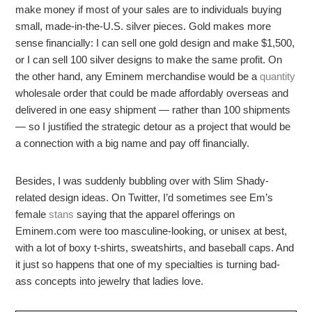
make money if most of your sales are to individuals buying
small, made-in-the-U.S. silver pieces. Gold makes more
sense financially: I can sell one gold design and make $1,500,
or I can sell 100 silver designs to make the same profit. On
the other hand, any Eminem merchandise would be a
quantity
wholesale order that could be made affordably overseas and
delivered in one easy shipment — rather than 100 shipments
— so I justified the strategic detour as a project that would be
a connection with a big name and pay off financially.
Besides, I was suddenly bubbling over with Slim Shady-
related design ideas. On Twitter, I’d sometimes see Em’s
female
stans
saying that the apparel offerings on
Eminem.com were too masculine-looking, or unisex at best,
with a lot of boxy t-shirts, sweatshirts, and baseball caps. And
it just so happens that one of my specialties is turning bad-
ass concepts into jewelry that ladies love.