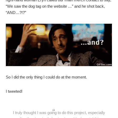
“We saw the dog tag on the website …” and he shot back,
“AND…?!?”
So I did the only thing I could do at the moment.
I tweeted!
I truly thought I was going to do this project, especially