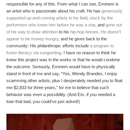
responsible for any of this. From what I can see, Eminem is
an artist who is passionate about his craft. He has
generously
supported up-and-coming artists in his field
,
stuck by the
performers who knew him before he was a star
, and
gone out
of his way to draw attention
to his
hip-hop heroes
.
He doesn’t
appear to be money-hungry
, and he gives back to the
community: His philanthropic efforts include
a program to
foster literacy via songwriting
. I have no reason to think he
knew this project was in the works or that he would condone
the outcome. Seriously, Eminem would have to physically
stand in front of me and say, “Yes, Wendy Brandes, I enjoy
scamming other artists, plus I desperately needed you to float
me $2,833 for three years,” for me to believe that such
behavior was even a possibility. (And Em, if you needed a
loan that bad, you could’ve just asked!)