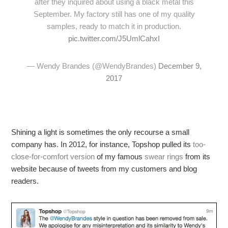
after they inquired about using a black metal this
September. My factory still has one of my quality
samples, ready to match it in production.
pic.twitter.com/J5UmlCahxI
— Wendy Brandes (@WendyBrandes)
December 9,
2017
Shining a light is sometimes the only recourse a small
company has. In 2012, for instance, Topshop pulled its
too-
close-for-comfort version
of my famous
swear rings
from its
website because of tweets from my customers and blog
readers.