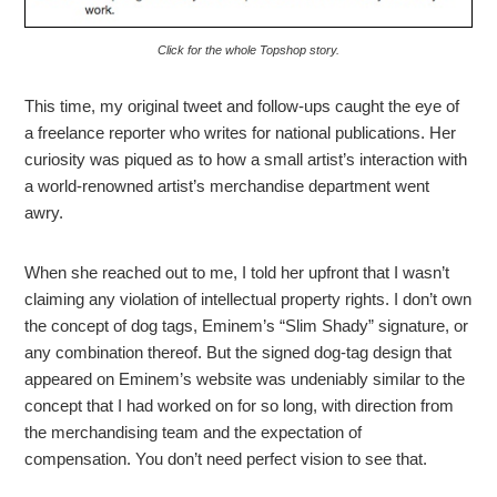
Click for the whole Topshop story.
This time, my original tweet and follow-ups caught the eye of
a freelance reporter who writes for national publications. Her
curiosity was piqued as to how a small artist’s interaction with
a world-renowned artist’s merchandise department went
awry.
When she reached out to me, I told her upfront that I wasn’t
claiming any violation of intellectual property rights. I don’t own
the concept of dog tags, Eminem’s “Slim Shady” signature, or
any combination thereof. But the signed dog-tag design that
appeared on Eminem’s website was undeniably similar to the
concept that I had worked on for so long, with direction from
the merchandising team and the expectation of
compensation. You don’t need perfect vision to see that.