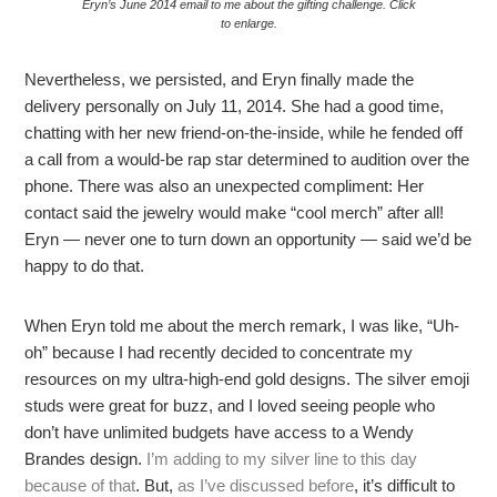
Eryn’s June 2014 email to me about the gifting challenge. Click
to enlarge.
Nevertheless, we persisted, and Eryn finally made the
delivery personally on July 11, 2014. She had a good time,
chatting with her new friend-on-the-inside, while he fended off
a call from a would-be rap star determined to audition over the
phone. There was also an unexpected compliment: Her
contact said the jewelry would make “cool merch” after all!
Eryn — never one to turn down an opportunity — said we’d be
happy to do that.
When Eryn told me about the merch remark, I was like, “Uh-
oh” because I had recently decided to concentrate my
resources on my ultra-high-end gold designs. The silver emoji
studs were great for buzz, and I loved seeing people who
don’t have unlimited budgets have access to a Wendy
Brandes design.
I’m adding to my silver line to this day
because of that
. But,
as I’ve discussed before
, it’s difficult to