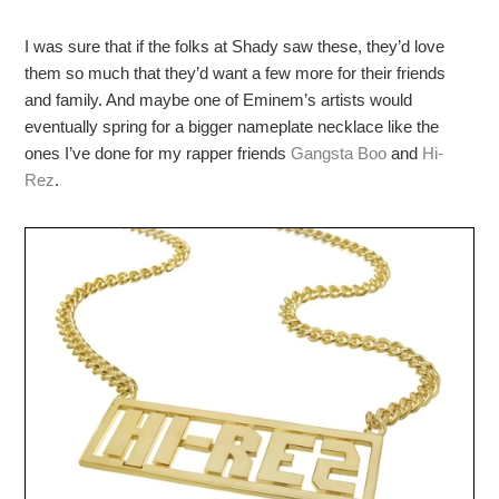
I was sure that if the folks at Shady saw these, they’d love
them so much that they’d want a few more for their friends
and family. And maybe one of Eminem’s artists would
eventually spring for a bigger nameplate necklace like the
ones I’ve done for my rapper friends
Gangsta Boo
and
Hi-
Rez
.