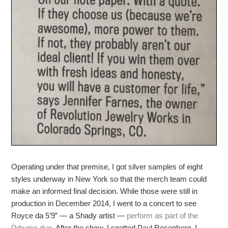
Operating under that premise, I got silver samples of eight
styles underway in New York so that the merch team could
make an informed final decision. While those were still in
production in December 2014, I went to a concert to see
Royce da 5’9” — a Shady artist —
perform as part of the
Prhyme duo
. After the show, I spotted Paul Rosenberg. I