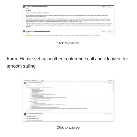
Click to enlarge.
Fame House set up another conference call and it looked like
smooth sailing.
Click to enlarge.