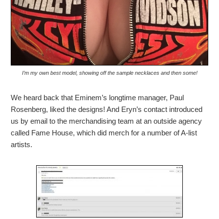
I’m my own best model, showing off the sample necklaces and then some!
We heard back that Eminem’s longtime manager, Paul
Rosenberg, liked the designs! And Eryn’s contact introduced
us by email to the merchandising team at an outside agency
called Fame House, which did merch for a number of A-list
artists.