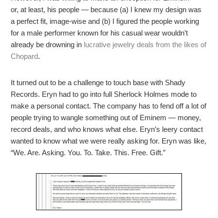
or, at least, his people — because (a) I knew my design was
a perfect fit, image-wise and (b) I figured the people working
for a male performer known for his casual wear wouldn’t
already be drowning in
lucrative jewelry deals from the likes of
Chopard
.
It turned out to be a challenge to touch base with Shady
Records. Eryn had to go into full Sherlock Holmes mode to
make a personal contact. The company has to fend off a lot of
people trying to wangle something out of Eminem — money,
record deals, and who knows what else. Eryn’s leery contact
wanted to know what we were really asking for. Eryn was like,
“We. Are. Asking. You. To. Take. This. Free. Gift.”