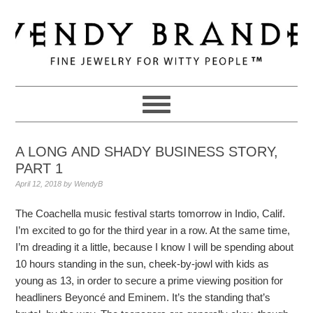
Skip
Skip
Skip
to
to
to
primary
main
primary
navigation
content
sidebar
A LONG AND SHADY BUSINESS STORY,
PART 1
April 12, 2018
by
WendyB
The Coachella music festival starts tomorrow in Indio, Calif.
I’m excited to go for the third year in a row. At the same time,
I’m dreading it a little, because I know I will be spending about
10 hours standing in the sun, cheek-by-jowl with kids as
young as 13, in order to secure a prime viewing position for
headliners Beyoncé and Eminem. It’s the standing that’s