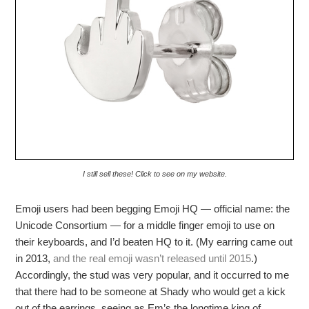
I still sell these! Click to see on my website.
Emoji users had been begging Emoji HQ — official name: the
Unicode Consortium — for a middle finger emoji to use on
their keyboards, and I’d beaten HQ to it. (My earring came out
in 2013,
and the real emoji wasn’t released until 2015
.)
Accordingly, the stud was very popular, and it occurred to me
that there had to be someone at Shady who would get a kick
out of the earrings, seeing as Em’s the longtime king of