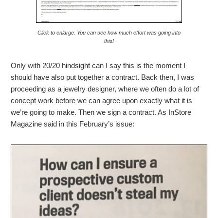
Click to enlarge. You can see how much effort was going into
this!
Only with 20/20 hindsight can I say this is the moment I
should have also put together a contract. Back then, I was
proceeding as a jewelry designer, where we often do a lot of
concept work before we can agree upon exactly what it is
we’re going to make. Then we sign a contract. As InStore
Magazine said in this February’s issue: