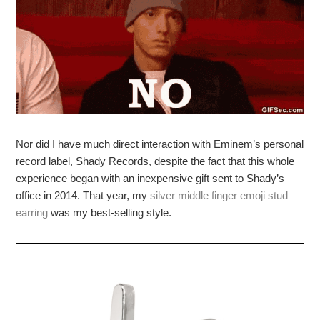
Nor did I have much direct interaction with Eminem’s personal
record label, Shady Records, despite the fact that this whole
experience began with an inexpensive gift sent to Shady’s
office in 2014. That year, my
silver middle finger emoji stud
earring
was my best-selling style.