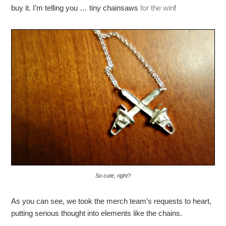
buy it. I’m telling you … tiny chainsaws
for the win
!
So cute, right?
As you can see, we took the merch team’s requests to heart,
putting serious thought into elements like the chains.