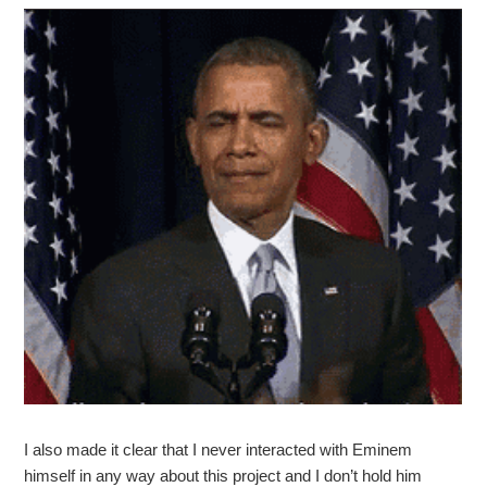
I also made it clear that I never interacted with Eminem
himself in any way about this project and I don’t hold him