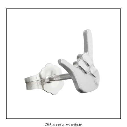
Click to see on my website.