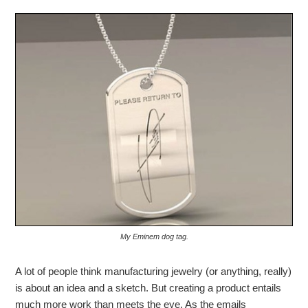
My Eminem dog tag.
A lot of people think manufacturing jewelry (or anything, really)
is about an idea and a sketch. But creating a product entails
much more work than meets the eye. As the emails