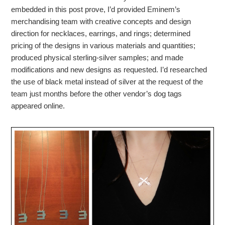
embedded in this post prove, I’d provided Eminem’s
merchandising team with creative concepts and design
direction for necklaces, earrings, and rings; determined
pricing of the designs in various materials and quantities;
produced physical sterling-silver samples; and made
modifications and new designs as requested. I’d researched
the use of black metal instead of silver at the request of the
team just months before the other vendor’s dog tags
appeared online.