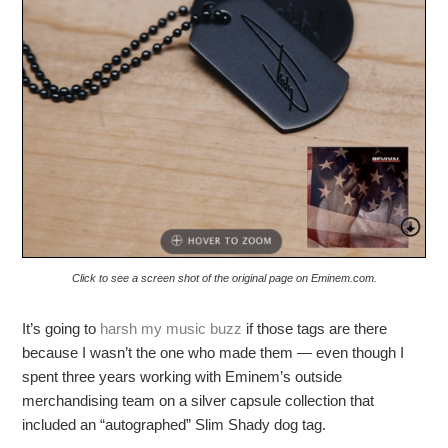
Click to see a screen shot of the original page on Eminem.com.
It’s going to
harsh my music buzz
if those tags are there
because I wasn’t the one who made them — even though I
spent three years working with Eminem’s outside
merchandising team on a silver capsule collection that
included an “autographed” Slim Shady dog tag.