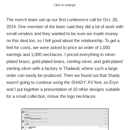
Click to enlarge.
The merch team set up our first conference call for Oct. 28,
2014. One member of the team said they did a lot of work with
small vendors and they wanted to be sure we made money
on this deal too, so I felt good about the relationship. To get a
feel for costs, we were asked to price an order of 1,000
earrings and 1,000 necklaces. I priced everything in silver-
plated brass, gold-plated brass, sterling silver, and gold-plated
sterling silver with a factory in Thailand, where such a large
order can easily be produced. Then we found out that Shady
wasn’t going to continue using the
SHADY XV
font, so Eryn
and I put together a presentation of 10 other designs suitable
for a small collection, minus the logo necklaces.