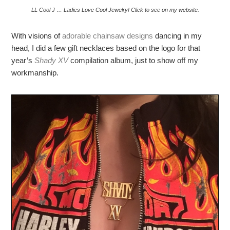
LL Cool J … Ladies Love Cool Jewelry! Click to see on my website.
With visions of
adorable chainsaw designs
dancing in my
head, I did a few gift necklaces based on the logo for that
year’s
Shady XV
compilation album, just to show off my
workmanship.