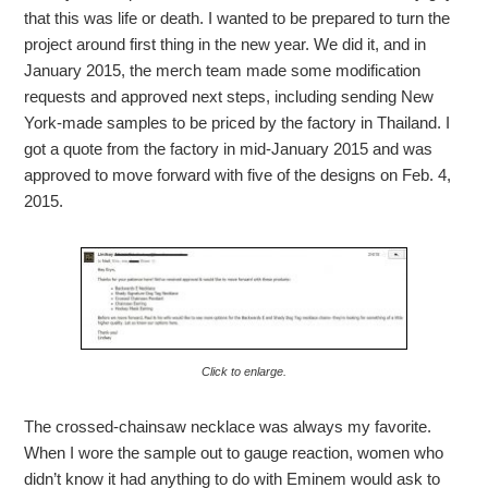
that this was life or death. I wanted to be prepared to turn the
project around first thing in the new year. We did it, and in
January 2015, the merch team made some modification
requests and approved next steps, including sending New
York-made samples to be priced by the factory in Thailand. I
got a quote from the factory in mid-January 2015 and was
approved to move forward with five of the designs on Feb. 4,
2015.
Click to enlarge.
The crossed-chainsaw necklace was always my favorite.
When I wore the sample out to gauge reaction, women who
didn’t know it had anything to do with Eminem would ask to