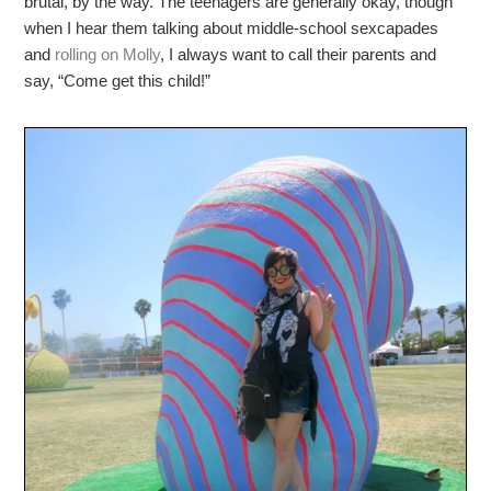
brutal, by the way. The teenagers are generally okay, though
when I hear them talking about middle-school sexcapades
and
rolling on Molly
, I always want to call their parents and
say, “Come get this child!”