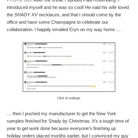
introduced myself and he was so cool! He said his wife loved
the
SHADY XV
necklaces, and that I should come by the
office and have some Champagne to celebrate our
collaboration. I happily emailed Eryn on my way home …
Click to enlarge.
… then I pushed my manufacturer to get the New York
samples finished for Shady by Christmas. It’s a tough time of
year to get work done because everyone’s finishing up
holiday orders placed months earlier, but I convinced my guy