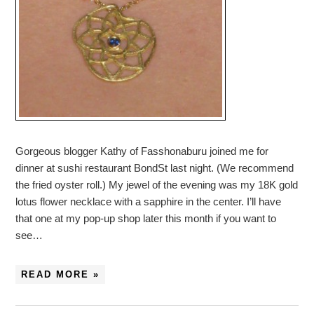
Gorgeous blogger Kathy of Fasshonaburu joined me for
dinner at sushi restaurant BondSt last night. (We recommend
the fried oyster roll.) My jewel of the evening was my 18K gold
lotus flower necklace with a sapphire in the center. I’ll have
that one at my pop-up shop later this month if you want to
see…
READ MORE »