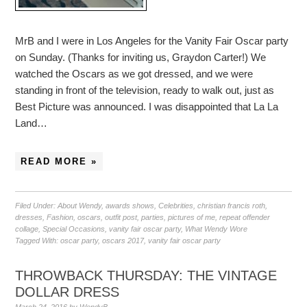
MrB and I were in Los Angeles for the Vanity Fair Oscar party
on Sunday. (Thanks for inviting us, Graydon Carter!) We
watched the Oscars as we got dressed, and we were
standing in front of the television, ready to walk out, just as
Best Picture was announced. I was disappointed that La La
Land…
READ MORE »
Filed Under:
About Wendy
,
awards shows
,
Celebrities
,
christian francis roth
,
dresses
,
Fashion
,
oscars
,
outfit post
,
parties
,
pictures of me
,
repeat offender
collage
,
Special Occasions
,
vanity fair oscar party
,
What Wendy Wore
Tagged With:
oscar party
,
oscars 2017
,
vanity fair oscar party
THROWBACK THURSDAY: THE VINTAGE
DOLLAR DRESS