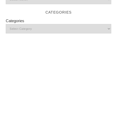
CATEGORIES
Categories