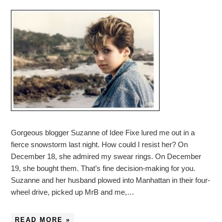
Gorgeous blogger Suzanne of Idee Fixe lured me out in a
fierce snowstorm last night. How could I resist her? On
December 18, she admired my swear rings. On December
19, she bought them. That’s fine decision-making for you.
Suzanne and her husband plowed into Manhattan in their four-
wheel drive, picked up MrB and me,…
READ MORE »