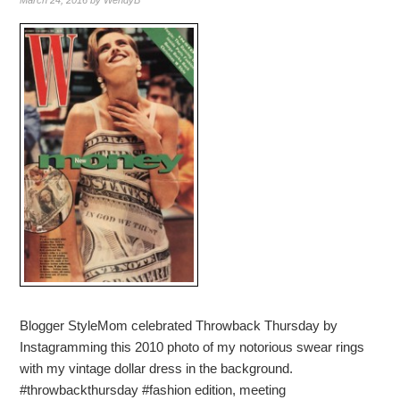
March 24, 2016
by
WendyB
Blogger StyleMom celebrated Throwback Thursday by
Instagramming this 2010 photo of my notorious swear rings
with my vintage dollar dress in the background.
#throwbackthursday #fashion edition, meeting