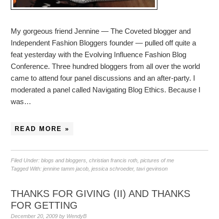
My gorgeous friend Jennine — The Coveted blogger and
Independent Fashion Bloggers founder — pulled off quite a
feat yesterday with the Evolving Influence Fashion Blog
Conference. Three hundred bloggers from all over the world
came to attend four panel discussions and an after-party. I
moderated a panel called Navigating Blog Ethics. Because I
was…
READ MORE »
Filed Under:
blogs and bloggers
,
christian francis roth
,
pictures of me
Tagged With:
jennine tamm jacob
,
jessica schroeder
,
tavi gevinson
THANKS FOR GIVING (II) AND THANKS
FOR GETTING
December 20, 2009
by
WendyB