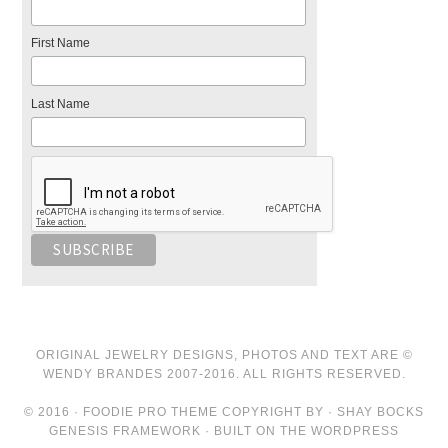
First Name
Last Name
ORIGINAL JEWELRY DESIGNS, PHOTOS AND TEXT ARE ©
WENDY BRANDES 2007-2016. ALL RIGHTS RESERVED.
© 2016 · FOODIE PRO THEME COPYRIGHT BY · SHAY BOCKS
GENESIS FRAMEWORK · BUILT ON THE WORDPRESS