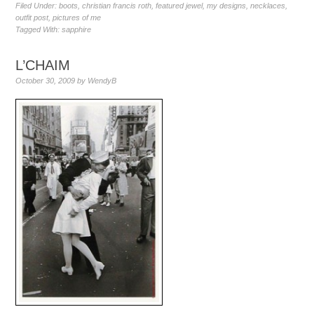
Filed Under:
boots
,
christian francis roth
,
featured jewel
,
my designs
,
necklaces
,
outfit post
,
pictures of me
Tagged With:
sapphire
L’CHAIM
October 30, 2009
by
WendyB