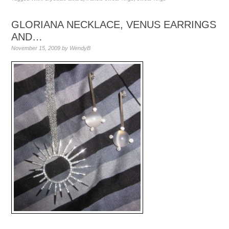
GLORIANA NECKLACE, VENUS EARRINGS
AND…
November 15, 2009
by
WendyB