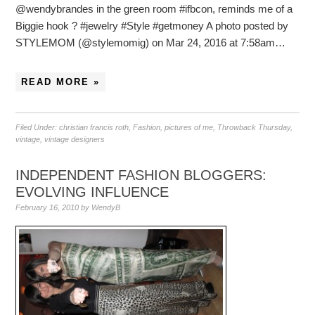
@wendybrandes in the green room #ifbcon, reminds me of a
Biggie hook ? #jewelry #Style #getmoney A photo posted by
STYLEMOM (@stylemomig) on Mar 24, 2016 at 7:58am…
READ MORE »
Filed Under:
christian francis roth
,
Fashion
,
pictures of me
,
Throwback Thursday
,
vintage
,
vintage designers
INDEPENDENT FASHION BLOGGERS:
EVOLVING INFLUENCE
February 16, 2010
by
WendyB