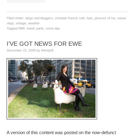
Filed Under:
blogs and bloggers
,
christian francis roth
,
hats
,
pictures of me
,
swear
rings
,
vintage
,
weather
Tagged With:
manic panic
,
snow day
I’VE GOT NEWS FOR EWE
December 15, 2009
by
WendyB
A version of this content was posted on the now-defunct