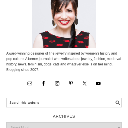
Award-winning designer of fine jewelry inspired by women's history and
pop culture. A former journalist who writes about jewelry, fashion, medieval
history, news, feminism, dogs, cats and whatever else is on her mind.
Blogging since 2007.
ARCHIVES