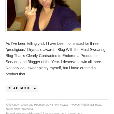
As I’ve been telling y’all, I have been nominated for three
“prestigious” Drysdale awards: Blog With the Most Swearing,
Blog That is Clearly Contracted to Endorse a Product or
Service, and Blogger of the Year. I deserve to win all three.
Not only do I swear plenty myself, but I have created a
product that…
READ MORE »
Filed Under:
blogs and bloggers
,
buy it now
,
francis + wendy
,
holiday gift ideas
,
swear rings
,
swearing
Tagged With:
drysdale award
,
francis swear rings
,
swear rings