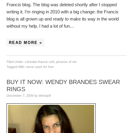
Francis blog. The blog was deleted shortly after I stopped
writing it. I’m ringing in 2010 with a big change: the Francis
blog is all grown up and ready to make its way in the world
without my help. I had a lot of fun…
READ MORE »
Filed Under:
christian francis roth
,
pictures of me
Tagged With:
never work for free
BUY IT NOW: WENDY BRANDES SWEAR
RINGS
December 7, 2009
by
WendyB