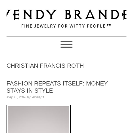
Skip
Skip
Skip
to
to
to
primary
main
primary
navigation
content
sidebar
CHRISTIAN FRANCIS ROTH
FASHION REPEATS ITSELF: MONEY
STAYS IN STYLE
May 15, 2018
by
WendyB