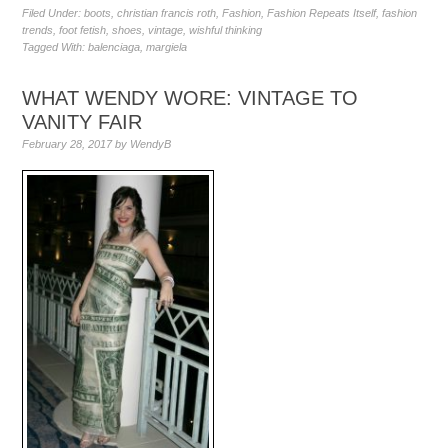
Filed Under:
boots
,
christian francis roth
,
Fashion
,
Fashion Repeats Itself
,
fashion
trends
,
foot fetish
,
shoes
,
vintage
,
wishful thinking
Tagged With:
balenciaga
,
margiela
WHAT WENDY WORE: VINTAGE TO
VANITY FAIR
February 28, 2017
by
WendyB