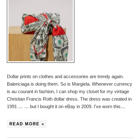
Dollar prints on clothes and accessories are trendy again.
Balenciaga is doing them. So is Margiela. Whenever currency
is au courant in fashion, I can shop my closet for my vintage
Christian Francis Roth dollar dress. The dress was created in
1991 … … but I bought it on eBay in 2009. I’ve worn this…
READ MORE »