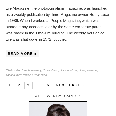
Life Magazine, the photojournalism magazine, was launched
as a weekly publication by Time Magazine owner Henry Luce
in 1936. When I worked at People Magazine, which was
started many decades later by the same corporate parent, I
was based in the Time-Life building. The weekly version of
Life was shut down in 1972, but the…
READ MORE »
Filed Under:
francis + wendy
,
Ossie Clark
,
pictures of me
,
rings
,
swearing
Tagged With:
francis swear rings
1
2
3
…
6
NEXT PAGE »
MEET WENDY BRANDES