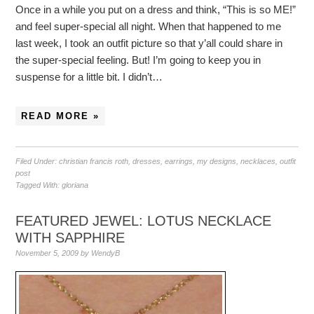
Once in a while you put on a dress and think, “This is so ME!”
and feel super-special all night. When that happened to me
last week, I took an outfit picture so that y’all could share in
the super-special feeling. But! I’m going to keep you in
suspense for a little bit. I didn’t…
READ MORE »
Filed Under:
christian francis roth
,
dresses
,
earrings
,
my designs
,
necklaces
,
outfit
post
Tagged With:
gloriana
FEATURED JEWEL: LOTUS NECKLACE
WITH SAPPHIRE
November 5, 2009
by
WendyB