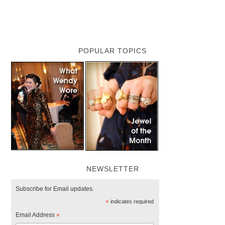
POPULAR TOPICS
NEWSLETTER
Subscribe for Email updates.
*
indicates required
Email Address
*