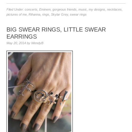
Filed Under:
concerts
,
Eminem
,
gorgeous friends
,
music
,
my designs
,
necklaces
,
pictures of me
,
Rihanna
,
rings
,
Skylar Grey
,
swear rings
BIG SWEAR RINGS, LITTLE SWEAR
EARRINGS
May 20, 2014
by
WendyB