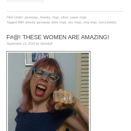
Filed Under:
giveaway
,
Jewelry
,
rings
,
silver
,
swear rings
Tagged With:
jewelry giveaway
,
letter rings
,
nyc rings
,
omg rings
,
word jewelry
F#@! THESE WOMEN ARE AMAZING!
September 14, 2018
by
WendyB