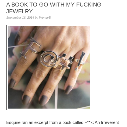
A BOOK TO GO WITH MY FUCKING
JEWELRY
September 16, 2014
by
WendyB
Esquire ran an excerpt from a book called F**k: An Irreverent