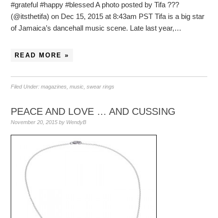
#grateful #happy #blessed A photo posted by Tifa ???
(@itsthetifa) on Dec 15, 2015 at 8:43am PST Tifa is a big star
of Jamaica’s dancehall music scene. Late last year,…
READ MORE »
Filed Under:
magazines
,
music
,
swear rings
PEACE AND LOVE … AND CUSSING
November 20, 2015
by
WendyB