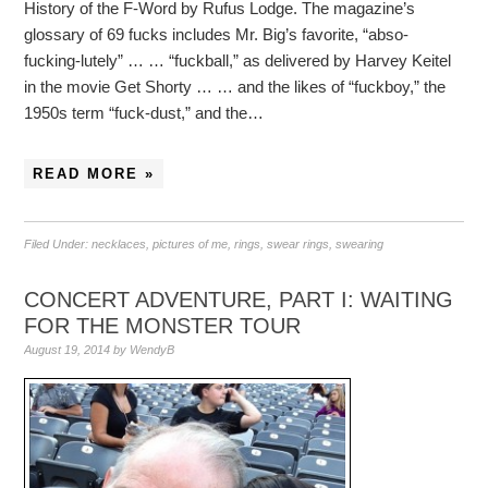
History of the F-Word by Rufus Lodge. The magazine’s
glossary of 69 fucks includes Mr. Big’s favorite, “abso-
fucking-lutely” … … “fuckball,” as delivered by Harvey Keitel
in the movie Get Shorty … … and the likes of “fuckboy,” the
1950s term “fuck-dust,” and the…
READ MORE »
Filed Under:
necklaces
,
pictures of me
,
rings
,
swear rings
,
swearing
CONCERT ADVENTURE, PART I: WAITING
FOR THE MONSTER TOUR
August 19, 2014
by
WendyB