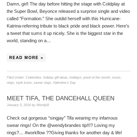
Damn, girl! The day before hitting the stage with Coldplay at
the Super Bowl, Beyonce released a surprise single and video
called “Formation.” She outdid herself with this Hurricane-
Katrina-referring tribute to black pride and black power. Here’s
a tweet that sums it up nicely. She is the biggest star in the
world, standing on a…
READ MORE »
Filed Under:
Celebrities
,
holiday gift ideas
,
holidays
,
jewel of the month
,
music
,
rings
,
style icons
,
swear rings
,
Valentine's Day
MEET TIFA, THE DANCEHALL QUEEN
January 5, 2016
by
WendyB
Check out gorgeous “singjay” Tifa wearing my infamous
swear rings! On the @wendybrandes tip!!!? Loving my
rings?… #workflow ??Giving thanks for another day & life!