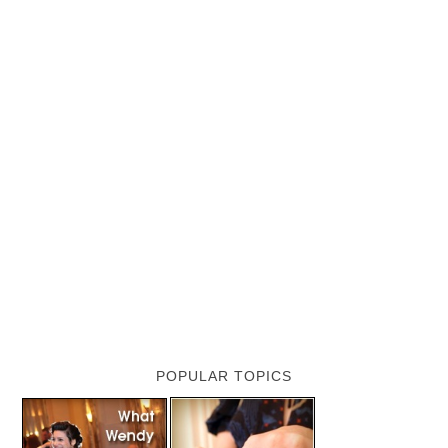
POPULAR TOPICS