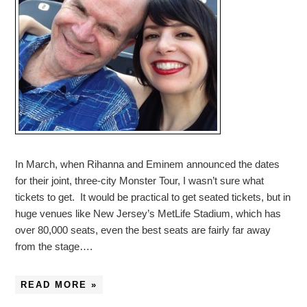
In March, when Rihanna and Eminem announced the dates
for their joint, three-city Monster Tour, I wasn’t sure what
tickets to get. It would be practical to get seated tickets, but in
huge venues like New Jersey’s MetLife Stadium, which has
over 80,000 seats, even the best seats are fairly far away
from the stage….
READ MORE »