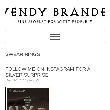
Skip
Skip
Skip
to
to
to
primary
main
primary
navigation
content
sidebar
SWEAR RINGS
FOLLOW ME ON INSTAGRAM FOR A
SILVER SURPRISE
March 24, 2020
by
WendyB