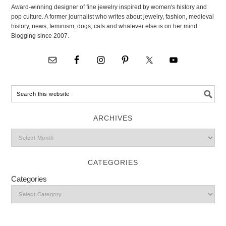
Award-winning designer of fine jewelry inspired by women's history and
pop culture. A former journalist who writes about jewelry, fashion, medieval
history, news, feminism, dogs, cats and whatever else is on her mind.
Blogging since 2007.
ARCHIVES
CATEGORIES
Categories