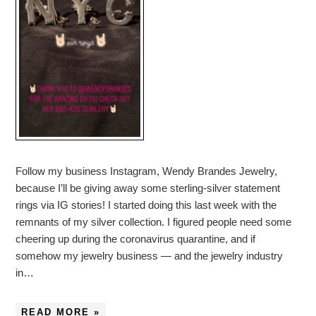
Follow my business Instagram, Wendy Brandes Jewelry,
because I’ll be giving away some sterling-silver statement
rings via IG stories! I started doing this last week with the
remnants of my silver collection. I figured people need some
cheering up during the coronavirus quarantine, and if
somehow my jewelry business — and the jewelry industry
in…
READ MORE »