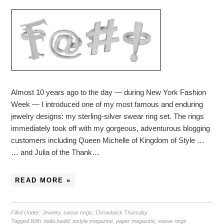
Almost 10 years ago to the day — during New York Fashion
Week — I introduced one of my most famous and enduring
jewelry designs: my sterling-silver swear ring set. The rings
immediately took off with my gorgeous, adventurous blogging
customers including Queen Michelle of Kingdom of Style …
… and Julia of the Thank…
READ MORE »
Filed Under:
Jewelry
,
swear rings
,
Throwback Thursday
Tagged With:
bella hadid
,
instyle magazine
,
paper magazine
,
swear rings