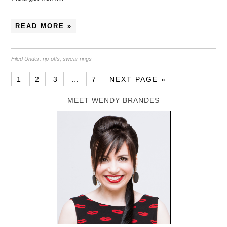
READ MORE »
Filed Under:
rip-offs
,
swear rings
1
2
3
…
7
NEXT PAGE »
MEET WENDY BRANDES