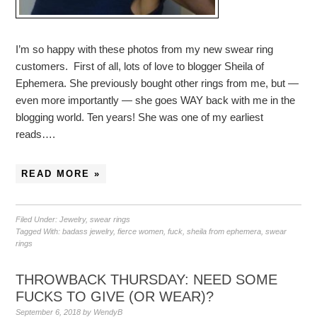
I’m so happy with these photos from my new swear ring
customers. First of all, lots of love to blogger Sheila of
Ephemera. She previously bought other rings from me, but —
even more importantly — she goes WAY back with me in the
blogging world. Ten years! She was one of my earliest
reads….
READ MORE »
Filed Under:
Jewelry
,
swear rings
Tagged With:
badass jewelry
,
fierce women
,
fuck
,
sheila from ephemera
,
swear
rings
THROWBACK THURSDAY: NEED SOME
FUCKS TO GIVE (OR WEAR)?
September 6, 2018
by
WendyB