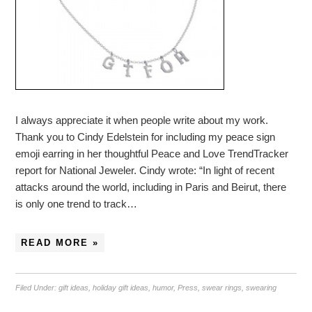
I always appreciate it when people write about my work.
Thank you to Cindy Edelstein for including my peace sign
emoji earring in her thoughtful Peace and Love TrendTracker
report for National Jeweler. Cindy wrote: “In light of recent
attacks around the world, including in Paris and Beirut, there
is only one trend to track…
READ MORE »
Filed Under:
gift ideas
,
holiday gift ideas
,
humor
,
Press
,
swear rings
,
swearing