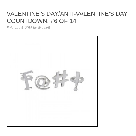
VALENTINE’S DAY/ANTI-VALENTINE’S DAY
COUNTDOWN: #6 OF 14
February 6, 2016
by
WendyB