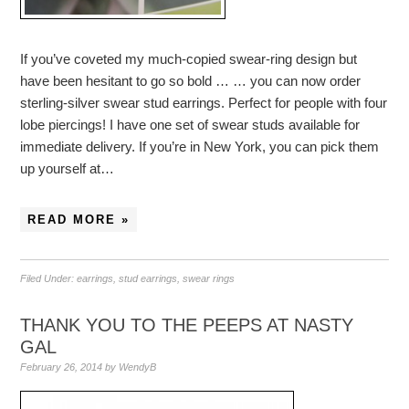
If you’ve coveted my much-copied swear-ring design but
have been hesitant to go so bold … … you can now order
sterling-silver swear stud earrings. Perfect for people with four
lobe piercings! I have one set of swear studs available for
immediate delivery. If you’re in New York, you can pick them
up yourself at…
READ MORE »
Filed Under:
earrings
,
stud earrings
,
swear rings
THANK YOU TO THE PEEPS AT NASTY
GAL
February 26, 2014
by
WendyB