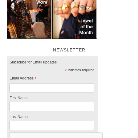
NEWSLETTER
Subscribe for Email updates.
*
indicates required
Email Address
*
First Name
Last Name