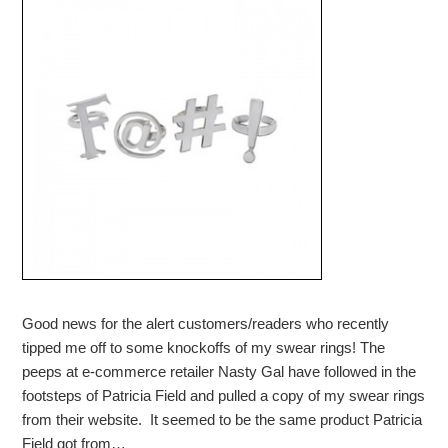
Good news for the alert customers/readers who recently
tipped me off to some knockoffs of my swear rings! The
peeps at e-commerce retailer Nasty Gal have followed in the
footsteps of Patricia Field and pulled a copy of my swear rings
from their website. It seemed to be the same product Patricia
Field got from…