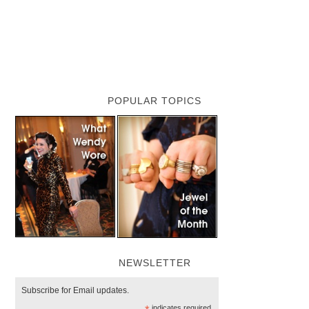
POPULAR TOPICS
NEWSLETTER
Subscribe for Email updates.
indicates required