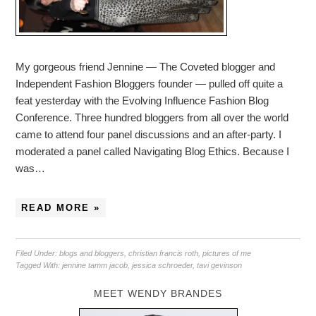
My gorgeous friend Jennine — The Coveted blogger and
Independent Fashion Bloggers founder — pulled off quite a
feat yesterday with the Evolving Influence Fashion Blog
Conference. Three hundred bloggers from all over the world
came to attend four panel discussions and an after-party. I
moderated a panel called Navigating Blog Ethics. Because I
was…
READ MORE »
Filed Under:
blogs and bloggers
,
christian francis roth
,
pictures of me
Tagged With:
jennine tamm jacob
,
jessica schroeder
,
tavi gevinson
MEET WENDY BRANDES