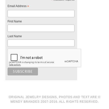
*
Email Address
*
First Name
Last Name
ORIGINAL JEWELRY DESIGNS, PHOTOS AND TEXT ARE ©
WENDY BRANDES 2007-2016. ALL RIGHTS RESERVED.