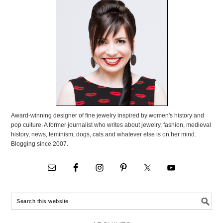
Award-winning designer of fine jewelry inspired by women's history and
pop culture. A former journalist who writes about jewelry, fashion, medieval
history, news, feminism, dogs, cats and whatever else is on her mind.
Blogging since 2007.