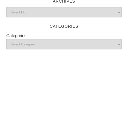
ARCHIVES
CATEGORIES
Categories