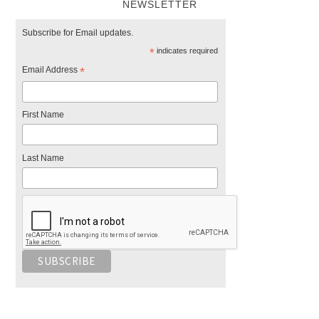
NEWSLETTER
Subscribe for Email updates.
*
indicates required
Email Address
*
First Name
Last Name