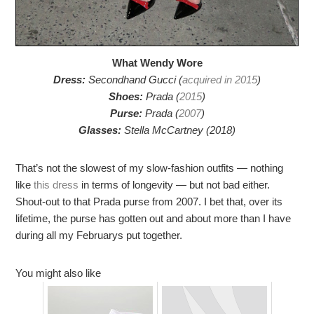
What Wendy Wore
Dress:
Secondhand Gucci (
acquired in 2015
)
Shoes:
Prada (
2015
)
Purse:
Prada (
2007
)
Glasses:
Stella McCartney (2018)
That’s not the slowest of my slow-fashion outfits — nothing
like
this dress
in terms of longevity — but not bad either.
Shout-out to that Prada purse from 2007. I bet that, over its
lifetime, the purse has gotten out and about more than I have
during all my Februarys put together.
You might also like