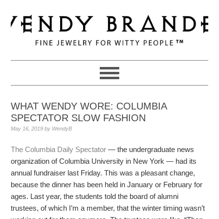
Skip
Skip
Skip
to
to
to
primary
main
primary
navigation
content
sidebar
WHAT WENDY WORE: COLUMBIA
SPECTATOR SLOW FASHION
May 16, 2019
by
WendyB
The Columbia Daily Spectator
— the undergraduate news
organization of Columbia University in New York — had its
annual fundraiser last Friday. This was a pleasant change,
because the dinner has been held in January or February for
ages. Last year, the students told the board of alumni
trustees, of which I’m a member, that the winter timing wasn’t