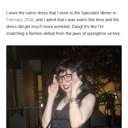
I wore the same dress that I wore to the Spectator dinner in
February 2016
, and I admit that I was warm this time and the
dress did get much more wrinkled. Dang! It’s like I’m
snatching a fashion defeat from the jaws of springtime victory.