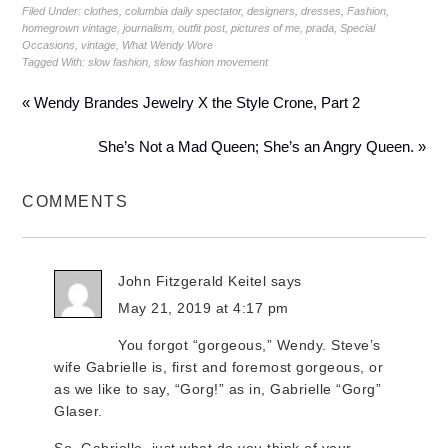
Filed Under:
clothes
,
columbia daily spectator
,
designers
,
dresses
,
Fashion
,
homegrown vintage
,
journalism
,
outfit post
,
pictures of me
,
prada
,
Special
Occasions
,
vintage
,
What Wendy Wore
Tagged With:
slow fashion
,
slow fashion movement
« Wendy Brandes Jewelry X the Style Crone, Part 2
She’s Not a Mad Queen; She’s an Angry Queen. »
COMMENTS
John Fitzgerald Keitel
says
May 21, 2019 at 4:17 pm
You forgot “gorgeous,” Wendy. Steve’s
wife Gabrielle is, first and foremost gorgeous, or
as we like to say, “Gorg!” as in, Gabrielle “Gorg”
Glaser.