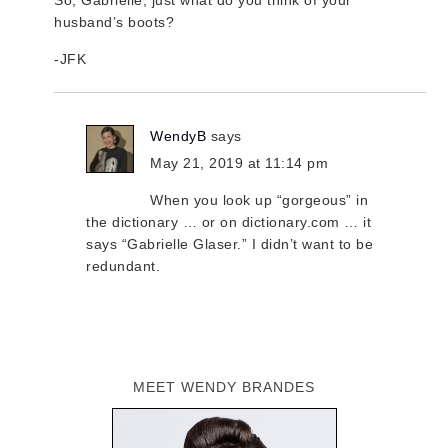
So, Gabrielle, just what do you think of your
husband’s boots?
-JFK
WendyB
says
May 21, 2019 at 11:14 pm
When you look up “gorgeous” in
the dictionary … or on dictionary.com … it
says “Gabrielle Glaser.” I didn’t want to be
redundant.
MEET WENDY BRANDES