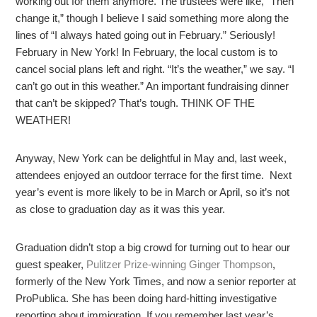
working out for them anymore. The trustees were like, “Then
change it,” though I believe I said something more along the
lines of “I always hated going out in February.” Seriously!
February in New York! In February, the local custom is to
cancel social plans left and right. “It’s the weather,” we say. “I
can’t go out in this weather.” An important fundraising dinner
that can’t be skipped? That’s tough. THINK OF THE
WEATHER!
Anyway, New York can be delightful in May and, last week,
attendees enjoyed an outdoor terrace for the first time. Next
year’s event is more likely to be in March or April, so it’s not
as close to graduation day as it was this year.
Graduation didn’t stop a big crowd for turning out to hear our
guest speaker,
Pulitzer Prize-winning Ginger Thompson
,
formerly of the New York Times, and now a senior reporter at
ProPublica. She has been doing hard-hitting investigative
reporting about immigration. If you remember last year’s