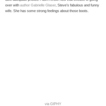
over with
author Gabrielle Glaser
, Steve’s fabulous and funny
wife. She has some strong feelings about those boots.
via GIPHY