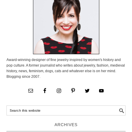
Award-winning designer of fine jewelry inspired by women's history and
pop culture. A former journalist who writes about jewelry, fashion, medieval
history, news, feminism, dogs, cats and whatever else is on her mind.
Blogging since 2007.
ARCHIVES