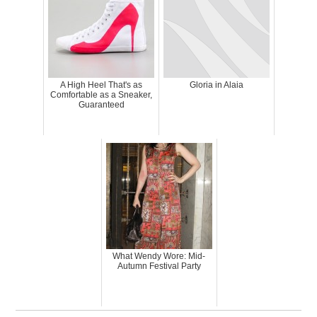
A High Heel That's as
Gloria in Alaia
Comfortable as a Sneaker,
Guaranteed
What Wendy Wore: Mid-
Autumn Festival Party