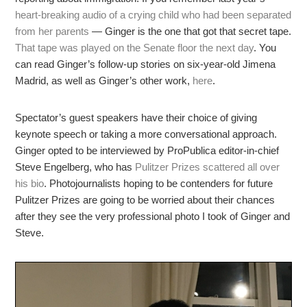
heart-breaking audio of a crying child who had been separated
from her parents
— Ginger is the one that got that secret tape.
That tape was played on the Senate floor the next day
. You
can read Ginger’s follow-up stories on six-year-old Jimena
Madrid, as well as Ginger’s other work,
here
.
Spectator’s guest speakers have their choice of giving
keynote speech or taking a more conversational approach.
Ginger opted to be interviewed by ProPublica editor-in-chief
Steve Engelberg, who has
Pulitzer Prizes scattered all over
his bio
. Photojournalists hoping to be contenders for future
Pulitzer Prizes are going to be worried about their chances
after they see the very professional photo I took of Ginger and
Steve.