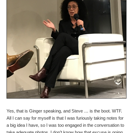
Yes, that is Ginger speaking, and Steve … is the boot. WTF.
All I can say for myself is that I was furiously taking notes for
a big idea I have, so I was too engaged in the conversation to
take adequate photos. I don’t know how that excuse is going