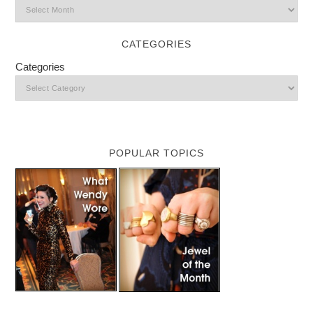
CATEGORIES
Categories
POPULAR TOPICS