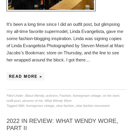
It’s been a long time since I did an outfit post, but glimpsing
my all-time favorite supermodel, Linda Evangelista, gave me
some fashion-blogging inspiration. Linda was signing copies
of Linda Evangelista Photographed by Steven Meisel at Marc
Jacobs’s Bookmarc store on Thursday, and the line to see
her wrapped around the block. I got there…
READ MORE »
Filed Under:
About Wendy
,
activism
,
Fashion
,
homegrown vintage
,
on the town
,
outfit post
,
pictures of me
,
What Wendy Wore
Tagged With:
homegrown vintage
,
slow fashion
,
slow fashion movement
2022 IN REVIEW: WHAT WENDY WORE,
PART II