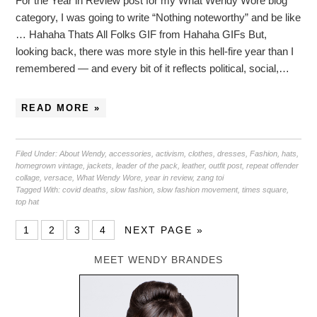
For the Year in Review post for my What Wendy Wore blog
category, I was going to write “Nothing noteworthy” and be like
… Hahaha Thats All Folks GIF from Hahaha GIFs But,
looking back, there was more style in this hell-fire year than I
remembered — and every bit of it reflects political, social,…
READ MORE »
Filed Under:
About Wendy
,
accessories
,
activism
,
clothes
,
dresses
,
Fashion
,
hats
,
homegrown vintage
,
jackets
,
leader of the pack
,
leather
,
outfit post
,
repeat offender
collage
,
versace
,
What Wendy Wore
,
year in review
,
zang toi
Tagged With:
covid deaths
,
slow fashion
,
slow fashion movement
,
times square
,
top hat
1
2
3
4
NEXT PAGE »
MEET WENDY BRANDES