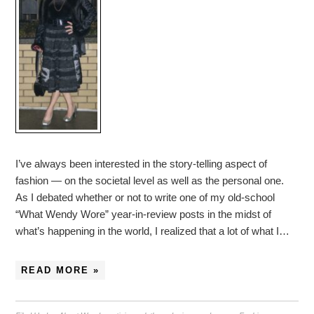
I’ve always been interested in the story-telling aspect of
fashion — on the societal level as well as the personal one.
As I debated whether or not to write one of my old-school
“What Wendy Wore” year-in-review posts in the midst of
what’s happening in the world, I realized that a lot of what I…
READ MORE »