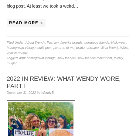
blog post. At least we took a weird…
READ MORE »
Filed Under:
About Wendy
,
Fashion
,
favorite brands
,
gorgeous friends
,
Halloween
,
homegrown vintage
,
outfit post
,
pictures of me
,
prada
,
versace
,
What Wendy Wore
,
year in review
Tagged With:
homegrown vintage
,
slow fashion
,
slow fashion movement
,
thierry
mugler
2022 IN REVIEW: WHAT WENDY WORE,
PART I
December 31, 2022
by
WendyB