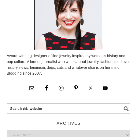
Award-winning designer of fine jewelry inspired by women's history and
pop culture. A former journalist who writes about jewelry, fashion, medieval
history, news, feminism, dogs, cats and whatever else is on her mind.
Blogging since 2007.
ARCHIVES