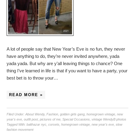
A lot of people say that New Year’s Eve is no fun, they never
have anything to do, they’re never invited anywhere, yada
yada yada. But why are y’all leaving things to chance? One
thing I’ve learned in life is that if you want to have a party, your
best bet is to throw your…
READ MORE »
Filed Under:
About Wendy
,
Fashion
,
golden girls gang
,
homegrown vintage
,
new
year's eve
,
outfit post
,
pictures of me
,
Special Occasions
,
vintage WendyB photos
Tagged With:
balthazar nyc
,
corsets
,
homegrown vintage
,
new year's eve
,
slow
fashion movement