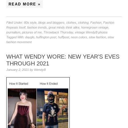
READ MORE »
Filed Under:
80s style
,
blogs and bloggers
,
clothes
,
clothing
,
Fashion
,
Fashion
Repeats Itself
,
fashion trends
,
great minds think alike
,
homegrown vintage
,
journalism
,
pictures of me
,
Throwback Thursday
,
vintage WendyB photos
Tagged With:
dayglo
,
huffington post
,
huffpost
,
neon colors
,
slow fashion
,
slow
fashion movement
WHAT WENDY WORE: NEW YEAR’S EVES
THROUGH 2021
January 2, 2021
by
WendyB