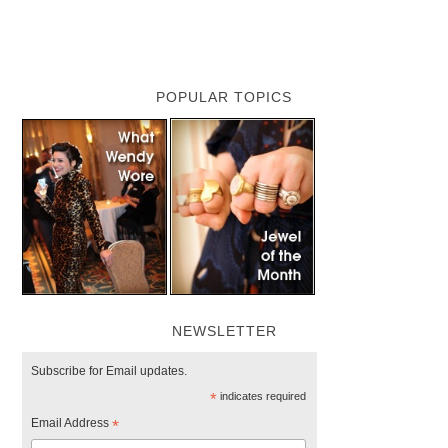
POPULAR TOPICS
NEWSLETTER
Subscribe for Email updates.
*
indicates required
Email Address
*