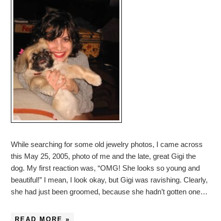
While searching for some old jewelry photos, I came across
this May 25, 2005, photo of me and the late, great Gigi the
dog. My first reaction was, “OMG! She looks so young and
beautiful!” I mean, I look okay, but Gigi was ravishing. Clearly,
she had just been groomed, because she hadn’t gotten one…
READ MORE »