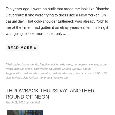
Ten years ago, I wore an outfit that made me look like Blanche
Devereaux if she were trying to dress like a New Yorker. On
casual day. That cold-shoulder turtleneck was already “old” to
me at the time. I had gotten it on eBay years earlier, thinking it
was going to look more punk, only…
READ MORE »
Filed Under:
About Wendy
,
Fashion
,
golden girls gang
,
homegrown vintage
,
In the
News
,
pictures of me
,
Throwback Thursday
,
vintage WendyB photos
Tagged With:
cold-shoulder sweater
,
cold-shoulder top
,
covid vaccine
,
COVID-19
,
slow fashion
,
slow fashion movement
,
vaccine top
THROWBACK THURSDAY: ANOTHER
ROUND OF NEON
March 11, 2021
by
WendyB