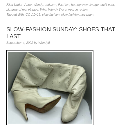
Filed Under:
About Wendy
,
activism
,
Fashion
,
homegrown vintage
,
outfit post
,
pictures of me
,
vintage
,
What Wendy Wore
,
year in review
Tagged With:
COVID-19
,
slow fashion
,
slow fashion movement
SLOW-FASHION SUNDAY: SHOES THAT
LAST
September 4, 2022
by
WendyB