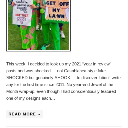
This week, I decided to look up my 2021 “year in review”
posts and was shocked — not Casablanca-style fake
SHOCKED but genuinely SHOOK — to discover I didn’t write
any for the first time since 2011. No year-end Jewel of the
Month wrap-up, even though I had conscientiously featured
one of my designs each…
READ MORE »