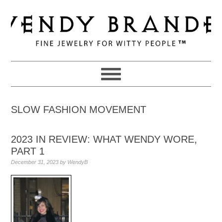
Skip
Skip
Skip
to
to
to
primary
main
primary
navigation
content
sidebar
SLOW FASHION MOVEMENT
2023 IN REVIEW: WHAT WENDY WORE,
PART 1
December 31, 2023
by
WendyB