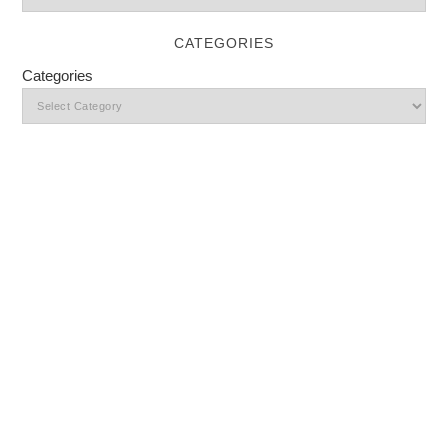
CATEGORIES
Categories