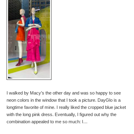
I walked by Macy’s the other day and was so happy to see
neon colors in the window that I took a picture. DayGlo is a
longtime favorite of mine. I really liked the cropped blue jacket
with the long pink dress. Eventually, I figured out why the
combination appealed to me so much: I…