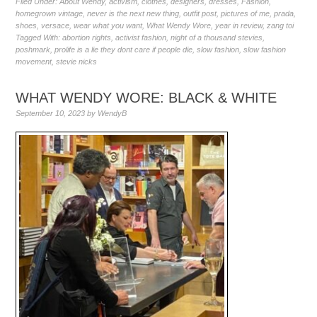
Filed Under:
About Wendy
,
activism
,
clothes
,
designers
,
dresses
,
Fashion
,
homegrown vintage
,
never is the next new thing
,
outfit post
,
pictures of me
,
prada
,
shoes
,
versace
,
wear what you want
,
What Wendy Wore
,
year in review
,
zang toi
Tagged With:
abortion rights
,
activist fashion
,
night of a thousand stevies
,
poshmark
,
prolife is a lie they dont care if people die
,
slow fashion
,
slow fashion
movement
,
stevie nicks
WHAT WENDY WORE: BLACK & WHITE
September 10, 2023
by
WendyB