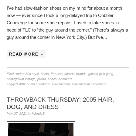
I’ve had slow-fashion shoes on my mind for about a month
now — ever since I took a long-delayed trip to Cobbler
Concierge for some shoe repairs. I used to take shoes in
need of TLC to “the guy around the corner.” (There’s always a
guy around the corner in New York City.) But I’ve…
READ MORE »
Filed Under:
80s style
,
boots
,
Fashion
,
favorite brands
,
golden girls gang
,
homegrown vintage
,
prada
,
shoes
,
sneakers
Tagged With:
puma sneakers
,
slow fashion
,
slow fashion movement
THROWBACK THURSDAY: 2005 HAIR,
DOG, AND DRESS
May 27, 2021
by
WendyB