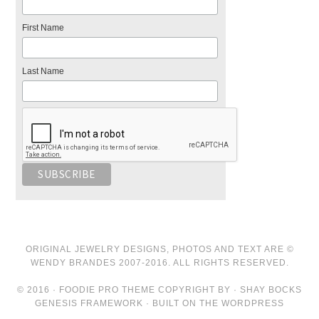
First Name
Last Name
ORIGINAL JEWELRY DESIGNS, PHOTOS AND TEXT ARE ©
WENDY BRANDES 2007-2016. ALL RIGHTS RESERVED.
© 2016 · FOODIE PRO THEME COPYRIGHT BY · SHAY BOCKS
GENESIS FRAMEWORK · BUILT ON THE WORDPRESS