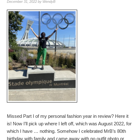
December 31, 2022
by
WendyB
Missed Part I of my personal fashion year in review? Here it
is! Now I’ll pick up where I left off, which was August 2022, for
which I have … nothing. Somehow I celebrated MrB’s 80th
birthday with family and came away with no outfit photo or