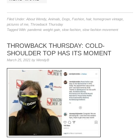
Filed Under:
About Wendy
,
Animals
,
Dogs
,
Fashion
,
hair
,
homegrown vintage
,
pictures of me
,
Throwback Thursday
Tagged With:
pandemic weight gain
,
slow fashion
,
slow fashion movement
THROWBACK THURSDAY: COLD-
SHOULDER TOP HAS ITS MOMENT
March 25, 2021
by
WendyB