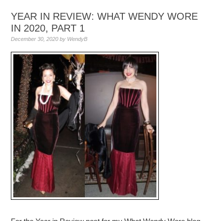
YEAR IN REVIEW: WHAT WENDY WORE
IN 2020, PART 1
December 30, 2020
by
WendyB