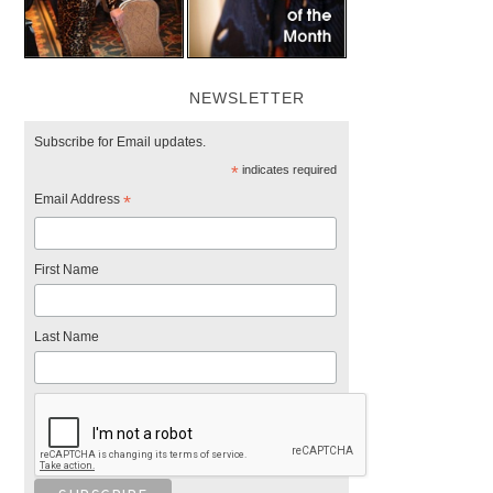
NEWSLETTER
Subscribe for Email updates.
*
indicates required
Email Address
*
First Name
Last Name