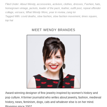
Filed Under:
About Wendy
,
accessories
,
activism
,
clothes
,
dresses
,
Fashion
,
hats
,
homegrown vintage
,
jackets
,
leader of the pack
,
leather
,
outfit post
,
repeat offender
collage
,
versace
,
What Wendy Wore
,
year in review
,
zang toi
Tagged With:
covid deaths
,
slow fashion
,
slow fashion movement
,
times square
,
top hat
MEET WENDY BRANDES
Award-winning designer of fine jewelry inspired by women's history and
pop culture. A former journalist who writes about jewelry, fashion, medieval
history, news, feminism, dogs, cats and whatever else is on her mind.
Blogging since 2007.