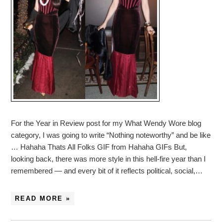
For the Year in Review post for my What Wendy Wore blog
category, I was going to write “Nothing noteworthy” and be like
… Hahaha Thats All Folks GIF from Hahaha GIFs But,
looking back, there was more style in this hell-fire year than I
remembered — and every bit of it reflects political, social,…
READ MORE »