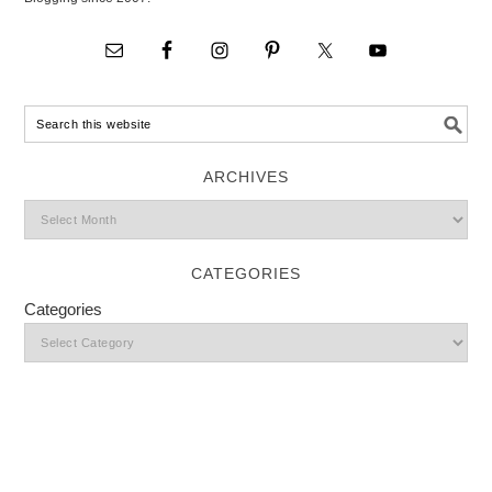
ARCHIVES
CATEGORIES
Categories