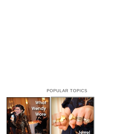
POPULAR TOPICS