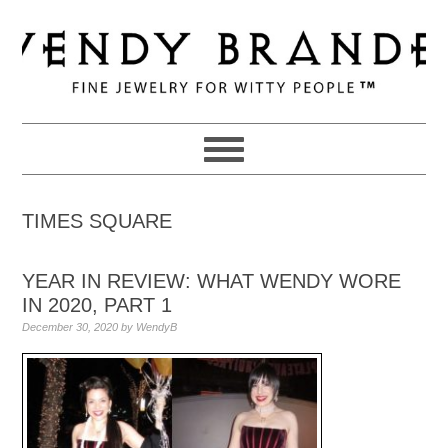
Skip
Skip
Skip
to
to
to
primary
main
primary
navigation
content
sidebar
TIMES SQUARE
YEAR IN REVIEW: WHAT WENDY WORE
IN 2020, PART 1
December 30, 2020
by
WendyB