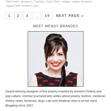
Filed Under:
designers
,
Fashion
,
Ossie Clark
,
vintage
,
vintage designers
Tagged With:
timeless vixen
1
2
3
…
19
NEXT PAGE »
MEET WENDY BRANDES
Award-winning designer of fine jewelry inspired by women's history and
pop culture. A former journalist who writes about jewelry, fashion, medieval
history, news, feminism, dogs, cats and whatever else is on her mind.
Blogging since 2007.