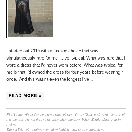
I started out 2019 with a fashion choice that was
simultaneously rare for me … yet typical. What was rare that I
wore a dress that I’d never worn before. What was typical for
me is that I’d owned the dress for four years before wearing it
once. And this wasn’t even the longest I’ve…
READ MORE »
Filed Under:
About Wendy
,
homegrown vintage
,
Ossie Clark
,
outfit post
,
pictures of
me
,
vintage
,
vintage designers
,
wear what you want
,
What Wendy Wore
,
year in
review
Tagged With:
elizabeth warren
,
slow fashion
,
slow fashion movement