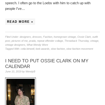
speech. I often go to the Loebs with him to catch up with
people I’ve…
READ MORE »
Filed Under:
designers
,
dresses
,
Fashion
,
homegrown vintage
,
Ossie Clark
,
outfit
post
,
pictures of me
,
prada
,
repeat offender collage
,
Throwback Thursday
,
vintage
,
vintage designers
,
What Wendy Wore
Tagged With:
celia birtwell
,
loeb awards
,
slow fashion
,
slow fashion movement
I NEED TO PUT OSSIE CLARK ON MY
CALENDAR
June 10, 2019
by
WendyB