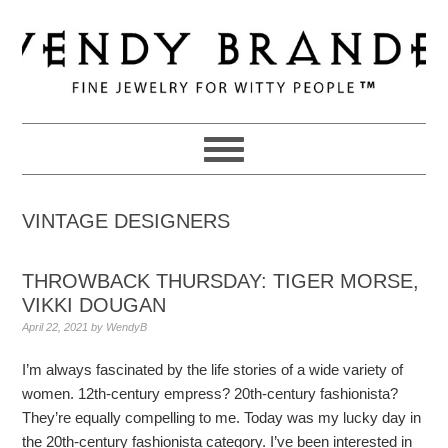
Skip
Skip
Skip
to
to
to
primary
main
primary
navigation
content
sidebar
VINTAGE DESIGNERS
THROWBACK THURSDAY: TIGER MORSE,
VIKKI DOUGAN
April 22, 2021
by
WendyB
I’m always fascinated by the life stories of a wide variety of
women. 12th-century empress? 20th-century fashionista?
They’re equally compelling to me. Today was my lucky day in
the 20th-century fashionista category. I’ve been interested in