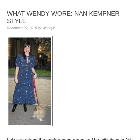
WHAT WENDY WORE: NAN KEMPNER
STYLE
December 27, 2019
by
WendyB
I always attend the conferences organized by Initiatives in Art