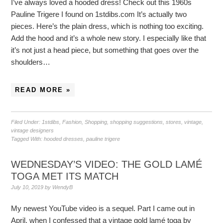
I’ve always loved a hooded dress! Check out this 1960s
Pauline Trigere I found on 1stdibs.com It’s actually two
pieces. Here’s the plain dress, which is nothing too exciting.
Add the hood and it’s a whole new story. I especially like that
it’s not just a head piece, but something that goes over the
shoulders…
READ MORE »
Filed Under:
1stdibs
,
Fashion
,
Shopping
,
shopping suggestions
,
stores
,
vintage
,
vintage designers
Tagged With:
hooded dresses
,
pauline trigere
WEDNESDAY’S VIDEO: THE GOLD LAMÉ
TOGA MET ITS MATCH
July 10, 2019
by
WendyB
My newest YouTube video is a sequel. Part I came out in
April, when I confessed that a vintage gold lamé toga by