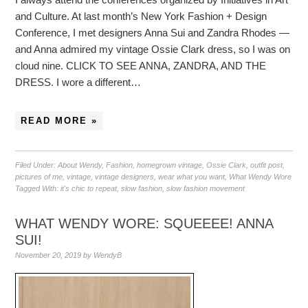
and Culture. At last month’s New York Fashion + Design
Conference, I met designers Anna Sui and Zandra Rhodes —
and Anna admired my vintage Ossie Clark dress, so I was on
cloud nine. CLICK TO SEE ANNA, ZANDRA, AND THE
DRESS. I wore a different…
READ MORE »
Filed Under:
About Wendy
,
Fashion
,
homegrown vintage
,
Ossie Clark
,
outfit post
,
pictures of me
,
vintage
,
vintage designers
,
wear what you want
,
What Wendy Wore
Tagged With:
it's chic to repeat
,
slow fashion
,
slow fashion movement
WHAT WENDY WORE: SQUEEEE! ANNA
SUI!
November 20, 2019
by
WendyB