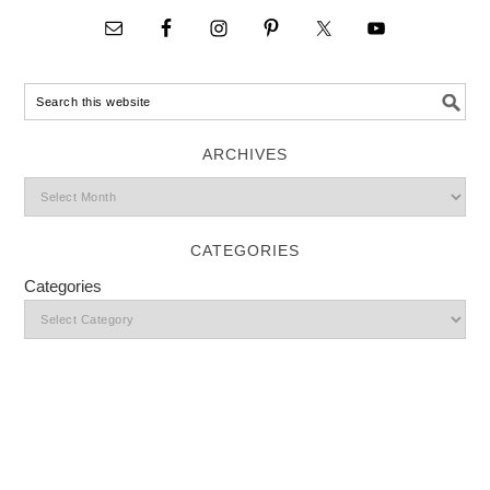
ARCHIVES
CATEGORIES
Categories