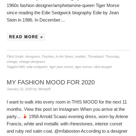
1960s fashion designer/amphetamine-queen Tiger Morse
since reading the Edie Sedgwick biography Edie by Jean
Stein in 1986. In December…
READ MORE »
Filed Under:
designers
,
Fashion
,
In the News
,
models
,
Throwback Thursday
,
vintage
,
vintage designers
Tagged With:
edie sedgwick
,
tiger joan morse
,
tiger morse
,
vikki dougan
MY FASHION MOOD FOR 2020
January 21, 2020
by
WendyB
I want to walk into every room in THIS MOOD for the next 11
months. View this post on Instagram When you arrive at the
party…
1958 Arnold Scaasi evening dress, worn by Arlene
Francis, white and metallic with rhinestones, interior corset
and ruby red satin coat. @mfaboston According to a designer