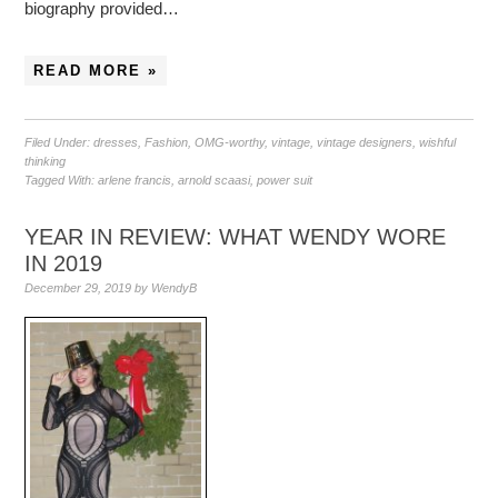
biography provided…
READ MORE »
Filed Under:
dresses
,
Fashion
,
OMG-worthy
,
vintage
,
vintage designers
,
wishful
thinking
Tagged With:
arlene francis
,
arnold scaasi
,
power suit
YEAR IN REVIEW: WHAT WENDY WORE
IN 2019
December 29, 2019
by
WendyB