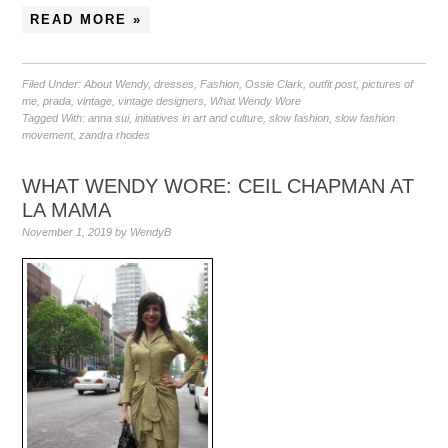
READ MORE »
Filed Under:
About Wendy
,
dresses
,
Fashion
,
Ossie Clark
,
outfit post
,
pictures of
me
,
prada
,
vintage
,
vintage designers
,
What Wendy Wore
Tagged With:
anna sui
,
initiatives in art and culture
,
slow fashion
,
slow fashion
movement
,
zandra rhodes
WHAT WENDY WORE: CEIL CHAPMAN AT
LA MAMA
November 1, 2019
by
WendyB