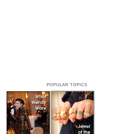
POPULAR TOPICS