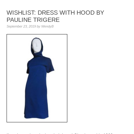
WISHLIST: DRESS WITH HOOD BY
PAULINE TRIGERE
September 23, 2019
by
WendyB