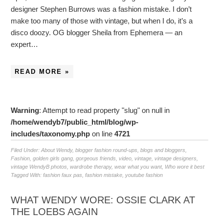
designer Stephen Burrows was a fashion mistake. I don’t
make too many of those with vintage, but when I do, it’s a
disco doozy. OG blogger Sheila from Ephemera — an
expert…
READ MORE »
Warning
: Attempt to read property "slug" on null in
/home/wendyb7/public_html/blog/wp-
includes/taxonomy.php
on line
4721
Filed Under:
About Wendy
,
blogger fashion round-ups
,
blogs and bloggers
,
Fashion
,
golden girls gang
,
gorgeous friends
,
video
,
vintage
,
vintage designers
,
vintage WendyB photos
,
wardrobe therapy
,
wear what you want
,
Who wore it best
Tagged With:
fashion faux pas
,
fashion mistake
,
youtube fashion
WHAT WENDY WORE: OSSIE CLARK AT
THE LOEBS AGAIN