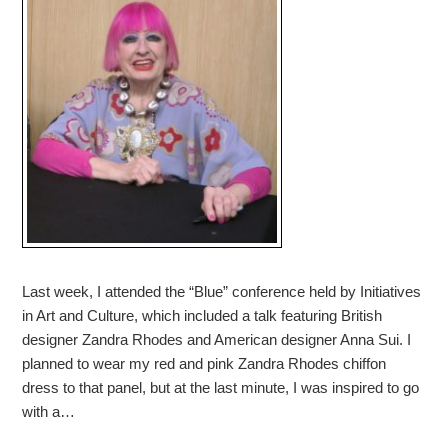
Last week, I attended the “Blue” conference held by Initiatives
in Art and Culture, which included a talk featuring British
designer Zandra Rhodes and American designer Anna Sui. I
planned to wear my red and pink Zandra Rhodes chiffon
dress to that panel, but at the last minute, I was inspired to go
with a…