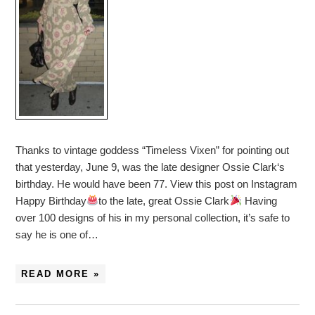
Thanks to vintage goddess “Timeless Vixen” for pointing out
that yesterday, June 9, was the late designer Ossie Clark‘s
birthday. He would have been 77. View this post on Instagram
Happy Birthday
to the late, great Ossie Clark
Having
over 100 designs of his in my personal collection, it’s safe to
say he is one of…
READ MORE »