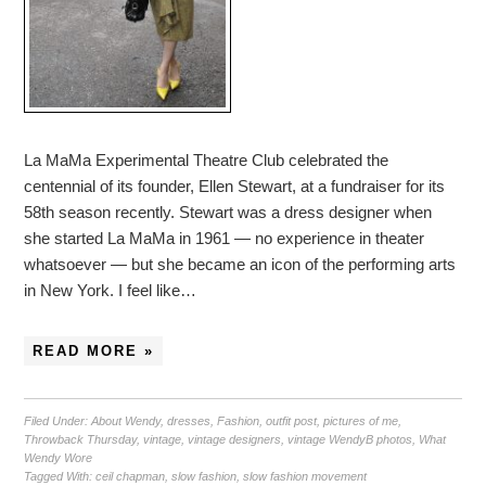
La MaMa Experimental Theatre Club celebrated the
centennial of its founder, Ellen Stewart, at a fundraiser for its
58th season recently. Stewart was a dress designer when
she started La MaMa in 1961 — no experience in theater
whatsoever — but she became an icon of the performing arts
in New York. I feel like…
READ MORE »
Filed Under:
About Wendy
,
dresses
,
Fashion
,
outfit post
,
pictures of me
,
Throwback Thursday
,
vintage
,
vintage designers
,
vintage WendyB photos
,
What
Wendy Wore
Tagged With:
ceil chapman
,
slow fashion
,
slow fashion movement