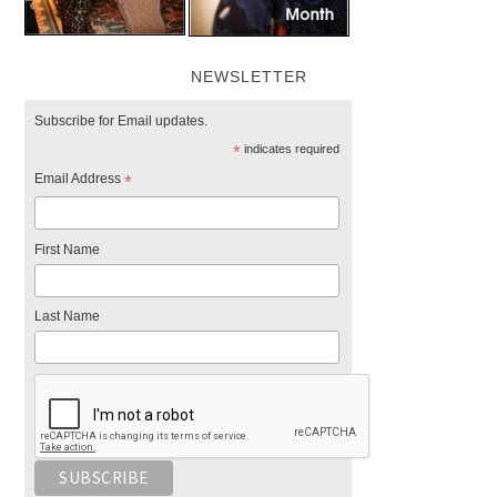
NEWSLETTER
Subscribe for Email updates.
*
indicates required
Email Address
*
First Name
Last Name