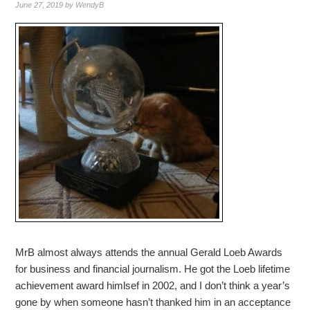
June 27, 2019
by
WendyB
MrB almost always attends the annual Gerald Loeb Awards
for business and financial journalism. He got the Loeb lifetime
achievement award himlsef in 2002, and I don’t think a year’s
gone by when someone hasn’t thanked him in an acceptance