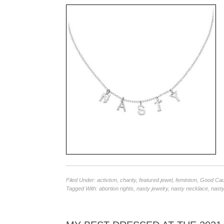
Filed Under:
activism
,
charity
,
featured jewel
,
feminism
,
Good Ca
Tagged With:
abortion rights
,
nasty jewelry
,
nasty necklace
,
nasty