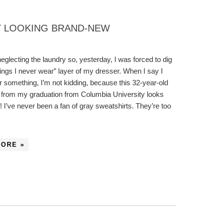
T LOOKING BRAND-NEW
neglecting the laundry so, yesterday, I was forced to dig
things I never wear” layer of my dresser. When I say I
 something, I’m not kidding, because this 32-year-old
 from my graduation from Columbia University looks
 I’ve never been a fan of gray sweatshirts. They’re too
MORE »