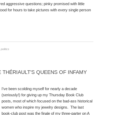
red aggressive questions; pinky promised with little
od for hours to take pictures with every single person
,
politics
THÉRIAULT’S QUEENS OF INFAMY
I’ve been scolding myself for nearly a decade
(seriously!) for giving up my Thursday Book Club
posts, most of which focused on the bad-ass historical
women who inspire my jewelry designs. The last
book-club post was the finale of my three-parter on A