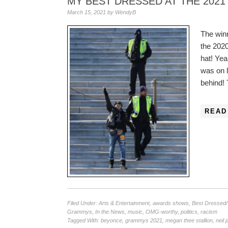
MY BEST DRESSED AT THE 202
March 15, 2021
by
WendyB
The win
the 202
hat! Ye
was on la
behind!
READ
Filed Under:
Arts & Entertainment
,
awards shows
,
Best Dressed
Grammys
,
In the News
,
music
,
OMG-worthy
,
politics
,
racism
Tagged With:
beyonce
,
grammys 2021
,
megan thee stallion
,
neil 