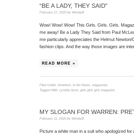
“BE A LADY, THEY SAID”
February 27, 2020
by
WendyB
Wow! Wow! Wow! This Girls. Girls. Girls. Magaz
me away! Be a Lady They Said from Paul McLean
me particularly appreciates the Helmut Newton/
fashion clips. And the way those images are in
READ MORE »
Filed Under:
feminism
,
In the News
,
magazines
Tagged With:
cynthia nixon
,
girls girls girls magazine
MY SLOGAN FOR WARREN: PRET
February 11, 2020
by
WendyB
Picture a white man in a suit who apologized for