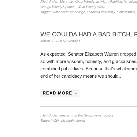
Filed Under:
80s style
,
About Wendy
,
activism
,
Fashion
,
feminism
vintage WendyB photos
,
What Wendy Wore
Tagged With:
columbia college
,
columbia university
,
slow fashion
,
WE COULDA HAD A BAD BITCH, 
March 5, 2020
by
WendyB
As expected, Senator Elizabeth Warren dropped ou
so with more wisdom, honesty, and graciousness 
combined public lives. Because that’s what wo
end of her candidacy means we should…
READ MORE »
Filed Under:
feminism
,
In the News
,
news
,
politics
Tagged With:
elizabeth warren