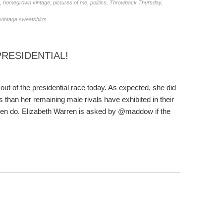
,
homegrown vintage
,
pictures of me
,
politics
,
Throwback Thursday
,
vintage sweatshirts
PRESIDENTIAL!
t of the presidential race today. As expected, she did
than her remaining male rivals have exhibited in their
men do. Elizabeth Warren is asked by @maddow if the