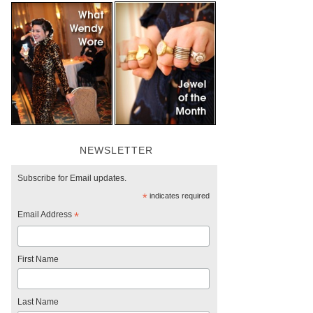
NEWSLETTER
Subscribe for Email updates.
*
indicates required
Email Address
*
First Name
Last Name