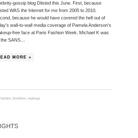
lebrity-gossip blog Dlisted this June. First, because
isted WAS the Internet for me from 2005 to 2010.
cond, because he would have covered the hell out of
day’s wall-to-wall media coverage of Pamela Anderson’s
keup-free face at Paris Fashion Week. Michael K was
 the SANS…
READ MORE »
Fashion
,
feminism
,
makeup
IGHTS