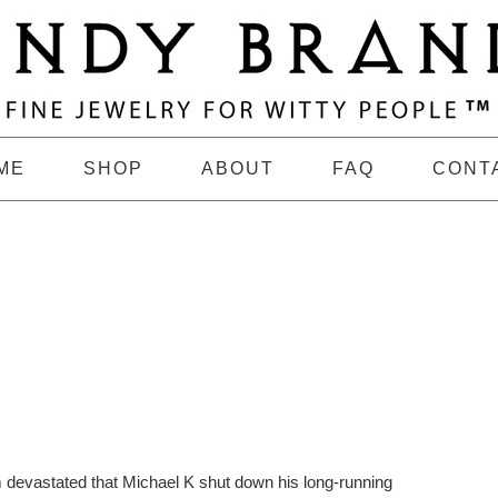
ME
SHOP
ABOUT
FAQ
CONT
m devastated that Michael K shut down his long-running