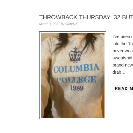
THROWBACK THURSDAY: 32 BU
March 4, 2021
by
WendyB
I’ve been 
into the “
never wear
sweatshirt
brand-new!
drab…
READ 