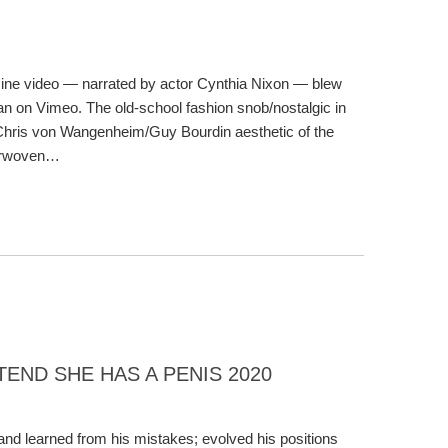
ine video — narrated by actor Cynthia Nixon — blew
 on Vimeo. The old-school fashion snob/nostalgic in
Chris von Wangenheim/Guy Bourdin aesthetic of the
terwoven…
END SHE HAS A PENIS 2020
 and learned from his mistakes; evolved his positions