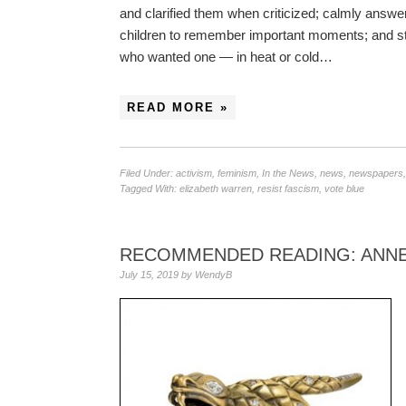
and clarified them when criticized; calmly answe
children to remember important moments; and sto
who wanted one — in heat or cold…
READ MORE »
Filed Under:
activism
,
feminism
,
In the News
,
news
,
newspapers
Tagged With:
elizabeth warren
,
resist fascism
,
vote blue
RECOMMENDED READING: ANNE 
July 15, 2019
by
WendyB