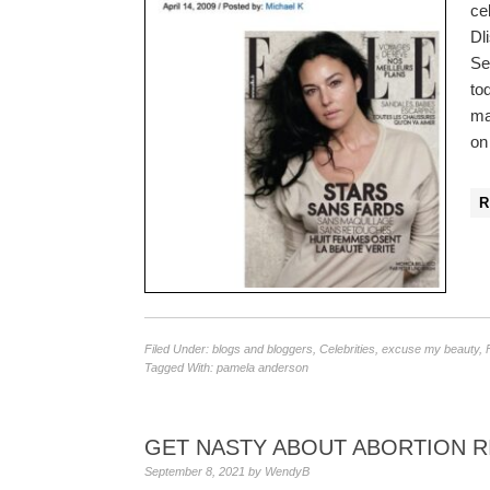
ce
Dl
Se
to
ma
on
Filed Under:
blogs and bloggers
,
Celebrities
,
excuse my beauty
,
Tagged With:
pamela anderson
GET NASTY ABOUT ABORTION R
September 8, 2021
by
WendyB