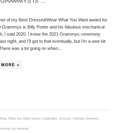
1 GRAMMYS IS …
ner of my Best Dressed/Wear What You Want award for
0 Grammys is Billy Porter and his fabulous mechanical
ah, I said 2020. I know the 2021 Grammys ceremony
st night, and I’ll get to that eventually, but I’m a wee bit
 There was a lot going on when…
 MORE »
/Wear What You Want Award
,
Celebrities
,
dresses
,
Fashion
,
feminism
,
portnow
,
the weeknd