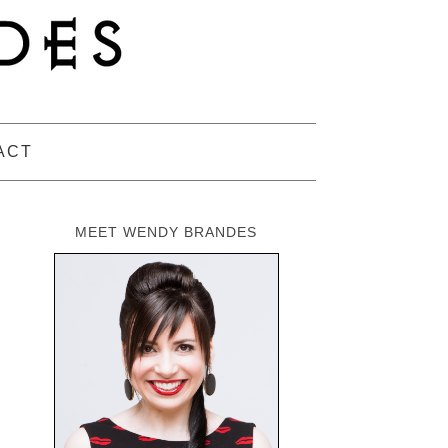
ACT
MEET WENDY BRANDES