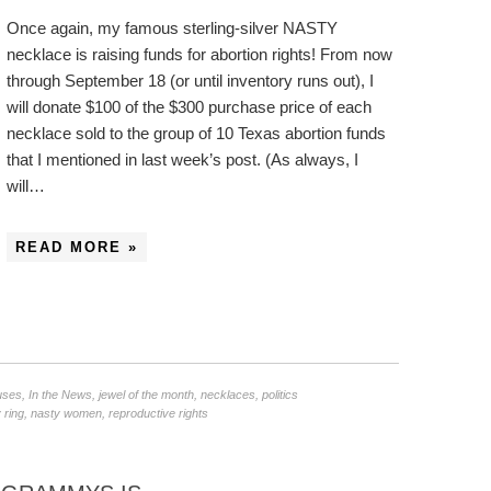
Once again, my famous sterling-silver NASTY
necklace is raising funds for abortion rights! From now
through September 18 (or until inventory runs out), I
will donate $100 of the $300 purchase price of each
necklace sold to the group of 10 Texas abortion funds
that I mentioned in last week’s post. (As always, I
will…
READ MORE »
uses
,
In the News
,
jewel of the month
,
necklaces
,
politics
 ring
,
nasty women
,
reproductive rights