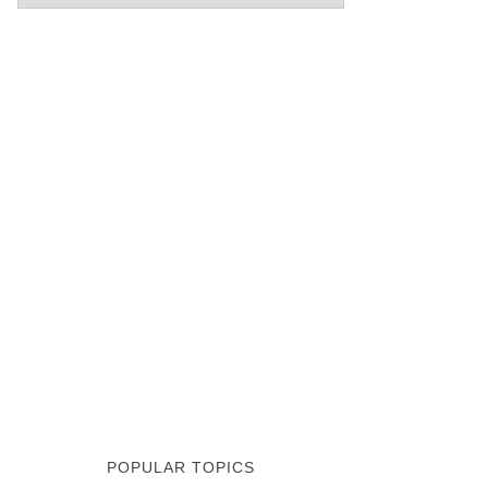
POPULAR TOPICS