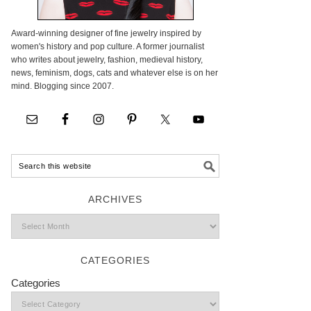
Award-winning designer of fine jewelry inspired by
women's history and pop culture. A former journalist
who writes about jewelry, fashion, medieval history,
news, feminism, dogs, cats and whatever else is on her
mind. Blogging since 2007.
ARCHIVES
CATEGORIES
Categories