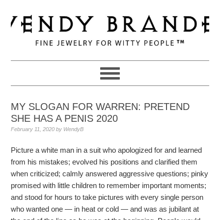
Skip
Skip
Skip
to
to
to
primary
main
primary
navigation
content
sidebar
MY SLOGAN FOR WARREN: PRETEND
SHE HAS A PENIS 2020
February 11, 2020
by
WendyB
Picture a white man in a suit who apologized for and learned
from his mistakes; evolved his positions and clarified them
when criticized; calmly answered aggressive questions; pinky
promised with little children to remember important moments;
and stood for hours to take pictures with every single person
who wanted one — in heat or cold — and was as jubilant at