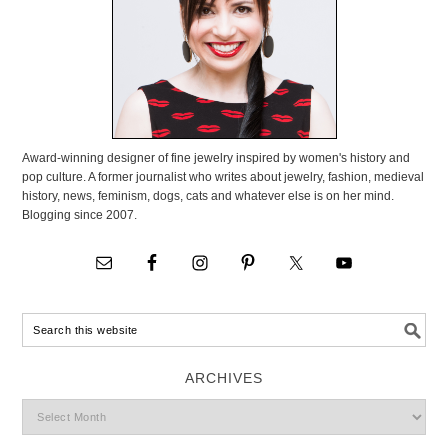
Award-winning designer of fine jewelry inspired by women's history and
pop culture. A former journalist who writes about jewelry, fashion, medieval
history, news, feminism, dogs, cats and whatever else is on her mind.
Blogging since 2007.
ARCHIVES