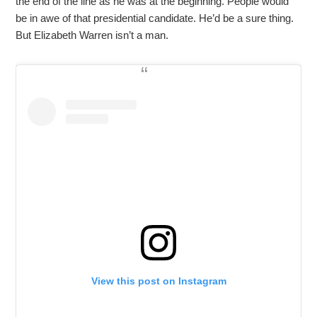
the end of the line as he was at the beginning. People would
be in awe of that presidential candidate. He’d be a sure thing.
But Elizabeth Warren isn’t a man.
View this post on Instagram