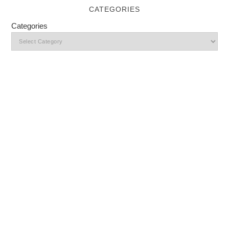
CATEGORIES
Categories