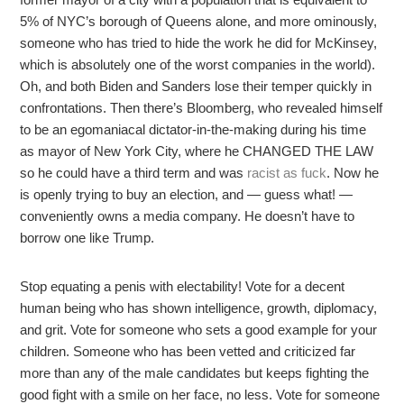
5% of NYC’s borough of Queens alone, and more ominously,
someone who has tried to hide the work he did for McKinsey,
which is absolutely one of the worst companies in the world).
Oh, and both Biden and Sanders lose their temper quickly in
confrontations. Then there’s Bloomberg, who revealed himself
to be an egomaniacal dictator-in-the-making during his time
as mayor of New York City, where he CHANGED THE LAW
so he could have a third term and was
racist as fuck
. Now he
is openly trying to buy an election, and — guess what! —
conveniently owns a media company. He doesn’t have to
borrow one like Trump.
Stop equating a penis with electability! Vote for a decent
human being who has shown intelligence, growth, diplomacy,
and grit. Vote for someone who sets a good example for your
children. Someone who has been vetted and criticized far
more than any of the male candidates but keeps fighting the
good fight with a smile on her face, no less. Vote for someone