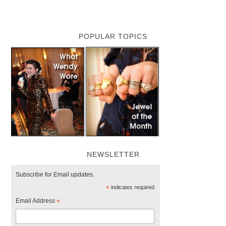
POPULAR TOPICS
NEWSLETTER
Subscribe for Email updates.
*
indicates required
Email Address
*