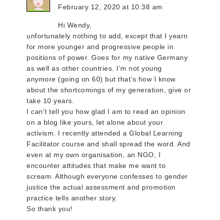
February 12, 2020 at 10:38 am
Hi Wendy,
unfortunately nothing to add, except that I yearn
for more younger and progressive people in
positions of power. Goes for my native Germany
as well as other countries. I’m not young
anymore (going on 60) but that’s how I know
about the shortcomings of my generation, give or
take 10 years.
I can’t tell you how glad I am to read an opinion
on a blog like yours, let alone about your
activism. I recently attended a Global Learning
Facilitator course and shall spread the word. And
even at my own organisation, an NGO, I
encounter attitudes that make me want to
scream. Although everyone confesses to gender
justice the actual assessment and promotion
practice tells another story.
So thank you!