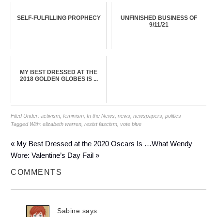
SELF-FULFILLING PROPHECY
UNFINISHED BUSINESS OF
9/11/21
MY BEST DRESSED AT THE
2018 GOLDEN GLOBES IS ...
Filed Under:
activism
,
feminism
,
In the News
,
news
,
newspapers
,
politics
Tagged With:
elizabeth warren
,
resist fascism
,
vote blue
« My Best Dressed at the 2020 Oscars Is …
What Wendy
Wore: Valentine’s Day Fail »
COMMENTS
Sabine
says