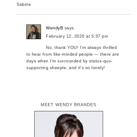
Sabine
WendyB
says
February 12, 2020 at 5:37 pm
No, thank YOU! I’m always thrilled
to hear from like-minded people — there are
days when I’m surrounded by status-quo-
supporting sheeple, and it’s so lonely!
MEET WENDY BRANDES