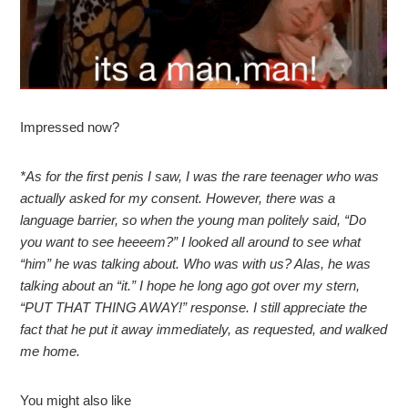
Impressed now?
*As for the first penis I saw, I was the rare teenager who was
actually asked for my consent. However, there was a
language barrier, so when the young man politely said, “Do
you want to see heeeem?” I looked all around to see what
“him” he was talking about. Who was with us? Alas, he was
talking about an “it.” I hope he long ago got over my stern,
“PUT THAT THING AWAY!” response. I still appreciate the
fact that he put it away immediately, as requested, and walked
me home.
You might also like