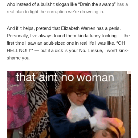
who instead of a bullshit slogan like “Drain the swamp”
has a
real plan to fight the corruption we’re drowning in
.
And if it helps, pretend that Elizabeth Warren has a penis.
Personally, I’ve always found them kinda funny-looking — the
first time I saw an adult-sized one in real life I was like, “OH
HELL NO!!!”* — but if a dick is your No. 1 issue, I won’t kink-
shame you.