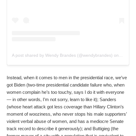
A post shared by Wendy Brandes (@wendybrandes)
on
Jan 26,
Instead, when it comes to men in the presidential race, we’ve
got Biden (two-time presidential candidate failure who, when
women complain he’s too touchy, says I do it with everyone
— in other words, I’m not sorry, learn to like it); Sanders
(whose heart attack got less coverage than Hillary Clinton’s
moment of wooziness, who never stops his male supporters’
violent verbal abuse of women, and has a mediocre Senate
track record to describe it generously); and Buttigieg (the
former mayor of a city with a population that is equivalent to