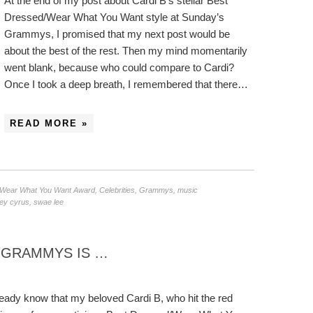
At the end of my post about Cardi B’s stellar Best
Dressed/Wear What You Want style at Sunday’s
Grammys, I promised that my next post would be
about the best of the rest. Then my mind momentarily
went blank, because who could compare to Cardi?
Once I took a deep breath, I remembered that there…
READ MORE »
/Wear What You Want Award
,
Celebrities
,
Grammys
,
music
ley cyrus
,
swae lee
9 GRAMMYS IS …
lready know that my beloved Cardi B, who hit the red