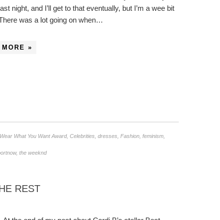
st night, and I’ll get to that eventually, but I’m a wee bit
 There was a lot going on when…
 MORE »
/Wear What You Want Award
,
Celebrities
,
dresses
,
Fashion
,
feminism
,
portnow
,
the weeknd
THE REST