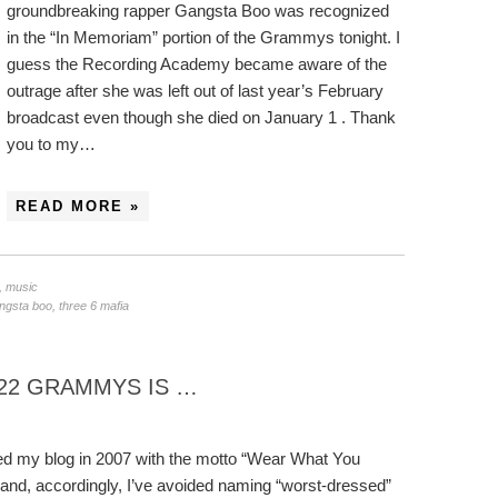
groundbreaking rapper Gangsta Boo was recognized
in the “In Memoriam” portion of the Grammys tonight. I
guess the Recording Academy became aware of the
outrage after she was left out of last year’s February
broadcast even though she died on January 1 . Thank
you to my…
READ MORE »
,
music
angsta boo
,
three 6 mafia
22 GRAMMYS IS …
ted my blog in 2007 with the motto “Wear What You
and, accordingly, I’ve avoided naming “worst-dressed”