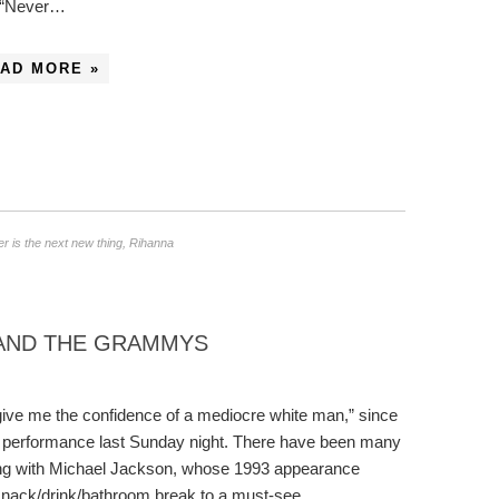
 “Never…
AD MORE »
r is the next new thing
,
Rihanna
 AND THE GRAMMYS
d, give me the confidence of a mediocre white man,” since
e performance last Sunday night. There have been many
ing with Michael Jackson, whose 1993 appearance
snack/drink/bathroom break to a must-see…