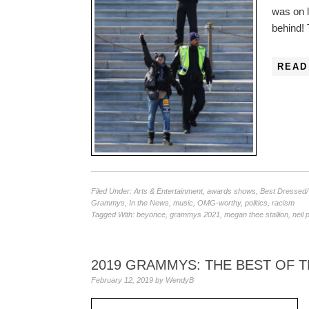
was on la
behind!
READ
Filed Under:
Arts & Entertainment
,
awards shows
,
Best Dressed
Grammys
,
In the News
,
music
,
OMG-worthy
,
politics
,
racism
Tagged With:
beyonce
,
grammys 2021
,
megan thee stallion
,
neil 
2019 GRAMMYS: THE BEST OF 
February 12, 2019
by
WendyB