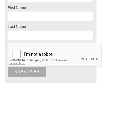
First Name
Last Name