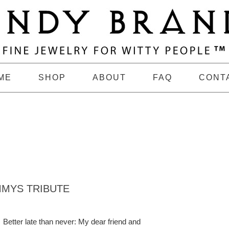
ME
SHOP
ABOUT
FAQ
CONT
MYS TRIBUTE
Better late than never: My dear friend and