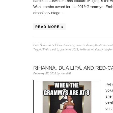
carpet in fall/winter 1995 couture Mugler, is th
Want combo award for the 2019 Grammys. Embed
dropping vintage…
READ MORE »
Filed Under:
Arts & Entertainment
,
awards shows
,
Best Dressed
Tagged With:
cardi b
,
grammys 2019
,
kollin carter
,
thierry mugler
RIHANNA, DUA LIPA, AND RED-
February 27, 2018
by
WendyB
I’ve
volu
she 
cele
on t