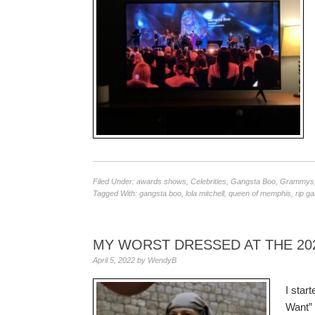
Filed Under:
awards shows
,
Celebrities
,
Gangsta Boo
,
Grammys
Tagged With:
gangsta boo
,
lola mitchell
,
queen of memphis
,
rip g
MY WORST DRESSED AT THE 20
April 5, 2022
by
WendyB
I star
Want” 