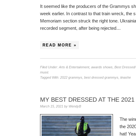
It seemed like the producers of the Grammys sh
week earlier. In contrast to that train wreck, th
Memoriam section struck the right tone. Ukraini
recorded segment, after being rejected…
READ MORE »
Filed Under:
Arts & Entertainment
,
awards shows
,
Best Dressed
music
Tagged With:
2022 grammys
,
best dressed grammys
,
tinashe
MY BEST DRESSED AT THE 202
March 15, 2021
by
WendyB
The win
the 202
hat! Ye