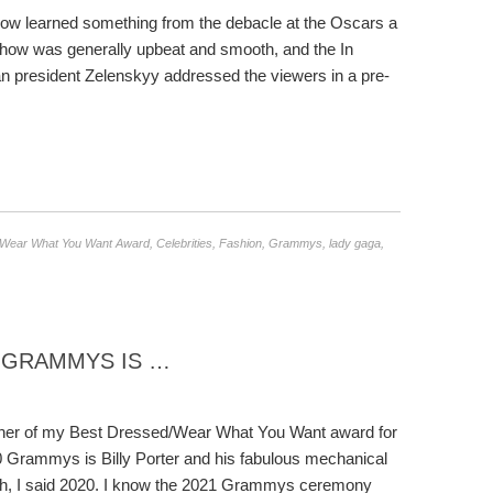
ow learned something from the debacle at the Oscars a
e show was generally upbeat and smooth, and the In
an president Zelenskyy addressed the viewers in a pre-
/Wear What You Want Award
,
Celebrities
,
Fashion
,
Grammys
,
lady gaga
,
1 GRAMMYS IS …
ner of my Best Dressed/Wear What You Want award for
0 Grammys is Billy Porter and his fabulous mechanical
ah, I said 2020. I know the 2021 Grammys ceremony