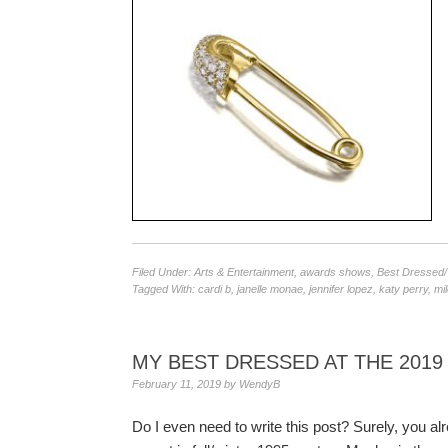
Filed Under:
Arts & Entertainment
,
awards shows
,
Best Dressed
Tagged With:
cardi b
,
janelle monae
,
jennifer lopez
,
katy perry
,
mi
MY BEST DRESSED AT THE 201
February 11, 2019
by
WendyB
Do I even need to write this post? Surely, you a