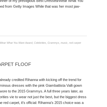
e winner of my prestigious Best Dressed/Wear What You
 from Getty Images While that was her most jaw-
/Wear What You Want Award
,
Celebrities
,
Grammys
,
music
,
red carpet
CARPET FLOOF
 already credited Rihanna with kicking off the trend for
minous dresses with the pink Giambattista Valli gown
wore to the 2015 Grammys. A full three years later, as
brities vie to wear not just the best, but the biggest dress
he red carpet, it’s official: Rihanna’s 2015 choice was a