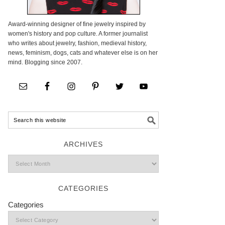
Award-winning designer of fine jewelry inspired by
women's history and pop culture. A former journalist
who writes about jewelry, fashion, medieval history,
news, feminism, dogs, cats and whatever else is on her
mind. Blogging since 2007.
ARCHIVES
CATEGORIES
Categories