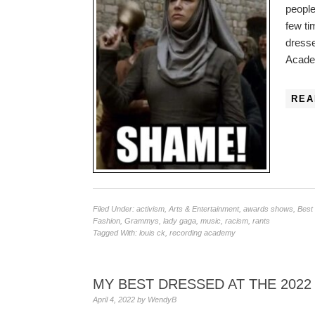
people
few ti
dress
Academ
REA
Filed Under:
activism
,
Arts & Entertainment
,
awards shows
,
Best
Fashion
,
Grammys
,
lady gaga
,
music
,
racism
,
rants
Tagged With:
louis ck
,
recording academy
MY BEST DRESSED AT THE 202
April 4, 2022
by
WendyB