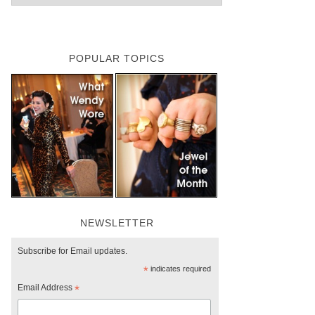
POPULAR TOPICS
NEWSLETTER
Subscribe for Email updates.
*
indicates required
Email Address
*