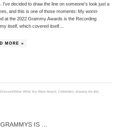
. I’ve decided to draw the line on someone’s look just a
mes, and this is one of those moments: My worst-
ed at the 2022 Grammy Awards is the Recording
y itself, which covered itself…
D MORE »
 Dressed/Wear What You Want Award
,
Celebrities
,
drawing the line
,
2 GRAMMYS IS …