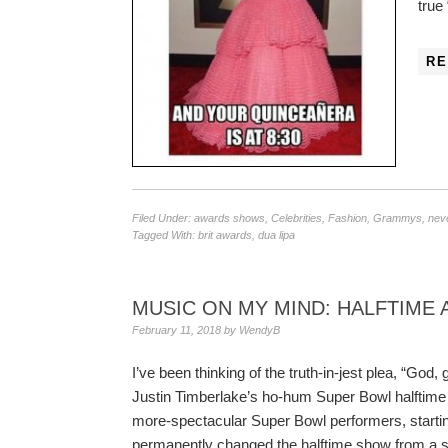
true
RE
Filed Under:
awards shows
,
Celebrities
,
Fashion
,
Grammys
,
neve
Tagged With:
brit awards
,
dua lipa
MUSIC ON MY MIND: HALFTIME
February 11, 2018
by
WendyB
I’ve been thinking of the truth-in-jest plea, “Go
Justin Timberlake’s ho-hum Super Bowl halftim
more-spectacular Super Bowl performers, start
permanently changed the halftime show from a 