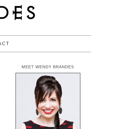
ACT
MEET WENDY BRANDES