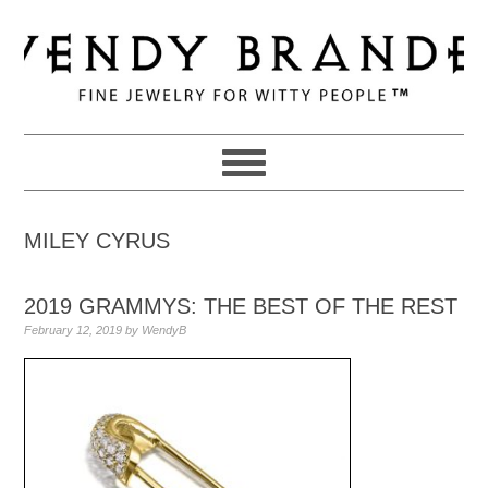
Skip
Skip
Skip
to
to
to
primary
main
primary
navigation
content
sidebar
MILEY CYRUS
2019 GRAMMYS: THE BEST OF THE REST
February 12, 2019
by
WendyB