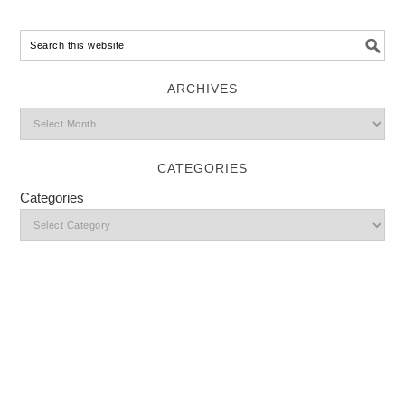
ARCHIVES
CATEGORIES
Categories