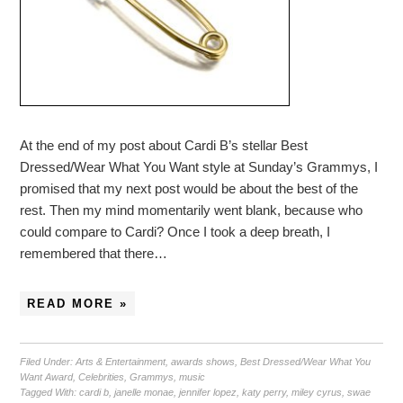
At the end of my post about Cardi B’s stellar Best
Dressed/Wear What You Want style at Sunday’s Grammys, I
promised that my next post would be about the best of the
rest. Then my mind momentarily went blank, because who
could compare to Cardi? Once I took a deep breath, I
remembered that there…
READ MORE »
Filed Under:
Arts & Entertainment
,
awards shows
,
Best Dressed/Wear What You
Want Award
,
Celebrities
,
Grammys
,
music
Tagged With:
cardi b
,
janelle monae
,
jennifer lopez
,
katy perry
,
miley cyrus
,
swae