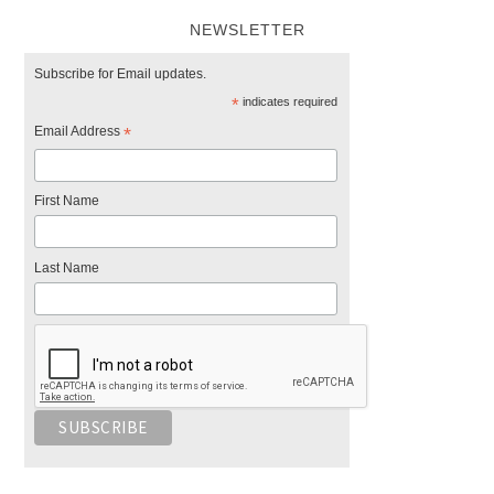
NEWSLETTER
Subscribe for Email updates.
*
indicates required
Email Address
*
First Name
Last Name