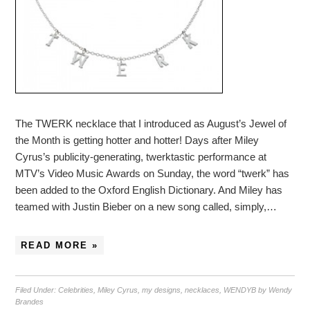
The TWERK necklace that I introduced as August’s Jewel of
the Month is getting hotter and hotter! Days after Miley
Cyrus’s publicity-generating, twerktastic performance at
MTV’s Video Music Awards on Sunday, the word “twerk” has
been added to the Oxford English Dictionary. And Miley has
teamed with Justin Bieber on a new song called, simply,…
READ MORE »
Filed Under:
Celebrities
,
Miley Cyrus
,
my designs
,
necklaces
,
WENDYB by Wendy
Brandes