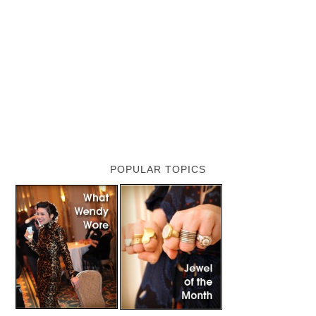
POPULAR TOPICS