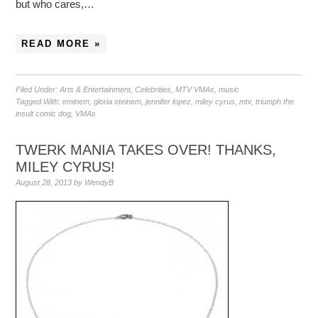
but who cares,…
READ MORE »
Filed Under:
Arts & Entertainment
,
Celebrities
,
MTV VMAs
,
music
Tagged With:
eminem
,
gloria steinem
,
jennifer lopez
,
miley cyrus
,
mtv
,
triumph the
insult comic dog
,
VMAs
TWERK MANIA TAKES OVER! THANKS,
MILEY CYRUS!
August 28, 2013
by
WendyB