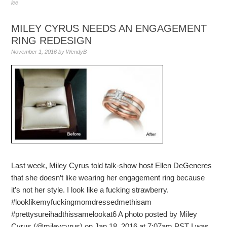
lee
MILEY CYRUS NEEDS AN ENGAGEMENT
RING REDESIGN
November 1, 2016
by
WendyB
Last week, Miley Cyrus told talk-show host Ellen DeGeneres
that she doesn’t like wearing her engagement ring because
it’s not her style. I look like a fucking strawberry.
#looklikemyfuckingmomdressedmethisam
#prettysureihadthissamelookat6 A photo posted by Miley
Cyrus (@mileycyrus) on Jan 18, 2016 at 7:07am PST I was