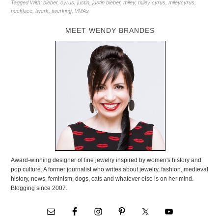
Tagged With:
bieber
,
cyrus
,
justin
,
justin bieber
,
miley
,
miley cyrus
,
mileycyrus
,
necklace
,
twerk
,
twerking
,
VMAs
MEET WENDY BRANDES
Award-winning designer of fine jewelry inspired by women's history and
pop culture. A former journalist who writes about jewelry, fashion, medieval
history, news, feminism, dogs, cats and whatever else is on her mind.
Blogging since 2007.