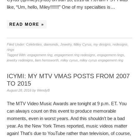
like, “Um, hello, Miley!!!!!!!” One of my specialties is…
READ MORE »
Filed Under:
Celebrities
,
diamonds
,
Jewelry
,
Miley Cyrus
,
my designs
,
redesigns
,
rings
Tagged With:
engagement ring
,
engagement ring redesigns
,
engagement rings
,
jewelry redesigns
,
liam hemsworth
,
miley cyrus
,
miley cyrus engagement ring
ICYMI: MY MTV VMAS POSTS FROM 2007
TO 2015
August 28, 2016
by
WendyB
The MTV Video Music Awards are tonight at 9 p.m. ET. You
can always count on this event to produce memorable
moments, even in worst years. And this shouldn’t be a bad
year. As the New York Times reported, music videos matter
again! That’s due to YouTube rather than television, of course,