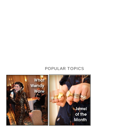
POPULAR TOPICS