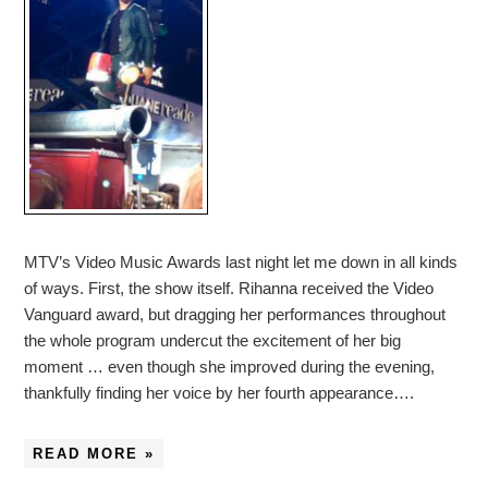
MTV’s Video Music Awards last night let me down in all kinds
of ways. First, the show itself. Rihanna received the Video
Vanguard award, but dragging her performances throughout
the whole program undercut the excitement of her big
moment … even though she improved during the evening,
thankfully finding her voice by her fourth appearance….
READ MORE »