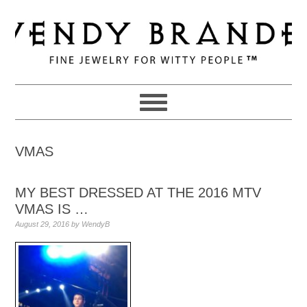
Skip
Skip
Skip
to
to
to
primary
main
primary
navigation
content
sidebar
VMAS
MY BEST DRESSED AT THE 2016 MTV
VMAS IS …
August 29, 2016
by
WendyB