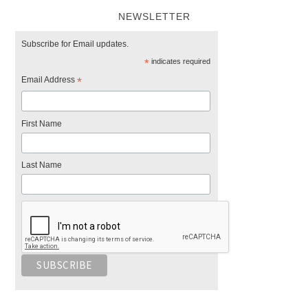
NEWSLETTER
Subscribe for Email updates.
*
indicates required
Email Address
*
First Name
Last Name