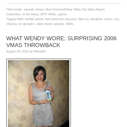
Filed Under:
awards shows
,
Best Dressed/Wear What You Want Award
,
Celebrities
,
In the News
,
MTV VMAs
,
sports
Tagged With:
baddie winkle
,
best dressed
,
beyonce
,
blue ivy
,
desiigner
,
drake
,
mtv
,
rihanna
,
rio olympics
,
video music awards
,
VMAs
WHAT WENDY WORE: SURPRISING 2006
VMAS THROWBACK
August 28, 2016
by
WendyB