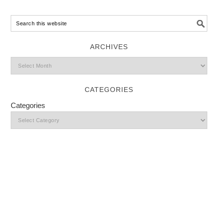
ARCHIVES
CATEGORIES
Categories