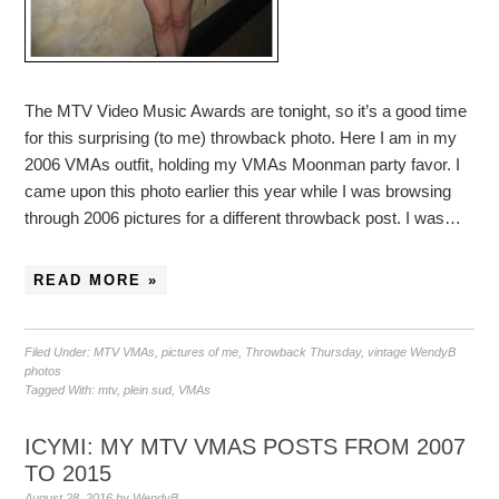
The MTV Video Music Awards are tonight, so it’s a good time
for this surprising (to me) throwback photo. Here I am in my
2006 VMAs outfit, holding my VMAs Moonman party favor. I
came upon this photo earlier this year while I was browsing
through 2006 pictures for a different throwback post. I was…
READ MORE »
Filed Under:
MTV VMAs
,
pictures of me
,
Throwback Thursday
,
vintage WendyB
photos
Tagged With:
mtv
,
plein sud
,
VMAs
ICYMI: MY MTV VMAS POSTS FROM 2007
TO 2015
August 28, 2016
by
WendyB