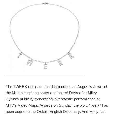
The TWERK necklace that I introduced as August’s Jewel of
the Month is getting hotter and hotter! Days after Miley
Cyrus’s publicity-generating, twerktastic performance at
MTV’s Video Music Awards on Sunday, the word “twerk” has
been added to the Oxford English Dictionary. And Miley has