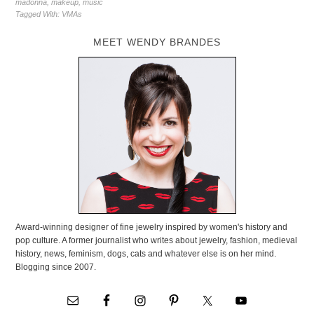
madonna
,
makeup
,
music
Tagged With:
VMAs
MEET WENDY BRANDES
Award-winning designer of fine jewelry inspired by women's history and
pop culture. A former journalist who writes about jewelry, fashion, medieval
history, news, feminism, dogs, cats and whatever else is on her mind.
Blogging since 2007.