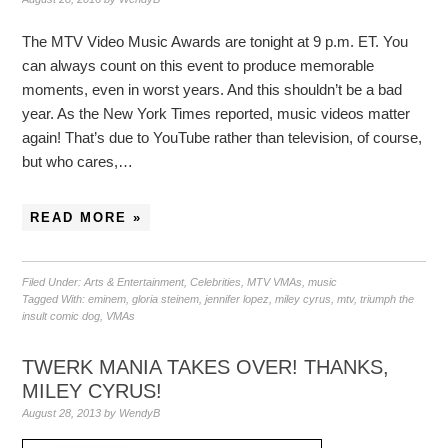
The MTV Video Music Awards are tonight at 9 p.m. ET. You
can always count on this event to produce memorable
moments, even in worst years. And this shouldn’t be a bad
year. As the New York Times reported, music videos matter
again! That’s due to YouTube rather than television, of course,
but who cares,…
READ MORE »
Filed Under:
Arts & Entertainment
,
Celebrities
,
MTV VMAs
,
music
Tagged With:
eminem
,
gloria steinem
,
jennifer lopez
,
miley cyrus
,
mtv
,
triumph the
insult comic dog
,
VMAs
TWERK MANIA TAKES OVER! THANKS,
MILEY CYRUS!
August 28, 2013
by
WendyB