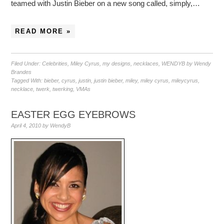
teamed with Justin Bieber on a new song called, simply,…
READ MORE »
Filed Under:
Celebrities
,
Miley Cyrus
,
my designs
,
necklaces
,
WENDYB by Wendy
Brandes
Tagged With:
bieber
,
cyrus
,
justin
,
justin bieber
,
miley
,
miley cyrus
,
mileycyrus
,
necklace
,
twerk
,
twerking
,
VMAs
EASTER EGG EYEBROWS
April 4, 2010
by
WendyB