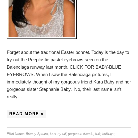
Forget about the traditional Easter bonnet. Today is the day to
try out the Peeptastic pastel eyebrows seen on the
Balenciaga runway last month. CLICK FOR BABY-BLUE
EYEBROWS. When I saw the Balenciaga pictures, I
immediately thought of my gorgeous friend Kara Baby and her
gorgeous sister Stephanie Baby. No, their last name isn’t
really…
READ MORE »
Filed Under:
Britney Spears
,
faux-ny tail
,
gorgeous friends
,
hair
,
holidays
,