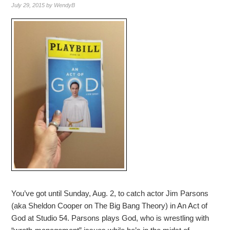
July 29, 2015
by
WendyB
You’ve got until Sunday, Aug. 2, to catch actor Jim Parsons
(aka Sheldon Cooper on The Big Bang Theory) in An Act of
God at Studio 54. Parsons plays God, who is wrestling with