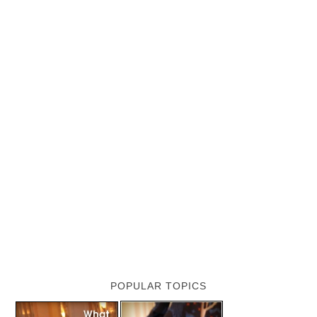
POPULAR TOPICS