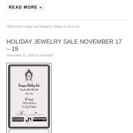
READ MORE »
Filed Under:
blogs and bloggers
,
things to do in nyc
HOLIDAY JEWELRY SALE NOVEMBER 17
– 19
November 12, 2010
by
WendyB