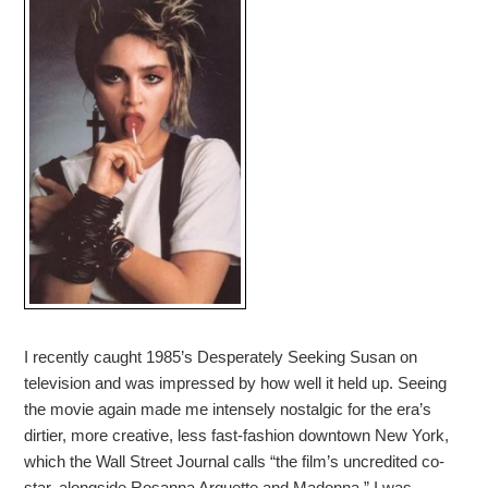
I recently caught 1985’s Desperately Seeking Susan on
television and was impressed by how well it held up. Seeing
the movie again made me intensely nostalgic for the era’s
dirtier, more creative, less fast-fashion downtown New York,
which the Wall Street Journal calls “the film’s uncredited co-
star, alongside Rosanna Arquette and Madonna.” I was