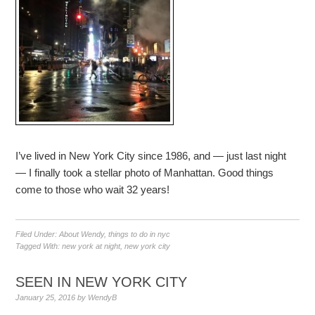
I’ve lived in New York City since 1986, and — just last night
— I finally took a stellar photo of Manhattan. Good things
come to those who wait 32 years!
Filed Under:
About Wendy
,
things to do in nyc
Tagged With:
new york at night
,
new york city
SEEN IN NEW YORK CITY
January 25, 2016
by
WendyB