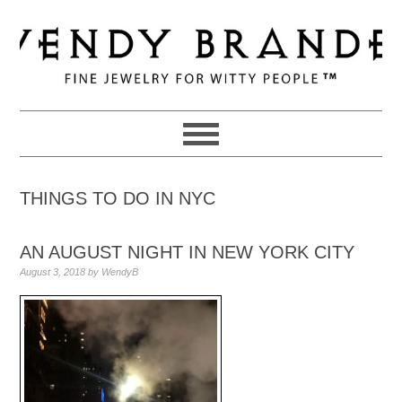
Skip
Skip
Skip
to
to
to
primary
main
primary
navigation
content
sidebar
THINGS TO DO IN NYC
AN AUGUST NIGHT IN NEW YORK CITY
August 3, 2018
by
WendyB