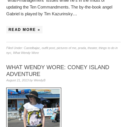
“wrath-management” issues while he’s in the midst of
updating the Ten Commandments. The by-the-book angel
Gabriel is played by Tim Kazurinsky…
READ MORE »
Filed Under:
Castelbajac
,
outfit post
,
pictures of me
,
prada
,
theater
,
things to do in
nyc
,
What Wendy Wore
WHAT WENDY WORE: CONEY ISLAND
ADVENTURE
August 21, 2013
by
WendyB