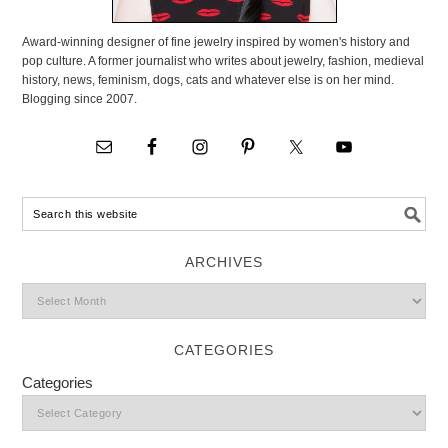
Award-winning designer of fine jewelry inspired by women's history and
pop culture. A former journalist who writes about jewelry, fashion, medieval
history, news, feminism, dogs, cats and whatever else is on her mind.
Blogging since 2007.
ARCHIVES
CATEGORIES
Categories