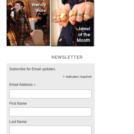
NEWSLETTER
Subscribe for Email updates.
*
indicates required
Email Address
*
First Name
Last Name