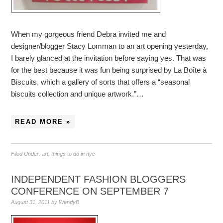
When my gorgeous friend Debra invited me and
designer/blogger Stacy Lomman to an art opening yesterday,
I barely glanced at the invitation before saying yes. That was
for the best because it was fun being surprised by La Boîte à
Biscuits, which a gallery of sorts that offers a “seasonal
biscuits collection and unique artwork.”…
READ MORE »
Filed Under:
art
,
things to do in nyc
INDEPENDENT FASHION BLOGGERS
CONFERENCE ON SEPTEMBER 7
August 31, 2011
by
WendyB