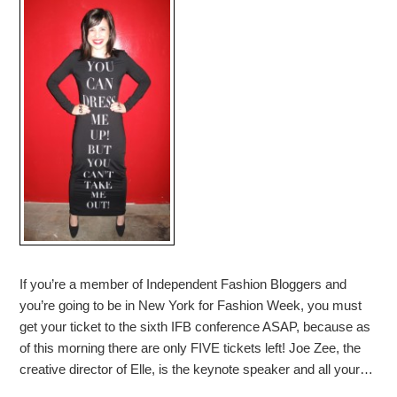
If you’re a member of Independent Fashion Bloggers and
you’re going to be in New York for Fashion Week, you must
get your ticket to the sixth IFB conference ASAP, because as
of this morning there are only FIVE tickets left! Joe Zee, the
creative director of Elle, is the keynote speaker and all your…