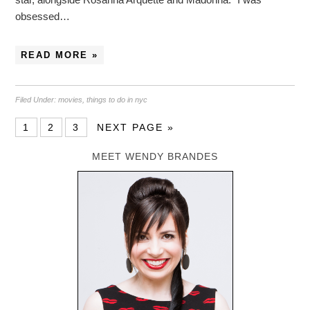
obsessed…
READ MORE »
Filed Under:
movies
,
things to do in nyc
1
2
3
NEXT PAGE »
MEET WENDY BRANDES