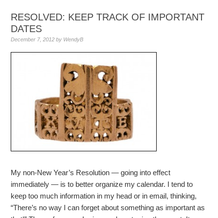
RESOLVED: KEEP TRACK OF IMPORTANT
DATES
December 7, 2012
by
WendyB
My non-New Year’s Resolution — going into effect
immediately — is to better organize my calendar. I tend to
keep too much information in my head or in email, thinking,
“There’s no way I can forget about something as important as