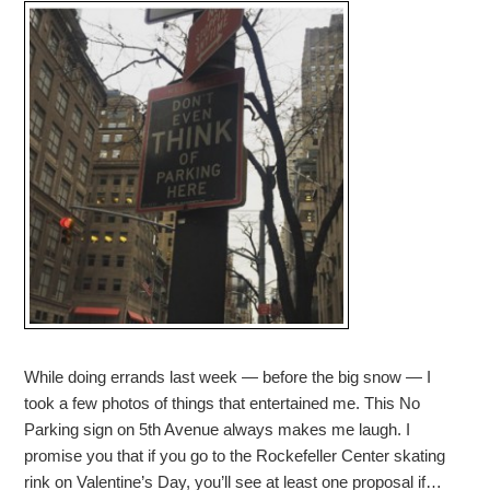
While doing errands last week — before the big snow — I
took a few photos of things that entertained me. This No
Parking sign on 5th Avenue always makes me laugh. I
promise you that if you go to the Rockefeller Center skating
rink on Valentine’s Day, you’ll see at least one proposal if…