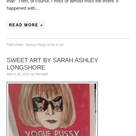
that!” Then, of course, I miss or almost miss the event. It
happened with…
READ MORE »
Filed Under:
History
,
things to do in nyc
SWEET ART BY SARAH ASHLEY
LONGSHORE
March 30, 2012
by
WendyB