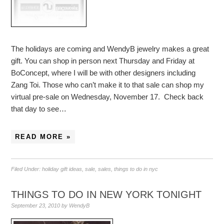
The holidays are coming and WendyB jewelry makes a great
gift. You can shop in person next Thursday and Friday at
BoConcept, where I will be with other designers including
Zang Toi. Those who can’t make it to that sale can shop my
virtual pre-sale on Wednesday, November 17. Check back
that day to see…
READ MORE »
Filed Under:
holiday gift ideas
,
sale
,
sales
,
things to do in nyc
THINGS TO DO IN NEW YORK TONIGHT
September 23, 2010
by
WendyB