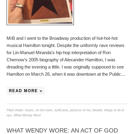
MrB and I went to the Broadway production of hot-hot-hot
musical Hamilton tonight. Despite the uniformly rave reviews
for Lin-Manuel Miranda’s hip-hop interpretation of Ron
Chernow’s 2005 biography of Alexander Hamilton, I was
dreading the evening a little. I was originally supposed to see
Hamilton on March 26, when it was downtown at the Public…
READ MORE »
Filed Under:
music
,
on the town
,
outfit post
,
pictures of me
,
theater
,
things to do in
nyc
,
What Wendy Wore
WHAT WENDY WORE: AN ACT OF GOD