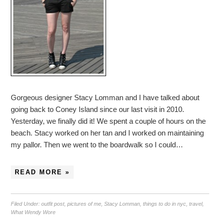
Gorgeous designer Stacy Lomman and I have talked about
going back to Coney Island since our last visit in 2010.
Yesterday, we finally did it! We spent a couple of hours on the
beach. Stacy worked on her tan and I worked on maintaining
my pallor. Then we went to the boardwalk so I could…
READ MORE »
Filed Under:
outfit post
,
pictures of me
,
Stacy Lomman
,
things to do in nyc
,
travel
,
What Wendy Wore