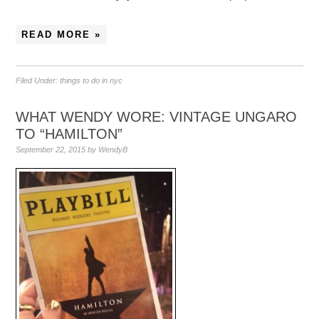
READ MORE »
Filed Under:
things to do in nyc
WHAT WENDY WORE: VINTAGE UNGARO
TO “HAMILTON”
September 22, 2015
by
WendyB