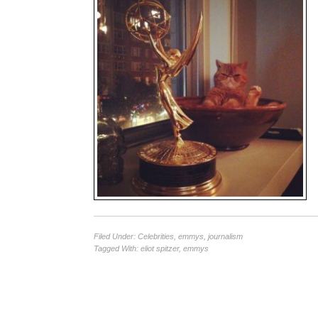
Filed Under:
Celebrities
,
emmys
,
journalism
Tagged With:
eliot spitzer
,
emmys