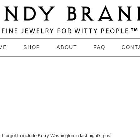
ME
SHOP
ABOUT
FAQ
CONT
I forgot to include Kerry Washington in last night’s post