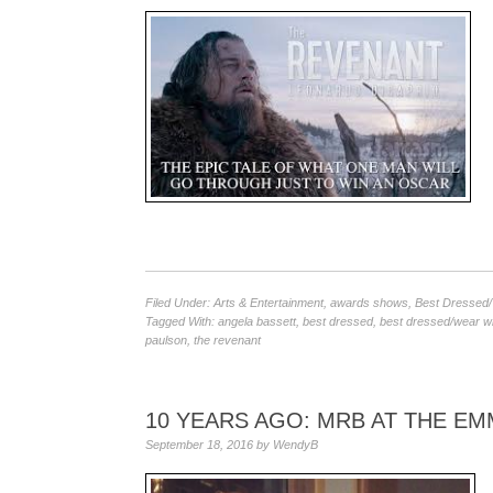
Filed Under:
Arts & Entertainment
,
awards shows
,
Best Dressed
Tagged With:
angela bassett
,
best dressed
,
best dressed/wear w
paulson
,
the revenant
10 YEARS AGO: MRB AT THE E
September 18, 2016
by
WendyB