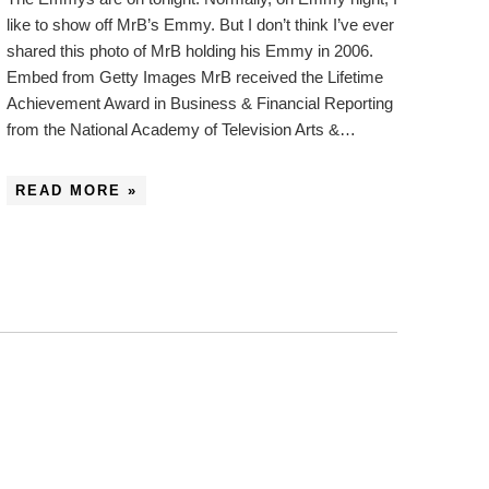
like to show off MrB’s Emmy. But I don’t think I’ve ever
shared this photo of MrB holding his Emmy in 2006.
Embed from Getty Images MrB received the Lifetime
Achievement Award in Business & Financial Reporting
from the National Academy of Television Arts &…
READ MORE »