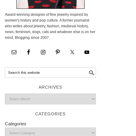
Award-winning designer of fine jewelry inspired by
women's history and pop culture. A former journalist
who writes about jewelry, fashion, medieval history,
news, feminism, dogs, cats and whatever else is on her
mind. Blogging since 2007.
ARCHIVES
CATEGORIES
Categories