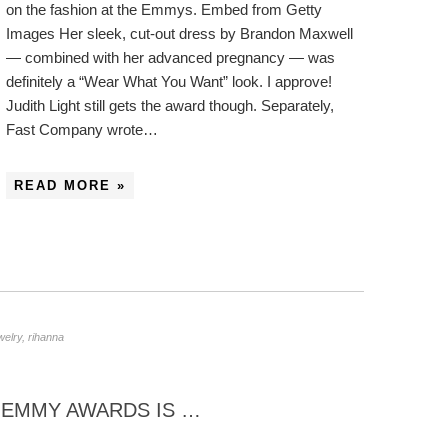
on the fashion at the Emmys. Embed from Getty
Images Her sleek, cut-out dress by Brandon Maxwell
— combined with her advanced pregnancy — was
definitely a “Wear What You Want” look. I approve!
Judith Light still gets the award though. Separately,
Fast Company wrote…
READ MORE »
welry
,
rihanna
6 EMMY AWARDS IS …