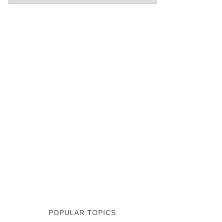
POPULAR TOPICS