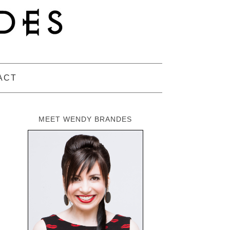
ACT
MEET WENDY BRANDES