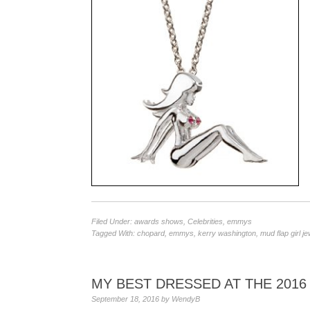
Filed Under:
awards shows
,
Celebrities
,
emmys
Tagged With:
chopard
,
emmys
,
kerry washington
,
mud flap girl je
MY BEST DRESSED AT THE 201
September 18, 2016
by
WendyB