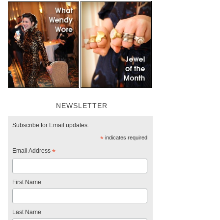
NEWSLETTER
Subscribe for Email updates.
*
indicates required
Email Address
*
First Name
Last Name