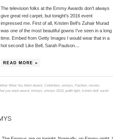
The television folks at the Emmy Awards don’t always
give great red carpet, but tonight’s 2016 event
impressed me. First of all, Kristen Bell’s Zuhair Murad
was one of the most beautiful gowns I’ve seen in a long
time. Embed from Getty Images I would wear that in a
hot second! Like Bell, Sarah Paulson…
READ MORE »
/Wear What You Want Award
,
Celebrities
,
emmys
,
Fashion
,
movies
hat you want award
,
emmys
,
emmys 2016
,
judith light
,
kristen bell
,
sarah
MMYS
The Emmys are on tonight. Normally, on Emmy night, I