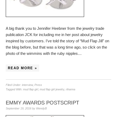
A big thank you to Jennifer Heebner from the jewelry trade
publication JCK for including me in her post about jewelry
inspired by customers. I’ve told the story of “Mud Flap Jill” on
the blog before, but that was a long time ago, so click on the
photo of the wimmins with the ruby nipples…
READ MORE »
Filed Under:
interview
,
Press
Tagged With:
mud flap girl
,
mud flap girl jewelry
,
rihanna
EMMY AWARDS POSTSCRIPT
September 19, 2016
by
WendyB