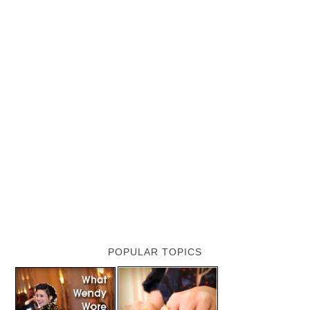
POPULAR TOPICS