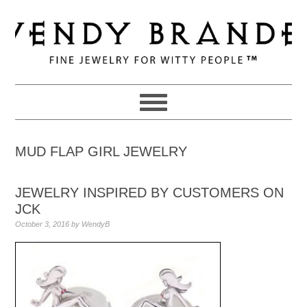
Skip
Skip
Skip
to
to
to
primary
main
primary
navigation
content
sidebar
MUD FLAP GIRL JEWELRY
JEWELRY INSPIRED BY CUSTOMERS ON
JCK
October 3, 2016
by
WendyB