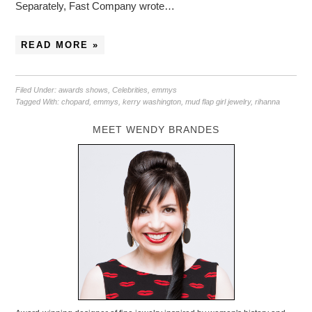
Separately, Fast Company wrote…
READ MORE »
Filed Under:
awards shows
,
Celebrities
,
emmys
Tagged With:
chopard
,
emmys
,
kerry washington
,
mud flap girl jewelry
,
rihanna
MEET WENDY BRANDES