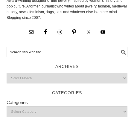
Award-winning designer of fine jewelry inspired by women's history and
pop culture. A former journalist who writes about jewelry, fashion, medieval
history, news, feminism, dogs, cats and whatever else is on her mind.
Blogging since 2007.
ARCHIVES
CATEGORIES
Categories