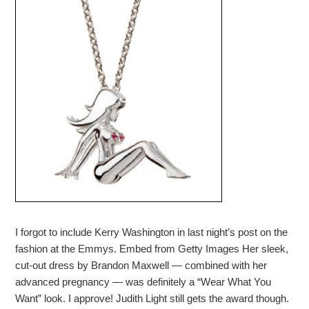
I forgot to include Kerry Washington in last night’s post on the
fashion at the Emmys. Embed from Getty Images Her sleek,
cut-out dress by Brandon Maxwell — combined with her
advanced pregnancy — was definitely a “Wear What You
Want” look. I approve! Judith Light still gets the award though.