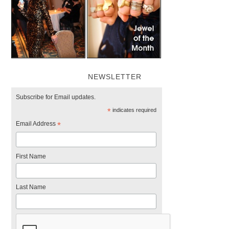
NEWSLETTER
Subscribe for Email updates.
*
indicates required
Email Address
*
First Name
Last Name