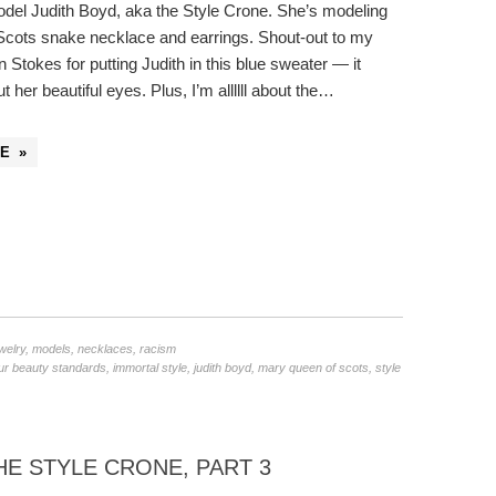
odel Judith Boyd, aka the Style Crone. She’s modeling
cots snake necklace and earrings. Shout-out to my
n Stokes for putting Judith in this blue sweater — it
ut her beautiful eyes. Plus, I’m allllll about the…
E »
welry
,
models
,
necklaces
,
racism
ur beauty standards
,
immortal style
,
judith boyd
,
mary queen of scots
,
style
E STYLE CRONE, PART 3