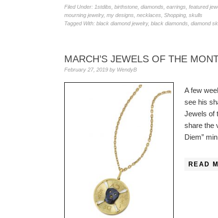
Filed Under:
1stdibs
,
birthstone
,
diamonds
,
earrings
,
featured jew
mourning jewelry
,
my designs
,
necklaces
,
Shopping
,
skulls
Tagged With:
black diamond jewelry
,
black diamonds
,
diamond sku
MARCH’S JEWELS OF THE MONT
February 27, 2019
by
WendyB
A few wee
see his s
Jewels of 
share the 
Diem” mini
READ 