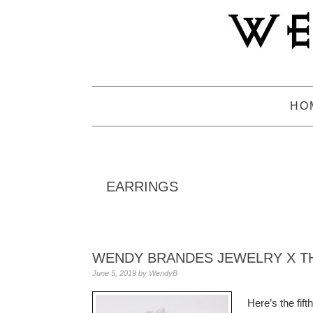
Skip
Skip
Skip
to
to
to
primary
main
primary
navigation
content
sidebar
HO
EARRINGS
WENDY BRANDES JEWELRY X TH
June 5, 2019
by
WendyB
Here’s the fif