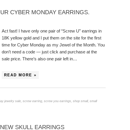
OUR CYBER MONDAY EARRINGS.
Act fast! I have only one pair of “Screw U” earrings in
18K yellow gold and I put them on the site for the first
time for Cyber Monday as my Jewel of the Month. You
don’t need a code — just click and purchase at the
sale price. There’s also one pair left in…
READ MORE »
y jewelry sale
,
screw earring
,
screw you earrings
,
shop small
,
small
: NEW SKULL EARRINGS