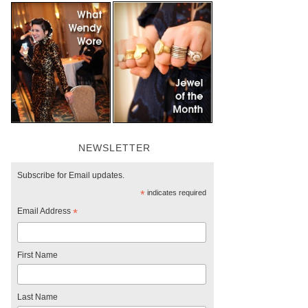
NEWSLETTER
Subscribe for Email updates.
*
indicates required
Email Address
*
First Name
Last Name