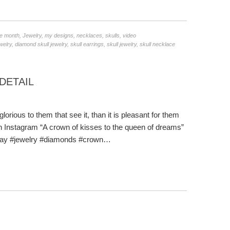
he month
,
Jewelry
,
my designs
,
necklaces
,
skulls
,
video
welry
,
diamond skull jewelry
,
skull earrings
,
skull jewelry
,
skull necklace
DETAIL
lorious to them that see it, than it is pleasant for them
t on Instagram “A crown of kisses to the queen of dreams”
sday #jewelry #diamonds #crown…