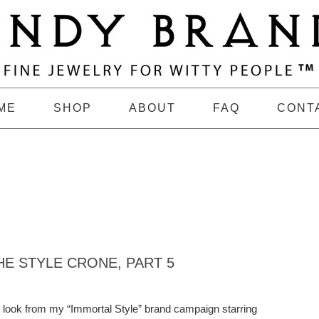
ME
SHOP
ABOUT
FAQ
CONT
E STYLE CRONE, PART 5
th look from my “Immortal Style” brand campaign starring