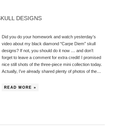
SKULL DESIGNS
Did you do your homework and watch yesterday’s
video about my black diamond “Carpe Diem” skull
designs? If not, you should do it now … and don’t
forget to leave a comment for extra credit! I promised
nice still shots of the three-piece mini collection today.
Actually, I’ve already shared plenty of photos of the…
READ MORE »