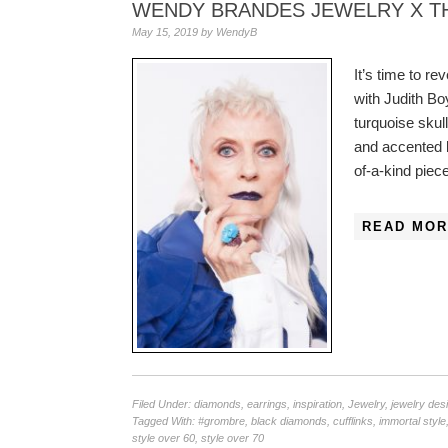
WENDY BRANDES JEWELRY X TH
May 15, 2019
by
WendyB
It’s time to 
with Judith Bo
turquoise skul
and accented b
of-a-kind piec
READ MOR
Filed Under:
diamonds
,
earrings
,
inspiration
,
Jewelry
,
jewelry des
Tagged With:
#grombre
,
black diamonds
,
cufflinks
,
immortal style
style over 60
,
style over 70