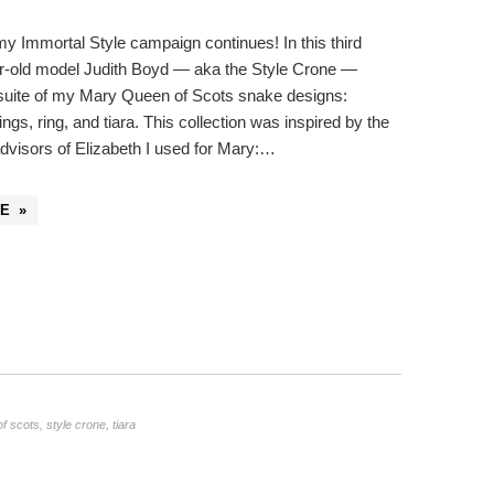
 my Immortal Style campaign continues! In this third
r-old model Judith Boyd — aka the Style Crone —
 suite of my Mary Queen of Scots snake designs:
ngs, ring, and tiara. This collection was inspired by the
advisors of Elizabeth I used for Mary:…
E »
f scots
,
style crone
,
tiara