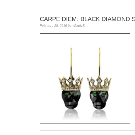
CARPE DIEM: BLACK DIAMOND 
February 28, 2019
by
WendyB