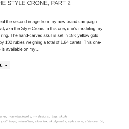
E STYLE CRONE, PART 2
reveal the second image from my new brand campaign
yd, aka the Style Crone. In this one, she’s modeling my
l ring. The hand-carved skull is set in 18K yellow gold
y 192 rubies weighing a total of 1.84 carats. This one-
e is available on my…
E »
igner
,
mourning jewelry
,
my designs
,
rings
,
skulls
,
judith boyd
,
natural hair
,
silver fox
,
skull jewelry
,
style crone
,
style over 50
,