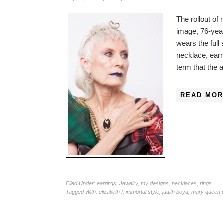
The rollout of
image, 76-yea
wears the full
necklace, earri
term that the 
READ MOR
Filed Under:
earrings
,
Jewelry
,
my designs
,
necklaces
,
rings
Tagged With:
elizabeth I
,
immortal style
,
judith boyd
,
mary queen o