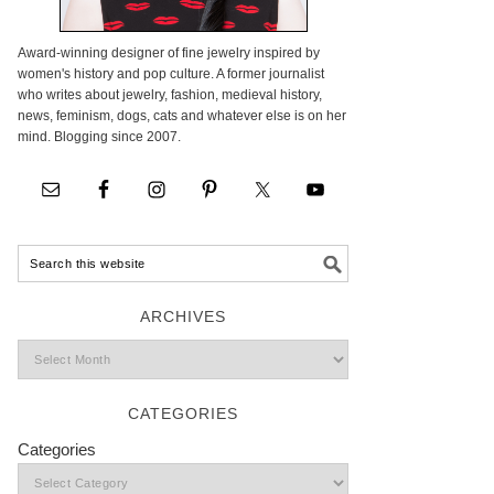
Award-winning designer of fine jewelry inspired by
women's history and pop culture. A former journalist
who writes about jewelry, fashion, medieval history,
news, feminism, dogs, cats and whatever else is on her
mind. Blogging since 2007.
ARCHIVES
CATEGORIES
Categories