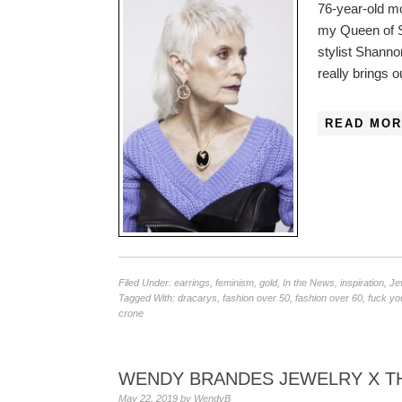
76-year-old m
my Queen of S
stylist Shanno
really brings o
READ MOR
Filed Under:
earrings
,
feminism
,
gold
,
In the News
,
inspiration
,
Je
Tagged With:
dracarys
,
fashion over 50
,
fashion over 60
,
fuck yo
crone
WENDY BRANDES JEWELRY X TH
May 22, 2019
by
WendyB