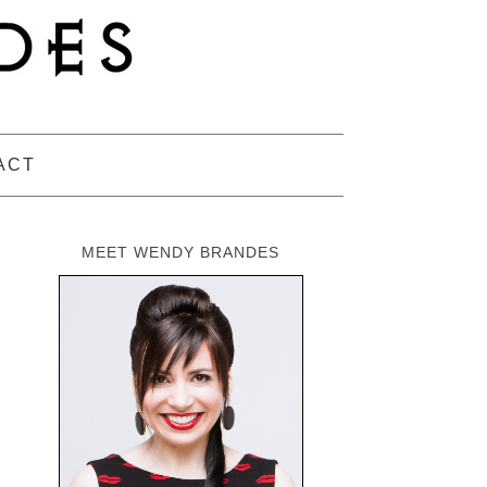
ACT
MEET WENDY BRANDES