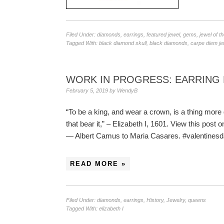
Filed Under:
diamonds
,
earrings
,
featured jewel
,
gems
,
jewel of t
Tagged With:
black diamond skull
,
black diamonds
,
carpe diem je
WORK IN PROGRESS: EARRING 
February 5, 2019
by
WendyB
“To be a king, and wear a crown, is a thing more g
that bear it,” – Elizabeth I, 1601. View this pos
— Albert Camus to Maria Casares. #valentine
READ MORE »
Filed Under:
diamonds
,
earrings
,
History
,
Jewelry
,
queens
Tagged With:
elizabeth I