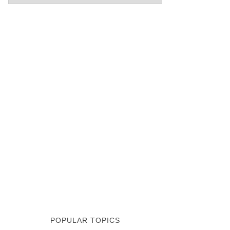
POPULAR TOPICS