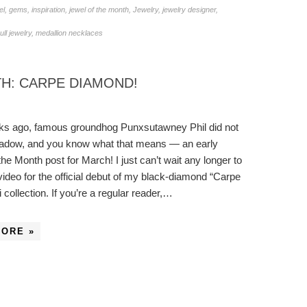
el
,
gems
,
inspiration
,
jewel of the month
,
Jewelry
,
jewelry designer
,
ll jewelry
,
medallion necklaces
H: CARPE DIAMOND!
ks ago, famous groundhog Punxsutawney Phil did not
hadow, and you know what that means — an early
the Month post for March! I just can’t wait any longer to
video for the official debut of my black-diamond “Carpe
 collection. If you’re a regular reader,…
MORE »