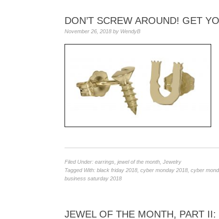
DON’T SCREW AROUND! GET Y
November 26, 2018
by
WendyB
Filed Under:
earrings
,
jewel of the month
,
Jewelry
Tagged With:
black friday 2018
,
cyber monday 2018
,
cyber monda
business saturday 2018
JEWEL OF THE MONTH, PART II