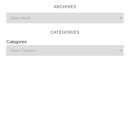
ARCHIVES
CATEGORIES
Categories