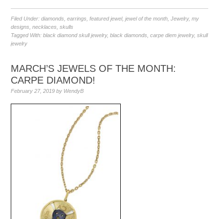
Filed Under:
diamonds
,
earrings
,
featured jewel
,
jewel of the month
,
Jewelry
,
my
designs
,
necklaces
,
skulls
Tagged With:
black diamond skull jewelry
,
black diamonds
,
carpe diem jewelry
,
skull
jewelry
MARCH’S JEWELS OF THE MONTH:
CARPE DIAMOND!
February 27, 2019
by
WendyB