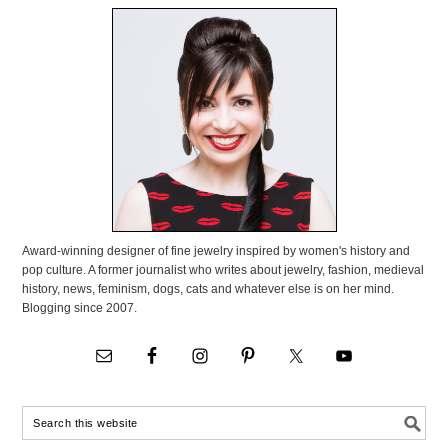
Award-winning designer of fine jewelry inspired by women's history and
pop culture. A former journalist who writes about jewelry, fashion, medieval
history, news, feminism, dogs, cats and whatever else is on her mind.
Blogging since 2007.