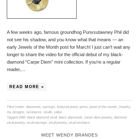
A few weeks ago, famous groundhog Punxsutawney Phil did
not see his shadow, and you know what that means — an
early Jewels of the Month post for March! I just can’t wait any
longer to share the video for the official debut of my black-
diamond “Carpe Diem” mini collection. If you’re a regular
reader,…
READ MORE »
Filed Under:
diamonds
,
earrings
,
featured jewel
,
gems
,
jewel of the month
,
Jewelry
,
my designs
,
necklaces
,
skulls
,
video
Tagged With:
black diamond skull
,
black diamonds
,
carpe diem jewelry
,
diamond
skull jewelry
,
skull earrings
,
skull jewelry
,
skull necklace
MEET WENDY BRANDES