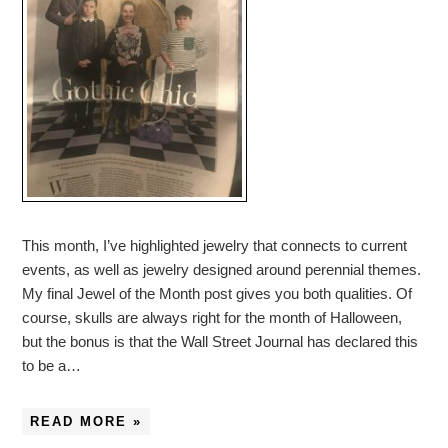
This month, I’ve highlighted jewelry that connects to current
events, as well as jewelry designed around perennial themes.
My final Jewel of the Month post gives you both qualities. Of
course, skulls are always right for the month of Halloween,
but the bonus is that the Wall Street Journal has declared this
to be a…
READ MORE »