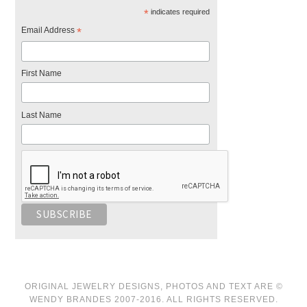
*
indicates required
Email Address
*
First Name
Last Name
ORIGINAL JEWELRY DESIGNS, PHOTOS AND TEXT ARE ©
WENDY BRANDES 2007-2016. ALL RIGHTS RESERVED.