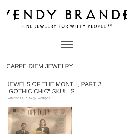
Skip
Skip
Skip
to
to
to
primary
main
primary
navigation
content
sidebar
CARPE DIEM JEWELRY
JEWELS OF THE MONTH, PART 3:
“GOTHIC CHIC” SKULLS
October 14, 2019
by
WendyB