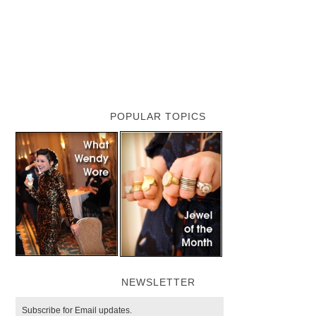
POPULAR TOPICS
NEWSLETTER
Subscribe for Email updates.