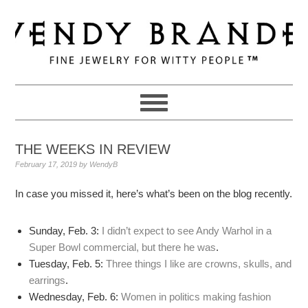
Skip
Skip
Skip
to
to
to
primary
main
primary
navigation
content
sidebar
THE WEEKS IN REVIEW
February 17, 2019
by
WendyB
In case you missed it, here’s what’s been on the blog recently.
Sunday, Feb. 3:
I didn’t expect to see Andy Warhol in a
Super Bowl commercial, but there he was
.
Tuesday, Feb. 5:
Three things I like are crowns, skulls, and
earrings
.
Wednesday, Feb. 6:
Women in politics making fashion