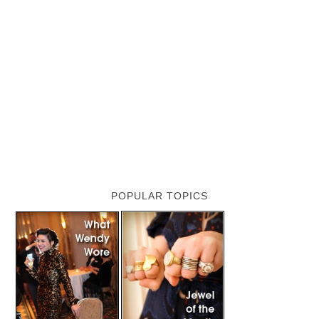
POPULAR TOPICS