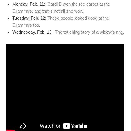
Monday, Feb. 11:
Cardi B won the red carpet at the
Grammys, and that’s not all she won
.
Tuesday, Feb. 12:
These people looked good at the
Grammys too
.
Wednesday, Feb. 13:
The touching story of a widow’s ring
.