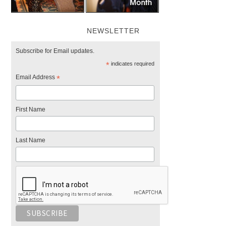
NEWSLETTER
Subscribe for Email updates.
*
indicates required
Email Address
*
First Name
Last Name