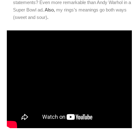
statements? Even more remarkable than Andy Warhol in a
Super Bowl ad
. Also,
my rings’s meanings go both ways
(sweet and sour)
.