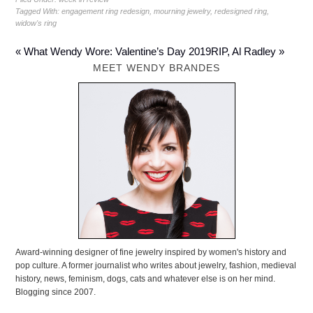
Tagged With:
engagement ring redesign
,
mourning jewelry
,
redesigned ring
,
widow's ring
« What Wendy Wore: Valentine’s Day 2019
RIP, Al Radley »
MEET WENDY BRANDES
Award-winning designer of fine jewelry inspired by women's history and
pop culture. A former journalist who writes about jewelry, fashion, medieval
history, news, feminism, dogs, cats and whatever else is on her mind.
Blogging since 2007.