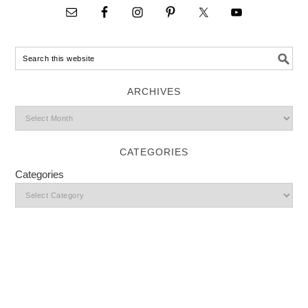
ARCHIVES
CATEGORIES
Categories