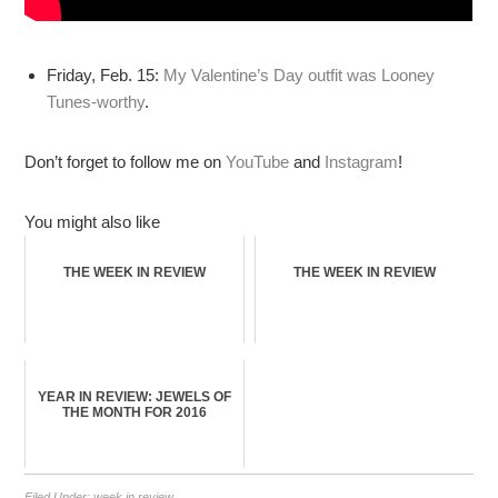
Friday, Feb. 15:
My Valentine’s Day outfit was Looney
Tunes-worthy
.
Don’t forget to follow me on
YouTube
and
Instagram
!
You might also like
THE WEEK IN REVIEW
THE WEEK IN REVIEW
YEAR IN REVIEW: JEWELS OF
THE MONTH FOR 2016
Filed Under:
week in review