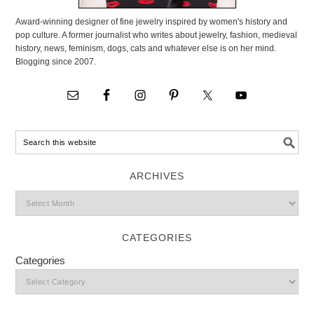
Award-winning designer of fine jewelry inspired by women's history and
pop culture. A former journalist who writes about jewelry, fashion, medieval
history, news, feminism, dogs, cats and whatever else is on her mind.
Blogging since 2007.
ARCHIVES
CATEGORIES
Categories