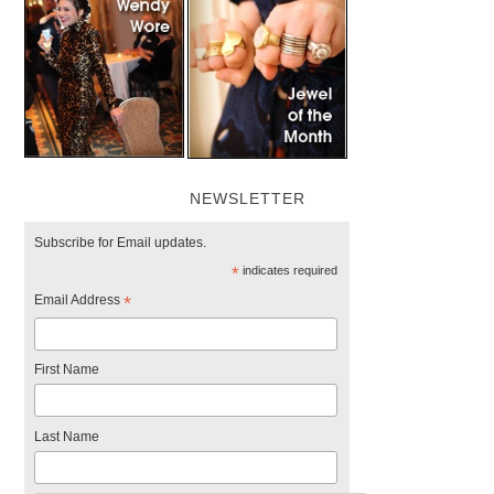
NEWSLETTER
Subscribe for Email updates.
*
indicates required
Email Address
*
First Name
Last Name