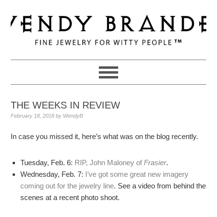
Skip
Skip
Skip
to
to
to
primary
main
primary
navigation
content
sidebar
THE WEEKS IN REVIEW
February 18, 2018
by
WendyB
In case you missed it, here’s what was on the blog recently.
Tuesday, Feb. 6:
RIP, John Maloney of
Frasier
.
Wednesday, Feb. 7:
I’ve got some great new imagery
coming out for the jewelry line
. See a video from behind the
scenes at a recent photo shoot.