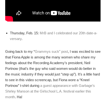
Thursday, Feb. 15:
MrB and I celebrated our 20th date-a-
versary
.
Going back to my “
Grammys suck” post
, I was excited to see
that Fiona Apple is among the many women who share my
feelings about the Recording Academy’s president, Neil
Portnow (that’s the guy who said women would do better in
the music industry if they would just “step up”). It’s a little hard
to see in this video screencap, but Fiona wore a “Kneel
Portnow” t-shirt during
a guest appearance with Garbage’s
Shirley Manson at the Girlschool L.A. festival earlier this
month
. Ha!