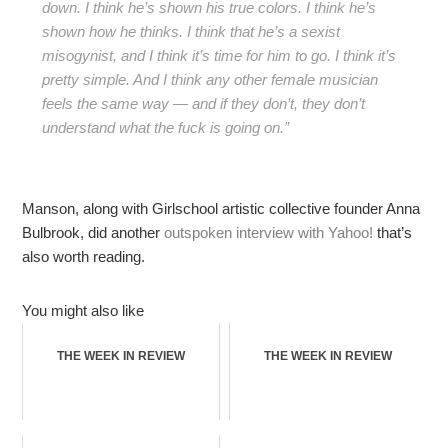
down. I think he’s shown his true colors. I think he’s
shown how he thinks. I think that he’s a sexist
misogynist, and I think it’s time for him to go. I think it’s
pretty simple. And I think any other female musician
feels the same way — and if they don’t, they don’t
understand what the fuck is going on.”
Manson, along with Girlschool artistic collective founder Anna
Bulbrook, did another
outspoken interview with Yahoo!
that’s
also worth reading.
You might also like
THE WEEK IN REVIEW
THE WEEK IN REVIEW