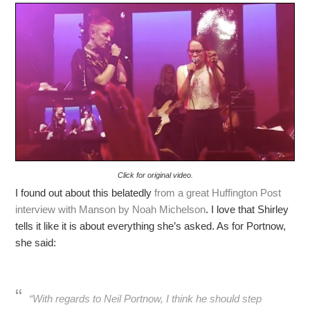
Click for original video.
I found out about this belatedly
from a great Huffington Post
interview with Manson by Noah Michelson
. I love that Shirley
tells it like it is about everything she’s asked. As for Portnow,
she said:
“With regards to Neil Portnow, I think he should step