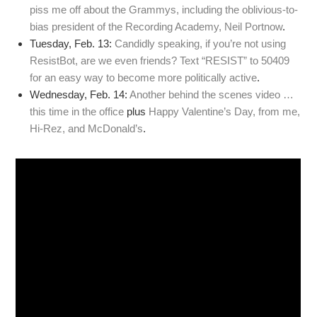
piss me off about the Grammys, including the oblivious-to-
bias president of the Recording Academy, Neil Portnow
.
Tuesday, Feb. 13:
Candidly speaking, if you’re not using
ResistBot, are we even friends? Text “RESIST” to 50409
for an easy way to become more politically active
.
Wednesday, Feb. 14:
Another behind the scenes video …
this time in the office
plus
Happy Valentine’s Day, from me,
Hi-Rez, and McDonald’s
.