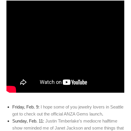
Friday, Feb. 9:
I hope some of you jewelry lovers in Seattle
got to check out the official ANZA Gems launch
.
Sunday, Feb. 11:
Justin Timberlake’s mediocre halftime
show reminded me of Janet Jackson and some things that