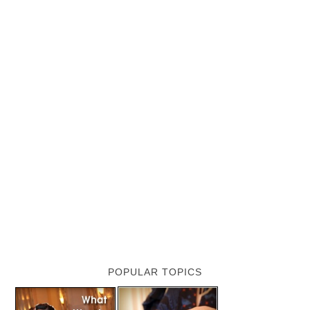
POPULAR TOPICS