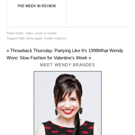
THE WEEK IN REVIEW
Filed Under:
video
,
week in review
Tagged With:
fiona apple
,
shirley manson
« Throwback Thursday: Partying Like It’s 1998
What Wendy
Wore: Slow Fashion for Valentine’s Week »
MEET WENDY BRANDES