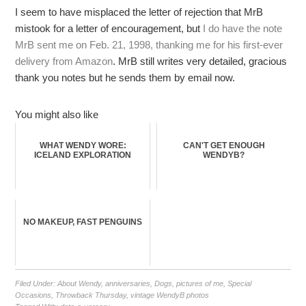
I seem to have misplaced the letter of rejection that MrB
mistook for a letter of encouragement, but
I do have the note
MrB sent me on Feb. 21, 1998, thanking me for his first-ever
delivery from Amazon
. MrB still writes very detailed, gracious
thank you notes but he sends them by email now.
You might also like
WHAT WENDY WORE:
CAN'T GET ENOUGH
ICELAND EXPLORATION
WENDYB?
NO MAKEUP, FAST PENGUINS
Filed Under:
About Wendy
,
anniversaries
,
Dogs
,
pictures of me
,
Special
Occasions
,
Throwback Thursday
,
vintage WendyB photos