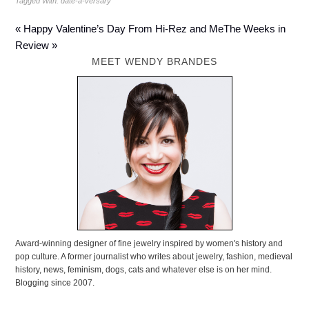
Tagged With:
date-a-versary
« Happy Valentine’s Day From Hi-Rez and Me
The Weeks in
Review »
MEET WENDY BRANDES
Award-winning designer of fine jewelry inspired by women's history and
pop culture. A former journalist who writes about jewelry, fashion, medieval
history, news, feminism, dogs, cats and whatever else is on her mind.
Blogging since 2007.