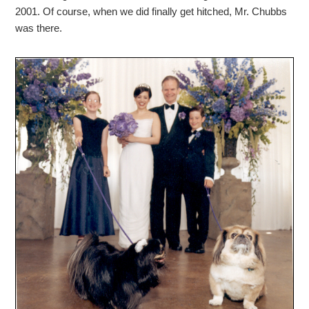
2001. Of course, when we did finally get hitched, Mr. Chubbs
was there.