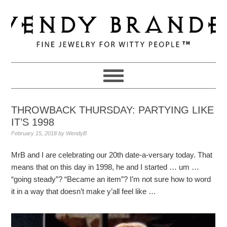
Skip
Skip
Skip
to
to
to
primary
main
primary
navigation
content
sidebar
THROWBACK THURSDAY: PARTYING LIKE
IT’S 1998
February 15, 2018
by
WendyB
MrB and I are celebrating our 20th date-a-versary today. That
means that on this day in 1998, he and I started … um …
“going steady”? “Became an item”? I’m not sure how to word
it in a way that doesn’t make y’all feel like …