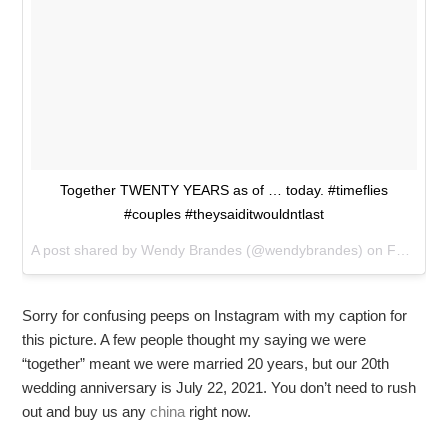
Together TWENTY YEARS as of … today. #timeflies
#couples #theysaiditwouldntlast
A post shared by
Wendy Brandes
(@wendybrandes) on
Feb 14, 2018 at 11:09pm PST
Sorry for confusing peeps on Instagram with my caption for
this picture. A few people thought my saying we were
“together” meant we were married 20 years, but our 20th
wedding anniversary is July 22, 2021. You don’t need to rush
out and buy us any
china
right now.