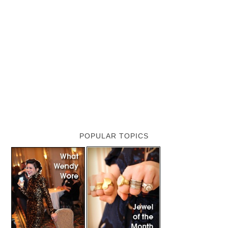
POPULAR TOPICS