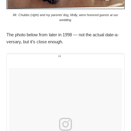
Mr. Chubbs (right) and my parents’ dog, Molly, were honored guests at our
wedding.
The photo below from later in 1998 — not the actual date-a-
versary, but it’s close enough.