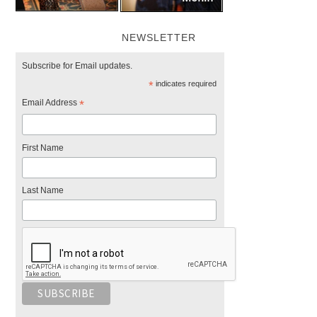
NEWSLETTER
Subscribe for Email updates.
*
indicates required
Email Address
*
First Name
Last Name