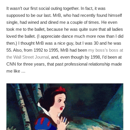
It wasn’t our first social outing together. In fact, it was
supposed to be our last. MrB, who had recently found himself
single, had wined and dined me a couple of times. He even
took me to the ballet, because he was quite sure that all ladies
loved the ballet. (I appreciate dance much more now than I did
then.) I thought MrB was a nice guy, but I was 30 and he was
55. Also, from 1992 to 1995, MrB had been
my boss’s boss at
the Wall Street Journal
, and, even though by 1998, I’d been at
CNN for three years, that past professional relationship made
me like …