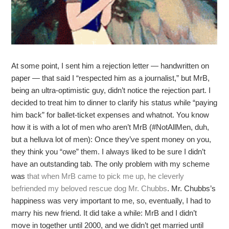
At some point, I sent him a rejection letter — handwritten on
paper — that said I “respected him as a journalist,” but MrB,
being an ultra-optimistic guy, didn’t notice the rejection part. I
decided to treat him to dinner to clarify his status while “paying
him back” for ballet-ticket expenses and whatnot. You know
how it is with a lot of men who aren’t MrB (#NotAllMen, duh,
but a helluva lot of men): Once they’ve spent money on you,
they think you “owe” them. I always liked to be sure I didn’t
have an outstanding tab. The only problem with my scheme
was
that when MrB came to pick me up, he cleverly
befriended my beloved rescue dog Mr. Chubbs
. Mr. Chubbs’s
happiness was very important to me, so, eventually, I had to
marry his new friend. It did take a while: MrB and I didn’t
move in together until 2000, and we didn’t get married until