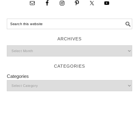
ARCHIVES
CATEGORIES
Categories