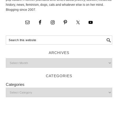
history, news, feminism, dogs, cats and whatever else is on her mind.
Blogging since 2007.
ARCHIVES
CATEGORIES
Categories