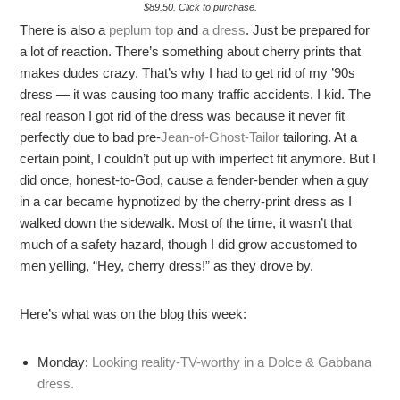
$89.50. Click to purchase.
There is also a
peplum top
and
a dress
. Just be prepared for
a lot of reaction. There’s something about cherry prints that
makes dudes crazy. That’s why I had to get rid of my ’90s
dress — it was causing too many traffic accidents. I kid. The
real reason I got rid of the dress was because it never fit
perfectly due to bad pre-
Jean-of-Ghost-Tailor
tailoring. At a
certain point, I couldn’t put up with imperfect fit anymore. But I
did once, honest-to-God, cause a fender-bender when a guy
in a car became hypnotized by the cherry-print dress as I
walked down the sidewalk. Most of the time, it wasn’t that
much of a safety hazard, though I did grow accustomed to
men yelling, “Hey, cherry dress!” as they drove by.
Here’s what was on the blog this week:
Monday:
Looking reality-TV-worthy in a Dolce & Gabbana
dress.