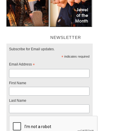
NEWSLETTER
Subscribe for Email updates.
*
indicates required
Email Address
*
First Name
Last Name