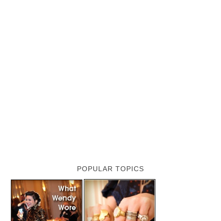
POPULAR TOPICS