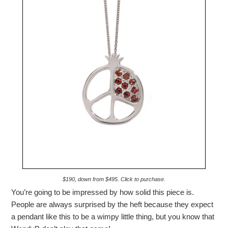
$190, down from $495. Click to purchase.
You’re going to be impressed by how solid this piece is.
People are always surprised by the heft because they expect
a pendant like this to be a wimpy little thing, but you know that