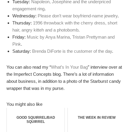
Tuesday:
Napoleon, Josephine and the underpriced
engagement ring
.
Wednesday:
Please don’t wear boyfriend-name jewelry
.
Thursday:
1996 throwback with the cherry dress, short
hair, angry kitteh and a photobomb
.
Friday:
Music by Anya Marina, Tristan Prettyman and
Pink
.
Saturday:
Brenda DiForte is the customer of the day
.
You can also read my “
What’s In Your Bag
” interview over at
the Imperfect Concepts blog. There’s a lot of information
about business, in addition to a photo of the Starburst candy
wrapper that was in my purse.
You might also like
GOOD SQUIRREL/BAD
THE WEEK IN REVIEW
SQUIRREL