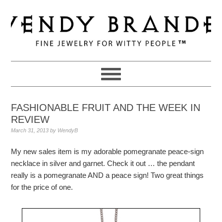
Skip
Skip
Skip
to
to
to
primary
main
primary
navigation
content
sidebar
FASHIONABLE FRUIT AND THE WEEK IN
REVIEW
March 31, 2013
by
WendyB
My new sales item is my adorable pomegranate peace-sign
necklace in silver and garnet. Check it out … the pendant
really is a pomegranate AND a peace sign! Two great things
for the price of one.