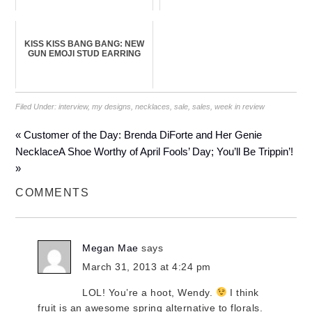
KISS KISS BANG BANG: NEW
GUN EMOJI STUD EARRING
Filed Under:
interview
,
my designs
,
necklaces
,
sale
,
sales
,
week in review
« Customer of the Day: Brenda DiForte and Her Genie
Necklace
A Shoe Worthy of April Fools’ Day; You’ll Be Trippin’!
»
COMMENTS
Megan Mae
says
March 31, 2013 at 4:24 pm
LOL! You’re a hoot, Wendy.
I think
fruit is an awesome spring alternative to florals.