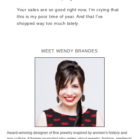
Your sales are so good right now, I’m crying that
this is my poor time of year. And that I’ve
shopped way too much lately.
MEET WENDY BRANDES
Award-winning designer of fine jewelry inspired by women's history and
pop culture. A former journalist who writes about jewelry, fashion, medieval