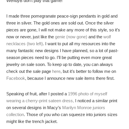
WendyB don’t play that game!
I made three pomegranate peace-sign pendants in gold and
three in silver. The gold ones are sold out. Once the silver
pieces are gone, I will not make any more of this style, so it’s
now or never, just like the
genie (now gone)
and the
wolf
necklaces (two left)
. I want to put all my resources into the
many fantastic new designs I have planned, so a lot of past-
season pieces need to go. I’ll be putting even more great
jewelry on sale soon. To keep up to date, you can always
check out the sale page
here
, but it’s better to follow me on
Facebook
, because I announce new sale items there first.
Speaking of fruit, after I posted a
1996 photo of myself
wearing a cherry-print sateen dress,
I noticed a similar print
on several designs in Macy’s
Marilyn Monroe juniors
collection
. Those of you who can squeeze into juniors sizes
might like the trench jacket.