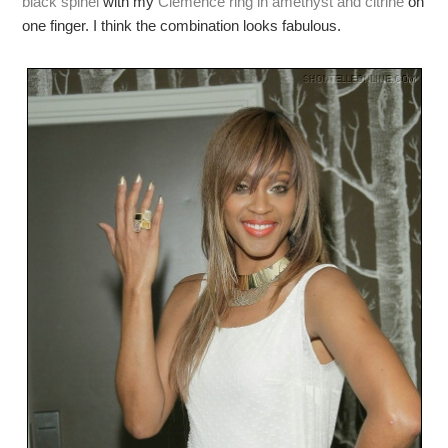
black spinel
with my
Clemence ring in amethyst and citrine
on
one finger. I think the combination looks fabulous.