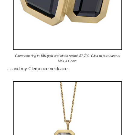
Clemence ring in 18K gold and black spinel. $7,700. Click to purchase at
Max & Chloe.
… and my Clemence necklace.