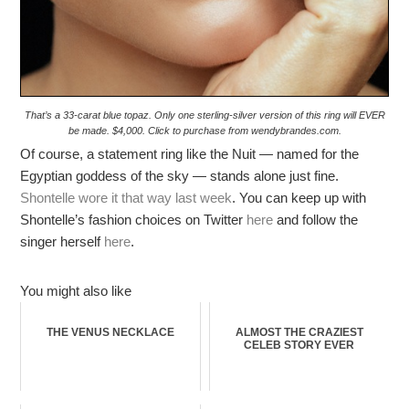
That’s a 33-carat blue topaz. Only one sterling-silver version of this ring will EVER
be made. $4,000. Click to purchase from wendybrandes.com.
Of course, a statement ring like the Nuit — named for the
Egyptian goddess of the sky — stands alone just fine.
Shontelle wore it that way last week
. You can keep up with
Shontelle’s fashion choices on Twitter
here
and follow the
singer herself
here
.
You might also like
THE VENUS NECKLACE
ALMOST THE CRAZIEST
CELEB STORY EVER