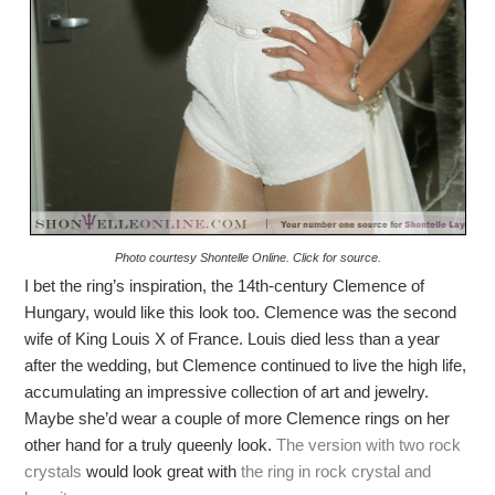
Photo courtesy Shontelle Online. Click for source.
I bet the ring’s inspiration, the 14th-century Clemence of
Hungary, would like this look too. Clemence was the second
wife of King Louis X of France. Louis died less than a year
after the wedding, but Clemence continued to live the high life,
accumulating an impressive collection of art and jewelry.
Maybe she’d wear a couple of more Clemence rings on her
other hand for a truly queenly look.
The version with two rock
crystals
would look great with
the ring in rock crystal and