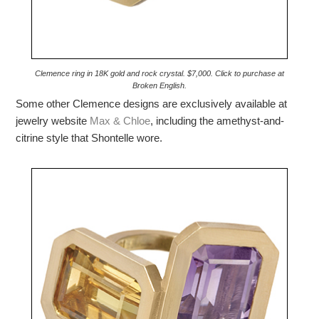
Clemence ring in 18K gold and rock crystal. $7,000. Click to purchase at
Broken English.
Some other Clemence designs are exclusively available at
jewelry website
Max & Chloe
, including the amethyst-and-
citrine style that Shontelle wore.