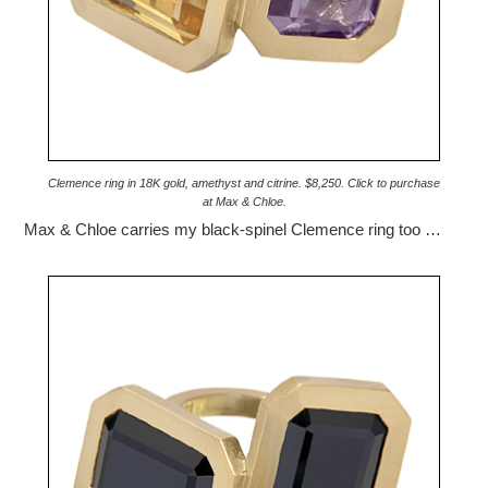
Clemence ring in 18K gold, amethyst and citrine. $8,250. Click to purchase
at Max & Chloe.
Max & Chloe carries my black-spinel Clemence ring too …