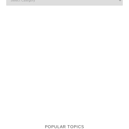
POPULAR TOPICS