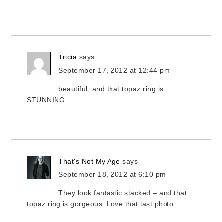
Tricia
says
September 17, 2012 at 12:44 pm
beautiful, and that topaz ring is
STUNNING.
That's Not My Age
says
September 18, 2012 at 6:10 pm
They look fantastic stacked – and that
topaz ring is gorgeous. Love that last photo.