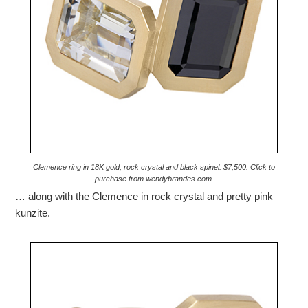
Clemence ring in 18K gold, rock crystal and black spinel. $7,500. Click to
purchase from wendybrandes.com.
… along with the Clemence in rock crystal and pretty pink
kunzite.