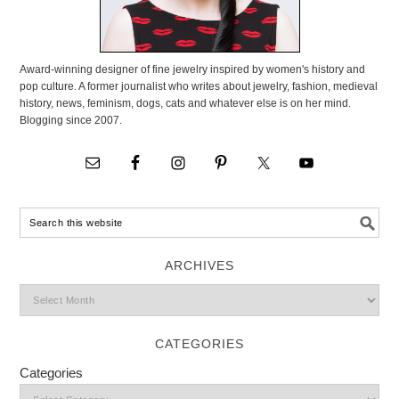
Award-winning designer of fine jewelry inspired by women's history and
pop culture. A former journalist who writes about jewelry, fashion, medieval
history, news, feminism, dogs, cats and whatever else is on her mind.
Blogging since 2007.
ARCHIVES
CATEGORIES
Categories