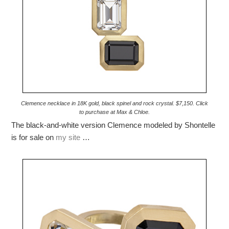
Clemence necklace in 18K gold, black spinel and rock crystal. $7,150. Click
to purchase at Max & Chloe.
The black-and-white version Clemence modeled by Shontelle
is for sale on
my site
…