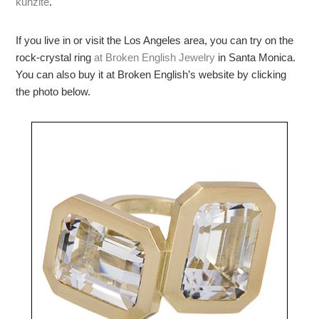
kunzite
.
If you live in or visit the Los Angeles area, you can try on the
rock-crystal ring
at Broken English Jewelry
in Santa Monica.
You can also buy it at Broken English’s website by clicking
the photo below.