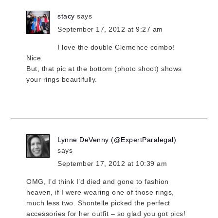
stacy
says
September 17, 2012 at 9:27 am
I love the double Clemence combo!
Nice.
But, that pic at the bottom (photo shoot) shows
your rings beautifully.
Lynne DeVenny (@ExpertParalegal)
says
September 17, 2012 at 10:39 am
OMG, I’d think I’d died and gone to fashion
heaven, if I were wearing one of those rings,
much less two. Shontelle picked the perfect
accessories for her outfit – so glad you got pics!