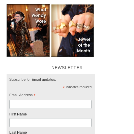
NEWSLETTER
Subscribe for Email updates.
*
indicates required
Email Address
*
First Name
Last Name