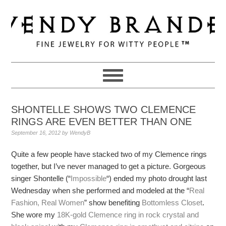
Skip
Skip
Skip
to
to
to
primary
main
primary
navigation
content
sidebar
SHONTELLE SHOWS TWO CLEMENCE
RINGS ARE EVEN BETTER THAN ONE
September 16, 2012
by
WendyB
Quite a few people have stacked two of my Clemence rings
together, but I’ve never managed to get a picture. Gorgeous
singer Shontelle (“
Impossible
“) ended my photo drought last
Wednesday when she performed and modeled at the “
Real
Fashion, Real Women
” show benefiting
Bottomless Closet
.
She wore my
18K-gold Clemence ring in rock crystal and