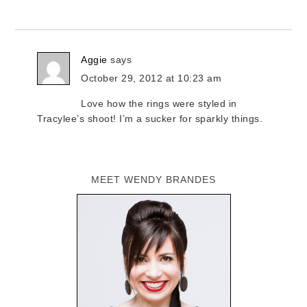
Aggie
says
October 29, 2012 at 10:23 am
Love how the rings were styled in
Tracylee’s shoot! I’m a sucker for sparkly things.
MEET WENDY BRANDES