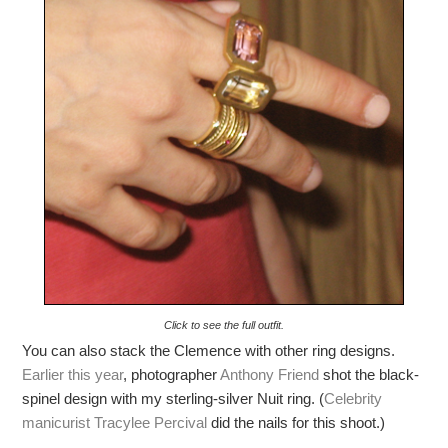
Click to see the full outfit.
You can also stack the Clemence with other ring designs.
Earlier this year
, photographer
Anthony Friend
shot the black-
spinel design with my sterling-silver Nuit ring. (
Celebrity
manicurist Tracylee Percival
did the nails for this shoot.)