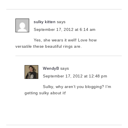
sulky kitten
says
September 17, 2012 at 6:14 am
Yes, she wears it well! Love how
versatile these beautiful rings are.
WendyB
says
September 17, 2012 at 12:48 pm
Sulky, why aren’t you blogging? I’m
getting sulky about it!