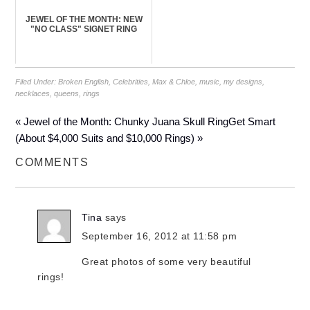
JEWEL OF THE MONTH: NEW
"NO CLASS" SIGNET RING
Filed Under:
Broken English
,
Celebrities
,
Max & Chloe
,
music
,
my designs
,
necklaces
,
queens
,
rings
« Jewel of the Month: Chunky Juana Skull Ring
Get Smart
(About $4,000 Suits and $10,000 Rings) »
COMMENTS
Tina
says
September 16, 2012 at 11:58 pm
Great photos of some very beautiful
rings!