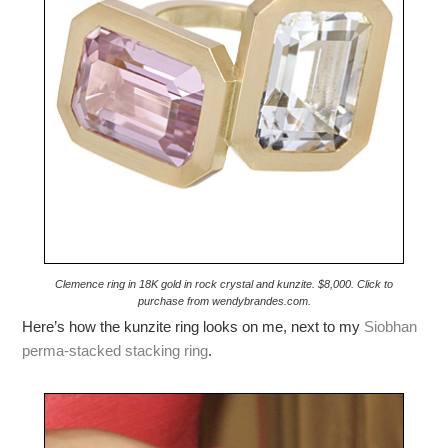
Clemence ring in 18K gold in rock crystal and kunzite. $8,000. Click to
purchase from wendybrandes.com.
Here’s how the kunzite ring looks on me, next to my
Siobhan
perma-stacked stacking ring
.