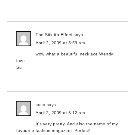
The Stiletto Effect
says
April 2, 2009 at 3:59 am
wow what a beautiful necklace Wendy!
love
Su
coco
says
April 2, 2009 at 5:12 am
It’s very pretty. And also the name of my
favourite fashion magazine. Perfect!