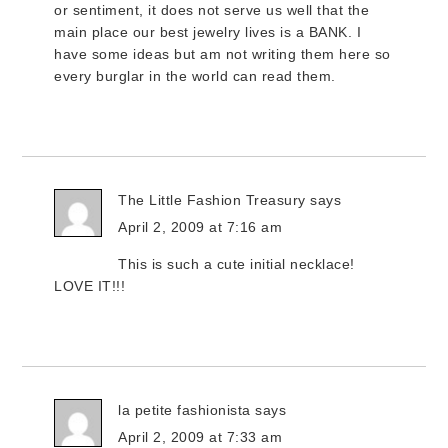
or sentiment, it does not serve us well that the
main place our best jewelry lives is a BANK. I
have some ideas but am not writing them here so
every burglar in the world can read them.
The Little Fashion Treasury
says
April 2, 2009 at 7:16 am
This is such a cute initial necklace!
LOVE IT!!!
la petite fashionista
says
April 2, 2009 at 7:33 am