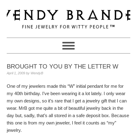
Skip
Skip
Skip
to
to
to
primary
main
primary
navigation
content
sidebar
BROUGHT TO YOU BY THE LETTER W
April 1, 2009
by
WendyB
One of my jewelers made this “W” initial pendant for me for
my 40th birthday. I’ve been wearing it a lot lately. I only wear
my own designs, so it’s rare that I get a jewelry gift that I can
wear. MrB got me quite a bit of beautiful jewelry back in the
day but, sadly, that’s all stored in a safe deposit box. Because
this one is from my own jeweler, I feel it counts as “my”
jewelry.