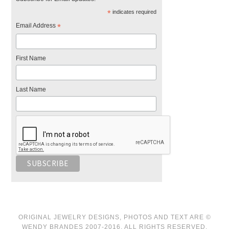
*
indicates required
Email Address
*
First Name
Last Name
ORIGINAL JEWELRY DESIGNS, PHOTOS AND TEXT ARE ©
WENDY BRANDES 2007-2016. ALL RIGHTS RESERVED.