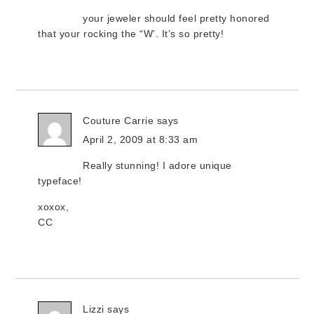
your jeweler should feel pretty honored
that your rocking the “W’. It’s so pretty!
Couture Carrie
says
April 2, 2009 at 8:33 am
Really stunning! I adore unique
typeface!
xoxox,
CC
Lizzi
says