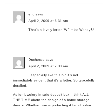
enc
says
April 2, 2009 at 6:31 am
That’s a lovely letter “W,” miss WendyB!
Duchesse
says
April 2, 2009 at 7:00 am
I especially like this b/c it’s not
immediately evident that it’s a letter. So gracefully
detailed.
As for jewelery in safe deposit box, I think ALL
THE TIME about the design of a home storage
device. Whether one is protecting it b/c of value