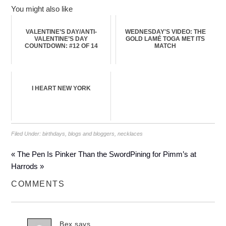
You might also like
VALENTINE’S DAY/ANTI-
WEDNESDAY'S VIDEO: THE
VALENTINE’S DAY
GOLD LAMÉ TOGA MET ITS
COUNTDOWN: #12 OF 14
MATCH
I HEART NEW YORK
Filed Under:
birthdays
,
blogs and bloggers
,
necklaces
« The Pen Is Pinker Than the Sword
Pining for Pimm’s at
Harrods »
COMMENTS
Bex
says