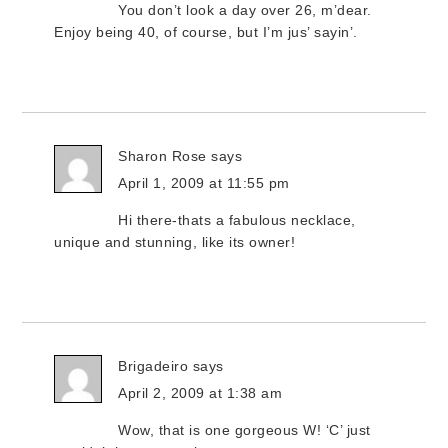
You don’t look a day over 26, m’dear.
Enjoy being 40, of course, but I’m jus’ sayin’.
Sharon Rose
says
April 1, 2009 at 11:55 pm
Hi there-thats a fabulous necklace,
unique and stunning, like its owner!
Brigadeiro
says
April 2, 2009 at 1:38 am
Wow, that is one gorgeous W! ‘C’ just