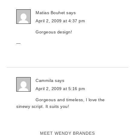
Matias Bouhet
says
April 2, 2009 at 4:37 pm
Gorgeous design!
—
Cammila
says
April 2, 2009 at 5:16 pm
Gorgeous and timeless, I love the
sinewy script. It suits you!
MEET WENDY BRANDES