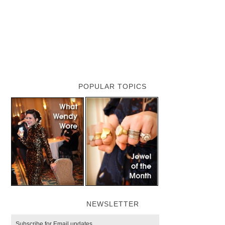
POPULAR TOPICS
NEWSLETTER
Subscribe for Email updates.