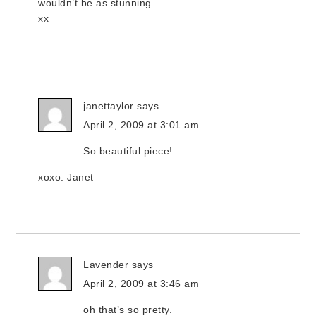
wouldn’t be as stunning…
xx
janettaylor
says
April 2, 2009 at 3:01 am
So beautiful piece!
xoxo. Janet
Lavender
says
April 2, 2009 at 3:46 am
oh that’s so pretty.