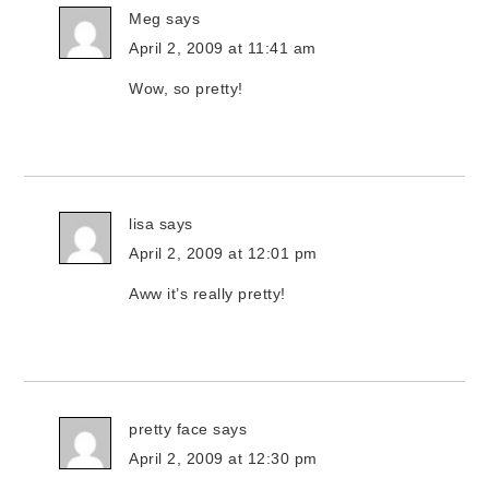
Meg
says
April 2, 2009 at 11:41 am
Wow, so pretty!
lisa
says
April 2, 2009 at 12:01 pm
Aww it’s really pretty!
pretty face
says
April 2, 2009 at 12:30 pm