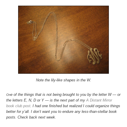
Note the lily-like shapes in the W.
e of the things that is not being brought to you by the letter W — or
On
the letters E, N, D or Y — is the next part of my
A Distant Mirror
book club post
. I had one finished but realized I could organize things
better for y’all. I don’t want you to endure any less-than-stellar book
posts. Check back next week.