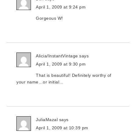
April 1, 2009 at 9:24 pm
Gorgeous W!
Alicia/InstantVintage
says
April 1, 2009 at 9:30 pm
That is beautiful! Definitely worthy of
your name…or initial…
JuliaMazal
says
April 1, 2009 at 10:39 pm