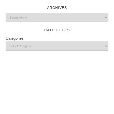
ARCHIVES
CATEGORIES
Categories