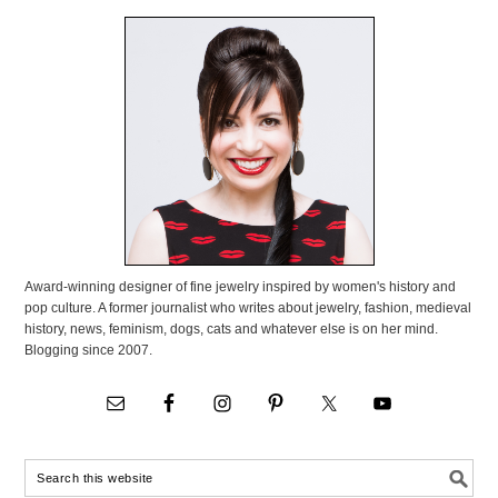
Award-winning designer of fine jewelry inspired by women's history and
pop culture. A former journalist who writes about jewelry, fashion, medieval
history, news, feminism, dogs, cats and whatever else is on her mind.
Blogging since 2007.