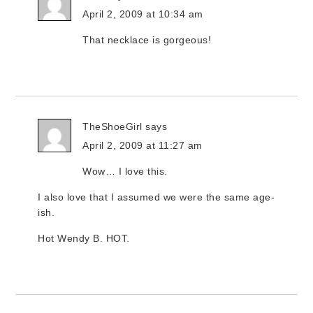
April 2, 2009 at 10:34 am
That necklace is gorgeous!
TheShoeGirl
says
April 2, 2009 at 11:27 am
Wow… I love this.
I also love that I assumed we were the same age-
ish.
Hot Wendy B. HOT.