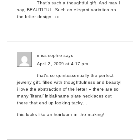
That’s such a thoughtful gift. And may I
say, BEAUTIFUL. Such an elegant variation on
the letter design. xx
miss sophie
says
April 2, 2009 at 4:17 pm
that’s so quintessentially the perfect
jewelry gift. filled with thoughtfulness and beauty!
i love the abstraction of the letter – there are so
many ‘literal’ initial/name plate necklaces out
there that end up looking tacky…
this looks like an heirloom-in-the-making!