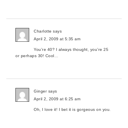
Charlotte
says
April 2, 2009 at 5:35 am
You’re 40? I always thought, you’re 25
or perhaps 30! Cool…
Ginger
says
April 2, 2009 at 6:25 am
Oh, I love it! I bet it is gorgeous on you.