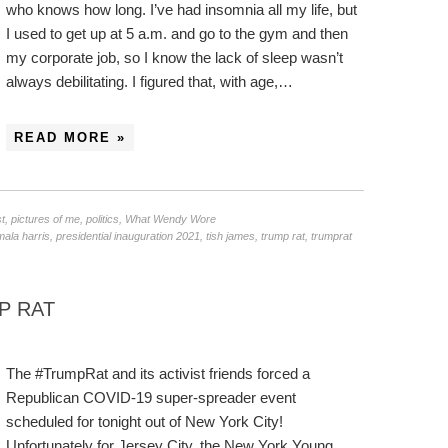
who knows how long. I’ve had insomnia all my life, but
I used to get up at 5 a.m. and go to the gym and then
my corporate job, so I know the lack of sleep wasn’t
always debilitating. I figured that, with age,…
READ MORE »
st
,
pictures of me
,
politics
,
What Wendy Wore
ala harris
,
presidential inauguration 2021
,
tish james
,
trump rat
,
trumprat
P RAT
The #TrumpRat and its activist friends forced a
Republican COVID-19 super-spreader event
scheduled for tonight out of New York City!
Unfortunately for Jersey City, the New York Young