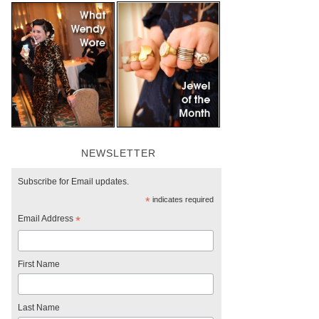
NEWSLETTER
Subscribe for Email updates.
*
indicates required
Email Address
*
First Name
Last Name