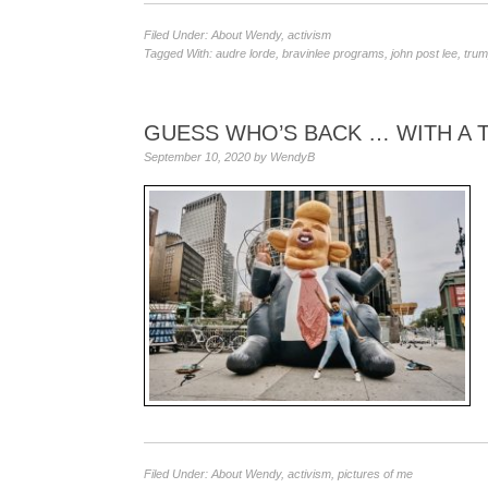
Filed Under:
About Wendy
,
activism
Tagged With:
audre lorde
,
bravinlee programs
,
john post lee
,
trum
GUESS WHO’S BACK … WITH A
September 10, 2020
by
WendyB
Filed Under:
About Wendy
,
activism
,
pictures of me