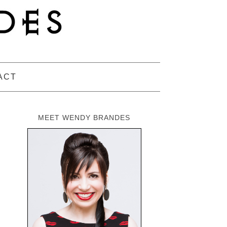
ACT
MEET WENDY BRANDES