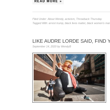
READ MORE »
Filed Under:
About Wendy
,
activism
,
Throwback Thursday
Tagged With:
arrest trump
,
black lives matter
,
black women's ma
LIKE AUDRE LORDE SAID, FIND
September 14, 2020
by
WendyB