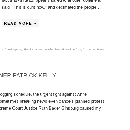
fact that white Europeans sailed to another continent,
said, “This is ours now,” and decimated the people…
READ MORE »
rty
,
thanksgiving
,
thanksgiving parade
,
the caldwell factory
,
trump rat
,
trump
ER PATRICK KELLY
blogging schedule, the urgent fight against white
Sometimes breaking news even cancels planned protest
Supreme Court Justice Ruth Bader Ginsburg caused my