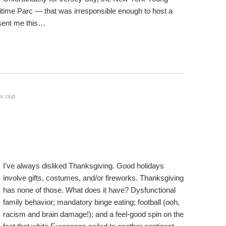
time Parc — that was irresponsible enough to host a
 sent me this…
s club
I’ve always disliked Thanksgiving. Good holidays
involve gifts, costumes, and/or fireworks. Thanksgiving
has none of those. What does it have? Dysfunctional
family behavior; mandatory binge eating; football (ooh,
racism and brain damage!); and a feel-good spin on the