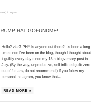
p rat
,
trumprat
 TRUMP-RAT GOFUNDME!
Hello? via GIPHY Is anyone out there? It’s been a long
time since I’ve been on the blog, though I thought about
it guiltily every day since my 13th-blogversary post in
July. (By the way, unproductive, self-inflicted guilt: zero
out of 4 stars, do not recommend.) If you follow my
personal Instagram, you know that…
READ MORE »