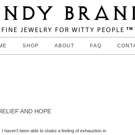
ME
SHOP
ABOUT
FAQ
CONT
RELIEF AND HOPE
I haven’t been able to shake a feeling of exhaustion in