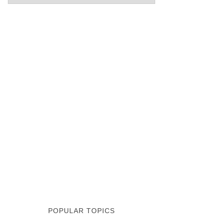
POPULAR TOPICS