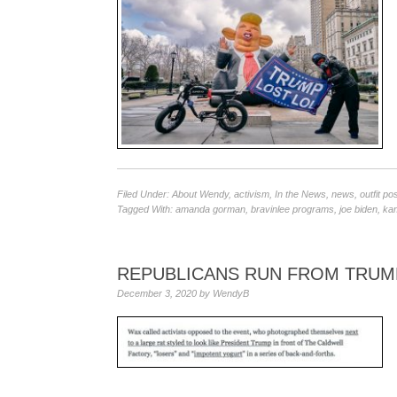
Filed Under:
About Wendy
,
activism
,
In the News
,
news
,
outfit po
Tagged With:
amanda gorman
,
bravinlee programs
,
joe biden
,
kam
REPUBLICANS RUN FROM TRUM
December 3, 2020
by
WendyB