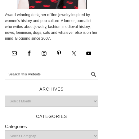
Award-winning designer of fine jewelry inspired by
women's history and pop culture. A former journalist
who writes about jewelry, fashion, medieval history,
news, feminism, dogs, cats and whatever else is on her
mind. Blogging since 2007.
ARCHIVES
CATEGORIES
Categories