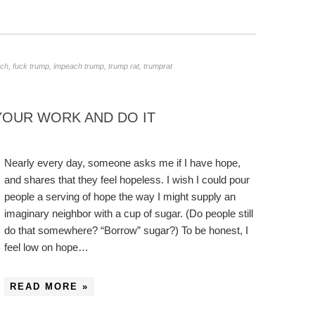
rch
,
fuck trump
,
impeach trump
,
trump rat
,
trumprat
 YOUR WORK AND DO IT
Nearly every day, someone asks me if I have hope,
and shares that they feel hopeless. I wish I could pour
people a serving of hope the way I might supply an
imaginary neighbor with a cup of sugar. (Do people still
do that somewhere? “Borrow” sugar?) To be honest, I
feel low on hope…
READ MORE »