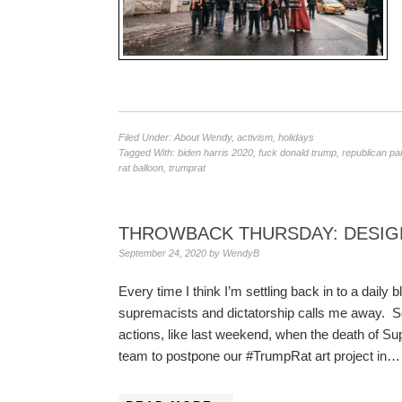
Filed Under:
About Wendy
,
activism
,
holidays
Tagged With:
biden harris 2020
,
fuck donald trump
,
republican pa
rat balloon
,
trumprat
THROWBACK THURSDAY: DESIGN
September 24, 2020
by
WendyB
Every time I think I’m settling back in to a daily 
supremacists and dictatorship calls me away. 
actions, like last weekend, when the death of 
team to postpone our #TrumpRat art project in…