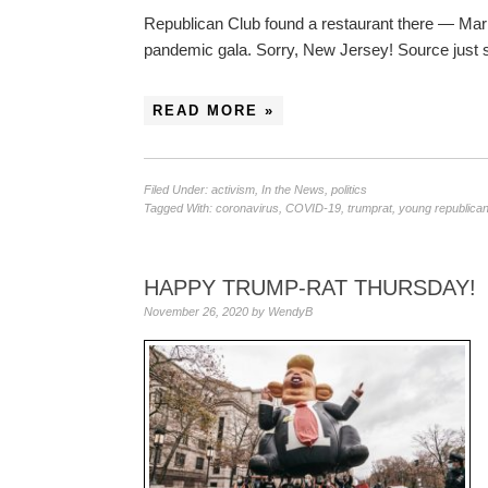
Republican Club found a restaurant there — Mari
pandemic gala. Sorry, New Jersey! Source just
READ MORE »
Filed Under:
activism
,
In the News
,
politics
Tagged With:
coronavirus
,
COVID-19
,
trumprat
,
young republican
HAPPY TRUMP-RAT THURSDAY!
November 26, 2020
by
WendyB