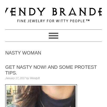
Skip
Skip
Skip
to
to
to
primary
main
primary
navigation
content
sidebar
NASTY WOMAN
GET NASTY NOW! AND SOME PROTEST
TIPS.
January 17, 2017
by
WendyB