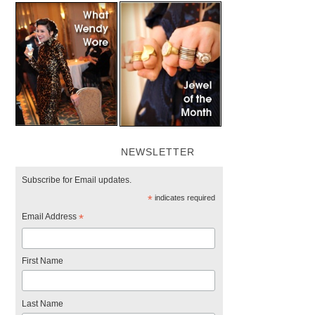
NEWSLETTER
Subscribe for Email updates.
*
indicates required
Email Address
*
First Name
Last Name