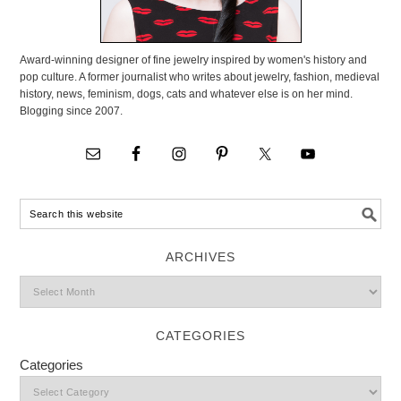
Award-winning designer of fine jewelry inspired by women's history and
pop culture. A former journalist who writes about jewelry, fashion, medieval
history, news, feminism, dogs, cats and whatever else is on her mind.
Blogging since 2007.
ARCHIVES
CATEGORIES
Categories