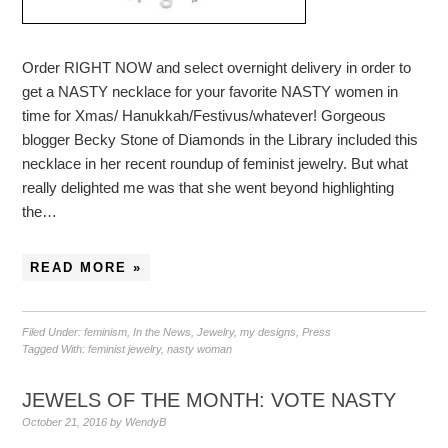
Order RIGHT NOW and select overnight delivery in order to
get a NASTY necklace for your favorite NASTY women in
time for Xmas/ Hanukkah/Festivus/whatever! Gorgeous
blogger Becky Stone of Diamonds in the Library included this
necklace in her recent roundup of feminist jewelry. But what
really delighted me was that she went beyond highlighting
the…
READ MORE »
Filed Under:
feminism
,
In the News
,
Jewelry
,
my designs
,
Press
Tagged With:
feminist jewelry
,
nasty woman
JEWELS OF THE MONTH: VOTE NASTY
October 21, 2016
by
WendyB