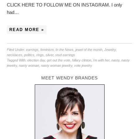
CLICK HERE TO FOLLOW ME ON INSTAGRAM. I only
had…
READ MORE »
Filed Under:
earrings
,
feminism
,
In the News
,
jewel of the month
,
Jewelry
,
necklaces
,
politics
,
rings
,
silver
,
stud earrings
Tagged With:
election day
,
get out the vote
,
hillary clinton
,
i'm with her
,
nasty
,
nasty
jewelry
,
nasty woman
,
nasty woman jewelry
,
vote jewelry
MEET WENDY BRANDES