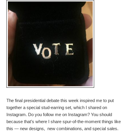
The final presidential debate this week inspired me to put
together a special stud-earring set, which I shared on
Instagram. Do you follow me on Instagram? You should
because that’s where I share spur-of-the-moment things like
this — new designs, new combinations, and special sales.