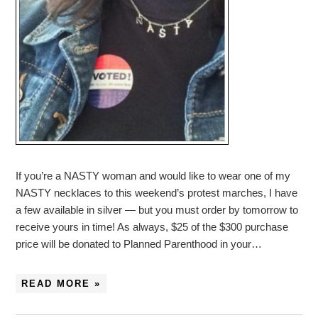
If you’re a NASTY woman and would like to wear one of my
NASTY necklaces to this weekend’s protest marches, I have
a few available in silver — but you must order by tomorrow to
receive yours in time! As always, $25 of the $300 purchase
price will be donated to Planned Parenthood in your…
READ MORE »