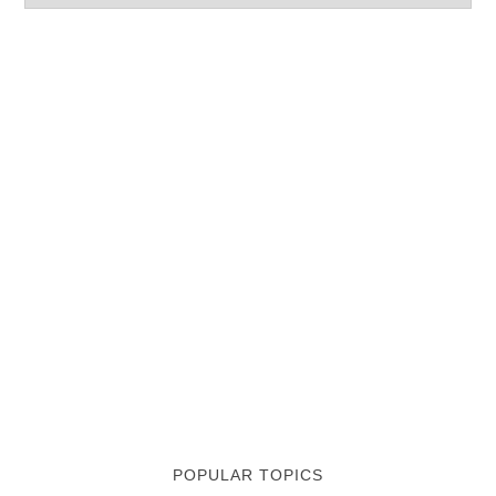
POPULAR TOPICS