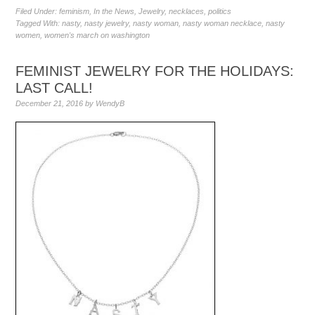
Filed Under:
feminism
,
In the News
,
Jewelry
,
necklaces
,
politics
Tagged With:
nasty
,
nasty jewelry
,
nasty woman
,
nasty woman necklace
,
nasty
women
,
women's march on washington
FEMINIST JEWELRY FOR THE HOLIDAYS:
LAST CALL!
December 21, 2016
by
WendyB