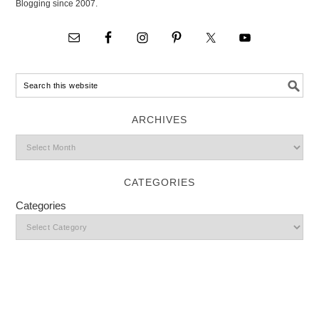
Blogging since 2007.
ARCHIVES
CATEGORIES
Categories