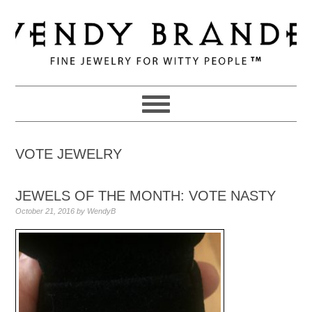
Skip
Skip
Skip
to
to
to
primary
main
primary
navigation
content
sidebar
VOTE JEWELRY
JEWELS OF THE MONTH: VOTE NASTY
October 21, 2016
by
WendyB