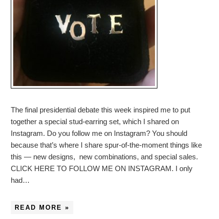
The final presidential debate this week inspired me to put
together a special stud-earring set, which I shared on
Instagram. Do you follow me on Instagram? You should
because that’s where I share spur-of-the-moment things like
this — new designs, new combinations, and special sales.
CLICK HERE TO FOLLOW ME ON INSTAGRAM. I only
had…
READ MORE »