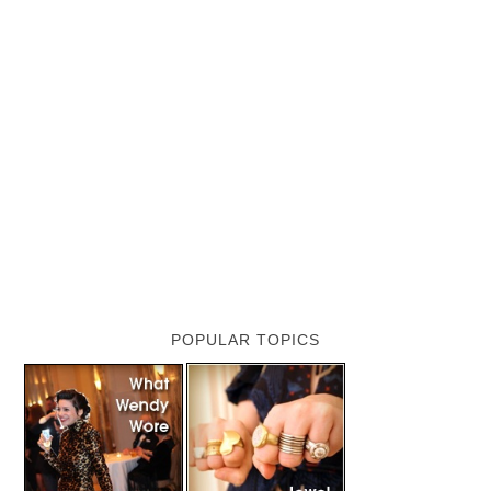
POPULAR TOPICS