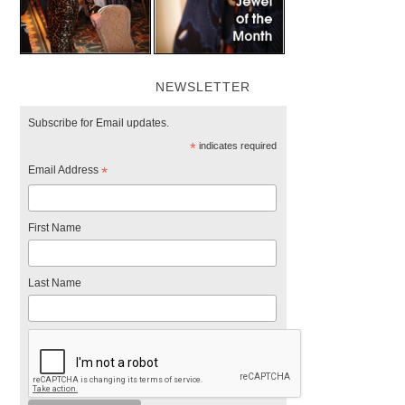
NEWSLETTER
Subscribe for Email updates.
*
indicates required
Email Address
*
First Name
Last Name