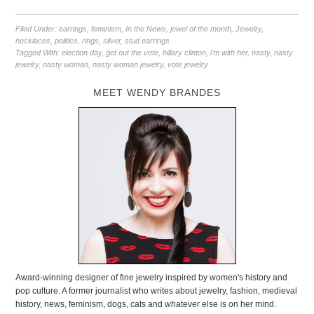
Filed Under:
earrings
,
feminism
,
In the News
,
jewel of the month
,
Jewelry
,
necklaces
,
politics
,
rings
,
silver
,
stud earrings
Tagged With:
election day
,
get out the vote
,
hillary clinton
,
i'm with her
,
nasty
,
nasty
jewelry
,
nasty woman
,
nasty woman jewelry
,
vote jewelry
MEET WENDY BRANDES
Award-winning designer of fine jewelry inspired by women's history and
pop culture. A former journalist who writes about jewelry, fashion, medieval
history, news, feminism, dogs, cats and whatever else is on her mind.