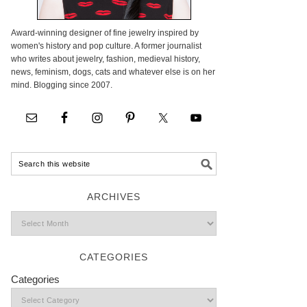
Award-winning designer of fine jewelry inspired by
women's history and pop culture. A former journalist
who writes about jewelry, fashion, medieval history,
news, feminism, dogs, cats and whatever else is on her
mind. Blogging since 2007.
ARCHIVES
CATEGORIES
Categories