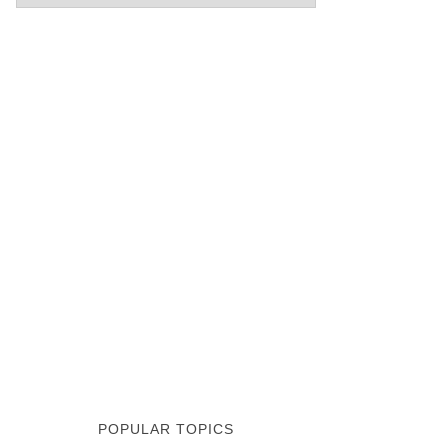
POPULAR TOPICS