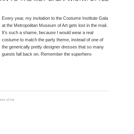
Every year, my invitation to the Costume Institute Gala
at the Metropolitan Museum of Art gets lost in the mail.
It’s such a shame, because I would wear a real
costume to match the party theme, instead of one of
the generically pretty designer dresses that so many
guests fall back on. Remember the superhero-
ures of me