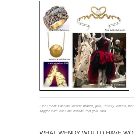
Filed Under:
Fashion
,
favorite brands
,
gold
,
Jewelry
,
lockets
,
mane
Tagged With:
costume institute
,
met gala
,
tiara
WHAT WENDY WOULD HAVE WORN