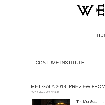
Skip
Skip
Skip
to
to
to
primary
main
primary
navigation
content
sidebar
HO
COSTUME INSTITUTE
MET GALA 2019: PREVIEW FROM
May 6, 2019
by
WendyB
The Met Gala — the