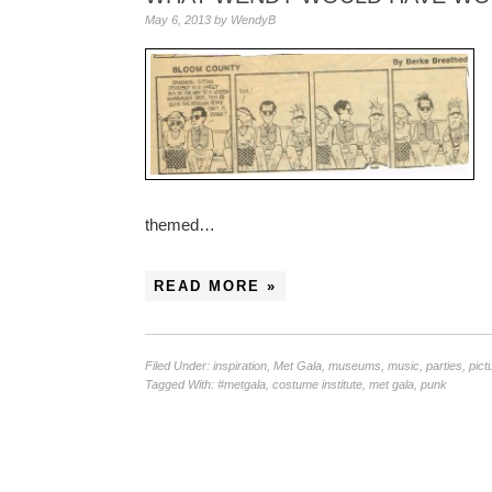
May 6, 2013
by
WendyB
themed…
READ MORE »
Filed Under:
inspiration
,
Met Gala
,
museums
,
music
,
parties
,
pict
Tagged With:
#metgala
,
costume institute
,
met gala
,
punk