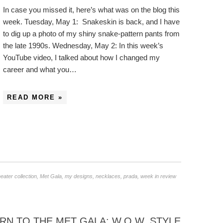
In case you missed it, here’s what was on the blog this
week. Tuesday, May 1: Snakeskin is back, and I have
to dig up a photo of my shiny snake-pattern pants from
the late 1990s. Wednesday, May 2: In this week’s
YouTube video, I talked about how I changed my
career and what you…
READ MORE »
ater collection
,
Met Gala
,
my designs
,
necklaces
,
prada
,
week in review
 TO THE MET GALA: W.O.W. STYLE