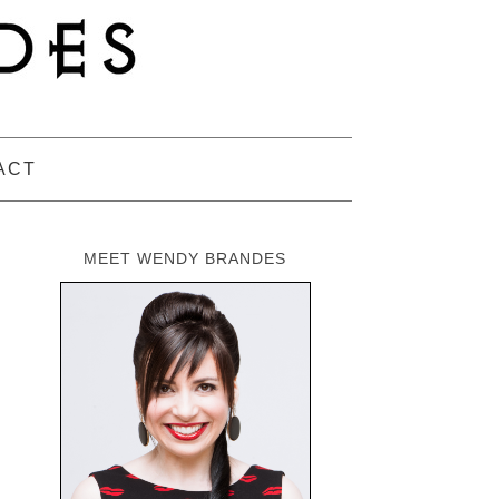
ACT
MEET WENDY BRANDES