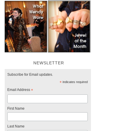
NEWSLETTER
Subscribe for Email updates.
*
indicates required
Email Address
*
First Name
Last Name