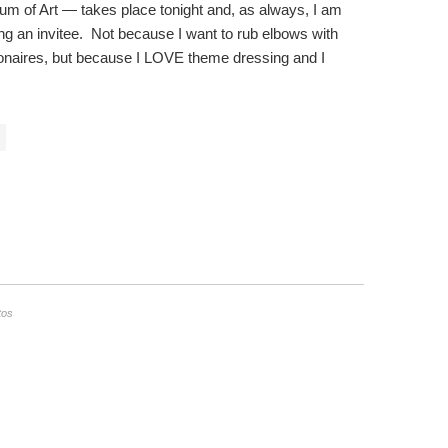
m of Art — takes place tonight and, as always, I am
ing an invitee. Not because I want to rub elbows with
llionaires, but because I LOVE theme dressing and I
tos