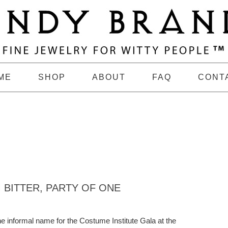
ME
SHOP
ABOUT
FAQ
CONT
 BITTER, PARTY OF ONE
 informal name for the Costume Institute Gala at the