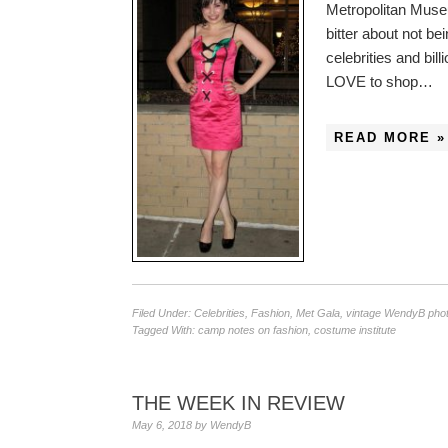
Metropolitan Museu
bitter about not be
celebrities and bi
LOVE to shop…
READ MORE »
Filed Under:
Celebrities
,
Fashion
,
Met Gala
,
vintage WendyB pho
Tagged With:
camp notes on fashion
,
costume institute
THE WEEK IN REVIEW
May 6, 2018
by
WendyB