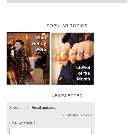
POPULAR TOPICS
NEWSLETTER
Subscribe for Email updates.
*
indicates required
Email Address
*