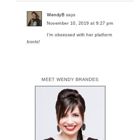
WendyB
says
November 10, 2019 at 9:27 pm
I’m obsessed with her platform
boots!
MEET WENDY BRANDES