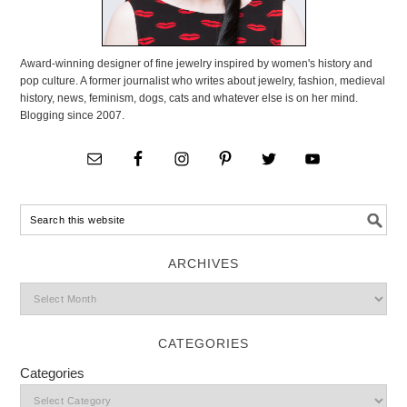
Award-winning designer of fine jewelry inspired by women's history and
pop culture. A former journalist who writes about jewelry, fashion, medieval
history, news, feminism, dogs, cats and whatever else is on her mind.
Blogging since 2007.
ARCHIVES
CATEGORIES
Categories