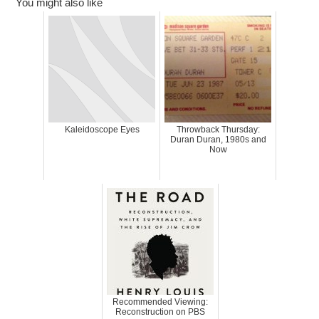
You might also like
Kaleidoscope Eyes
Throwback Thursday:
Duran Duran, 1980s and
Now
Recommended Viewing:
Reconstruction on PBS