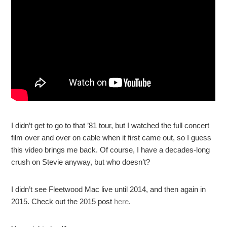
I didn’t get to go to that ’81 tour, but I watched the full concert
film over and over on cable when it first came out, so I guess
this video brings me back. Of course, I have a decades-long
crush on Stevie anyway, but who doesn’t?
I didn’t see Fleetwood Mac live until 2014, and then again in
2015. Check out the 2015 post
here
.