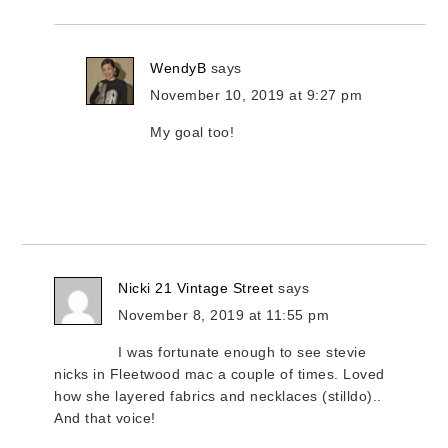
WendyB
says
November 10, 2019 at 9:27 pm
My goal too!
Nicki 21 Vintage Street
says
November 8, 2019 at 11:55 pm
I was fortunate enough to see stevie
nicks in Fleetwood mac a couple of times. Loved
how she layered fabrics and necklaces (stilldo)..
And that voice!