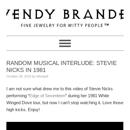
Skip
Skip
Skip
to
to
to
primary
main
primary
navigation
content
sidebar
RANDOM MUSICAL INTERLUDE: STEVIE
NICKS IN 1981
October 28, 2019
by
WendyB
I am not sure what drew me to this video of Stevie Nicks
performing “
Edge of Seventeen
” during her 1981 White
Winged Dove tour, but now I can’t stop watching it. Love those
high kicks. Enjoy!