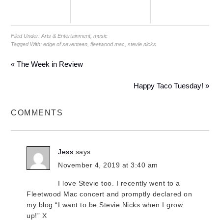
Filed Under:
Arts & Entertainment
,
music
Tagged With:
edge of seventeen
,
fleetwood mac
,
stevie nicks
« The Week in Review
Happy Taco Tuesday! »
COMMENTS
Jess
says
November 4, 2019 at 3:40 am
I love Stevie too. I recently went to a
Fleetwood Mac concert and promptly declared on
my blog “I want to be Stevie Nicks when I grow
up!” X