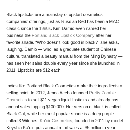
Black lipsticks are a mainstay of upstart cosmetics
companies’ offerings, just as Russian Red has been a MAC
classic since the
1980s
. Kim Damio even named her
business the
Portland Black Lipstick Company
after her
favorite shade. “Who doesn’t look good in black?” she asks,
laughing. Damio — who, as a graduate student of Chinese
culture, translated a beauty manual from the Ming Dynasty —
has seen her sales double every year since she launched in
2011. Lipsticks are $12 each.
Indies like Portland Black Cosmetics make their ingredients a
selling point. In 2012, Jenna Acebo founded
Pretty Zombie
Cosmetics
to sell $11 vegan liquid lipsticks and already has
annual sales topping $100,000. Her version of black is called
Black Cat, while her most popular shade is a deep purple
called 3 Witches.
Ka’oir Cosmetics
, founded in 2011 by model
Keyshia Ka’oir, puts annual retail sales at $5 million a year