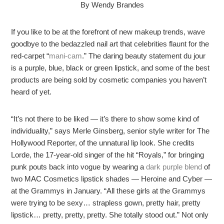
By Wendy Brandes
If you like to be at the forefront of new makeup trends, wave
goodbye to the bedazzled nail art that celebrities flaunt for the
red-carpet “
mani-cam
.” The daring beauty statement du jour
is a purple, blue, black or green lipstick, and some of the best
products are being sold by cosmetic companies you haven’t
heard of yet.
“It’s not there to be liked — it’s there to show some kind of
individuality,” says Merle Ginsberg, senior style writer for The
Hollywood Reporter, of the unnatural lip look. She credits
Lorde, the 17-year-old singer of the hit “Royals,” for bringing
punk pouts back into vogue by wearing a
dark purple blend
of
two MAC Cosmetics lipstick shades — Heroine and Cyber —
at the Grammys in January. “All these girls at the Grammys
were trying to be sexy… strapless gown, pretty hair, pretty
lipstick… pretty, pretty, pretty. She totally stood out.” Not only