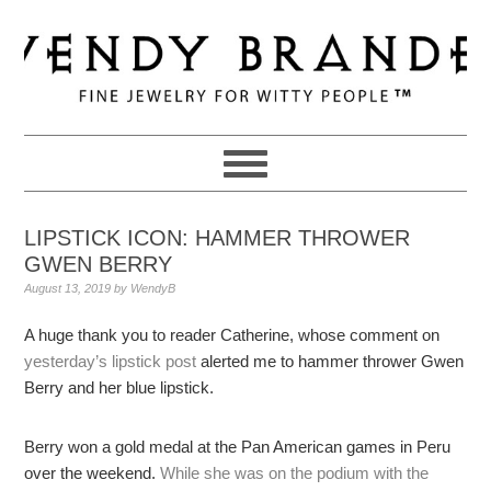
Skip
Skip
Skip
to
to
to
primary
main
primary
navigation
content
sidebar
LIPSTICK ICON: HAMMER THROWER
GWEN BERRY
August 13, 2019
by
WendyB
A huge thank you to reader Catherine, whose comment on
yesterday’s lipstick post
alerted me to hammer thrower Gwen
Berry and her blue lipstick.
Berry won a gold medal at the Pan American games in Peru
over the weekend.
While she was on the podium with the