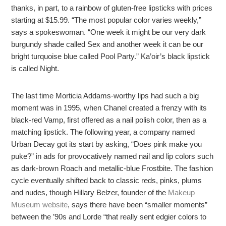
thanks, in part, to a rainbow of gluten-free lipsticks with prices
starting at $15.99. “The most popular color varies weekly,”
says a spokeswoman. “One week it might be our very dark
burgundy shade called Sex and another week it can be our
bright turquoise blue called Pool Party.” Ka’oir’s black lipstick
is called Night.
The last time Morticia Addams-worthy lips had such a big
moment was in 1995, when Chanel created a frenzy with its
black-red Vamp, first offered as a nail polish color, then as a
matching lipstick. The following year, a company named
Urban Decay got its start by asking, “Does pink make you
puke?” in ads for provocatively named nail and lip colors such
as dark-brown Roach and metallic-blue Frostbite. The fashion
cycle eventually shifted back to classic reds, pinks, plums
and nudes, though Hillary Belzer, founder of the
Makeup
Museum website
, says there have been “smaller moments”
between the ’90s and Lorde “that really sent edgier colors to