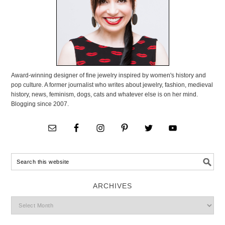
Award-winning designer of fine jewelry inspired by women's history and
pop culture. A former journalist who writes about jewelry, fashion, medieval
history, news, feminism, dogs, cats and whatever else is on her mind.
Blogging since 2007.
ARCHIVES