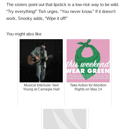
The sisters point out that lipstick is a low-risk way to be wild.
“Try everything!” Tish urges. “You never know.” If it doesn’t
work, Snooky adds, “Wipe it off!”
You might also like
Musical Interlude: Neil
Take Action for Abortion
Young at Carnegie Hall
Rights on May 14