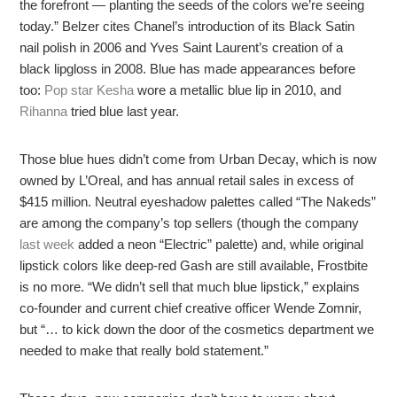
the forefront — planting the seeds of the colors we’re seeing
today.” Belzer cites Chanel’s introduction of its Black Satin
nail polish in 2006 and Yves Saint Laurent’s creation of a
black lipgloss in 2008. Blue has made appearances before
too:
Pop star Kesha
wore a metallic blue lip in 2010, and
Rihanna
tried blue last year.
Those blue hues didn’t come from Urban Decay, which is now
owned by L’Oreal, and has annual retail sales in excess of
$415 million. Neutral eyeshadow palettes called “The Nakeds”
are among the company’s top sellers (though the company
last week
added a neon “Electric” palette) and, while original
lipstick colors like deep-red Gash are still available, Frostbite
is no more. “We didn’t sell that much blue lipstick,” explains
co-founder and current chief creative officer Wende Zomnir,
but “… to kick down the door of the cosmetics department we
needed to make that really bold statement.”