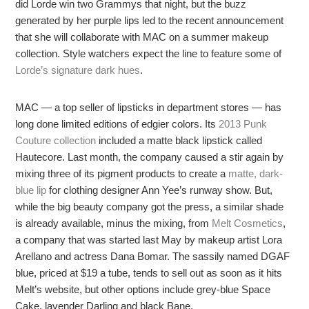
did Lorde win two Grammys that night, but the buzz
generated by her purple lips led to the recent announcement
that she will collaborate with MAC on a summer makeup
collection. Style watchers expect the line to feature some of
Lorde’s signature dark hues
.
MAC — a top seller of lipsticks in department stores — has
long done limited editions of edgier colors. Its
2013 Punk
Couture collection
included a matte black lipstick called
Hautecore. Last month, the company caused a stir again by
mixing three of its pigment products to create a
matte, dark-
blue lip
for clothing designer Ann Yee’s runway show. But,
while the big beauty company got the press, a similar shade
is already available, minus the mixing, from
Melt Cosmetics
,
a company that was started last May by makeup artist Lora
Arellano and actress Dana Bomar. The sassily named DGAF
blue, priced at $19 a tube, tends to sell out as soon as it hits
Melt’s website, but other options include grey-blue Space
Cake, lavender Darling and black Bane.