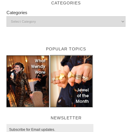
CATEGORIES
Categories
POPULAR TOPICS
NEWSLETTER
Subscribe for Email updates.