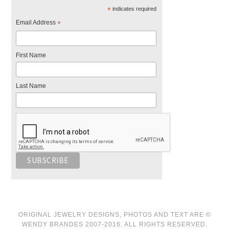
*
indicates required
Email Address
*
First Name
Last Name
ORIGINAL JEWELRY DESIGNS, PHOTOS AND TEXT ARE ©
WENDY BRANDES 2007-2016. ALL RIGHTS RESERVED.