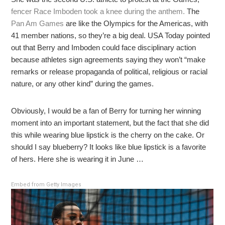
fencer Race Imboden took a knee during the anthem.
The
Pan Am Games
are like the Olympics for the Americas, with
41 member nations, so they’re a big deal. USA Today pointed
out that Berry and Imboden could face disciplinary action
because athletes sign agreements saying they won’t “make
remarks or release propaganda of political, religious or racial
nature, or any other kind” during the games.
Obviously, I would be a fan of Berry for turning her winning
moment into an important statement, but the fact that she did
this while wearing blue lipstick is the cherry on the cake. Or
should I say blueberry? It looks like blue lipstick is a favorite
of hers. Here she is wearing it in June …
Embed from Getty Images