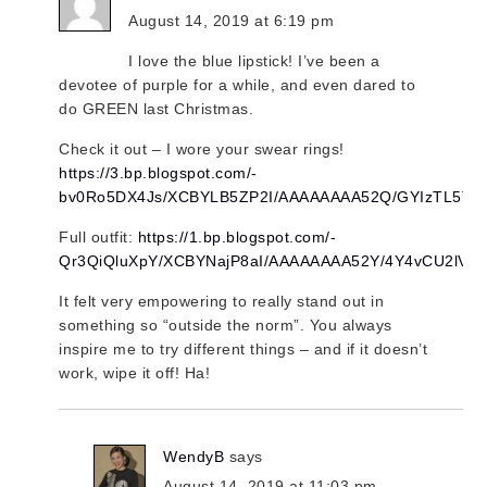
August 14, 2019 at 6:19 pm
I love the blue lipstick! I’ve been a
devotee of purple for a while, and even dared to
do GREEN last Christmas.
Check it out – I wore your swear rings!
https://3.bp.blogspot.com/-
bv0Ro5DX4Js/XCBYLB5ZP2I/AAAAAAAA52Q/GYIzTL5T9
Full outfit:
https://1.bp.blogspot.com/-
Qr3QiQluXpY/XCBYNajP8aI/AAAAAAAA52Y/4Y4vCU2lVn
It felt very empowering to really stand out in
something so “outside the norm”. You always
inspire me to try different things – and if it doesn’t
work, wipe it off! Ha!
WendyB
says
August 14, 2019 at 11:03 pm