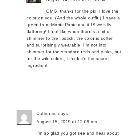
OMG, thanks for the pix! I love the
color on you! (And the whole outfit.) I have a
green from Manic Panic and it IS weirdly
flattering! I feel like when there’s a bit of
shimmer to the lipstick, the color is softer
and surprisingly wearable. I’m not into
shimmer for the standard reds and pinks, but
for the wild colors, I think it’s the secret
ingredient.
Catherine
says
August 15, 2019 at 12:09 am
I’m so glad you got see and hear about