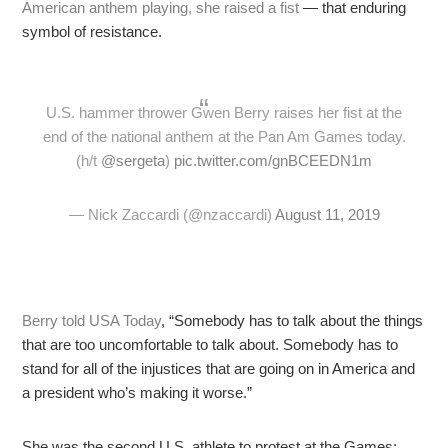
American anthem playing, she raised a fist
— that enduring
symbol of resistance.
U.S. hammer thrower Gwen Berry raises her fist at the
end of the national anthem at the Pan Am Games today.
(h/t
@sergeta
)
pic.twitter.com/gnBCEEDN1m
— Nick Zaccardi (@nzaccardi)
August 11, 2019
Berry told USA Today
, “Somebody has to talk about the things
that are too uncomfortable to talk about. Somebody has to
stand for all of the injustices that are going on in America and
a president who’s making it worse.”
She was the second U.S. athlete to protest at the Games;