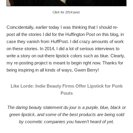
Click for 2014 post.
Coincidentally, earlier today I was thinking that I should re-
post all the stories I did for the Huffington Post on this blog, in
case they vanish from HuffPost. I did crazy amounts of work
on these stories. In 2014, I did a lot of serious interviews to
write a story on out-there lipstick colors such as blue. Clearly,
my re-posting project is meant to begin right now. Thanks for
being inspiring in all kinds of ways, Gwen Berry!
Like Lorde: Indie Beauty Firms Offer Lipstick for Punk
Pouts
The daring beauty statement du jour is a purple, blue, black or
green lipstick, and some of the best products are being sold
by cosmetic companies you haven’t heard of yet.