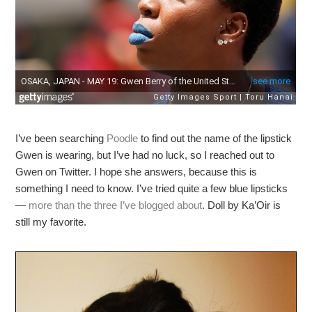
I’ve been searching
Poodle
to find out the name of the lipstick
Gwen is wearing, but I’ve had no luck, so I reached out to
Gwen on Twitter. I hope she answers, because this is
something I need to know. I’ve tried quite a few blue lipsticks
—
more than the three I’ve blogged about
. Doll by Ka’Oir is
still my favorite.