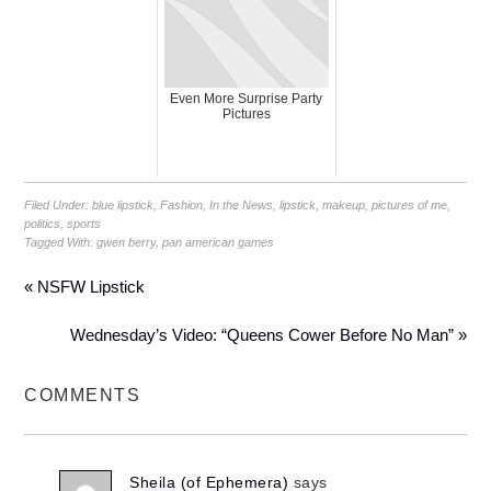
Even More Surprise Party
Pictures
Filed Under:
blue lipstick
,
Fashion
,
In the News
,
lipstick
,
makeup
,
pictures of me
,
politics
,
sports
Tagged With:
gwen berry
,
pan american games
« NSFW Lipstick
Wednesday’s Video: “Queens Cower Before No Man” »
COMMENTS
Sheila (of Ephemera)
says