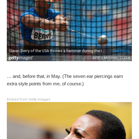
… and, before that, in May. (The seven ear piercings earn
extra style points from me, of course.)
Embed from Getty Images