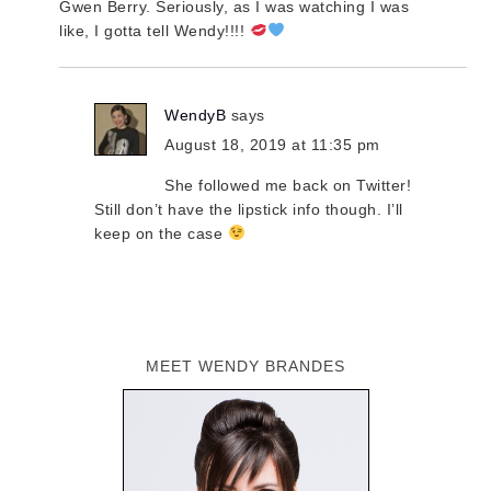
Gwen Berry. Seriously, as I was watching I was
like, I gotta tell Wendy!!!!
WendyB
says
August 18, 2019 at 11:35 pm
She followed me back on Twitter!
Still don’t have the lipstick info though. I’ll
keep on the case
MEET WENDY BRANDES