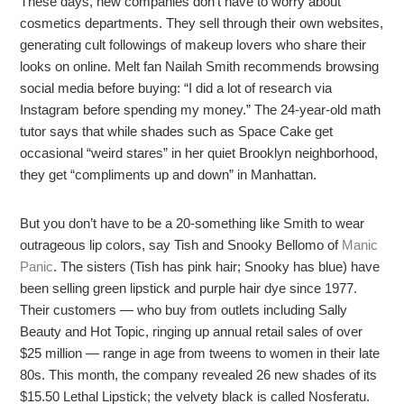
These days, new companies don’t have to worry about
cosmetics departments. They sell through their own websites,
generating cult followings of makeup lovers who share their
looks on online. Melt fan Nailah Smith recommends browsing
social media before buying: “I did a lot of research via
Instagram before spending my money.” The 24-year-old math
tutor says that while shades such as Space Cake get
occasional “weird stares” in her quiet Brooklyn neighborhood,
they get “compliments up and down” in Manhattan.
But you don’t have to be a 20-something like Smith to wear
outrageous lip colors, say Tish and Snooky Bellomo of
Manic
Panic
. The sisters (Tish has pink hair; Snooky has blue) have
been selling green lipstick and purple hair dye since 1977.
Their customers — who buy from outlets including Sally
Beauty and Hot Topic, ringing up annual retail sales of over
$25 million — range in age from tweens to women in their late
80s. This month, the company revealed 26 new shades of its
$15.50 Lethal Lipstick; the velvety black is called Nosferatu.