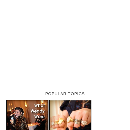
POPULAR TOPICS