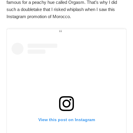
famous for a peachy hue called Orgasm. That’s why I did
such a doubletake that I risked whiplash when I saw this
Instagram promotion of Morocco.
View this post on Instagram