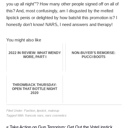
you up all night'”? How many other people signed off on all of
this? And, most confusingly, am I disgusted by the melted
lipstick penis or delighted by how batshit this promotion is? I
honestly don’t know! NARS, I need answers and therapy!
You might also like
2022 IN REVIEW: WHAT WENDY
NON-BUYER'S REMORSE:
WORE, PART I
PUCCI BOOTS
THROWBACK THURSDAY:
OPEN THAT BOTTLE NIGHT
2020
Filed Under:
Fashion
,
lipstick
,
makeup
Tagged With:
francois nars
,
nars cosmetics
« Take Action on Gun Terrorism: Get Out the Vote
Lipstick