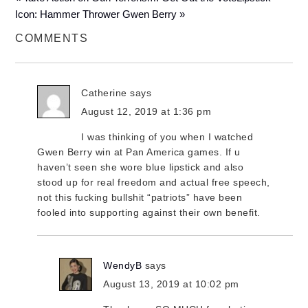
Icon: Hammer Thrower Gwen Berry »
COMMENTS
Catherine
says
August 12, 2019 at 1:36 pm
I was thinking of you when I watched
Gwen Berry win at Pan America games. If u
haven’t seen she wore blue lipstick and also
stood up for real freedom and actual free speech,
not this fucking bullshit “patriots” have been
fooled into supporting against their own benefit.
WendyB
says
August 13, 2019 at 10:02 pm