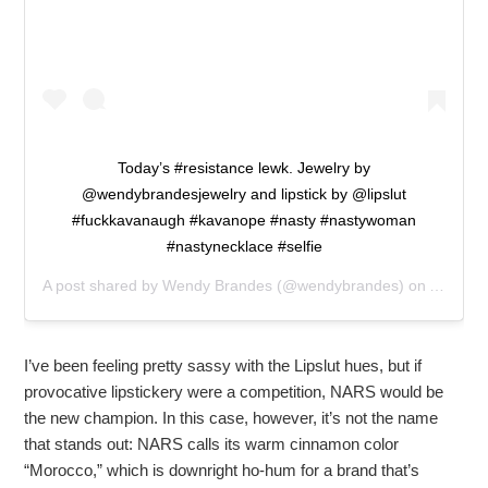
Today’s #resistance lewk. Jewelry by
@wendybrandesjewelry and lipstick by @lipslut
#fuckkavanaugh #kavanope #nasty #nastywoman
#nastynecklace #selfie
A post shared by
Wendy Brandes
(@wendybrandes) on
Aug 10,
I’ve been feeling pretty sassy with the Lipslut hues, but if
provocative lipstickery were a competition, NARS would be
the new champion. In this case, however, it’s not the name
that stands out: NARS calls its warm cinnamon color
“Morocco,” which is downright ho-hum for a brand that’s