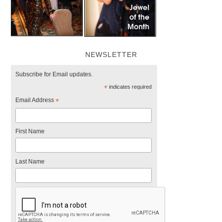
NEWSLETTER
Subscribe for Email updates.
*
indicates required
Email Address
*
First Name
Last Name