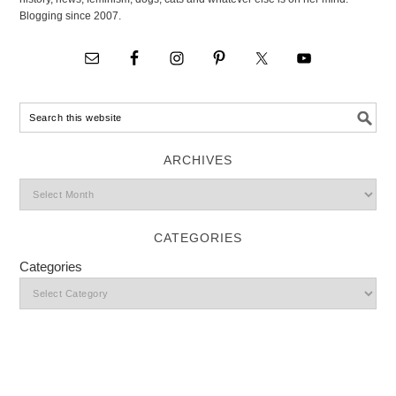
Blogging since 2007.
ARCHIVES
CATEGORIES
Categories