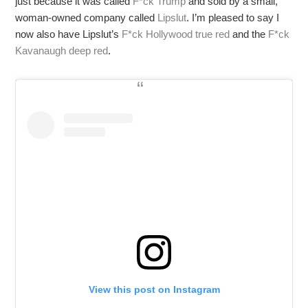
just because it was called
F*ck Trump
and sold by a small,
woman-owned company called
Lipslut
. I’m pleased to say I
now also have Lipslut’s
F*ck Hollywood true red
and the
F*ck
Kavanaugh deep red
.
View this post on Instagram