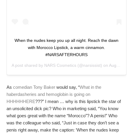
When the nudes keep you up all night. Reach the dawn
with Morocco Lipstick, a warm cinnamon.
#NARSAFTERHOURS
A post shared by
NARS Cosmetics
(@narsissist) on
Aug 11, 2019 at 4:08pm PDT
As
comedian Tony Baker
would say, “
What in the
haberdasheries and hemoglobin is going on
HHHHHHERE
???” I mean … why is this lipstick the star of
an unsolicited dick pic? Who in marketing said, “You know
what goes great with the name “Morocco”? A penis!” Who
was the colleague who said, “Just in case they don’t see a
penis right away, make the caption: ‘When the nudes keep