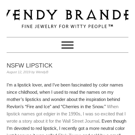
Skip
Skip
Skip
to
to
to
primary
main
primary
navigation
content
sidebar
NSFW LIPSTICK
August 12, 2019
by
WendyB
I’m a lipstick lover, and I’ve been fascinated by color names
since childhood, when I used to read the names on my
mother’s lipsticks and wonder about the inspiration behind
Revlon’s “Fire and Ice” and “Cherries in the Snow.”
When
lipstick names got edgier in the 1990s, I was so excited that I
wrote a story about it for the Wall Street Journal
. Even though
I’m devoted to red lipstick, I recently got a more neutral color