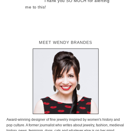
Thank you SO MUCH for alerting
me to this!
MEET WENDY BRANDES
Award-winning designer of fine jewelry inspired by women's history and
pop culture. A former journalist who writes about jewelry, fashion, medieval
history, news, feminism, dogs, cats and whatever else is on her mind.