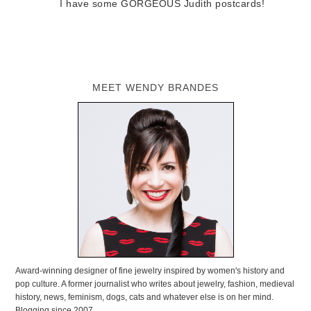
I have some GORGEOUS Judith postcards!
MEET WENDY BRANDES
Award-winning designer of fine jewelry inspired by women's history and
pop culture. A former journalist who writes about jewelry, fashion, medieval
history, news, feminism, dogs, cats and whatever else is on her mind.
Blogging since 2007.