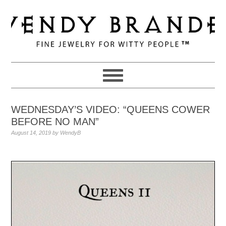
Skip
Skip
Skip
to
to
to
primary
main
primary
navigation
content
sidebar
WEDNESDAY’S VIDEO: “QUEENS COWER
BEFORE NO MAN”
August 14, 2019
by
WendyB