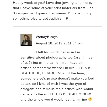
Happy week to you! Love that jewelry, and happy
that I have some of your print materials from 2 of
3 campaigns. I guess that means I’ll have to buy
something else to get Judith’s! ;-P
WendyB
says
August 18, 2019 at 11:54 pm
I felt for Judith because I’m
sensitive about photography too (aren’t most
of us?) but at the same time I have an
artist’s perspective where I’m like – THIS IS
BEAUTIFUL, PERIOD. Most of the time,
someone else’s praise doesn’t make you feel
better, so I kind of wish I was the type of
arrogant and famous male artiste who would
declare to the world THIS IS BEAUTY NOW
and the whole world would just fall in line