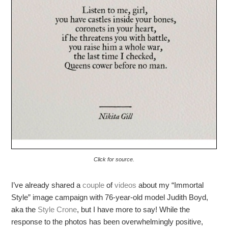
Click for source.
I’ve already shared a
couple
of
videos
about my “Immortal
Style” image campaign with 76-year-old model Judith Boyd,
aka the
Style Crone
, but I have more to say! While the
response to the photos has been overwhelmingly positive,