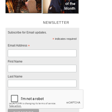
NEWSLETTER
Subscribe for Email updates.
*
indicates required
Email Address
*
First Name
Last Name