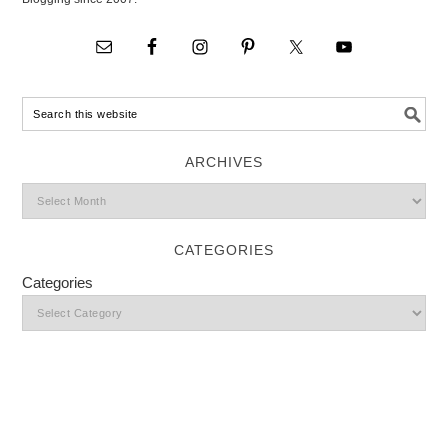
ARCHIVES
CATEGORIES
Categories