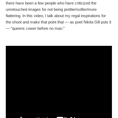
there have been a few people who have criticized the
unretouched images for not being prettier/softer/more
flattering. In this video, I talk about my regal inspirations for
the shoot and make that point that — as poet Nikita Gill puts it
— “queens cower before no man.”