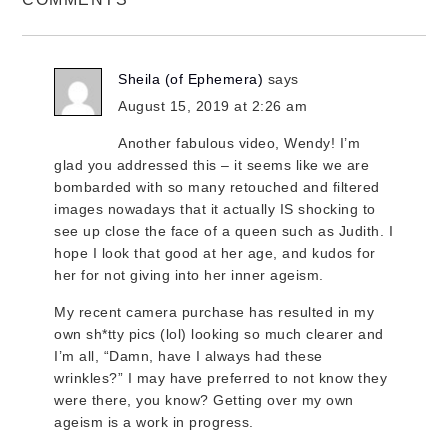
Sheila (of Ephemera)
says
August 15, 2019 at 2:26 am
Another fabulous video, Wendy! I’m
glad you addressed this – it seems like we are
bombarded with so many retouched and filtered
images nowadays that it actually IS shocking to
see up close the face of a queen such as Judith. I
hope I look that good at her age, and kudos for
her for not giving into her inner ageism.
My recent camera purchase has resulted in my
own sh*tty pics (lol) looking so much clearer and
I’m all, “Damn, have I always had these
wrinkles?” I may have preferred to not know they
were there, you know? Getting over my own
ageism is a work in progress.