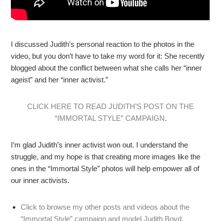
I discussed Judith’s personal reaction to the photos in the
video, but you don’t have to take my word for it: She recently
blogged about the conflict between what she calls her “inner
ageist” and her “inner activist.”
CLICK HERE TO READ JUDITH’S POST ON THE
“IMMORTAL STYLE” CAMPAIGN
.
I’m glad Judith’s inner activist won out. I understand the
struggle, and my hope is that creating more images like the
ones in the “Immortal Style” photos will help empower all of
our inner activists.
Click to browse my other posts and videos about the
“Immortal Style” campaign and model Judith Boyd
.