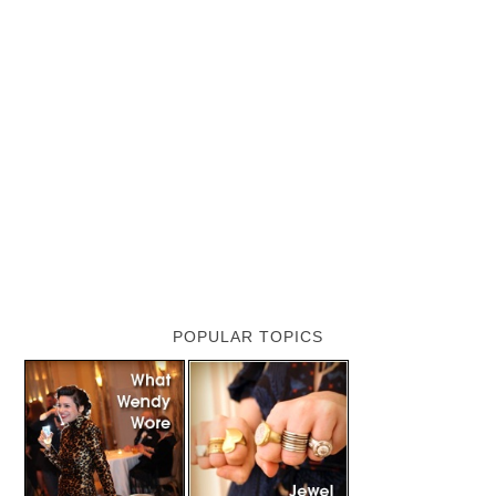
POPULAR TOPICS