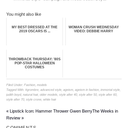
You might also like
MY BEST DRESSED AT THE
WOMAN CRUSH WEDNESDAY
2019 OSCARS IS ...
VIDEO: DEBBIE HARRY
THROWBACK THURSDAY: '80S
POP-STAR HALLOWEEN
COSTUMES
Filed Under:
Fashion
,
models
Tagged With:
#grombre
,
advanced style
,
ageism
,
ageism in fashion
,
immortal style
,
judith boyd
,
natural hair
,
older models
,
style after 40
,
style after 50
,
style after 60
,
style after 70
,
style crone
,
white hair
« Lipstick Icon: Hammer Thrower Gwen Berry
The Weeks in
Review »
COMMENTS